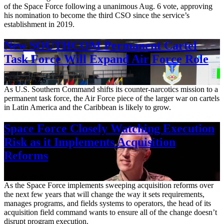
of the Space Force following a unanimous Aug. 6 vote, approving
his nomination to become the third CSO since the service’s
establishment in 2019.
New SOUTHCOM Permanent Cartel
Task Force Will Expand Air Force Role
Aug. 7, 2026
As U.S. Southern Command shifts its counter-narcotics mission to a
permanent task force, the Air Force piece of the larger war on cartels
in Latin America and the Caribbean is likely to grow.
Space Force Closely Watching Execution
Risk as it Implements Acquisition
Reforms
Aug. 6, 2026
As the Space Force implements sweeping acquisition reforms over
the next few years that will change the way it sets requirements,
manages programs, and fields systems to operators, the head of its
acquisition field command wants to ensure all of the change doesn’t
disrupt program execution.