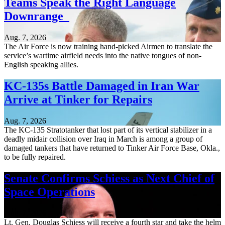
Teams Speak the Right Language
Downrange
Aug. 7, 2026
The Air Force is now training hand-picked Airmen to translate the
service’s wartime airfield needs into the native tongues of non-
English speaking allies.
KC-135s Battle Damaged in Iran War
Arrive at Tinker for Repairs
Aug. 7, 2026
The KC-135 Stratotanker that lost part of its vertical stabilizer in a
deadly midair collision over Iraq in March is among a group of
damaged tankers that have returned to Tinker Air Force Base, Okla.,
to be fully repaired.
Senate Confirms Schiess as Next Chief of
Space Operations
Aug. 7, 2026
Lt. Gen. Douglas Schiess will receive a fourth star and take the helm