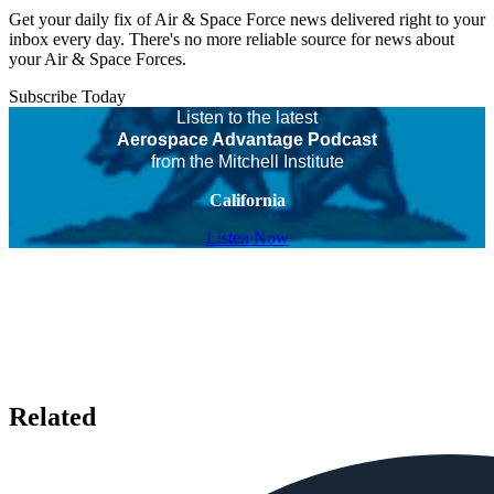
Get your daily fix of Air & Space Force news delivered right to your
inbox every day. There's no more reliable source for news about
your Air & Space Forces.
Subscribe Today
Listen to the latest
Aerospace Advantage Podcast
from the Mitchell Institute
California
Listen Now
Related