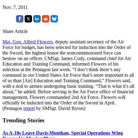
Nov. 7, 2011
Share Article
Maj. Gen. Alfred Flowers
, deputy assistant secretary of the Air
Force for budget, has been selected for induction into the Order of
the Sword, the highest honor the noncommissioned force can
bestow on an officer. CMSgt. James Cody, command chief for Air
Education and Training Command, informed Flowers of his
selection at the Pentagon last week. “I don’t think there’s any
command in our United States Air Force that’s more important to all
of us than [Air] Education and Training Command,” Flowers said,
with a nod to airmen undergoing basic training. “That is what it’s all
about,” he added. Before serving in the Air Force office of financial
management, Flowers commanded 2nd Air Force. Flowers will
officially be inducted into the Order of the Sword in April.
(Pentagon
report
by SMSgt. David Byron)
Trending Stories
As A-10s Leave Davis-Monthan, Special Operations Wing