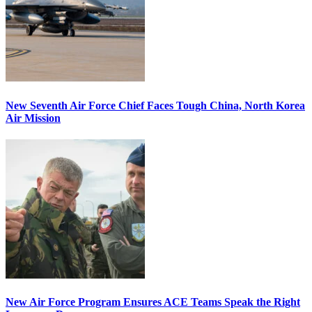
New Seventh Air Force Chief Faces Tough China, North Korea
Air Mission
New Air Force Program Ensures ACE Teams Speak the Right