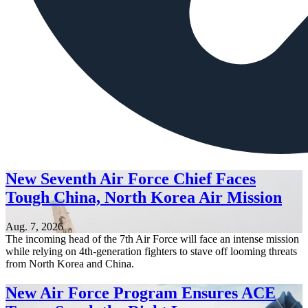
New Seventh Air Force Chief Faces
Tough China, North Korea Air Mission
Aug. 7, 2026
The incoming head of the 7th Air Force will face an intense mission
while relying on 4th-generation fighters to stave off looming threats
from North Korea and China.
New Air Force Program Ensures ACE