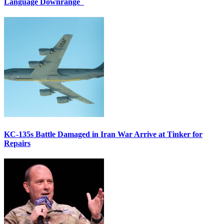
Language Downrange
KC-135s Battle Damaged in Iran War Arrive at Tinker for
Repairs