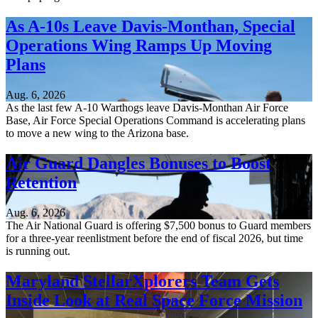
As A-10s Leave Davis-Monthan, Special
Operations Wing Ramps Up Moving
Plans
Aug. 6, 2026
As the last few A-10 Warthogs leave Davis-Monthan Air Force
Base, Air Force Special Operations Command is accelerating plans
to move a new wing to the Arizona base.
Air Guard Dangles Bonuses to Boost
Retention
Aug. 6, 2026
The Air National Guard is offering $7,500 bonus to Guard members
for a three-year reenlistment before the end of fiscal 2026, but time
is running out.
Maryland StellarXplorers Team Gets
Inside Look at Real Space Force Mission