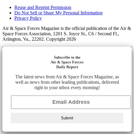
Reuse and Reprint Permission
Do Not Sell or Share My Personal Information
Privacy Policy
Air & Space Forces Magazine is the official publication of the Air &
Space Forces Association, 1201 S. Joyce St., C6 / Second Fl.,
Arlington, Va., 22202. Copyright 2026
Subscribe to the
Air & Space Forces
Daily Report
The latest news from Air & Space Forces Magazine, as
well as news from other leading publications, delivered
right to your inbox every morning!
Submit