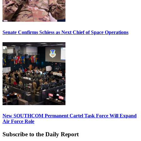
Senate Confirms Schiess as Next Chief of Space Operations
New SOUTHCOM Permanent Cartel Task Force Will Expand
Air Force Role
Subscribe to the Daily Report