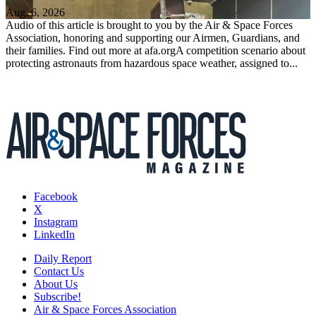
Aug. 6, 2026
Audio of this article is brought to you by the Air & Space Forces
Association, honoring and supporting our Airmen, Guardians, and
their families. Find out more at afa.orgA competition scenario about
protecting astronauts from hazardous space weather, assigned to...
Facebook
X
Instagram
LinkedIn
Daily Report
Contact Us
About Us
Subscribe!
Air & Space Forces Association