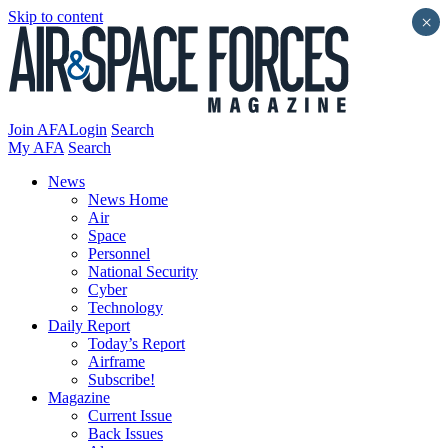
Skip to content
×
Join AFA
Login
Search
My AFA
Search
News
News Home
Air
Space
Personnel
National Security
Cyber
Technology
Daily Report
Today’s Report
Airframe
Subscribe!
Magazine
Current Issue
Back Issues