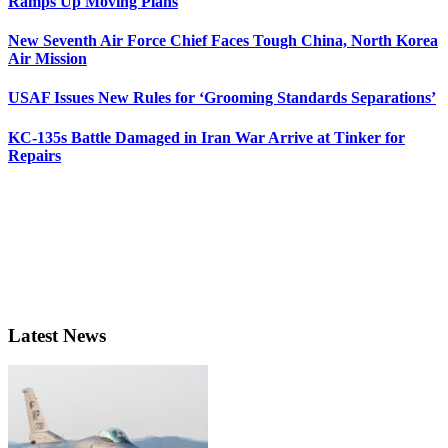
Ramps Up Moving Plans
New Seventh Air Force Chief Faces Tough China, North Korea
Air Mission
USAF Issues New Rules for ‘Grooming Standards Separations’
KC-135s Battle Damaged in Iran War Arrive at Tinker for
Repairs
Latest News