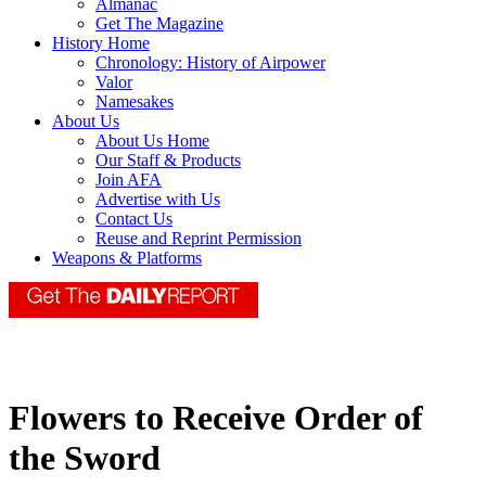
Almanac
Get The Magazine
History Home
Chronology: History of Airpower
Valor
Namesakes
About Us
About Us Home
Our Staff & Products
Join AFA
Advertise with Us
Contact Us
Reuse and Reprint Permission
Weapons & Platforms
Flowers to Receive Order of
the Sword