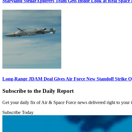
Maryland StellarXplorers Team Gets Inside Look at Real Space 
Long-Range JDAM Deal Gives Air Force New Standoff Strike O
Subscribe to the Daily Report
Get your daily fix of Air & Space Force news delivered right to your
Subscribe Today