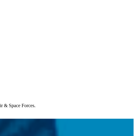
Air & Space Forces.