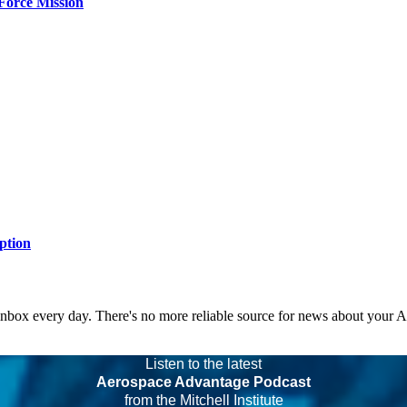
Force Mission
ption
 inbox every day. There's no more reliable source for news about your 
Listen to the latest
Aerospace Advantage Podcast
from the Mitchell Institute