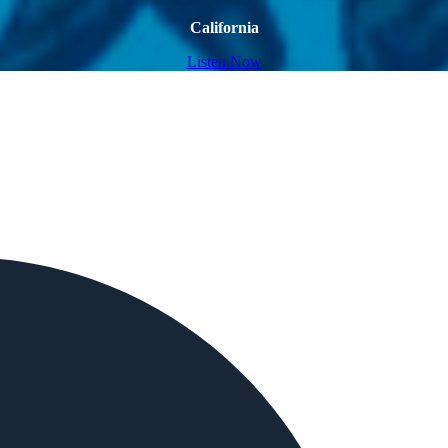
California
Listen Now