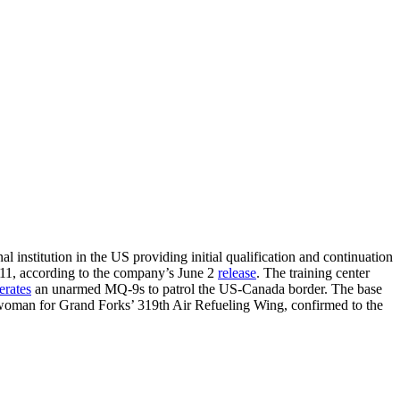
 institution in the US providing initial qualification and continuation
011, according to the company’s June 2
release
. The training center
erates
an unarmed MQ-9s to patrol the US-Canada border. The base
eswoman for Grand Forks’ 319th Air Refueling Wing, confirmed to the