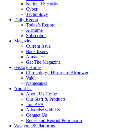
National Security
Cyber
Technology
Daily Report
Today’s Report
Airframe
Subscribe!
Magazine
Current Issue
Back Issues
Almanac
Get The Magazine
History Home
Chronology: History of Airpower
Valor
Namesakes
About Us
About Us Home
Our Staff & Products
Join AFA
Advertise with Us
Contact Us
Reuse and Reprint Permission
Weapons & Platforms