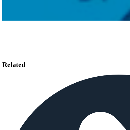
Related