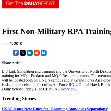
First Non-Military RPA Trainin
June 7, 2010
Share Article
L-3 Link Simulation and Training and the University of North Dakota in
training for MQ-1 Predator and MQ-9 Reaper operators. The memorand
will be located both on UND’s campus and at Grand Forks Air Forc
is slated to receive the first of its Air Force RQ-4 Global Hawk Bl
Daily Report
Friday. (See CBP
UAS overview
.)
Trending Stories
USAF Issues New Rules for ‘Grooming Standards Separations’