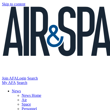
Skip to content
Join AFA
Login
Search
My AFA
Search
News
News Home
Air
Space
Personnel