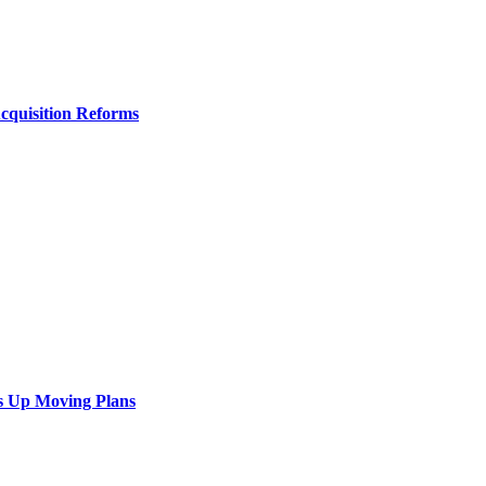
Acquisition Reforms
s Up Moving Plans