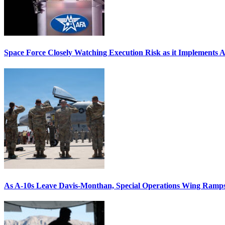
Space Force Closely Watching Execution Risk as it Implements 
As A-10s Leave Davis-Monthan, Special Operations Wing Ramp