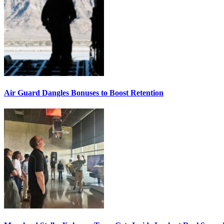
Air Guard Dangles Bonuses to Boost Retention