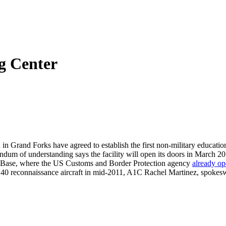
g Center
 Grand Forks have agreed to establish the first non-military educational
um of understanding says the facility will open its doors in March 2
e Base, where the US Customs and Border Protection agency
already op
ock 40 reconnaissance aircraft in mid-2011, A1C Rachel Martinez, spok