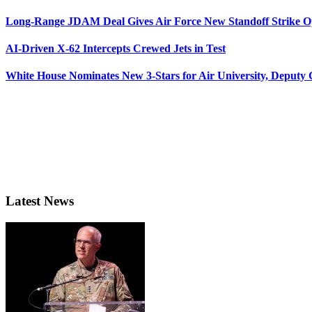
Long-Range JDAM Deal Gives Air Force New Standoff Strike O
AI-Driven X-62 Intercepts Crewed Jets in Test
White House Nominates New 3-Stars for Air University, Deputy
Latest News