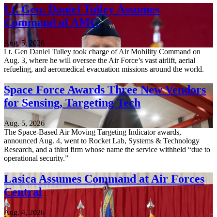
Lt. Gen. Daniel Tulley Assumes
Command of AMC
Aug. 5, 2026
Lt. Gen Daniel Tulley took charge of Air Mobility Command on
Aug. 3, where he will oversee the Air Force’s vast airlift, aerial
refueling, and aeromedical evacuation missions around the world.
Space Force Awards Three New Vendors
for Sensing, Targeting Tech
Aug. 5, 2026
The Space-Based Air Moving Targeting Indicator awards,
announced Aug. 4, went to Rocket Lab, Systems & Technology
Research, and a third firm whose name the service withheld “due to
operational security.”
Lasica Assumes Command at Air Forces
Central
Aug. 4, 2026