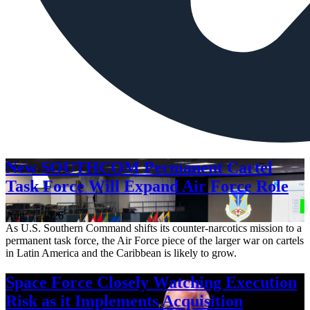
New SOUTHCOM Permanent Cartel
Task Force Will Expand Air Force Role
Aug. 7, 2026
As U.S. Southern Command shifts its counter-narcotics mission to a
permanent task force, the Air Force piece of the larger war on cartels
in Latin America and the Caribbean is likely to grow.
Space Force Closely Watching Execution
Risk as it Implements Acquisition