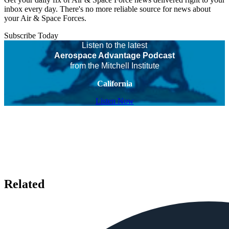
inbox every day. There's no more reliable source for news about
your Air & Space Forces.
Subscribe Today
Listen to the latest
Aerospace Advantage Podcast
from the Mitchell Institute
California
Listen Now
Related