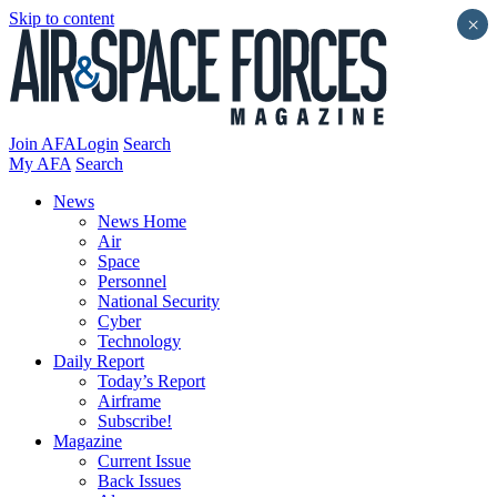
Skip to content
×
Join AFA
Login
Search
My AFA
Search
News
News Home
Air
Space
Personnel
National Security
Cyber
Technology
Daily Report
Today’s Report
Airframe
Subscribe!
Magazine
Current Issue
Back Issues