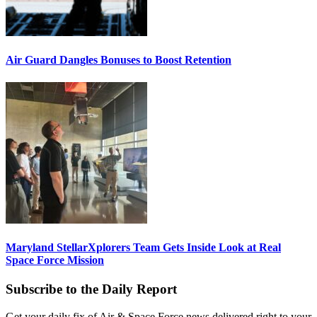
Air Guard Dangles Bonuses to Boost Retention
Maryland StellarXplorers Team Gets Inside Look at Real
Space Force Mission
Subscribe to the Daily Report
Get your daily fix of Air & Space Force news delivered right to your