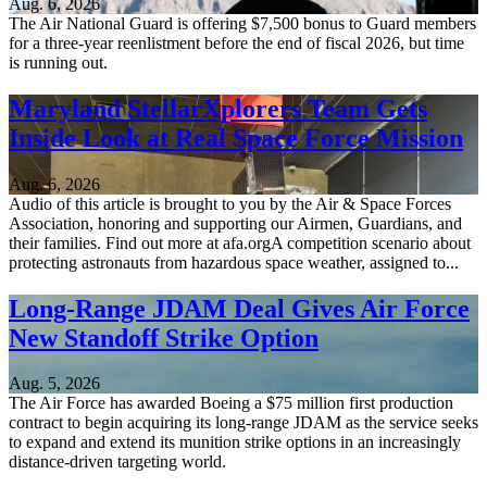
Aug. 6, 2026
The Air National Guard is offering $7,500 bonus to Guard members
for a three-year reenlistment before the end of fiscal 2026, but time
is running out.
Maryland StellarXplorers Team Gets
Inside Look at Real Space Force Mission
Aug. 6, 2026
Audio of this article is brought to you by the Air & Space Forces
Association, honoring and supporting our Airmen, Guardians, and
their families. Find out more at afa.orgA competition scenario about
protecting astronauts from hazardous space weather, assigned to...
Long-Range JDAM Deal Gives Air Force
New Standoff Strike Option
Aug. 5, 2026
The Air Force has awarded Boeing a $75 million first production
contract to begin acquiring its long-range JDAM as the service seeks
to expand and extend its munition strike options in an increasingly
distance-driven targeting world.