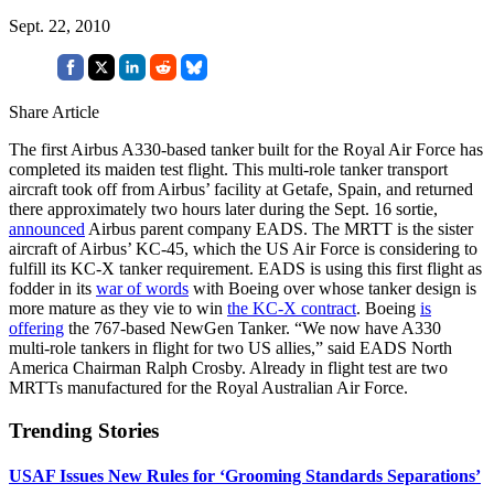
Sept. 22, 2010
Share Article
The first Airbus A330-based tanker built for the Royal Air Force has
completed its maiden test flight. This multi-role tanker transport
aircraft took off from Airbus’ facility at Getafe, Spain, and returned
there approximately two hours later during the Sept. 16 sortie,
announced
Airbus parent company EADS. The MRTT is the sister
aircraft of Airbus’ KC-45, which the US Air Force is considering to
fulfill its KC-X tanker requirement. EADS is using this first flight as
fodder in its
war of words
with Boeing over whose tanker design is
more mature as they vie to win
the KC-X contract
. Boeing
is
offering
the 767-based NewGen Tanker. “We now have A330
multi-role tankers in flight for two US allies,” said EADS North
America Chairman Ralph Crosby. Already in flight test are two
MRTTs manufactured for the Royal Australian Air Force.
Trending Stories
USAF Issues New Rules for ‘Grooming Standards Separations’