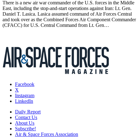
There is a new air war commander of the U.S. forces in the Middle
East, including the stop-and-start operations against Iran: Lt. Gen.
Daniel T. Lasica. Lasica assumed command of Air Forces Central
and took over as the Combined Forces Air Component Commander
(CFACC) for U.S. Central Command from Lt. Gen…
Facebook
X
Instagram
LinkedIn
Daily Report
Contact Us
About Us
Subscribe!
Air & Space Forces Association