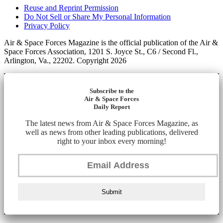
Reuse and Reprint Permission
Do Not Sell or Share My Personal Information
Privacy Policy
Air & Space Forces Magazine is the official publication of the Air &
Space Forces Association, 1201 S. Joyce St., C6 / Second Fl.,
Arlington, Va., 22202. Copyright 2026
Subscribe to the
Air & Space Forces
Daily Report
The latest news from Air & Space Forces Magazine, as
well as news from other leading publications, delivered
right to your inbox every morning!
Submit