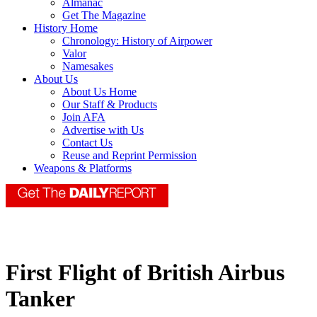
Almanac
Get The Magazine
History Home
Chronology: History of Airpower
Valor
Namesakes
About Us
About Us Home
Our Staff & Products
Join AFA
Advertise with Us
Contact Us
Reuse and Reprint Permission
Weapons & Platforms
First Flight of British Airbus
Tanker