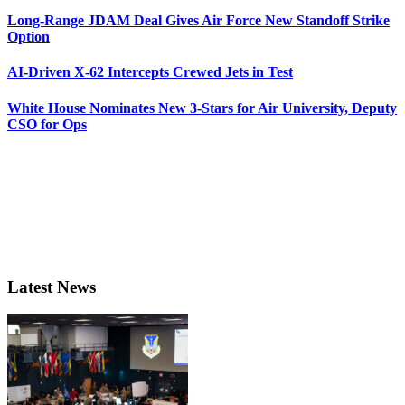
Long-Range JDAM Deal Gives Air Force New Standoff Strike
Option
AI-Driven X-62 Intercepts Crewed Jets in Test
White House Nominates New 3-Stars for Air University, Deputy
CSO for Ops
Latest News