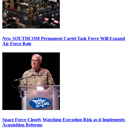
New SOUTHCOM Permanent Cartel Task Force Will Expand
Air Force Role
Space Force Closely Watching Execution Risk as it Implements
Acquisition Reforms