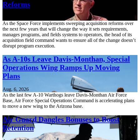
Reforms
Aug. 6, 2026
As the Space Force implements sweeping acquisition reforms over
the next few years that will change the way it sets requirements,
manages programs, and fields systems to operators, the head of its
acquisition field command wants to ensure all of the change doesn’t
disrupt program execution.
As A-10s Leave Davis-Monthan, Special
Operations Wing Ramps Up Moving
Plans
Aug. 6, 2026
As the last few A-10 Warthogs leave Davis-Monthan Air Force
Base, Air Force Special Operations Command is accelerating plans
to move a new wing to the Arizona base.
Air Guard Dangles Bonuses to Boost
Retention