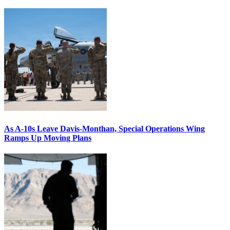
As A-10s Leave Davis-Monthan, Special Operations Wing
Ramps Up Moving Plans