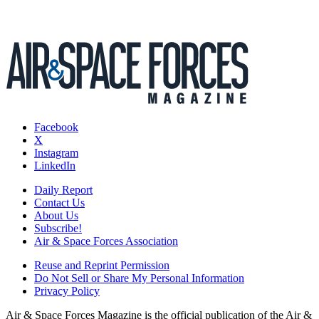
Facebook
X
Instagram
LinkedIn
Daily Report
Contact Us
About Us
Subscribe!
Air & Space Forces Association
Reuse and Reprint Permission
Do Not Sell or Share My Personal Information
Privacy Policy
Air & Space Forces Magazine is the official publication of the Air &