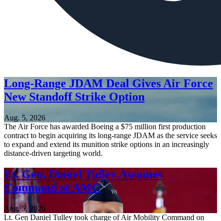
Long-Range JDAM Deal Gives Air Force
New Standoff Strike Option
Aug. 5, 2026
The Air Force has awarded Boeing a $75 million first production
contract to begin acquiring its long-range JDAM as the service seeks
to expand and extend its munition strike options in an increasingly
distance-driven targeting world.
Lt. Gen. Daniel Tulley Assumes
Command of AMC
Aug. 5, 2026
Lt. Gen Daniel Tulley took charge of Air Mobility Command on