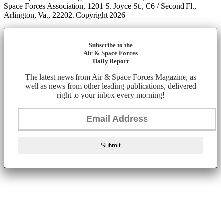
Space Forces Association, 1201 S. Joyce St., C6 / Second Fl.,
Arlington, Va., 22202. Copyright 2026
Subscribe to the
Air & Space Forces
Daily Report
The latest news from Air & Space Forces Magazine, as
well as news from other leading publications, delivered
right to your inbox every morning!
Submit