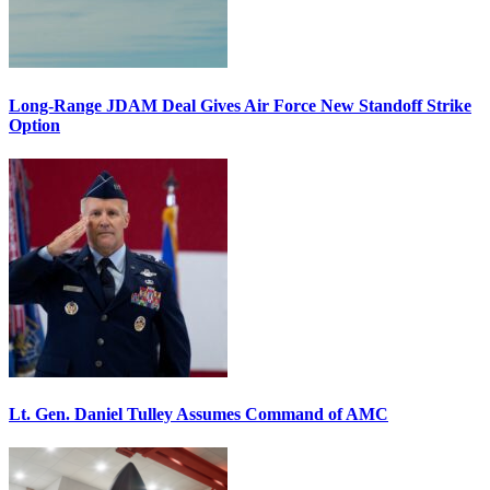
Long-Range JDAM Deal Gives Air Force New Standoff Strike
Option
Lt. Gen. Daniel Tulley Assumes Command of AMC