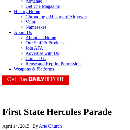
Almanac
Get The Magazine
History Home
Chronology: History of Airpower
Valor
Namesakes
About Us
About Us Home
Our Staff & Products
Join AFA
Advertise with Us
Contact Us
Reuse and Reprint Permission
Weapons & Platforms
First State Hercules Parade
April 14, 2015 | By
Arie Church