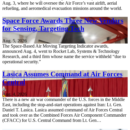
Aug. 3, where he will oversee the Air Force’s vast airlift, aerial
refueling, and aeromedical evacuation missions around the world.
Space Force Awards Three New Vendors
for Sensing, Targeting Tech
Aug. 5, 2026
The Space-Based Air Moving Targeting Indicator awards,
announced Aug. 4, went to Rocket Lab, Systems & Technology
Research, and a third firm whose name the service withheld “due to
operational security.”
Lasica Assumes Command at Air Forces
Central
Aug. 4, 2026
There is a new air war commander of the U.S. forces in the Middle
East, including the stop-and-start operations against Iran: Lt. Gen.
Daniel T. Lasica. Lasica assumed command of Air Forces Central
and took over as the Combined Forces Air Component Commander
(CFACC) for U.S. Central Command from Lt. Gen…