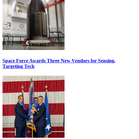
Space Force Awards Three New Vendors for Sensing,
Targeting Tech