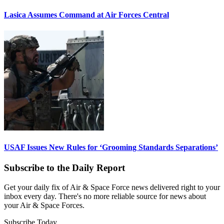
Lasica Assumes Command at Air Forces Central
USAF Issues New Rules for ‘Grooming Standards Separations’
Subscribe to the Daily Report
Get your daily fix of Air & Space Force news delivered right to your
inbox every day. There's no more reliable source for news about
your Air & Space Forces.
Subscribe Today