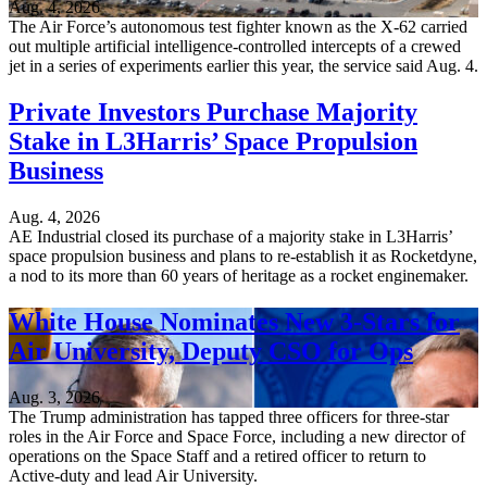
Aug. 4, 2026
The Air Force’s autonomous test fighter known as the X-62 carried
out multiple artificial intelligence-controlled intercepts of a crewed
jet in a series of experiments earlier this year, the service said Aug. 4.
Private Investors Purchase Majority
Stake in L3Harris’ Space Propulsion
Business
Aug. 4, 2026
AE Industrial closed its purchase of a majority stake in L3Harris’
space propulsion business and plans to re-establish it as Rocketdyne,
a nod to its more than 60 years of heritage as a rocket enginemaker.
White House Nominates New 3-Stars for
Air University, Deputy CSO for Ops
Aug. 3, 2026
The Trump administration has tapped three officers for three-star
roles in the Air Force and Space Force, including a new director of
operations on the Space Staff and a retired officer to return to
Active-duty and lead Air University.