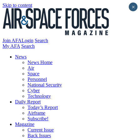
Skip to content
×
Join AFA
Login
Search
My AFA
Search
News
News Home
Air
Space
Personnel
National Security
Cyber
Technology
Daily Report
Today’s Report
Airframe
Subscribe!
Magazine
Current Issue
Back Issues