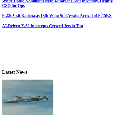
White House Nominates New 3-Stars for Air University, Deputy
CSO for Ops
F-22s Visit Kadena as 18th Wing Still Awaits Arrival of F-15EX
AI-Driven X-62 Intercepts Crewed Jets in Test
Latest News