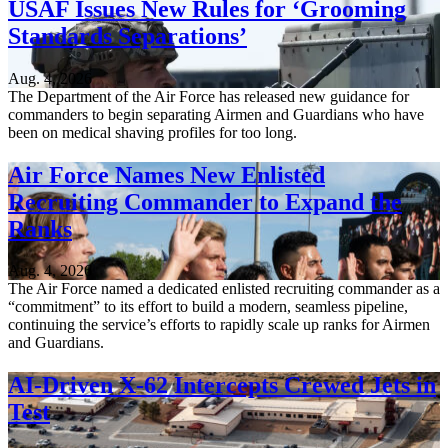
USAF Issues New Rules for ‘Grooming
Standards Separations’
Aug. 4, 2026
The Department of the Air Force has released new guidance for
commanders to begin separating Airmen and Guardians who have
been on medical shaving profiles for too long.
Air Force Names New Enlisted
Recruiting Commander to Expand the
Ranks
Aug. 4, 2026
The Air Force named a dedicated enlisted recruiting commander as a
“commitment” to its effort to build a modern, seamless pipeline,
continuing the service’s efforts to rapidly scale up ranks for Airmen
and Guardians.
AI-Driven X-62 Intercepts Crewed Jets in
Test