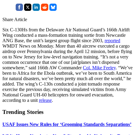
Share Article
Six C-130Hs from the Delaware Air National Guard’s 166th Airlift
Wing conducted a mass-formation training sortie from Newcastle
ANG Base, the unit’s largest group flight since 2003,
reported
WMDT News on Monday. More than 40 aircrew executed a cargo
airdrop over Pennsylvania during the April 12 mission, before flying
on to New Jersey for low-level navigation training. “It’s not a very
common occurrence that one of our [air]planes isn’t dispersed
somewhere,” said 166th AW Commander
Col. Mike Feeley
. “We’ve
been to Africa for the Ebola outbreak, we’ve been to South America
for natural disasters, we’ve been pretty much all over the world,” he
added. The wing’s C-130s conducted a joint tornado response
exercise the previous day, receiving simulated victims from Army
National Guard UH-60 helicopters for onward evacuation,
according to a unit
release
.
Trending Stories
USAF Issues New Rules for ‘Grooming Standards Separations’