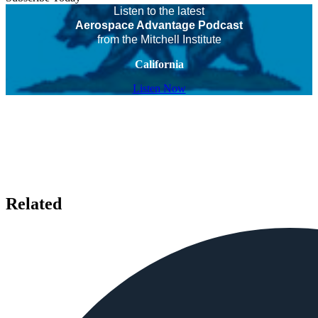
Listen to the latest
Aerospace Advantage Podcast
from the Mitchell Institute
California
Listen Now
Related