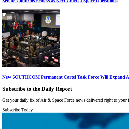
Senate Confirms Schiess as Next Chief of Space Operations
New SOUTHCOM Permanent Cartel Task Force Will Expand Ai
Subscribe to the Daily Report
Get your daily fix of Air & Space Force news delivered right to your
Subscribe Today