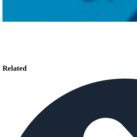
Related