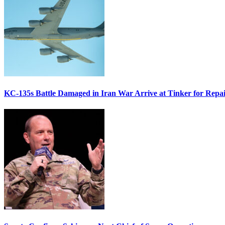
KC-135s Battle Damaged in Iran War Arrive at Tinker for Repai