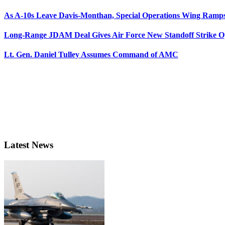
As A-10s Leave Davis-Monthan, Special Operations Wing Ramp
Long-Range JDAM Deal Gives Air Force New Standoff Strike O
Lt. Gen. Daniel Tulley Assumes Command of AMC
Latest News