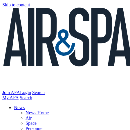
Skip to content
Join AFA
Login
Search
My AFA
Search
News
News Home
Air
Space
Personnel