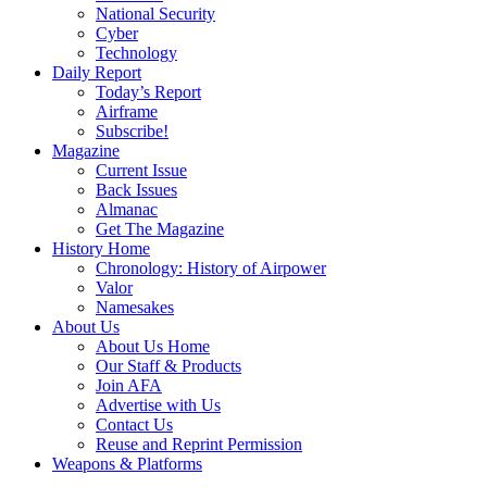
National Security
Cyber
Technology
Daily Report
Today’s Report
Airframe
Subscribe!
Magazine
Current Issue
Back Issues
Almanac
Get The Magazine
History Home
Chronology: History of Airpower
Valor
Namesakes
About Us
About Us Home
Our Staff & Products
Join AFA
Advertise with Us
Contact Us
Reuse and Reprint Permission
Weapons & Platforms