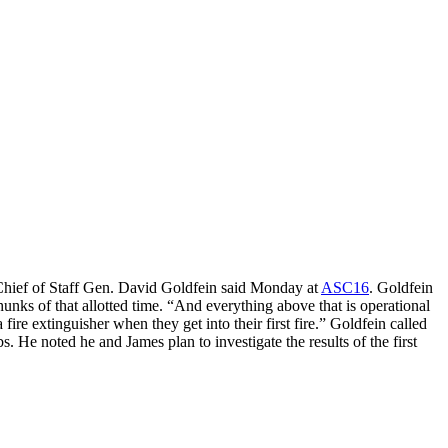
, Chief of Staff Gen. David Goldfein said Monday at
ASC16
. Goldfein
unks of that allotted time. “And everything above that is operational
 fire extinguisher when they get into their first fire.” Goldfein called
 He noted he and James plan to investigate the results of the first