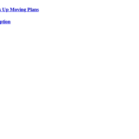
s Up Moving Plans
ption