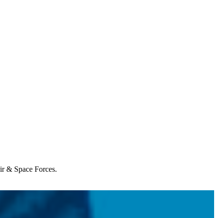
Air & Space Forces.