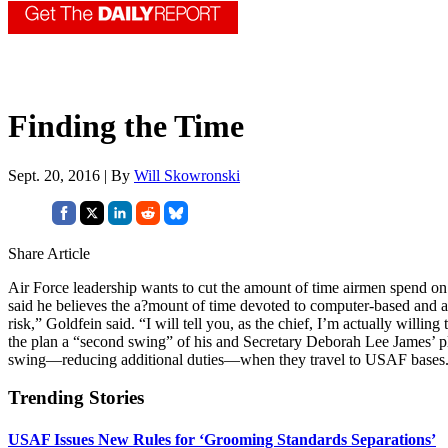
Finding the Time
Sept. 20, 2016 | By
Will Skowronski
Share Article
Air Force leadership wants to cut the amount of time airmen spend on 
said he believes the a?mount of time devoted to computer-based and anc
risk,” Goldfein said. “I will tell you, as the chief, I’m actually willin
the plan a “second swing” of his and Secretary Deborah Lee James’ plan
swing—reducing additional duties—when they travel to USAF bases
Trending Stories
USAF Issues New Rules for ‘Grooming Standards Separations’