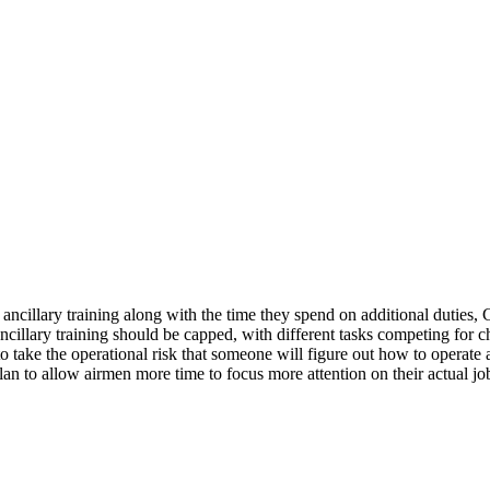
ancillary training along with the time they spend on additional duties
illary training should be capped, with different tasks competing for ch
g to take the operational risk that someone will figure out how to operate a
 to allow airmen more time to focus more attention on their actual jobs.
.