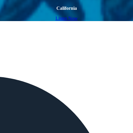
California
Listen Now