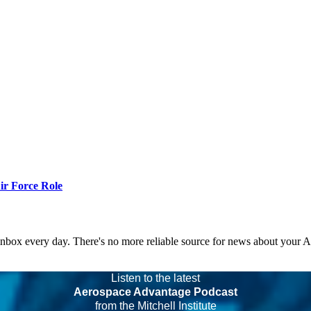
r Force Role
 inbox every day. There's no more reliable source for news about your 
Listen to the latest
Aerospace Advantage Podcast
from the Mitchell Institute