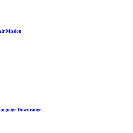
ir Mission
 Language Downrange