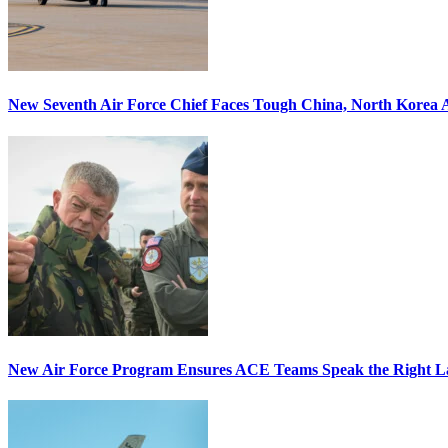
New Seventh Air Force Chief Faces Tough China, North Korea A
New Air Force Program Ensures ACE Teams Speak the Right