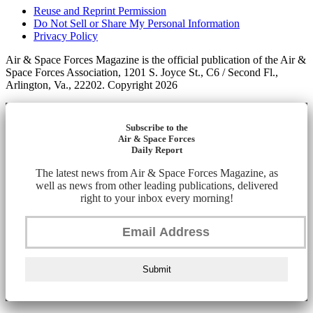
Reuse and Reprint Permission
Do Not Sell or Share My Personal Information
Privacy Policy
Air & Space Forces Magazine is the official publication of the Air &
Space Forces Association, 1201 S. Joyce St., C6 / Second Fl.,
Arlington, Va., 22202. Copyright 2026
Subscribe to the
Air & Space Forces
Daily Report
The latest news from Air & Space Forces Magazine, as
well as news from other leading publications, delivered
right to your inbox every morning!
Submit