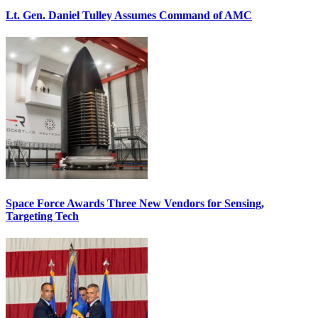
Lt. Gen. Daniel Tulley Assumes Command of AMC
Space Force Awards Three New Vendors for Sensing,
Targeting Tech