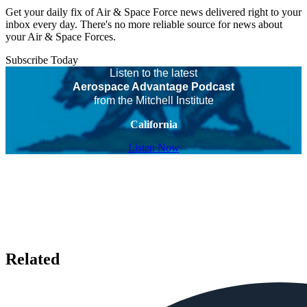
Get your daily fix of Air & Space Force news delivered right to your
inbox every day. There's no more reliable source for news about
your Air & Space Forces.
Subscribe Today
Listen to the latest
Aerospace Advantage Podcast
from the Mitchell Institute
California
Listen Now
Related