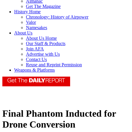
Almanac
Get The Magazine
History Home
Chronology: History of Airpower
Valor
Namesakes
About Us
About Us Home
Our Staff & Products
Join AFA
Advertise with Us
Contact Us
Reuse and Reprint Permission
Weapons & Platforms
Final Phantom Inducted for
Drone Conversion