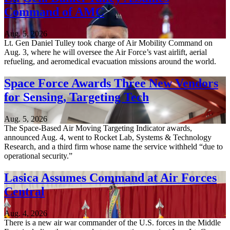
Command of AMC
Aug. 5, 2026
Lt. Gen Daniel Tulley took charge of Air Mobility Command on
Aug. 3, where he will oversee the Air Force’s vast airlift, aerial
refueling, and aeromedical evacuation missions around the world.
Space Force Awards Three New Vendors
for Sensing, Targeting Tech
Aug. 5, 2026
The Space-Based Air Moving Targeting Indicator awards,
announced Aug. 4, went to Rocket Lab, Systems & Technology
Research, and a third firm whose name the service withheld “due to
operational security.”
Lasica Assumes Command at Air Forces
Central
Aug. 4, 2026
There is a new air war commander of the U.S. forces in the Middle