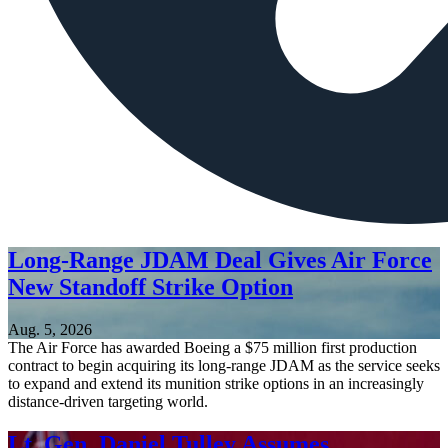
Long-Range JDAM Deal Gives Air Force
New Standoff Strike Option
Aug. 5, 2026
The Air Force has awarded Boeing a $75 million first production
contract to begin acquiring its long-range JDAM as the service seeks
to expand and extend its munition strike options in an increasingly
distance-driven targeting world.
Lt. Gen. Daniel Tulley Assumes