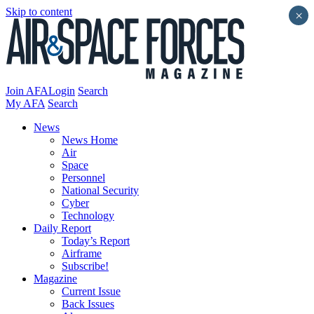
Skip to content
×
Join AFA
Login
Search
My AFA
Search
News
News Home
Air
Space
Personnel
National Security
Cyber
Technology
Daily Report
Today’s Report
Airframe
Subscribe!
Magazine
Current Issue
Back Issues