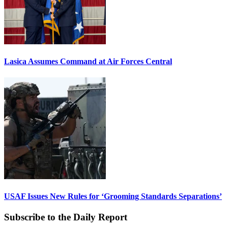
Lasica Assumes Command at Air Forces Central
USAF Issues New Rules for ‘Grooming Standards Separations’
Subscribe to the Daily Report