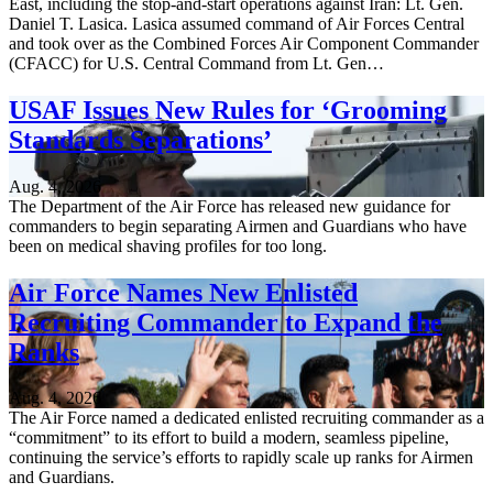
East, including the stop-and-start operations against Iran: Lt. Gen.
Daniel T. Lasica. Lasica assumed command of Air Forces Central
and took over as the Combined Forces Air Component Commander
(CFACC) for U.S. Central Command from Lt. Gen…
USAF Issues New Rules for ‘Grooming
Standards Separations’
Aug. 4, 2026
The Department of the Air Force has released new guidance for
commanders to begin separating Airmen and Guardians who have
been on medical shaving profiles for too long.
Air Force Names New Enlisted
Recruiting Commander to Expand the
Ranks
Aug. 4, 2026
The Air Force named a dedicated enlisted recruiting commander as a
“commitment” to its effort to build a modern, seamless pipeline,
continuing the service’s efforts to rapidly scale up ranks for Airmen
and Guardians.