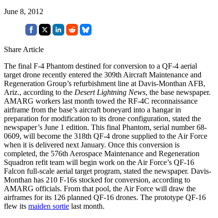
June 8, 2012
Share Article
The final F-4 Phantom destined for conversion to a QF-4 aerial
target drone recently entered the 309th Aircraft Maintenance and
Regeneration Group’s refurbishment line at Davis-Monthan AFB,
Ariz., according to the
Desert Lightning News
, the base newspaper.
AMARG workers last month towed the RF-4C reconnaissance
airframe from the base’s aircraft boneyard into a hangar in
preparation for modification to its drone configuration, stated the
newspaper’s June 1 edition. This final Phantom, serial number 68-
0609, will become the 318th QF-4 drone supplied to the Air Force
when it is delivered next January. Once this conversion is
completed, the 576th Aerospace Maintenance and Regeneration
Squadron refit team will begin work on the Air Force’s QF-16
Falcon full-scale aerial target program, stated the newspaper. Davis-
Monthan has 210 F-16s stocked for conversion, according to
AMARG officials. From that pool, the Air Force will draw the
airframes for its 126 planned QF-16 drones. The prototype QF-16
flew its
maiden sortie
last month.