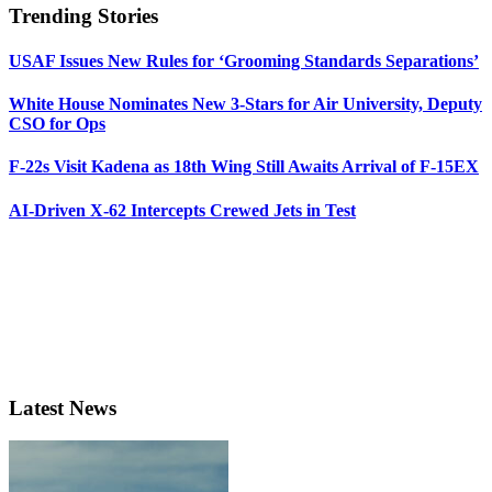
Trending Stories
USAF Issues New Rules for ‘Grooming Standards Separations’
White House Nominates New 3-Stars for Air University, Deputy
CSO for Ops
F-22s Visit Kadena as 18th Wing Still Awaits Arrival of F-15EX
AI-Driven X-62 Intercepts Crewed Jets in Test
Latest News