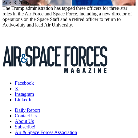
Aug. 3, 2026
The Trump administration has tapped three officers for three-star
roles in the Air Force and Space Force, including a new director of
operations on the Space Staff and a retired officer to return to
Active-duty and lead Air University.
Facebook
X
Instagram
LinkedIn
Daily Report
Contact Us
About Us
Subscribe!
Air & Space Forces Association