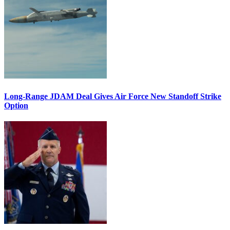
Long-Range JDAM Deal Gives Air Force New Standoff Strike
Option