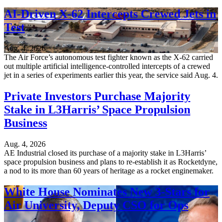
AI-Driven X-62 Intercepts Crewed Jets in
Test
Aug. 4, 2026
The Air Force’s autonomous test fighter known as the X-62 carried
out multiple artificial intelligence-controlled intercepts of a crewed
jet in a series of experiments earlier this year, the service said Aug. 4.
Private Investors Purchase Majority
Stake in L3Harris’ Space Propulsion
Business
Aug. 4, 2026
AE Industrial closed its purchase of a majority stake in L3Harris’
space propulsion business and plans to re-establish it as Rocketdyne,
a nod to its more than 60 years of heritage as a rocket enginemaker.
White House Nominates New 3-Stars for
Air University, Deputy CSO for Ops