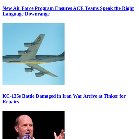
New Air Force Program Ensures ACE Teams Speak the Right
Language Downrange
KC-135s Battle Damaged in Iran War Arrive at Tinker for
Repairs