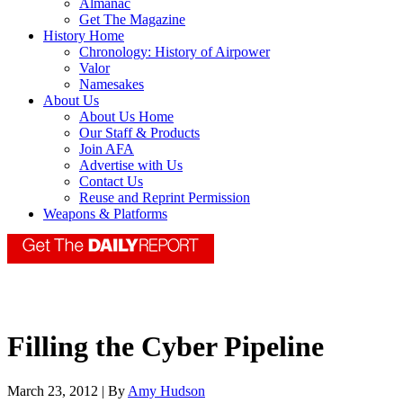
Almanac
Get The Magazine
History Home
Chronology: History of Airpower
Valor
Namesakes
About Us
About Us Home
Our Staff & Products
Join AFA
Advertise with Us
Contact Us
Reuse and Reprint Permission
Weapons & Platforms
Filling the Cyber Pipeline
March 23, 2012 | By
Amy Hudson