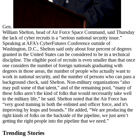
Gen.
William Shelton, head of Air Force Space Command, said Thursday
the lack of cyber recruits is a “serious national security issue.”
Speaking at AFA’s CyberFutures Conference outside of
Washington, D.C., Shelton said only about four percent of degrees
granted in the United States can be considered to be in a technical
discipline. The eligible pool of recruits is even smaller than that once
one considers the number of foreign nationals graduating with
degrees in those areas, the number of people who actually want to
work in national security, and the number of persons who can pass a
background check, said Shelton. Non-military organizations “also
may pull some of that talent,” and of the remaining pool, “many of
these folks aren’t the kind of folks that would necessarily take well
to the military life,” he said. Shelton noted that the Air Force has
“very good training in both the enlisted and officer force, and it’s
improving by leaps and bounds.” He added, “We are producing the
right kinds of folks on the backside of the pipeline, we just aren’t
getting the right people into the pipeline that we need.”
Trending Stories