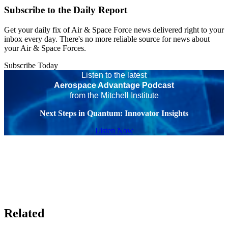
Subscribe to the Daily Report
Get your daily fix of Air & Space Force news delivered right to your
inbox every day. There's no more reliable source for news about
your Air & Space Forces.
Subscribe Today
Listen to the latest
Aerospace Advantage Podcast
from the Mitchell Institute
Next Steps in Quantum: Innovator Insights
Listen Now
Related