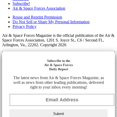
Subscribe!
Air & Space Forces Association
Reuse and Reprint Permission
Do Not Sell or Share My Personal Information
Privacy Policy
Air & Space Forces Magazine is the official publication of the Air &
Space Forces Association, 1201 S. Joyce St., C6 / Second Fl.,
Arlington, Va., 22202. Copyright 2026
Subscribe to the
Air & Space Forces
Daily Report
The latest news from Air & Space Forces Magazine, as
well as news from other leading publications, delivered
right to your inbox every morning!
Submit