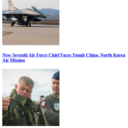
New Seventh Air Force Chief Faces Tough China, North Korea
Air Mission