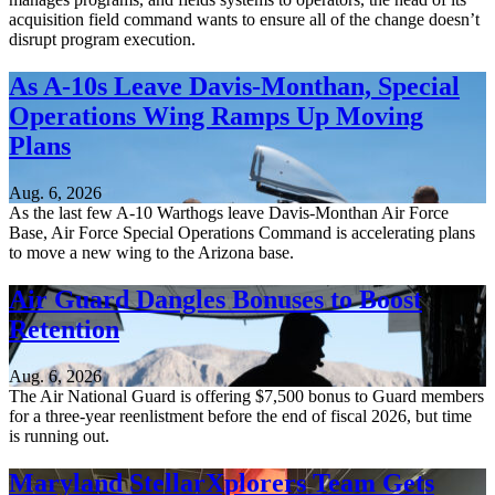
acquisition field command wants to ensure all of the change doesn’t
disrupt program execution.
As A-10s Leave Davis-Monthan, Special
Operations Wing Ramps Up Moving
Plans
Aug. 6, 2026
As the last few A-10 Warthogs leave Davis-Monthan Air Force
Base, Air Force Special Operations Command is accelerating plans
to move a new wing to the Arizona base.
Air Guard Dangles Bonuses to Boost
Retention
Aug. 6, 2026
The Air National Guard is offering $7,500 bonus to Guard members
for a three-year reenlistment before the end of fiscal 2026, but time
is running out.
Maryland StellarXplorers Team Gets