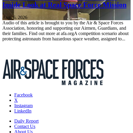
Inside Look at Real Space Force Mission
Aug. 6, 2026
Audio of this article is brought to you by the Air & Space Forces
Association, honoring and supporting our Airmen, Guardians, and
their families. Find out more at afa.orgA competition scenario about
protecting astronauts from hazardous space weather, assigned to...
Facebook
X
Instagram
LinkedIn
Daily Report
Contact Us
About Us