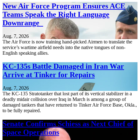
New Air Force Program Ensures ACE
Teams Speak the Right Language
Downrange
Aug. 7, 2026
The Air Force is now training hand-picked Airmen to translate the
service’s wartime airfield needs into the native tongues of non-
English speaking allies.
KC-135s Battle Damaged in Iran War
Arrive at Tinker for Repairs
Aug. 7, 2026
The KC-135 Stratotanker that lost part of its vertical stabilizer in a
deadly midair collision over Iraq in March is among a group of
damaged tankers that have returned to Tinker Air Force Base, Okla.,
to be fully repaired.
Senate Confirms Schiess as Next Chief of
Space Operations