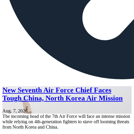
New Seventh Air Force Chief Faces
Tough China, North Korea Air Mission
Aug. 7, 2026
The incoming head of the 7th Air Force will face an intense mission
while relying on 4th-generation fighters to stave off looming threats
from North Korea and China.