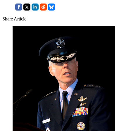
Share Article