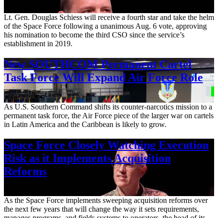
Aug. 7, 2026
Lt. Gen. Douglas Schiess will receive a fourth star and take the helm
of the Space Force following a unanimous Aug. 6 vote, approving
his nomination to become the third CSO since the service’s
establishment in 2019.
New SOUTHCOM Permanent Cartel
Task Force Will Expand Air Force Role
Aug. 7, 2026
As U.S. Southern Command shifts its counter-narcotics mission to a
permanent task force, the Air Force piece of the larger war on cartels
in Latin America and the Caribbean is likely to grow.
Space Force Closely Watching Execution
Risk as it Implements Acquisition
Reforms
Aug. 6, 2026
As the Space Force implements sweeping acquisition reforms over
the next few years that will change the way it sets requirements,
manages programs, and fields systems to operators, the head of its