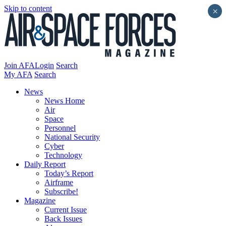
Skip to content
×
Join AFA
Login
Search
My AFA
Search
News
News Home
Air
Space
Personnel
National Security
Cyber
Technology
Daily Report
Today’s Report
Airframe
Subscribe!
Magazine
Current Issue
Back Issues