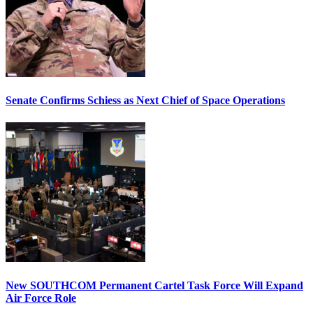
Senate Confirms Schiess as Next Chief of Space Operations
New SOUTHCOM Permanent Cartel Task Force Will Expand
Air Force Role