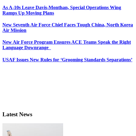
As A-10s Leave Davis-Monthan, Special Operations Wing
Ramps Up Moving Plans
New Seventh Air Force Chief Faces Tough China, North Korea
Air Mission
New Air Force Program Ensures ACE Teams Speak the Right
Language Downrange
USAF Issues New Rules for ‘Grooming Standards Separations’
Latest News