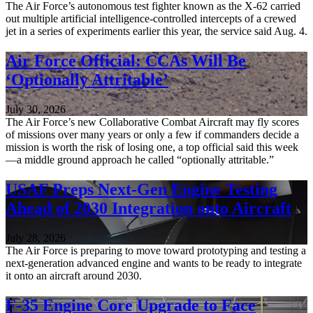
The Air Force’s autonomous test fighter known as the X-62 carried
out multiple artificial intelligence-controlled intercepts of a crewed
jet in a series of experiments earlier this year, the service said Aug. 4.
Air Force Official: CCAs Will Be
‘Optionally Attritable’
July 30, 2026
The Air Force’s new Collaborative Combat Aircraft may fly scores
of missions over many years or only a few if commanders decide a
mission is worth the risk of losing one, a top official said this week
—a middle ground approach he called “optionally attritable.”
USAF Preps Next-Gen Engine Testing
Ahead of 2030 Integration onto Aircraft
July 28, 2026
The Air Force is preparing to move toward prototyping and testing a
next-generation advanced engine and wants to be ready to integrate
it onto an aircraft around 2030.
F-35 Engine Core Upgrade to Face