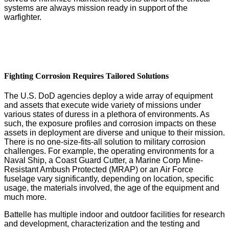
systems are always mission ready in support of the
warfighter.
Fighting Corrosion Requires Tailored Solutions
The U.S. DoD agencies deploy a wide array of equipment
and assets that execute wide variety of missions under
various states of duress in a plethora of environments. As
such, the exposure profiles and corrosion impacts on these
assets in deployment are diverse and unique to their mission.
There is no one-size-fits-all solution to military corrosion
challenges. For example, the operating environments for a
Naval Ship, a Coast Guard Cutter, a Marine Corp Mine-
Resistant Ambush Protected (MRAP) or an Air Force
fuselage vary significantly, depending on location, specific
usage, the materials involved, the age of the equipment and
much more.
Battelle has multiple indoor and outdoor facilities for research
and development, characterization and the testing and