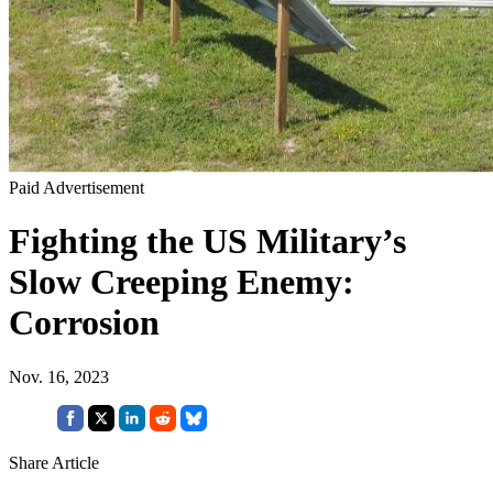
Paid Advertisement
Fighting the US Military’s
Slow Creeping Enemy:
Corrosion
Nov. 16, 2023
Share Article