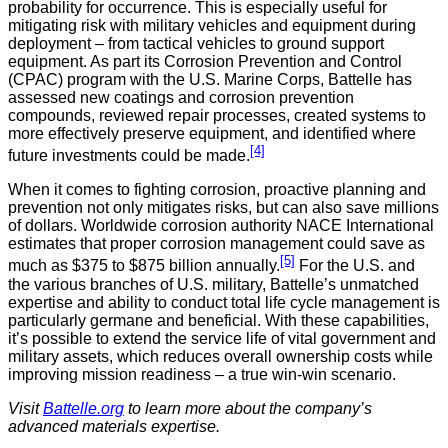
probability for occurrence. This is especially useful for
mitigating risk with military vehicles and equipment during
deployment – from tactical vehicles to ground support
equipment. As part its Corrosion Prevention and Control
(CPAC) program with the U.S. Marine Corps, Battelle has
assessed new coatings and corrosion prevention
compounds, reviewed repair processes, created systems to
more effectively preserve equipment, and identified where
[4]
future investments could be made.
When it comes to fighting corrosion, proactive planning and
prevention not only mitigates risks, but can also save millions
of dollars. Worldwide corrosion authority NACE International
estimates that proper corrosion management could save as
[5]
much as $375 to $875 billion annually.
For the U.S. and
the various branches of U.S. military, Battelle’s unmatched
expertise and ability to conduct total life cycle management is
particularly germane and beneficial. With these capabilities,
it’s possible to extend the service life of vital government and
military assets, which reduces overall ownership costs while
improving mission readiness – a true win-win scenario.
Visit
Battelle.org
to learn more about the company’s
advanced materials expertise.