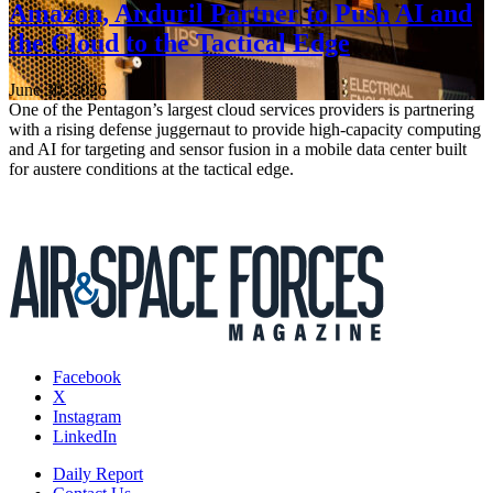
Amazon, Anduril Partner to Push AI and
the Cloud to the Tactical Edge
June 30, 2026
One of the Pentagon’s largest cloud services providers is partnering
with a rising defense juggernaut to provide high-capacity computing
and AI for targeting and sensor fusion in a mobile data center built
for austere conditions at the tactical edge.
Facebook
X
Instagram
LinkedIn
Daily Report