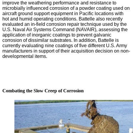
improve the weathering performance and resistance to
microbially influenced corrosion of a powder coating used on
aircraft ground support equipment in Pacific locations with
hot and humid operating conditions. Battelle also recently
evaluated an in-field corrosion repair technique used by the
U.S. Naval Air Systems Command (NAVAIR), assessing the
application of inorganic coatings to prevent galvanic
corrosion of dissimilar substrates. In addition, Battelle is
currently evaluating nine coatings of five different U.S. Army
manufacturers in support of their acquisition decision on non-
developmental items.
Combating the Slow Creep of Corrosion