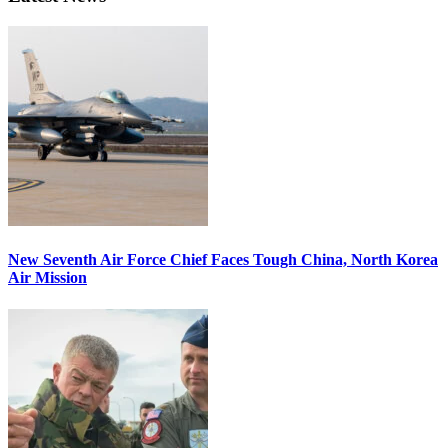
New Seventh Air Force Chief Faces Tough China, North Korea
Air Mission