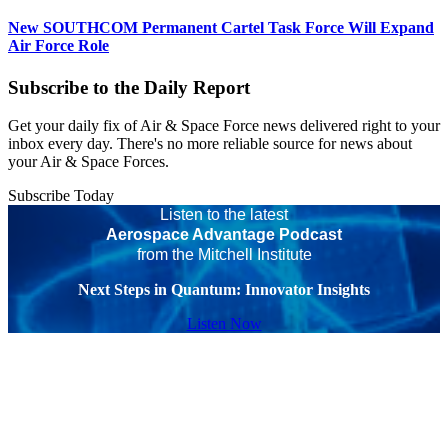
New SOUTHCOM Permanent Cartel Task Force Will Expand
Air Force Role
Subscribe to the Daily Report
Get your daily fix of Air & Space Force news delivered right to your
inbox every day. There's no more reliable source for news about
your Air & Space Forces.
Subscribe Today
Listen to the latest
Aerospace Advantage Podcast
from the Mitchell Institute
Next Steps in Quantum: Innovator Insights
Listen Now