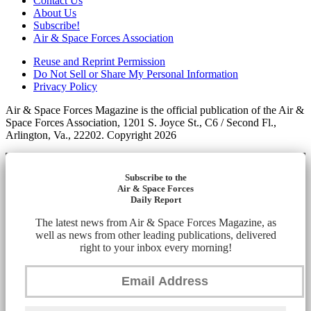
Contact Us
About Us
Subscribe!
Air & Space Forces Association
Reuse and Reprint Permission
Do Not Sell or Share My Personal Information
Privacy Policy
Air & Space Forces Magazine is the official publication of the Air &
Space Forces Association, 1201 S. Joyce St., C6 / Second Fl.,
Arlington, Va., 22202. Copyright 2026
Subscribe to the
Air & Space Forces
Daily Report
The latest news from Air & Space Forces Magazine, as
well as news from other leading publications, delivered
right to your inbox every morning!