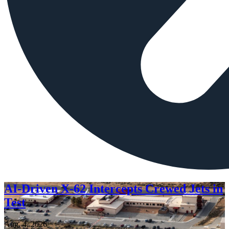
AI-Driven X-62 Intercepts Crewed Jets in
Test
Aug. 4, 2026