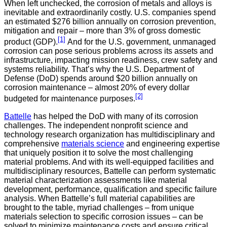
When left unchecked, the corrosion of metals and alloys is
inevitable and extraordinarily costly. U.S. companies spend
an estimated $276 billion annually on corrosion prevention,
mitigation and repair – more than 3% of gross domestic
[1]
product (GDP).
And for the U.S. government, unmanaged
corrosion can pose serious problems across its assets and
infrastructure, impacting mission readiness, crew safety and
systems reliability. That’s why the U.S. Department of
Defense (DoD) spends around $20 billion annually on
corrosion maintenance – almost 20% of every dollar
[2]
budgeted for maintenance purposes.
Battelle
has helped the DoD with many of its corrosion
challenges. The independent nonprofit science and
technology research organization has multidisciplinary and
comprehensive
materials science
and engineering expertise
that uniquely position it to solve the most challenging
material problems. And with its well-equipped facilities and
multidisciplinary resources, Battelle can perform systematic
material characterization assessments like material
development, performance, qualification and specific failure
analysis. When Battelle’s full material capabilities are
brought to the table, myriad challenges – from unique
materials selection to specific corrosion issues – can be
solved to minimize maintenance costs and ensure critical