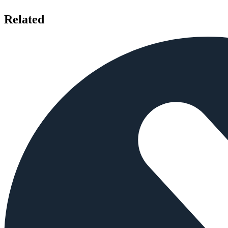
Related