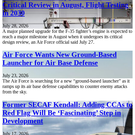
Critical Review in August, Flight Testing
in 2030
July 28, 2026
A major planned upgrade for the F-35 fighter’s engine is expected to
reach a major milestone in August when it undergoes its critical
design review, an Air Force official said July 27.
Air Force Wants New Ground-Based
Launcher for Air Base Defense
July 23, 2026
The Air Force is searching for a new “ground-based launcher” as it
ramps up its air base defense capabilities to counter enemy attacks
from the sky.
Former SECAF Kendall: Adding CCAs to
Red Flag Will Be ‘Fascinating’ Step in
Development
July 17, 2026