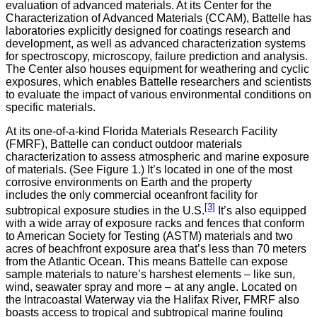
evaluation of advanced materials. At its Center for the
Characterization of Advanced Materials (CCAM), Battelle has
laboratories explicitly designed for coatings research and
development, as well as advanced characterization systems
for spectroscopy, microscopy, failure prediction and analysis.
The Center also houses equipment for weathering and cyclic
exposures, which enables Battelle researchers and scientists
to evaluate the impact of various environmental conditions on
specific materials.
At its one-of-a-kind Florida Materials Research Facility
(FMRF), Battelle can conduct outdoor materials
characterization to assess atmospheric and marine exposure
of materials. (See Figure 1.) It’s located in one of the most
corrosive environments on Earth and the property
includes the only commercial oceanfront facility for
[3]
subtropical exposure studies in the U.S.
It’s also equipped
with a wide array of exposure racks and fences that conform
to American Society for Testing (ASTM) materials and two
acres of beachfront exposure area that’s less than 70 meters
from the Atlantic Ocean. This means Battelle can expose
sample materials to nature’s harshest elements – like sun,
wind, seawater spray and more – at any angle. Located on
the Intracoastal Waterway via the Halifax River, FMRF also
boasts access to tropical and subtropical marine fouling