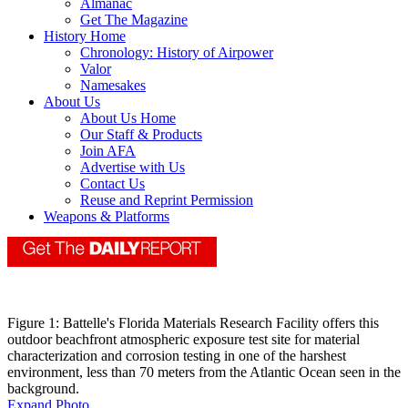
Almanac
Get The Magazine
History Home
Chronology: History of Airpower
Valor
Namesakes
About Us
About Us Home
Our Staff & Products
Join AFA
Advertise with Us
Contact Us
Reuse and Reprint Permission
Weapons & Platforms
Figure 1: Battelle's Florida Materials Research Facility offers this
outdoor beachfront atmospheric exposure test site for material
characterization and corrosion testing in one of the harshest
environment, less than 70 meters from the Atlantic Ocean seen in the
background.
Expand Photo