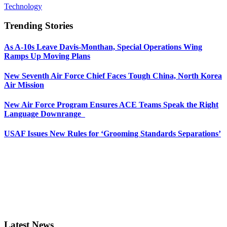
Technology
Trending Stories
As A-10s Leave Davis-Monthan, Special Operations Wing
Ramps Up Moving Plans
New Seventh Air Force Chief Faces Tough China, North Korea
Air Mission
New Air Force Program Ensures ACE Teams Speak the Right
Language Downrange
USAF Issues New Rules for ‘Grooming Standards Separations’
Latest News