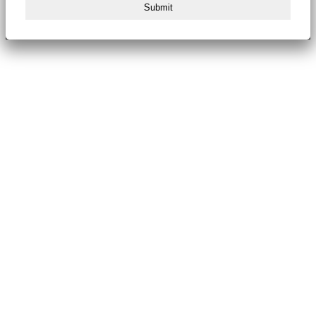
Submit