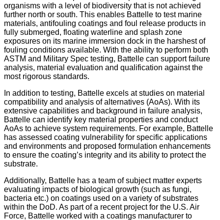
organisms with a level of biodiversity that is not achieved
further north or south. This enables Battelle to test marine
materials, antifouling coatings and foul release products in
fully submerged, floating waterline and splash zone
exposures on its marine immersion dock in the harshest of
fouling conditions available. With the ability to perform both
ASTM and Military Spec testing, Battelle can support failure
analysis, material evaluation and qualification against the
most rigorous standards.
In addition to testing, Battelle excels at studies on material
compatibility and analysis of alternatives (AoAs). With its
extensive capabilities and background in failure analysis,
Battelle can identify key material properties and conduct
AoAs to achieve system requirements. For example, Battelle
has assessed coating vulnerability for specific applications
and environments and proposed formulation enhancements
to ensure the coating’s integrity and its ability to protect the
substrate.
Additionally, Battelle has a team of subject matter experts
evaluating impacts of biological growth (such as fungi,
bacteria etc.) on coatings used on a variety of substrates
within the DoD. As part of a recent project for the U.S. Air
Force, Battelle worked with a coatings manufacturer to