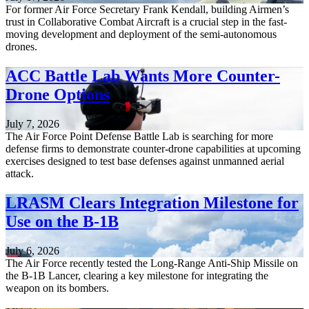
For former Air Force Secretary Frank Kendall, building Airmen’s
trust in Collaborative Combat Aircraft is a crucial step in the fast-
moving development and deployment of the semi-autonomous
drones.
ACC Battle Lab Wants More Counter-
Drone Options
July 7, 2026
The Air Force Point Defense Battle Lab is searching for more
defense firms to demonstrate counter-drone capabilities at upcoming
exercises designed to test base defenses against unmanned aerial
attack.
LRASM Clears Integration Milestone for
Use on the B-1B
July 6, 2026
The Air Force recently tested the Long-Range Anti-Ship Missile on
the B-1B Lancer, clearing a key milestone for integrating the
weapon on its bombers.