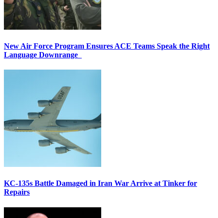
New Air Force Program Ensures ACE Teams Speak the Right
Language Downrange
KC-135s Battle Damaged in Iran War Arrive at Tinker for
Repairs