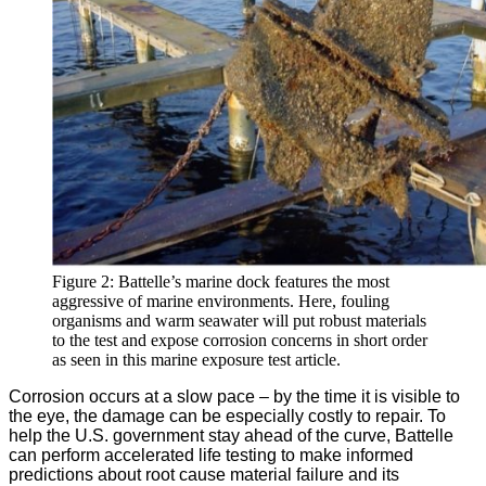
Figure 2: Battelle’s marine dock features the most
aggressive of marine environments. Here, fouling
organisms and warm seawater will put robust materials
to the test and expose corrosion concerns in short order
as seen in this marine exposure test article.
Corrosion occurs at a slow pace – by the time it is visible to
the eye, the damage can be especially costly to repair. To
help the U.S. government stay ahead of the curve, Battelle
can perform accelerated life testing to make informed
predictions about root cause material failure and its