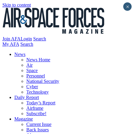
Skip to content
×
Join AFA
Login
Search
My AFA
Search
News
News Home
Air
Space
Personnel
National Security
Cyber
Technology
Daily Report
Today’s Report
Airframe
Subscribe!
Magazine
Current Issue
Back Issues