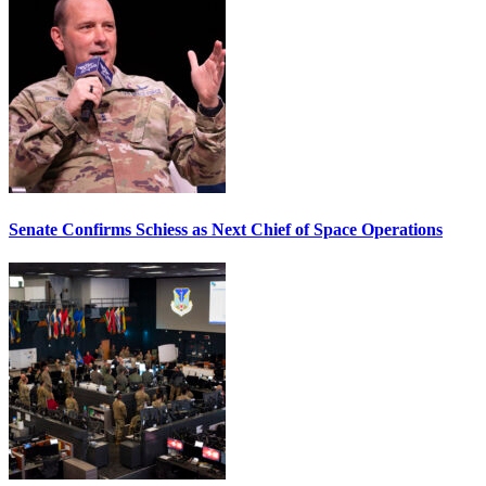
Senate Confirms Schiess as Next Chief of Space Operations