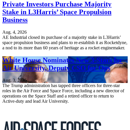
Private Investors Purchase Majority
Stake in L3Harris’ Space Propulsion
Business
Aug. 4, 2026
AE Industrial closed its purchase of a majority stake in L3Harris’
space propulsion business and plans to re-establish it as Rocketdyne,
a nod to its more than 60 years of heritage as a rocket enginemaker.
White House Nominates New 3-Stars for
Air University, Deputy CSO for Ops
Aug. 3, 2026
The Trump administration has tapped three officers for three-star
roles in the Air Force and Space Force, including a new director of
operations on the Space Staff and a retired officer to return to
Active-duty and lead Air University.