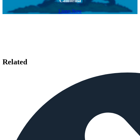
California
Listen Now
Related