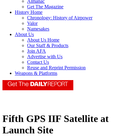
Almanac
Get The Magazine
History Home
Chronology: History of Airpower
Valor
Namesakes
About Us
About Us Home
Our Staff & Products
Join AFA
Advertise with Us
Contact Us
Reuse and Reprint Permission
Weapons & Platforms
Fifth GPS IIF Satellite at
Launch Site