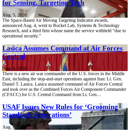
for Sensing, Targeting Tech
Aug. 5, 2026
The Space-Based Air Moving Targeting Indicator awards,
announced Aug. 4, went to Rocket Lab, Systems & Technology
Research, and a third firm whose name the service withheld “due to
operational security.”
Lasica Assumes Command at Air Forces
Central
Aug. 4, 2026
There is a new air war commander of the U.S. forces in the Middle
East, including the stop-and-start operations against Iran: Lt. Gen.
Daniel T. Lasica. Lasica assumed command of Air Forces Central
and took over as the Combined Forces Air Component Commander
(CFACC) for U.S. Central Command from Lt. Gen…
USAF Issues New Rules for ‘Grooming
Standards Separations’
Aug. 4, 2026