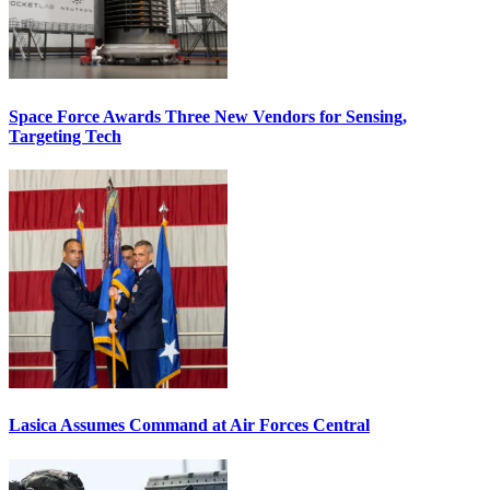
Space Force Awards Three New Vendors for Sensing,
Targeting Tech
Lasica Assumes Command at Air Forces Central