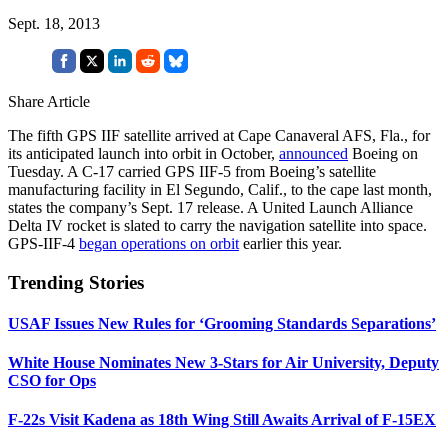
Sept. 18, 2013
Share Article
The fifth GPS IIF satellite arrived at Cape Canaveral AFS, Fla., for
its anticipated launch into orbit in October,
announced
Boeing on
Tuesday. A C-17 carried GPS IIF-5 from Boeing’s satellite
manufacturing facility in El Segundo, Calif., to the cape last month,
states the company’s Sept. 17 release. A United Launch Alliance
Delta IV rocket is slated to carry the navigation satellite into space.
GPS-IIF-4
began operations on orbit
earlier this year.
Trending Stories
USAF Issues New Rules for ‘Grooming Standards Separations’
White House Nominates New 3-Stars for Air University, Deputy
CSO for Ops
F-22s Visit Kadena as 18th Wing Still Awaits Arrival of F-15EX