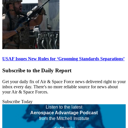
USAF Issues New Rules for ‘Grooming Standards Separations’
Subscribe to the Daily Report
Get your daily fix of Air & Space Force news delivered right to your
inbox every day. There's no more reliable source for news about
your Air & Space Forces.
Subscribe Today
Listen to the latest
Aerospace Advantage Podcast
from the Mitchell Institute