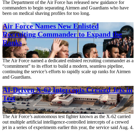
The Department of the Air Force has released new guidance for
commanders to begin separating Airmen and Guardians who have
been on medical shaving profiles for too long.
Air Force Names New Enlisted
Recruiting Commander to Expand the
Ranks
Aug. 4, 2026
The Air Force named a dedicated enlisted recruiting commander as a
“commitment” to its effort to build a modern, seamless pipeline,
continuing the service’s efforts to rapidly scale up ranks for Airmen
and Guardians.
AI-Driven X-62 Intercepts Crewed Jets in
Test
Aug. 4, 2026
The Air Force’s autonomous test fighter known as the X-62 carried
out multiple artificial intelligence-controlled intercepts of a crewed
jet in a series of experiments earlier this year, the service said Aug. 4.