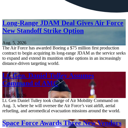
Long-Range JDAM Deal Gives Air Force
New Standoff Strike Option
Aug. 5, 2026
The Air Force has awarded Boeing a $75 million first production
contract to begin acquiring its long-range JDAM as the service seeks
to expand and extend its munition strike options in an increasingly
distance-driven targeting world.
Lt. Gen. Daniel Tulley Assumes
Command of AMC
Aug. 5, 2026
Lt. Gen Daniel Tulley took charge of Air Mobility Command on
Aug. 3, where he will oversee the Air Force’s vast airlift, aerial
refueling, and aeromedical evacuation missions around the world.
Space Force Awards Three New Vendors