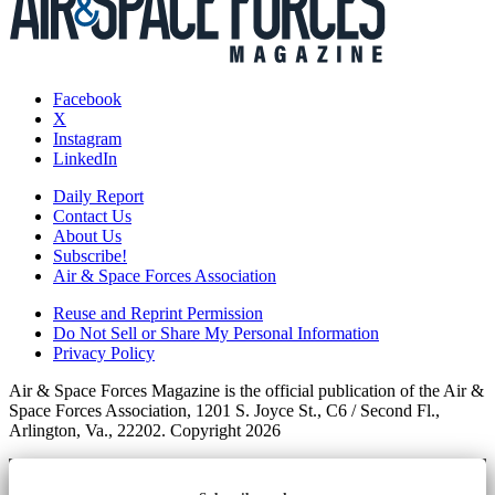
Facebook
X
Instagram
LinkedIn
Daily Report
Contact Us
About Us
Subscribe!
Air & Space Forces Association
Reuse and Reprint Permission
Do Not Sell or Share My Personal Information
Privacy Policy
Air & Space Forces Magazine is the official publication of the Air &
Space Forces Association, 1201 S. Joyce St., C6 / Second Fl.,
Arlington, Va., 22202. Copyright 2026