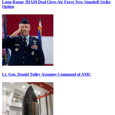
Long-Range JDAM Deal Gives Air Force New Standoff Strike
Option
Lt. Gen. Daniel Tulley Assumes Command of AMC