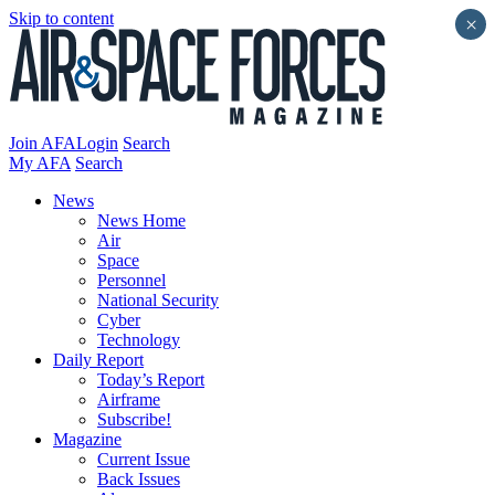
Skip to content
×
Join AFA
Login
Search
My AFA
Search
News
News Home
Air
Space
Personnel
National Security
Cyber
Technology
Daily Report
Today’s Report
Airframe
Subscribe!
Magazine
Current Issue
Back Issues