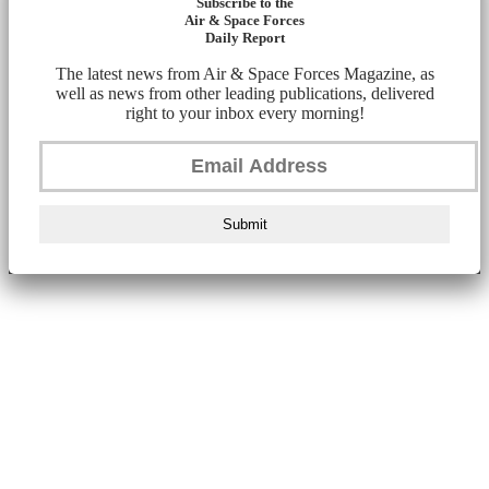
Subscribe to the
Air & Space Forces
Daily Report
The latest news from Air & Space Forces Magazine, as
well as news from other leading publications, delivered
right to your inbox every morning!
Submit