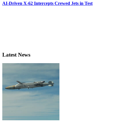
AI-Driven X-62 Intercepts Crewed Jets in Test
Latest News