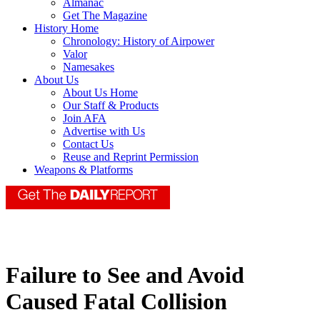
Almanac
Get The Magazine
History Home
Chronology: History of Airpower
Valor
Namesakes
About Us
About Us Home
Our Staff & Products
Join AFA
Advertise with Us
Contact Us
Reuse and Reprint Permission
Weapons & Platforms
Failure to See and Avoid
Caused Fatal Collision