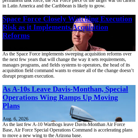
permanent task force, the Air Force piece of the larger war on cartels
in Latin America and the Caribbean is likely to grow.
Space Force Closely Watching Execution
Risk as it Implements Acquisition
Reforms
Aug. 6, 2026
As the Space Force implements sweeping acquisition reforms over
the next few years that will change the way it sets requirements,
manages programs, and fields systems to operators, the head of its
acquisition field command wants to ensure all of the change doesn’t
disrupt program execution.
As A-10s Leave Davis-Monthan, Special
Operations Wing Ramps Up Moving
Plans
Aug. 6, 2026
As the last few A-10 Warthogs leave Davis-Monthan Air Force
Base, Air Force Special Operations Command is accelerating plans
to move a new wing to the Arizona base.