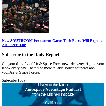
New SOUTHCOM Permanent Cartel Task Force Will Expand
Air Force Role
Subscribe to the Daily Report
Get your daily fix of Air & Space Force news delivered right to your
inbox every day. There's no more reliable source for news about
your Air & Space Forces.
Subscribe Today
Listen to the latest
Aerospace Advantage Podcast
from the Mitchell Institute
California