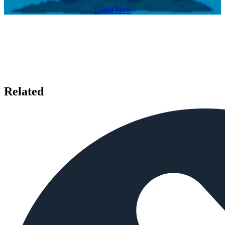
Listen Now
Related