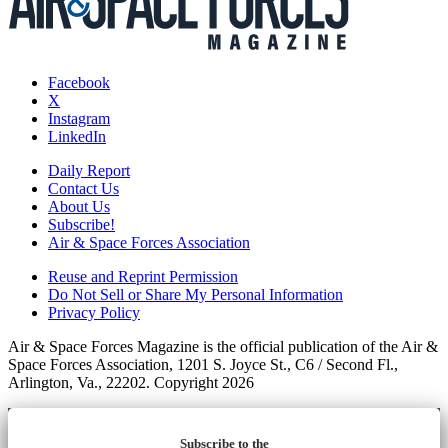
Facebook
X
Instagram
LinkedIn
Daily Report
Contact Us
About Us
Subscribe!
Air & Space Forces Association
Reuse and Reprint Permission
Do Not Sell or Share My Personal Information
Privacy Policy
Air & Space Forces Magazine is the official publication of the Air &
Space Forces Association, 1201 S. Joyce St., C6 / Second Fl.,
Arlington, Va., 22202. Copyright 2026
Subscribe to the