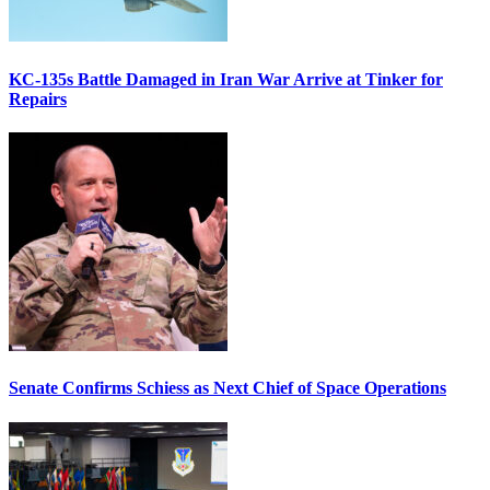
KC-135s Battle Damaged in Iran War Arrive at Tinker for
Repairs
Senate Confirms Schiess as Next Chief of Space Operations