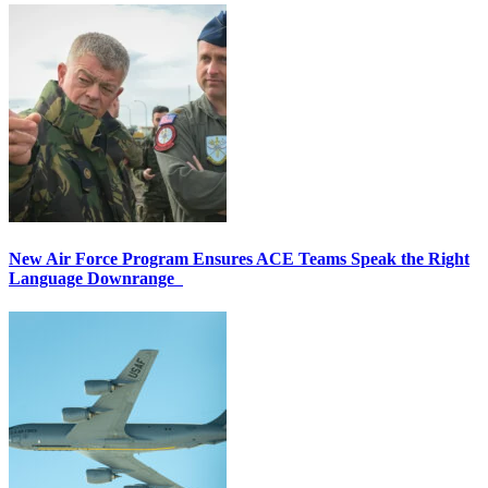
New Air Force Program Ensures ACE Teams Speak the Right
Language Downrange