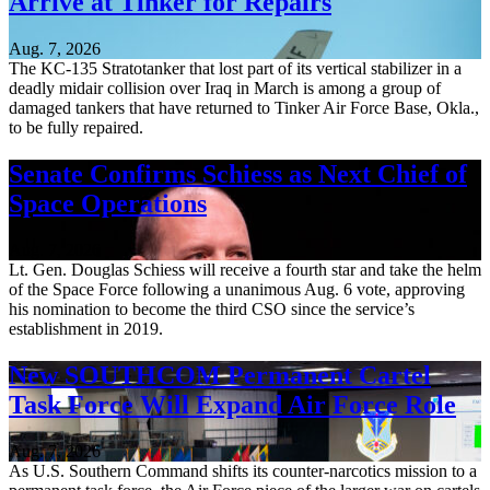
Arrive at Tinker for Repairs
Aug. 7, 2026
The KC-135 Stratotanker that lost part of its vertical stabilizer in a
deadly midair collision over Iraq in March is among a group of
damaged tankers that have returned to Tinker Air Force Base, Okla.,
to be fully repaired.
Senate Confirms Schiess as Next Chief of
Space Operations
Aug. 7, 2026
Lt. Gen. Douglas Schiess will receive a fourth star and take the helm
of the Space Force following a unanimous Aug. 6 vote, approving
his nomination to become the third CSO since the service’s
establishment in 2019.
New SOUTHCOM Permanent Cartel
Task Force Will Expand Air Force Role
Aug. 7, 2026
As U.S. Southern Command shifts its counter-narcotics mission to a