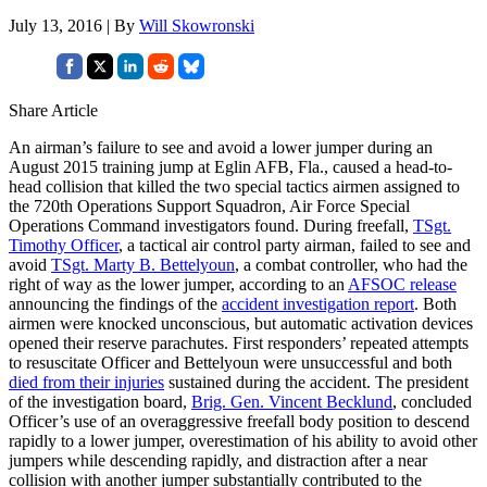
July 13, 2016 | By
Will Skowronski
Share Article
An airman’s failure to see and avoid a lower jumper during an
August 2015 training jump at Eglin AFB, Fla., caused a head-to-
head collision that killed the two special tactics airmen assigned to
the 720th Operations Support Squadron, Air Force Special
Operations Command investigators found. During freefall,
TSgt.
Timothy Officer
, a tactical air control party airman, failed to see and
avoid
TSgt. Marty B. Bettelyoun
, a combat controller, who had the
right of way as the lower jumper, according to an
AFSOC release
announcing the findings of the
accident investigation report
. Both
airmen were knocked unconscious, but automatic activation devices
opened their reserve parachutes. First responders’ repeated attempts
to resuscitate Officer and Bettelyoun were unsuccessful and both
died from their injuries
sustained during the accident. The president
of the investigation board,
Brig. Gen. Vincent Becklund
, concluded
Officer’s use of an overaggressive freefall body position to descend
rapidly to a lower jumper, overestimation of his ability to avoid other
jumpers while descending rapidly, and distraction after a near
collision with another jumper substantially contributed to the