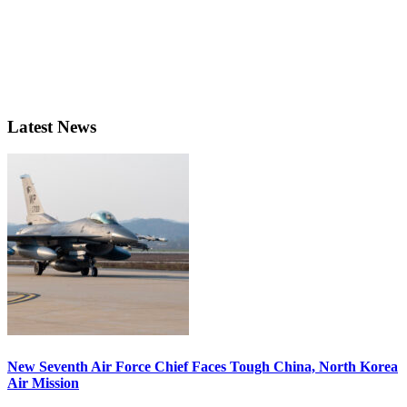
Latest News
New Seventh Air Force Chief Faces Tough China, North Korea
Air Mission