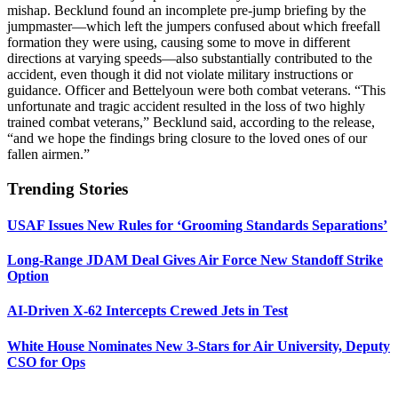
mishap. Becklund found an incomplete pre-jump briefing by the
jumpmaster—which left the jumpers confused about which freefall
formation they were using, causing some to move in different
directions at varying speeds—also substantially contributed to the
accident, even though it did not violate military instructions or
guidance. Officer and Bettelyoun were both combat veterans. “This
unfortunate and tragic accident resulted in the loss of two highly
trained combat veterans,” Becklund said, according to the release,
“and we hope the findings bring closure to the loved ones of our
fallen airmen.”
Trending Stories
USAF Issues New Rules for ‘Grooming Standards Separations’
Long-Range JDAM Deal Gives Air Force New Standoff Strike
Option
AI-Driven X-62 Intercepts Crewed Jets in Test
White House Nominates New 3-Stars for Air University, Deputy
CSO for Ops