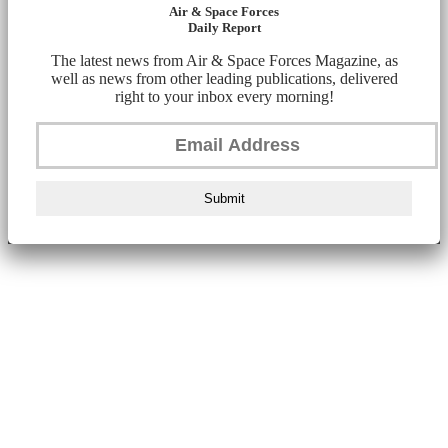
Air & Space Forces
Daily Report
The latest news from Air & Space Forces Magazine, as
well as news from other leading publications, delivered
right to your inbox every morning!
Submit