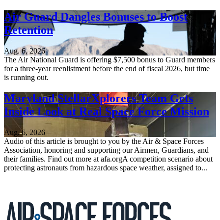
Air Guard Dangles Bonuses to Boost
Retention
Aug. 6, 2026
The Air National Guard is offering $7,500 bonus to Guard members
for a three-year reenlistment before the end of fiscal 2026, but time
is running out.
Maryland StellarXplorers Team Gets
Inside Look at Real Space Force Mission
Aug. 6, 2026
Audio of this article is brought to you by the Air & Space Forces
Association, honoring and supporting our Airmen, Guardians, and
their families. Find out more at afa.orgA competition scenario about
protecting astronauts from hazardous space weather, assigned to...