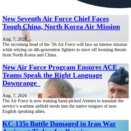
New Seventh Air Force Chief Faces
Tough China, North Korea Air Mission
Aug. 7, 2026
The incoming head of the 7th Air Force will face an intense mission
while relying on 4th-generation fighters to stave off looming threats
from North Korea and China.
New Air Force Program Ensures ACE
Teams Speak the Right Language
Downrange
Aug. 7, 2026
The Air Force is now training hand-picked Airmen to translate the
service’s wartime airfield needs into the native tongues of non-
English speaking allies.
KC-135s Battle Damaged in Iran War