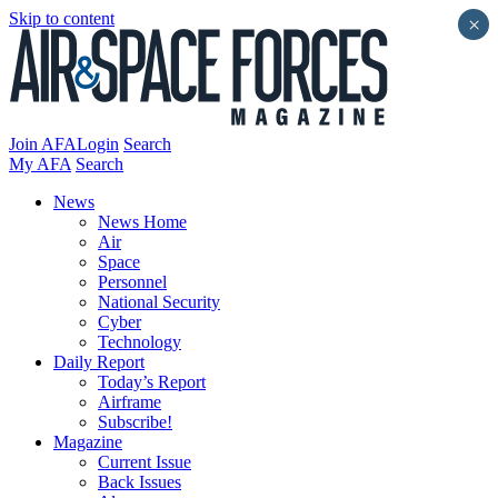
Skip to content
×
Join AFA
Login
Search
My AFA
Search
News
News Home
Air
Space
Personnel
National Security
Cyber
Technology
Daily Report
Today’s Report
Airframe
Subscribe!
Magazine
Current Issue
Back Issues