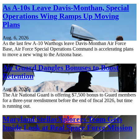
As A-10s Leave Davis-Monthan, Special
Operations Wing Ramps Up Moving
Plans
Aug. 6, 2026
As the last few A-10 Warthogs leave Davis-Monthan Air Force
Base, Air Force Special Operations Command is accelerating plans
to move a new wing to the Arizona base.
Air Guard Dangles Bonuses to Boost
Retention
Aug. 6, 2026
The Air National Guard is offering $7,500 bonus to Guard members
for a three-year reenlistment before the end of fiscal 2026, but time
is running out.
Maryland StellarXplorers Team Gets
Inside Look at Real Space Force Mission