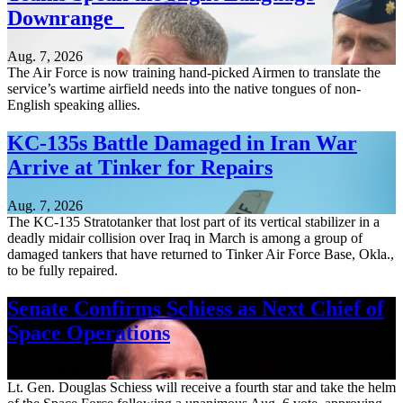
Downrange
Aug. 7, 2026
The Air Force is now training hand-picked Airmen to translate the
service’s wartime airfield needs into the native tongues of non-
English speaking allies.
KC-135s Battle Damaged in Iran War
Arrive at Tinker for Repairs
Aug. 7, 2026
The KC-135 Stratotanker that lost part of its vertical stabilizer in a
deadly midair collision over Iraq in March is among a group of
damaged tankers that have returned to Tinker Air Force Base, Okla.,
to be fully repaired.
Senate Confirms Schiess as Next Chief of
Space Operations
Aug. 7, 2026
Lt. Gen. Douglas Schiess will receive a fourth star and take the helm