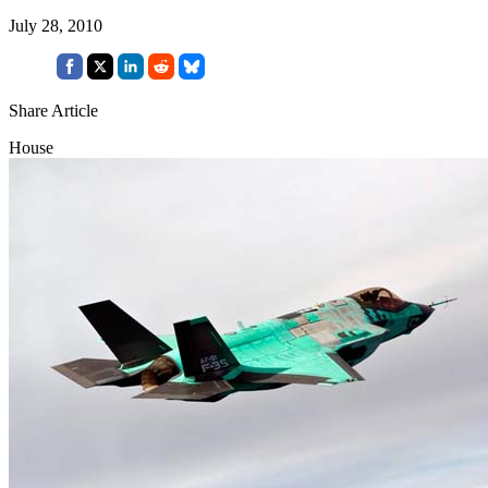
July 28, 2010
Share Article
House