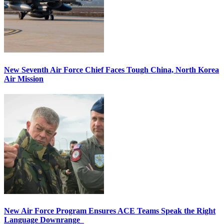
New Seventh Air Force Chief Faces Tough China, North Korea
Air Mission
New Air Force Program Ensures ACE Teams Speak the Right
Language Downrange