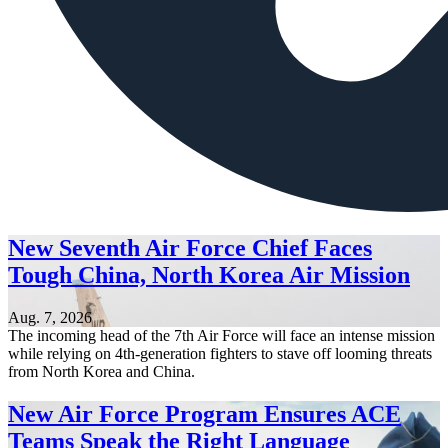
New Seventh Air Force Chief Faces
Tough China, North Korea Air Mission
Aug. 7, 2026
The incoming head of the 7th Air Force will face an intense mission
while relying on 4th-generation fighters to stave off looming threats
from North Korea and China.
New Air Force Program Ensures ACE
Teams Speak the Right Language