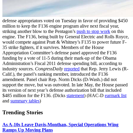
defense appropriators voted on Tuesday in favor of providing $450
million to keep the F136 engine program alive next fiscal year,
striking another blow to the Pentagon’s
push to stop work
on this
engine. The F136, being built by General Electric and Rolls Royce,
would compete against Pratt & Whitney’s F135 to power future F-
35 strike fighters, if it survives. Members of the House
Appropriation Committee’s defense panel approved the F136
funding by a vote of 11-5 during their mark-up of the Obama
Administration’s Fiscal 2011 defense spending bill, according to
industry sources.
CongressDaily
reported
that Rep. Jerry Lewis (R-
Calif.), the panel’s ranking member, introduced the F136
amendment. Panel chair Rep. Norm Dicks (D-Wash.) did not
support the move, but was outvoted. In late May, the House passed
its version of next year’s defense authorization bill that included
$485 million for the F136. (Dicks
statement
) (HAC-D
earmark list
and
summary tables
)
Trending Stories
As A-10s Leave Davis-Monthan, Special Operations Wing
Ramps Up Moving Plans