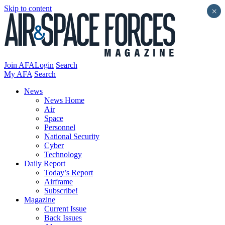
Skip to content
×
Join AFA
Login
Search
My AFA
Search
News
News Home
Air
Space
Personnel
National Security
Cyber
Technology
Daily Report
Today’s Report
Airframe
Subscribe!
Magazine
Current Issue
Back Issues