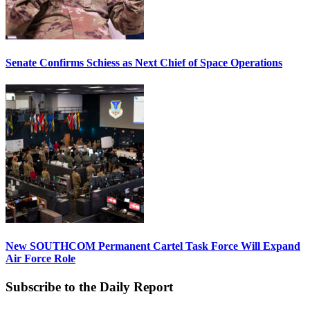
Senate Confirms Schiess as Next Chief of Space Operations
New SOUTHCOM Permanent Cartel Task Force Will Expand
Air Force Role
Subscribe to the Daily Report