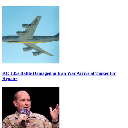
KC-135s Battle Damaged in Iran War Arrive at Tinker for
Repairs