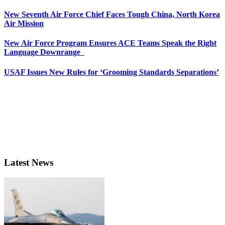
New Seventh Air Force Chief Faces Tough China, North Korea
Air Mission
New Air Force Program Ensures ACE Teams Speak the Right
Language Downrange
USAF Issues New Rules for ‘Grooming Standards Separations’
Latest News