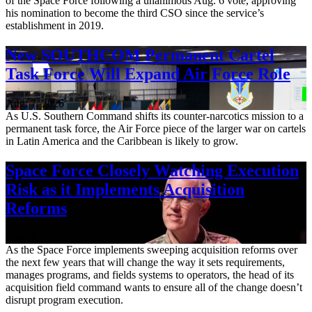
of the Space Force following a unanimous Aug. 6 vote, approving
his nomination to become the third CSO since the service’s
establishment in 2019.
New SOUTHCOM Permanent Cartel
Task Force Will Expand Air Force Role
Aug. 7, 2026
As U.S. Southern Command shifts its counter-narcotics mission to a
permanent task force, the Air Force piece of the larger war on cartels
in Latin America and the Caribbean is likely to grow.
Space Force Closely Watching Execution
Risk as it Implements Acquisition
Reforms
Aug. 6, 2026
As the Space Force implements sweeping acquisition reforms over
the next few years that will change the way it sets requirements,
manages programs, and fields systems to operators, the head of its
acquisition field command wants to ensure all of the change doesn’t
disrupt program execution.