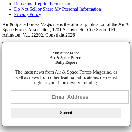
Reuse and Reprint Permission
Do Not Sell or Share My Personal Information
Privacy Policy
Air & Space Forces Magazine is the official publication of the Air &
Space Forces Association, 1201 S. Joyce St., C6 / Second Fl.,
Arlington, Va., 22202. Copyright 2026
Subscribe to the
Air & Space Forces
Daily Report
The latest news from Air & Space Forces Magazine, as
well as news from other leading publications, delivered
right to your inbox every morning!
Submit