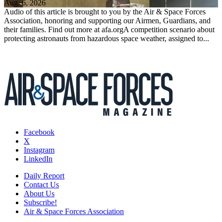
Aug. 6, 2026
Audio of this article is brought to you by the Air & Space Forces
Association, honoring and supporting our Airmen, Guardians, and
their families. Find out more at afa.orgA competition scenario about
protecting astronauts from hazardous space weather, assigned to...
Facebook
X
Instagram
LinkedIn
Daily Report
Contact Us
About Us
Subscribe!
Air & Space Forces Association