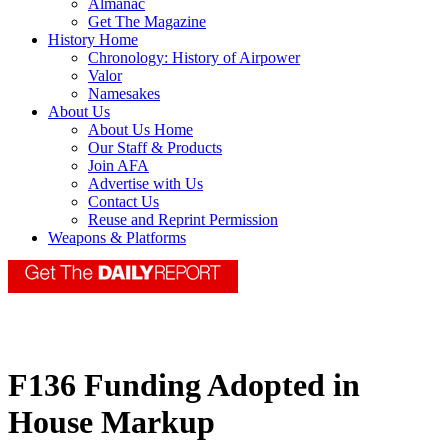
Almanac
Get The Magazine
History Home
Chronology: History of Airpower
Valor
Namesakes
About Us
About Us Home
Our Staff & Products
Join AFA
Advertise with Us
Contact Us
Reuse and Reprint Permission
Weapons & Platforms
F136 Funding Adopted in
House Markup