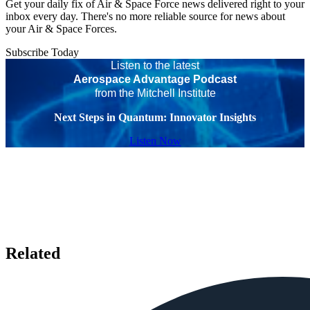
Get your daily fix of Air & Space Force news delivered right to your
inbox every day. There's no more reliable source for news about
your Air & Space Forces.
Subscribe Today
Listen to the latest
Aerospace Advantage Podcast
from the Mitchell Institute
Next Steps in Quantum: Innovator Insights
Listen Now
Related