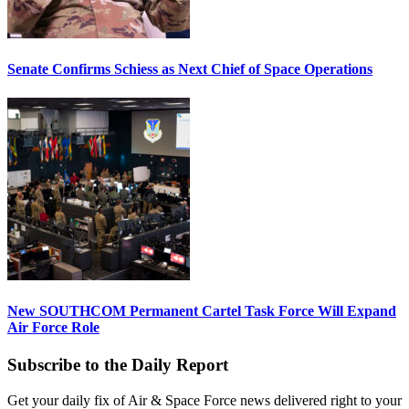
Senate Confirms Schiess as Next Chief of Space Operations
New SOUTHCOM Permanent Cartel Task Force Will Expand
Air Force Role
Subscribe to the Daily Report
Get your daily fix of Air & Space Force news delivered right to your