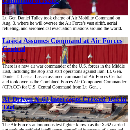
Command of AMC
Aug. 5, 2026
Lt. Gen Daniel Tulley took charge of Air Mobility Command on
Aug. 3, where he will oversee the Air Force’s vast airlift, aerial
refueling, and aeromedical evacuation missions around the world.
Lasica Assumes Command at Air Forces
Central
Aug. 4, 2026
There is a new air war commander of the U.S. forces in the Middle
East, including the stop-and-start operations against Iran: Lt. Gen.
Daniel T. Lasica. Lasica assumed command of Air Forces Central
and took over as the Combined Forces Air Component Commander
(CFACC) for U.S. Central Command from Lt. Gen…
AI-Driven X-62 Intercepts Crewed Jets in
Test
Aug. 4, 2026
The Air Force’s autonomous test fighter known as the X-62 carried
out multiple artificial intelligence-controlled intercepts of a crewed