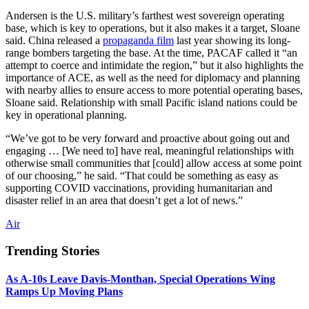
Andersen is the U.S. military’s farthest west sovereign operating
base, which is key to operations, but it also makes it a target, Sloane
said. China released a
propaganda film
last year showing its long-
range bombers targeting the base. At the time, PACAF called it “an
attempt to coerce and intimidate the region,” but it also highlights the
importance of ACE, as well as the need for diplomacy and planning
with nearby allies to ensure access to more potential operating bases,
Sloane said. Relationship with small Pacific island nations could be
key in operational planning.
“We’ve got to be very forward and proactive about going out and
engaging … [We need to] have real, meaningful relationships with
otherwise small communities that [could] allow access at some point
of our choosing,” he said. “That could be something as easy as
supporting COVID vaccinations, providing humanitarian and
disaster relief in an area that doesn’t get a lot of news.”
Air
Trending Stories
As A-10s Leave Davis-Monthan, Special Operations Wing
Ramps Up Moving Plans