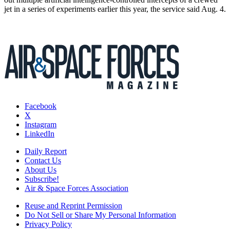
jet in a series of experiments earlier this year, the service said Aug. 4.
Facebook
X
Instagram
LinkedIn
Daily Report
Contact Us
About Us
Subscribe!
Air & Space Forces Association
Reuse and Reprint Permission
Do Not Sell or Share My Personal Information
Privacy Policy