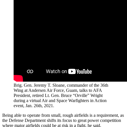
Brig. Gen. Jeremy T. Sloane, commander of the 36th
Wing at Andersen Air Force, Guam, talks to AFA
President, retired Lt. Gen. Bruce “Orville” Wright
during a virtual Air and Space Warfighters in Action
event, Jan. 26th, 2021.
Being able to operate from small, rough airfields is a requirement, as
the Defense Department shifts its focus to great power competition
where major airfields could be at risk in a fight, he said.