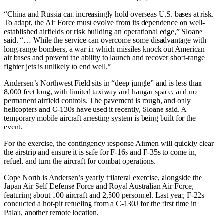
“China and Russia can increasingly hold overseas U.S. bases at risk.
To adapt, the Air Force must evolve from its dependence on well-
established airfields or risk building an operational edge,” Sloane
said. “… While the service can overcome some disadvantage with
long-range bombers, a war in which missiles knock out American
air bases and prevent the ability to launch and recover short-range
fighter jets is unlikely to end well.”
Andersen’s Northwest Field sits in “deep jungle” and is less than
8,000 feet long, with limited taxiway and hangar space, and no
permanent airfield controls. The pavement is rough, and only
helicopters and C-130s have used it recently, Sloane said. A
temporary mobile aircraft arresting system is being built for the
event.
For the exercise, the contingency response Airmen will quickly clear
the airstrip and ensure it is safe for F-16s and F-35s to come in,
refuel, and turn the aircraft for combat operations.
Cope North is Andersen’s yearly trilateral exercise, alongside the
Japan Air Self Defense Force and Royal Australian Air Force,
featuring about 100 aircraft and 2,500 personnel. Last year, F-22s
conducted a hot-pit refueling from a C-130J for the first time in
Palau, another remote location.