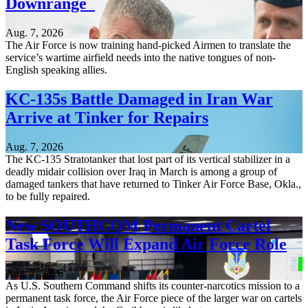
Downrange
Aug. 7, 2026
The Air Force is now training hand-picked Airmen to translate the
service’s wartime airfield needs into the native tongues of non-
English speaking allies.
KC-135s Battle Damaged in Iran War
Arrive at Tinker for Repairs
Aug. 7, 2026
The KC-135 Stratotanker that lost part of its vertical stabilizer in a
deadly midair collision over Iraq in March is among a group of
damaged tankers that have returned to Tinker Air Force Base, Okla.,
to be fully repaired.
New SOUTHCOM Permanent Cartel
Task Force Will Expand Air Force Role
Aug. 7, 2026
As U.S. Southern Command shifts its counter-narcotics mission to a
permanent task force, the Air Force piece of the larger war on cartels