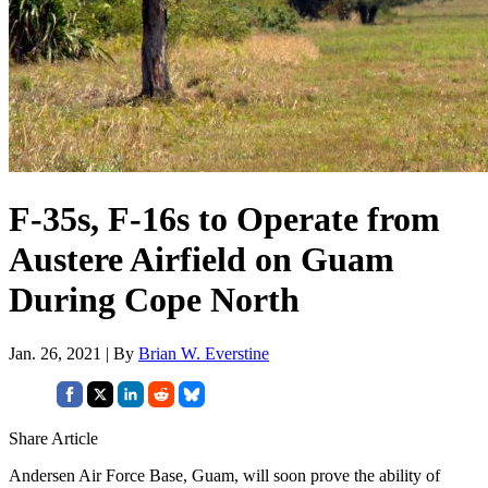
F-35s, F-16s to Operate from
Austere Airfield on Guam
During Cope North
Jan. 26, 2021 | By
Brian W. Everstine
Share Article
Andersen Air Force Base, Guam, will soon prove the ability of