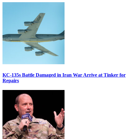
KC-135s Battle Damaged in Iran War Arrive at Tinker for
Repairs