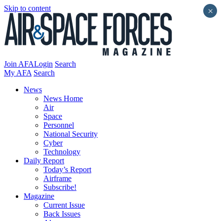
Skip to content
×
Join AFA
Login
Search
My AFA
Search
News
News Home
Air
Space
Personnel
National Security
Cyber
Technology
Daily Report
Today’s Report
Airframe
Subscribe!
Magazine
Current Issue
Back Issues