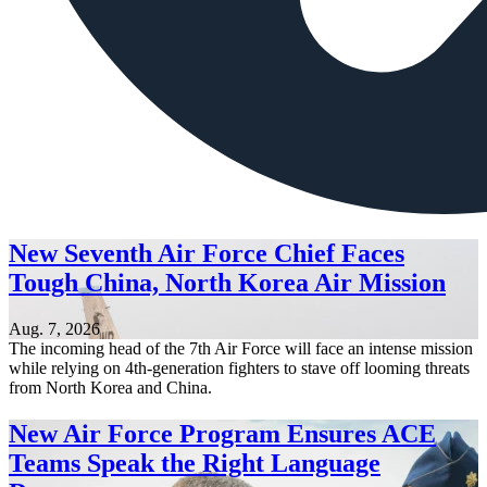
New Seventh Air Force Chief Faces
Tough China, North Korea Air Mission
Aug. 7, 2026
The incoming head of the 7th Air Force will face an intense mission
while relying on 4th-generation fighters to stave off looming threats
from North Korea and China.
New Air Force Program Ensures ACE
Teams Speak the Right Language