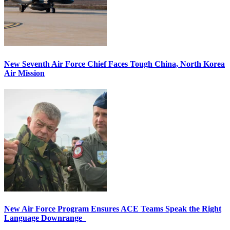
New Seventh Air Force Chief Faces Tough China, North Korea
Air Mission
New Air Force Program Ensures ACE Teams Speak the Right
Language Downrange