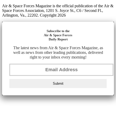
Air & Space Forces Magazine is the official publication of the Air &
Space Forces Association, 1201 S. Joyce St., C6 / Second Fl.,
Arlington, Va., 22202. Copyright 2026
Subscribe to the
Air & Space Forces
Daily Report
The latest news from Air & Space Forces Magazine, as
well as news from other leading publications, delivered
right to your inbox every morning!
Submit