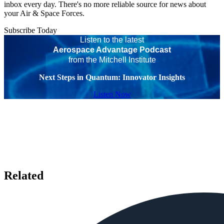
inbox every day. There's no more reliable source for news about
your Air & Space Forces.
Subscribe Today
Listen to the latest
Aerospace Advantage Podcast
from the Mitchell Institute
Next Steps in Quantum: Innovator Insights
Listen Now
Related