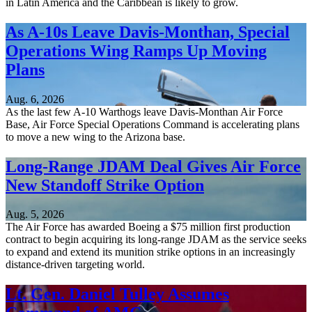
in Latin America and the Caribbean is likely to grow.
As A-10s Leave Davis-Monthan, Special
Operations Wing Ramps Up Moving
Plans
Aug. 6, 2026
As the last few A-10 Warthogs leave Davis-Monthan Air Force
Base, Air Force Special Operations Command is accelerating plans
to move a new wing to the Arizona base.
Long-Range JDAM Deal Gives Air Force
New Standoff Strike Option
Aug. 5, 2026
The Air Force has awarded Boeing a $75 million first production
contract to begin acquiring its long-range JDAM as the service seeks
to expand and extend its munition strike options in an increasingly
distance-driven targeting world.
Lt. Gen. Daniel Tulley Assumes