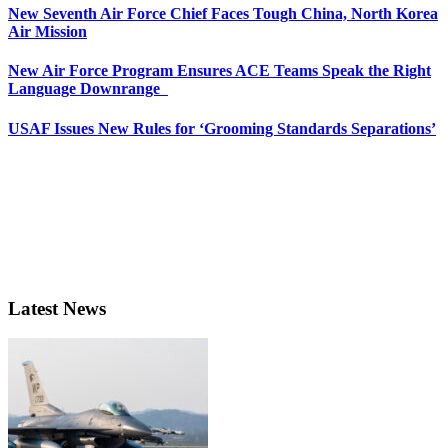
New Seventh Air Force Chief Faces Tough China, North Korea
Air Mission
New Air Force Program Ensures ACE Teams Speak the Right
Language Downrange
USAF Issues New Rules for ‘Grooming Standards Separations’
Latest News