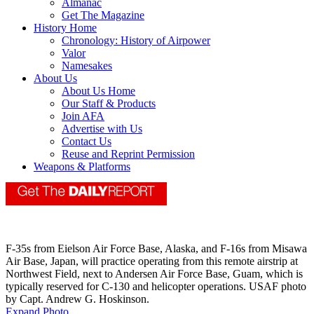
Almanac
Get The Magazine
History Home
Chronology: History of Airpower
Valor
Namesakes
About Us
About Us Home
Our Staff & Products
Join AFA
Advertise with Us
Contact Us
Reuse and Reprint Permission
Weapons & Platforms
F-35s from Eielson Air Force Base, Alaska, and F-16s from Misawa
Air Base, Japan, will practice operating from this remote airstrip at
Northwest Field, next to Andersen Air Force Base, Guam, which is
typically reserved for C-130 and helicopter operations. USAF photo
by Capt. Andrew G. Hoskinson.
Expand Photo