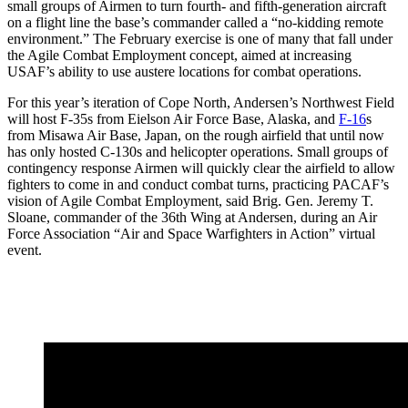
small groups of Airmen to turn fourth- and fifth-generation aircraft
on a flight line the base’s commander called a “no-kidding remote
environment.” The February exercise is one of many that fall under
the Agile Combat Employment concept, aimed at increasing
USAF’s ability to use austere locations for combat operations.
For this year’s iteration of Cope North, Andersen’s Northwest Field
will host F-35s from Eielson Air Force Base, Alaska, and
F-16
s
from Misawa Air Base, Japan, on the rough airfield that until now
has only hosted C-130s and helicopter operations. Small groups of
contingency response Airmen will quickly clear the airfield to allow
fighters to come in and conduct combat turns, practicing PACAF’s
vision of Agile Combat Employment, said Brig. Gen. Jeremy T.
Sloane, commander of the 36th Wing at Andersen, during an Air
Force Association “Air and Space Warfighters in Action” virtual
event.