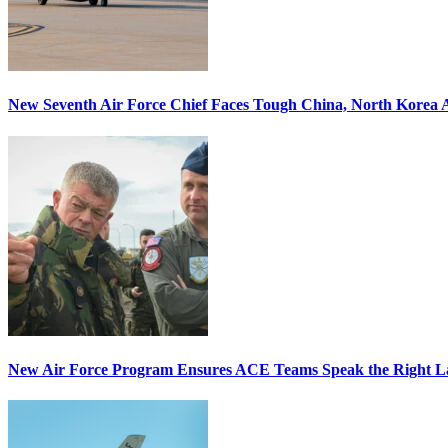
New Seventh Air Force Chief Faces Tough China, North Korea A
New Air Force Program Ensures ACE Teams Speak the Right