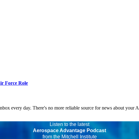
r Force Role
 inbox every day. There's no more reliable source for news about your 
Listen to the latest
Aerospace Advantage Podcast
from the Mitchell Institute