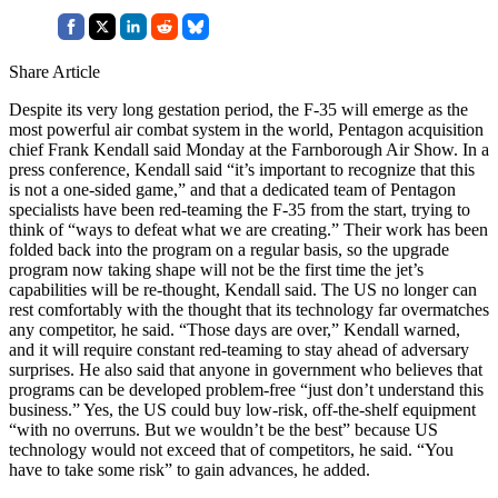
Share Article
Despite its very long gestation period, the F-35 will emerge as the
most powerful air combat system in the world, Pentagon acquisition
chief Frank Kendall said Monday at the Farnborough Air Show. In a
press conference, Kendall said “it’s important to recognize that this
is not a one-sided game,” and that a dedicated team of Pentagon
specialists have been red-teaming the F-35 from the start, trying to
think of “ways to defeat what we are creating.” Their work has been
folded back into the program on a regular basis, so the upgrade
program now taking shape will not be the first time the jet’s
capabilities will be re-thought, Kendall said. The US no longer can
rest comfortably with the thought that its technology far overmatches
any competitor, he said. “Those days are over,” Kendall warned,
and it will require constant red-teaming to stay ahead of adversary
surprises. He also said that anyone in government who believes that
programs can be developed problem-free “just don’t understand this
business.” Yes, the US could buy low-risk, off-the-shelf equipment
“with no overruns. But we wouldn’t be the best” because US
technology would not exceed that of competitors, he said. “You
have to take some risk” to gain advances, he added.