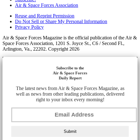
Air & Space Forces Association
Reuse and Reprint Permission
Do Not Sell or Share My Personal Information
Privacy Policy
Air & Space Forces Magazine is the official publication of the Air &
Space Forces Association, 1201 S. Joyce St., C6 / Second Fl.,
Arlington, Va., 22202. Copyright 2026
Subscribe to the
Air & Space Forces
Daily Report
The latest news from Air & Space Forces Magazine, as
well as news from other leading publications, delivered
right to your inbox every morning!
Submit