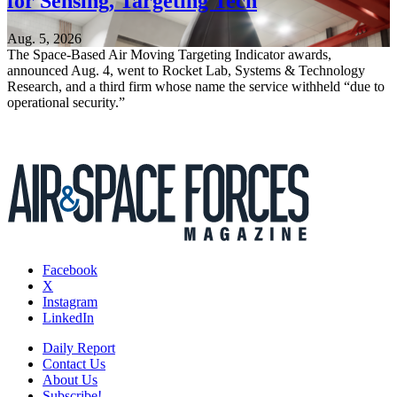
for Sensing, Targeting Tech
Aug. 5, 2026
The Space-Based Air Moving Targeting Indicator awards,
announced Aug. 4, went to Rocket Lab, Systems & Technology
Research, and a third firm whose name the service withheld “due to
operational security.”
Facebook
X
Instagram
LinkedIn
Daily Report
Contact Us
About Us
Subscribe!