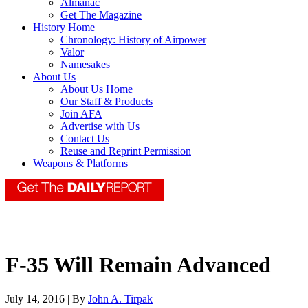
Almanac
Get The Magazine
History Home
Chronology: History of Airpower
Valor
Namesakes
About Us
About Us Home
Our Staff & Products
Join AFA
Advertise with Us
Contact Us
Reuse and Reprint Permission
Weapons & Platforms
F-35 Will Remain Advanced
July 14, 2016 | By
John A. Tirpak