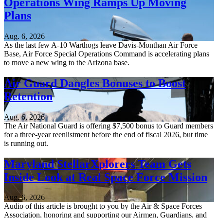
Operations Wing Ramps Up Moving
Plans
Aug. 6, 2026
As the last few A-10 Warthogs leave Davis-Monthan Air Force
Base, Air Force Special Operations Command is accelerating plans
to move a new wing to the Arizona base.
Air Guard Dangles Bonuses to Boost
Retention
Aug. 6, 2026
The Air National Guard is offering $7,500 bonus to Guard members
for a three-year reenlistment before the end of fiscal 2026, but time
is running out.
Maryland StellarXplorers Team Gets
Inside Look at Real Space Force Mission
Aug. 6, 2026
Audio of this article is brought to you by the Air & Space Forces
Association, honoring and supporting our Airmen, Guardians, and