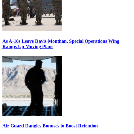
As A-10s Leave Davis-Monthan, Special Operations Wing
Ramps Up Moving Plans
Air Guard Dangles Bonuses to Boost Retention