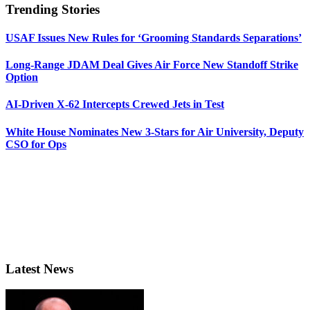
Trending Stories
USAF Issues New Rules for ‘Grooming Standards Separations’
Long-Range JDAM Deal Gives Air Force New Standoff Strike
Option
AI-Driven X-62 Intercepts Crewed Jets in Test
White House Nominates New 3-Stars for Air University, Deputy
CSO for Ops
Latest News