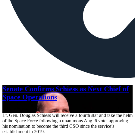
Senate Confirms Schiess as Next Chief of
Space Operations
Aug. 7, 2026
Lt. Gen. Douglas Schiess will receive a fourth star and take the helm
of the Space Force following a unanimous Aug. 6 vote, approving
his nomination to become the third CSO since the service’s
establishment in 2019.