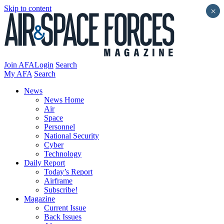
Skip to content
×
Join AFA
Login
Search
My AFA
Search
News
News Home
Air
Space
Personnel
National Security
Cyber
Technology
Daily Report
Today’s Report
Airframe
Subscribe!
Magazine
Current Issue
Back Issues