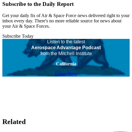
Subscribe to the Daily Report
Get your daily fix of Air & Space Force news delivered right to your
inbox every day. There's no more reliable source for news about
your Air & Space Forces.
Subscribe Today
Listen to the latest
Aerospace Advantage Podcast
from the Mitchell Institute
California
Listen Now
Related