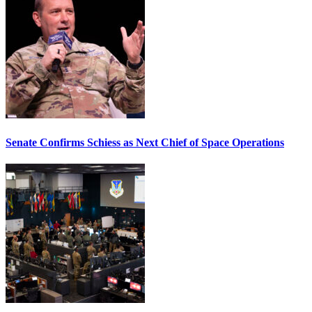
Senate Confirms Schiess as Next Chief of Space Operations