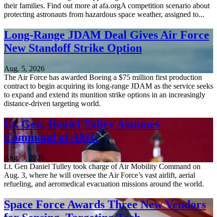
their families. Find out more at afa.orgA competition scenario about
protecting astronauts from hazardous space weather, assigned to...
Long-Range JDAM Deal Gives Air Force
New Standoff Strike Option
Aug. 5, 2026
The Air Force has awarded Boeing a $75 million first production
contract to begin acquiring its long-range JDAM as the service seeks
to expand and extend its munition strike options in an increasingly
distance-driven targeting world.
Lt. Gen. Daniel Tulley Assumes
Command of AMC
Aug. 5, 2026
Lt. Gen Daniel Tulley took charge of Air Mobility Command on
Aug. 3, where he will oversee the Air Force’s vast airlift, aerial
refueling, and aeromedical evacuation missions around the world.
Space Force Awards Three New Vendors