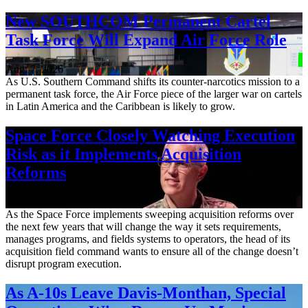
New SOUTHCOM Permanent Cartel
Task Force Will Expand Air Force Role
Aug. 7, 2026
As U.S. Southern Command shifts its counter-narcotics mission to a
permanent task force, the Air Force piece of the larger war on cartels
in Latin America and the Caribbean is likely to grow.
Space Force Closely Watching Execution
Risk as it Implements Acquisition
Reforms
Aug. 6, 2026
As the Space Force implements sweeping acquisition reforms over
the next few years that will change the way it sets requirements,
manages programs, and fields systems to operators, the head of its
acquisition field command wants to ensure all of the change doesn’t
disrupt program execution.
As A-10s Leave Davis-Monthan, Special