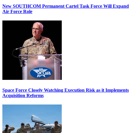
New SOUTHCOM Permanent Cartel Task Force Will Expand
Air Force Role
Space Force Closely Watching Execution Risk as it Implements
Acquisition Reforms