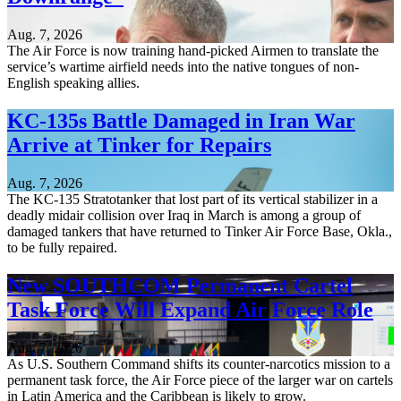
Aug. 7, 2026
The Air Force is now training hand-picked Airmen to translate the
service’s wartime airfield needs into the native tongues of non-
English speaking allies.
KC-135s Battle Damaged in Iran War
Arrive at Tinker for Repairs
Aug. 7, 2026
The KC-135 Stratotanker that lost part of its vertical stabilizer in a
deadly midair collision over Iraq in March is among a group of
damaged tankers that have returned to Tinker Air Force Base, Okla.,
to be fully repaired.
New SOUTHCOM Permanent Cartel
Task Force Will Expand Air Force Role
Aug. 7, 2026
As U.S. Southern Command shifts its counter-narcotics mission to a
permanent task force, the Air Force piece of the larger war on cartels
in Latin America and the Caribbean is likely to grow.