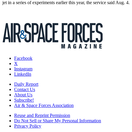
jet in a series of experiments earlier this year, the service said Aug. 4.
Facebook
X
Instagram
LinkedIn
Daily Report
Contact Us
About Us
Subscribe!
Air & Space Forces Association
Reuse and Reprint Permission
Do Not Sell or Share My Personal Information
Privacy Policy