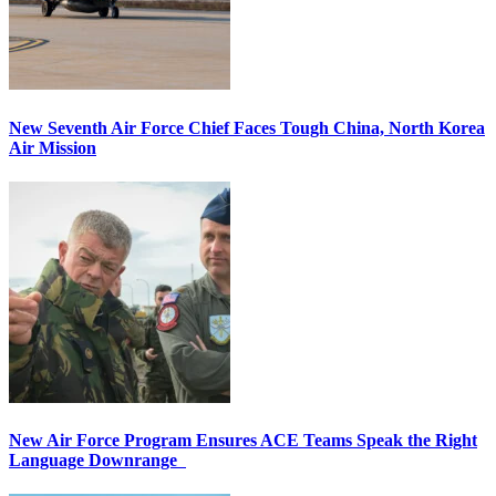
New Seventh Air Force Chief Faces Tough China, North Korea
Air Mission
New Air Force Program Ensures ACE Teams Speak the Right
Language Downrange