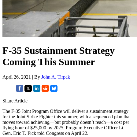
F-35 Sustainment Strategy
Coming This Summer
April 26, 2021 | By
John A. Tirpak
Share Article
The F-35 Joint Program Office will deliver a sustainment strategy
for the Joint Strike Fighter this summer, with a sequenced plan that
moves toward achieving—but probably doesn’t reach—a cost per
flying hour of $25,000 by 2025, Program Executive Officer Lt.
Gen. Eric T. Fick told Congress on April 22.