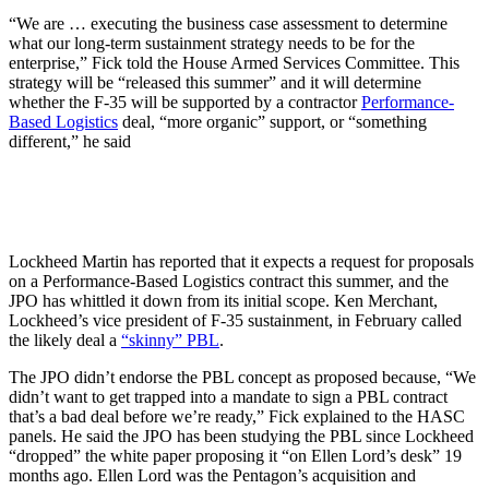
“We are … executing the business case assessment to determine
what our long-term sustainment strategy needs to be for the
enterprise,” Fick told the House Armed Services Committee. This
strategy will be “released this summer” and it will determine
whether the F-35 will be supported by a contractor
Performance-
Based Logistics
deal, “more organic” support, or “something
different,” he said
Lockheed Martin has reported that it expects a request for proposals
on a Performance-Based Logistics contract this summer, and the
JPO has whittled it down from its initial scope. Ken Merchant,
Lockheed’s vice president of F-35 sustainment, in February called
the likely deal a
“skinny” PBL
.
The JPO didn’t endorse the PBL concept as proposed because, “We
didn’t want to get trapped into a mandate to sign a PBL contract
that’s a bad deal before we’re ready,” Fick explained to the HASC
panels. He said the JPO has been studying the PBL since Lockheed
“dropped” the white paper proposing it “on Ellen Lord’s desk” 19
months ago. Ellen Lord was the Pentagon’s acquisition and