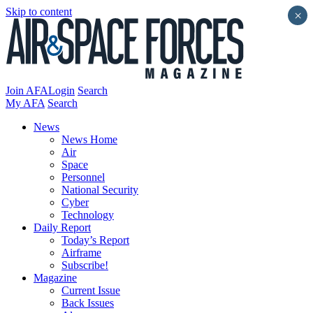
Skip to content
×
Join AFA
Login
Search
My AFA
Search
News
News Home
Air
Space
Personnel
National Security
Cyber
Technology
Daily Report
Today’s Report
Airframe
Subscribe!
Magazine
Current Issue
Back Issues