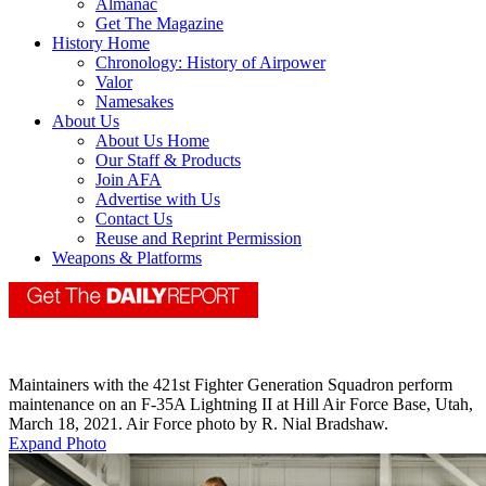
Almanac
Get The Magazine
History Home
Chronology: History of Airpower
Valor
Namesakes
About Us
About Us Home
Our Staff & Products
Join AFA
Advertise with Us
Contact Us
Reuse and Reprint Permission
Weapons & Platforms
Maintainers with the 421st Fighter Generation Squadron perform
maintenance on an F-35A Lightning II at Hill Air Force Base, Utah,
March 18, 2021. Air Force photo by R. Nial Bradshaw.
Expand Photo