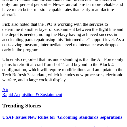
only four percent per sortie. Newer aircraft are far more reliable and
have much better mission capable rates than early-manufacture
aircraft.
Fick also noted that the JPO is working with the services to
determine if another layer of sustainment between the flight line and
the depot is needed, noting the Navy having achieved success in
accelerating parts repair using this “intermediate” support level. As a
cost-saving measure, intermediate level maintenance was dropped
early in the program.
Ulmer also reported that his understanding is that the Air Force only
plans to retrofit aircraft from Lot 11 and beyond to the Block 4
configuration, which will require modifications and an update to the
Tech Refresh 3 standard, which includes new processors, electronic
warfare, and a large cockpit display.
Air
Rapid Acquisition & Sustainment
Trending Stories
USAF Issues New Rules for ‘Grooming Standards Separations’