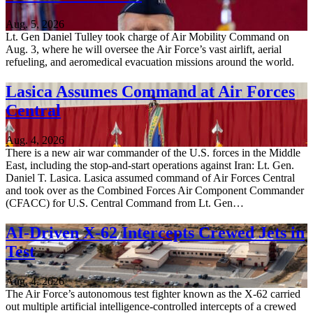
Aug. 5, 2026
Lt. Gen Daniel Tulley took charge of Air Mobility Command on
Aug. 3, where he will oversee the Air Force’s vast airlift, aerial
refueling, and aeromedical evacuation missions around the world.
Lasica Assumes Command at Air Forces
Central
Aug. 4, 2026
There is a new air war commander of the U.S. forces in the Middle
East, including the stop-and-start operations against Iran: Lt. Gen.
Daniel T. Lasica. Lasica assumed command of Air Forces Central
and took over as the Combined Forces Air Component Commander
(CFACC) for U.S. Central Command from Lt. Gen…
AI-Driven X-62 Intercepts Crewed Jets in
Test
Aug. 4, 2026
The Air Force’s autonomous test fighter known as the X-62 carried
out multiple artificial intelligence-controlled intercepts of a crewed