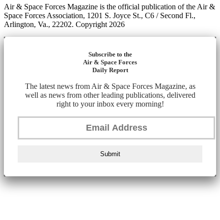
Air & Space Forces Magazine is the official publication of the Air &
Space Forces Association, 1201 S. Joyce St., C6 / Second Fl.,
Arlington, Va., 22202. Copyright 2026
Subscribe to the
Air & Space Forces
Daily Report
The latest news from Air & Space Forces Magazine, as
well as news from other leading publications, delivered
right to your inbox every morning!
Submit