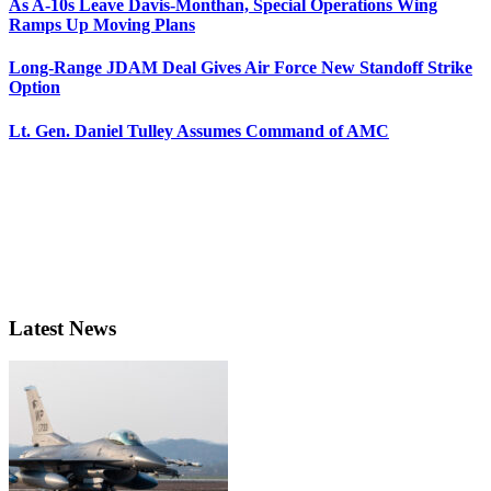
As A-10s Leave Davis-Monthan, Special Operations Wing
Ramps Up Moving Plans
Long-Range JDAM Deal Gives Air Force New Standoff Strike
Option
Lt. Gen. Daniel Tulley Assumes Command of AMC
Latest News