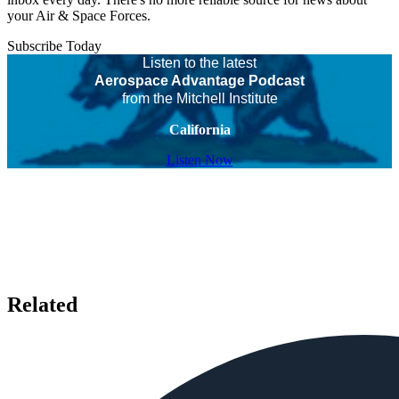
your Air & Space Forces.
Subscribe Today
Listen to the latest
Aerospace Advantage Podcast
from the Mitchell Institute
California
Listen Now
Related