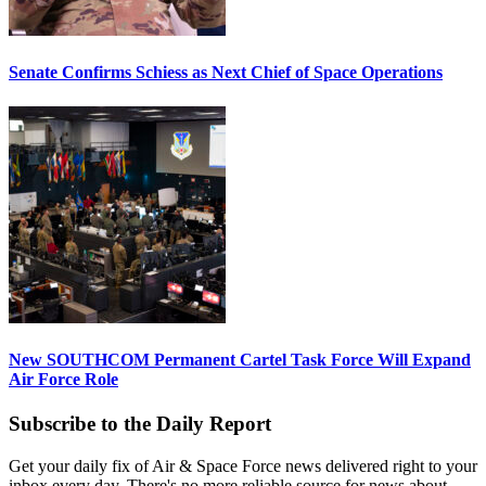
Senate Confirms Schiess as Next Chief of Space Operations
New SOUTHCOM Permanent Cartel Task Force Will Expand
Air Force Role
Subscribe to the Daily Report
Get your daily fix of Air & Space Force news delivered right to your
inbox every day. There's no more reliable source for news about