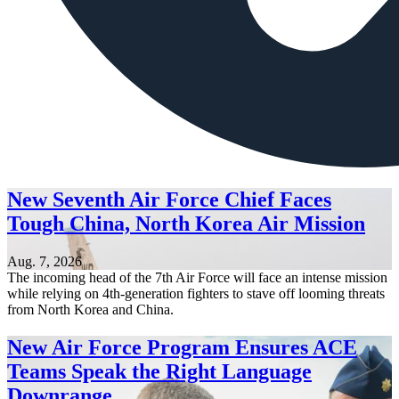
New Seventh Air Force Chief Faces
Tough China, North Korea Air Mission
Aug. 7, 2026
The incoming head of the 7th Air Force will face an intense mission
while relying on 4th-generation fighters to stave off looming threats
from North Korea and China.
New Air Force Program Ensures ACE
Teams Speak the Right Language
Downrange