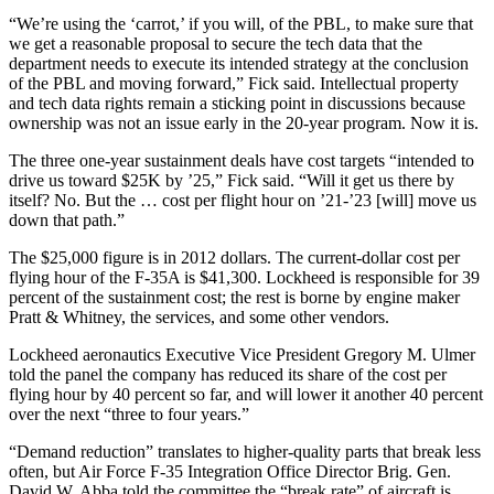
“We’re using the ‘carrot,’ if you will, of the PBL, to make sure that
we get a reasonable proposal to secure the tech data that the
department needs to execute its intended strategy at the conclusion
of the PBL and moving forward,” Fick said. Intellectual property
and tech data rights remain a sticking point in discussions because
ownership was not an issue early in the 20-year program. Now it is.
The three one-year sustainment deals have cost targets “intended to
drive us toward $25K by ’25,” Fick said. “Will it get us there by
itself? No. But the … cost per flight hour on ’21-’23 [will] move us
down that path.”
The $25,000 figure is in 2012 dollars. The current-dollar cost per
flying hour of the F-35A is $41,300. Lockheed is responsible for 39
percent of the sustainment cost; the rest is borne by engine maker
Pratt & Whitney, the services, and some other vendors.
Lockheed aeronautics Executive Vice President Gregory M. Ulmer
told the panel the company has reduced its share of the cost per
flying hour by 40 percent so far, and will lower it another 40 percent
over the next “three to four years.”
“Demand reduction” translates to higher-quality parts that break less
often, but Air Force F-35 Integration Office Director Brig. Gen.
David W. Abba told the committee the “break rate” of aircraft is