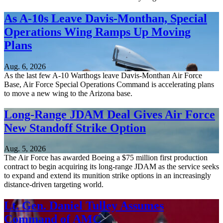
As A-10s Leave Davis-Monthan, Special
Operations Wing Ramps Up Moving
Plans
Aug. 6, 2026
As the last few A-10 Warthogs leave Davis-Monthan Air Force
Base, Air Force Special Operations Command is accelerating plans
to move a new wing to the Arizona base.
Long-Range JDAM Deal Gives Air Force
New Standoff Strike Option
Aug. 5, 2026
The Air Force has awarded Boeing a $75 million first production
contract to begin acquiring its long-range JDAM as the service seeks
to expand and extend its munition strike options in an increasingly
distance-driven targeting world.
Lt. Gen. Daniel Tulley Assumes
Command of AMC