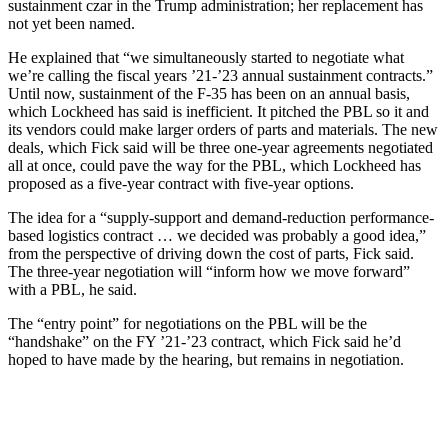
sustainment czar in the Trump administration; her replacement has
not yet been named.
He explained that “we simultaneously started to negotiate what
we’re calling the fiscal years ’21-’23 annual sustainment contracts.”
Until now, sustainment of the F-35 has been on an annual basis,
which Lockheed has said is inefficient. It pitched the PBL so it and
its vendors could make larger orders of parts and materials. The new
deals, which Fick said will be three one-year agreements negotiated
all at once, could pave the way for the PBL, which Lockheed has
proposed as a five-year contract with five-year options.
The idea for a “supply-support and demand-reduction performance-
based logistics contract … we decided was probably a good idea,”
from the perspective of driving down the cost of parts, Fick said.
The three-year negotiation will “inform how we move forward”
with a PBL, he said.
The “entry point” for negotiations on the PBL will be the
“handshake” on the FY ’21-’23 contract, which Fick said he’d
hoped to have made by the hearing, but remains in negotiation.