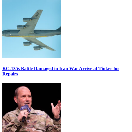
KC-135s Battle Damaged in Iran War Arrive at Tinker for
Repairs