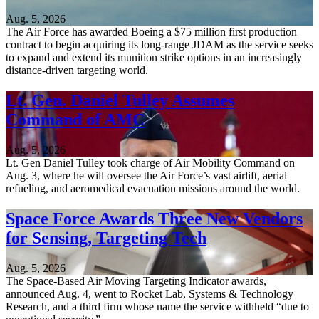
Aug. 5, 2026
The Air Force has awarded Boeing a $75 million first production
contract to begin acquiring its long-range JDAM as the service seeks
to expand and extend its munition strike options in an increasingly
distance-driven targeting world.
Lt. Gen. Daniel Tulley Assumes
Command of AMC
Aug. 5, 2026
Lt. Gen Daniel Tulley took charge of Air Mobility Command on
Aug. 3, where he will oversee the Air Force’s vast airlift, aerial
refueling, and aeromedical evacuation missions around the world.
Space Force Awards Three New Vendors
for Sensing, Targeting Tech
Aug. 5, 2026
The Space-Based Air Moving Targeting Indicator awards,
announced Aug. 4, went to Rocket Lab, Systems & Technology
Research, and a third firm whose name the service withheld “due to