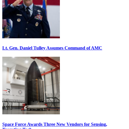
Lt. Gen. Daniel Tulley Assumes Command of AMC
Space Force Awards Three New Vendors for Sensing,