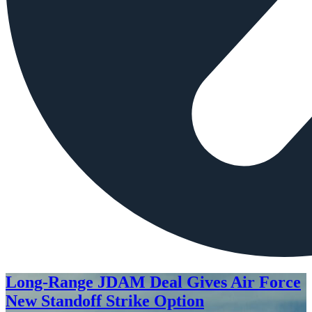
Long-Range JDAM Deal Gives Air Force
New Standoff Strike Option