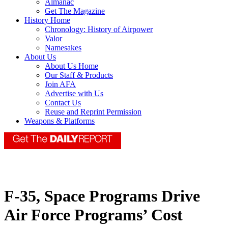
Almanac
Get The Magazine
History Home
Chronology: History of Airpower
Valor
Namesakes
About Us
About Us Home
Our Staff & Products
Join AFA
Advertise with Us
Contact Us
Reuse and Reprint Permission
Weapons & Platforms
F-35, Space Programs Drive
Air Force Programs’ Cost