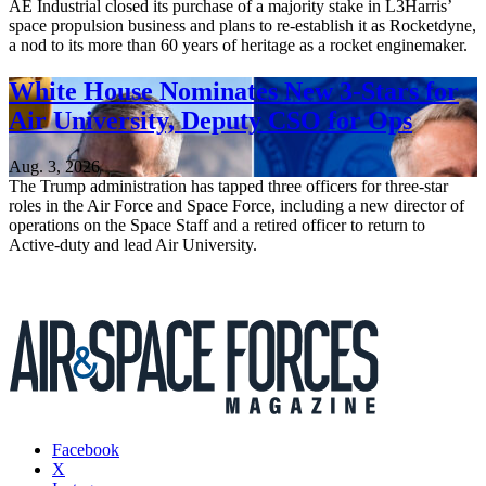
AE Industrial closed its purchase of a majority stake in L3Harris’
space propulsion business and plans to re-establish it as Rocketdyne,
a nod to its more than 60 years of heritage as a rocket enginemaker.
White House Nominates New 3-Stars for
Air University, Deputy CSO for Ops
Aug. 3, 2026
The Trump administration has tapped three officers for three-star
roles in the Air Force and Space Force, including a new director of
operations on the Space Staff and a retired officer to return to
Active-duty and lead Air University.
Facebook
X