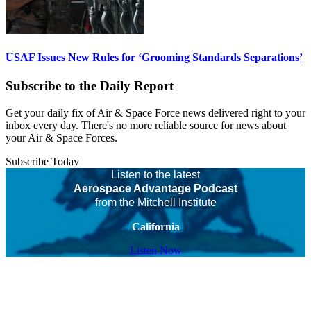
USAF Issues New Rules for ‘Grooming Standards Separations’
Subscribe to the Daily Report
Get your daily fix of Air & Space Force news delivered right to your
inbox every day. There's no more reliable source for news about
your Air & Space Forces.
Subscribe Today
Listen to the latest
Aerospace Advantage Podcast
from the Mitchell Institute
California
Listen Now