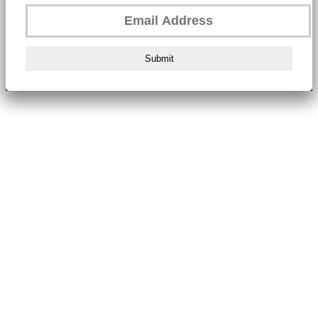
Submit