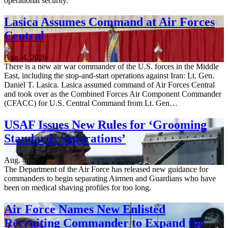
operational security.”
Lasica Assumes Command at Air Forces
Central
Aug. 4, 2026
There is a new air war commander of the U.S. forces in the Middle
East, including the stop-and-start operations against Iran: Lt. Gen.
Daniel T. Lasica. Lasica assumed command of Air Forces Central
and took over as the Combined Forces Air Component Commander
(CFACC) for U.S. Central Command from Lt. Gen…
USAF Issues New Rules for ‘Grooming
Standards Separations’
Aug. 4, 2026
The Department of the Air Force has released new guidance for
commanders to begin separating Airmen and Guardians who have
been on medical shaving profiles for too long.
Air Force Names New Enlisted
Recruiting Commander to Expand the