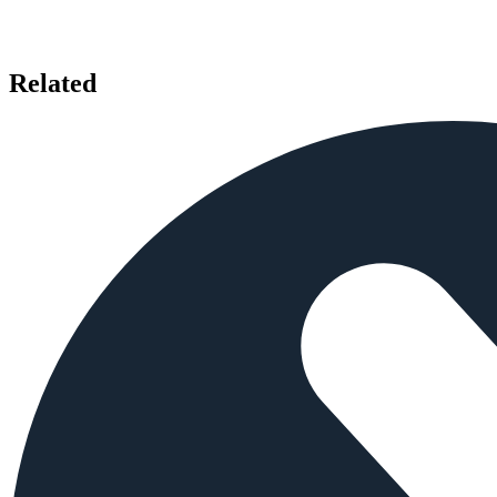
Related