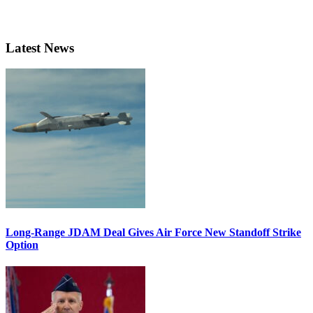
Latest News
Long-Range JDAM Deal Gives Air Force New Standoff Strike
Option