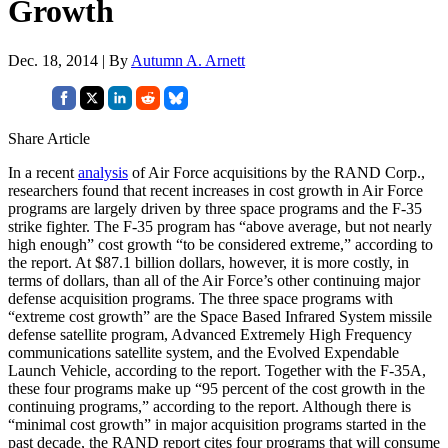
Growth
Dec. 18, 2014 | By
Autumn A. Arnett
Share Article
In a recent
analysis
of Air Force acquisitions by the RAND Corp.,
researchers found that recent increases in cost growth in Air Force
programs are largely driven by three space programs and the F-35
strike fighter. The F-35 program has “above average, but not nearly
high enough” cost growth “to be considered extreme,” according to
the report. At $87.1 billion dollars, however, it is more costly, in
terms of dollars, than all of the Air Force’s other continuing major
defense acquisition programs. The three space programs with
“extreme cost growth” are the Space Based Infrared System missile
defense satellite program, Advanced Extremely High Frequency
communications satellite system, and the Evolved Expendable
Launch Vehicle, according to the report. Together with the F-35A,
these four programs make up “95 percent of the cost growth in the
continuing programs,” according to the report. Although there is
“minimal cost growth” in major acquisition programs started in the
past decade, the RAND report cites four programs that will consume