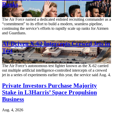
Ranks
Aug. 4, 2026
The Air Force named a dedicated enlisted recruiting commander as a
“commitment” to its effort to build a modern, seamless pipeline,
continuing the service’s efforts to rapidly scale up ranks for Airmen
and Guardians.
AI-Driven X-62 Intercepts Crewed Jets in
Test
Aug. 4, 2026
The Air Force’s autonomous test fighter known as the X-62 carried
out multiple artificial intelligence-controlled intercepts of a crewed
jet in a series of experiments earlier this year, the service said Aug. 4.
Private Investors Purchase Majority
Stake in L3Harris’ Space Propulsion
Business
Aug. 4, 2026