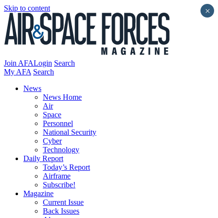
Skip to content
×
Join AFA
Login
Search
My AFA
Search
News
News Home
Air
Space
Personnel
National Security
Cyber
Technology
Daily Report
Today’s Report
Airframe
Subscribe!
Magazine
Current Issue
Back Issues