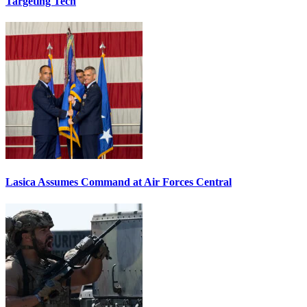
Targeting Tech
Lasica Assumes Command at Air Forces Central