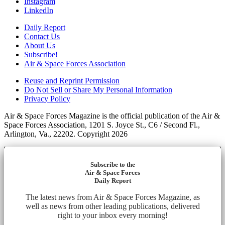
Instagram
LinkedIn
Daily Report
Contact Us
About Us
Subscribe!
Air & Space Forces Association
Reuse and Reprint Permission
Do Not Sell or Share My Personal Information
Privacy Policy
Air & Space Forces Magazine is the official publication of the Air &
Space Forces Association, 1201 S. Joyce St., C6 / Second Fl.,
Arlington, Va., 22202. Copyright 2026
Subscribe to the
Air & Space Forces
Daily Report
The latest news from Air & Space Forces Magazine, as
well as news from other leading publications, delivered
right to your inbox every morning!