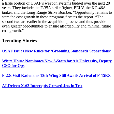
a large portion of USAF’s weapon systems budget over the next 20
years. They include the F-35A strike fighter, EELV, the KC-46A
tanker, and the Long-Range Strike Bomber. “Opportunity remains to
stem the cost growth in these programs,” states the report. “The
second two are earlier in the acquisition process and thus provide
even greater opportunities to ensure affordability and minimal future
cost growth.”
Trending Stories
USAF Issues New Rules for ‘Grooming Standards Separations’
White House Nominates New 3-Stars for Air University, Deputy
CSO for Ops
F-22s Visit Kadena as 18th Wing Still Awaits Arrival of F-15EX
AI-Driven X-62 Intercepts Crewed Jets in Test