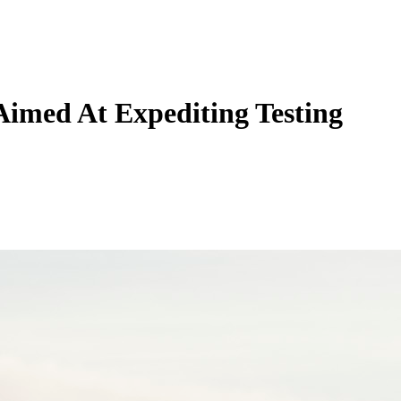
imed At Expediting Testing