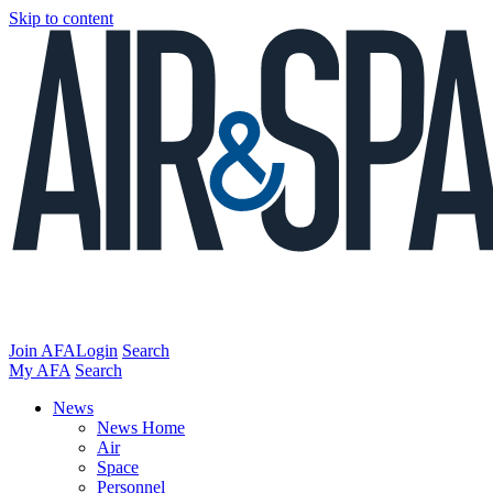
Skip to content
Join AFA
Login
Search
My AFA
Search
News
News Home
Air
Space
Personnel