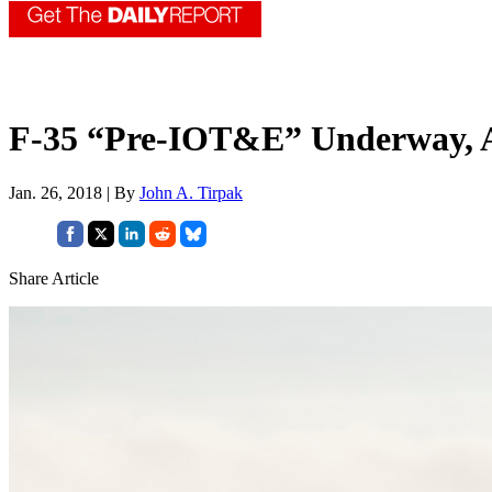
F-35 “Pre-IOT&E” Underway, A
Jan. 26, 2018 | By
John A. Tirpak
Share Article