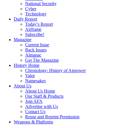
National Security
Cyber
Technology
Daily Report
Today’s Report
Airframe
Subscribe!
Magazine
Current Issue
Back Issues
Almanac
Get The Magazine
History Home
Chronology: History of Airpower
Valor
Namesakes
About Us
About Us Home
Our Staff & Products
Join AFA
Advertise with Us
Contact Us
Reuse and Reprint Permission
Weapons & Platforms