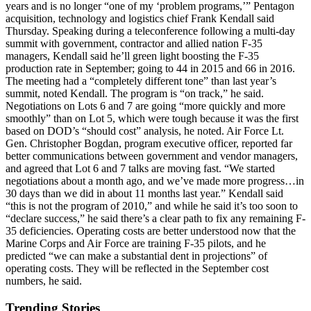
years and is no longer “one of my ‘problem programs,’” Pentagon
acquisition, technology and logistics chief Frank Kendall said
Thursday. Speaking during a teleconference following a multi-day
summit with government, contractor and allied nation F-35
managers, Kendall said he’ll green light boosting the F-35
production rate in September; going to 44 in 2015 and 66 in 2016.
The meeting had a “completely different tone” than last year’s
summit, noted Kendall. The program is “on track,” he said.
Negotiations on Lots 6 and 7 are going “more quickly and more
smoothly” than on Lot 5, which were tough because it was the first
based on DOD’s “should cost” analysis, he noted. Air Force Lt.
Gen. Christopher Bogdan, program executive officer, reported far
better communications between government and vendor managers,
and agreed that Lot 6 and 7 talks are moving fast. “We started
negotiations about a month ago, and we’ve made more progress…in
30 days than we did in about 11 months last year.” Kendall said
“this is not the program of 2010,” and while he said it’s too soon to
“declare success,” he said there’s a clear path to fix any remaining F-
35 deficiencies. Operating costs are better understood now that the
Marine Corps and Air Force are training F-35 pilots, and he
predicted “we can make a substantial dent in projections” of
operating costs. They will be reflected in the September cost
numbers, he said.
Trending Stories