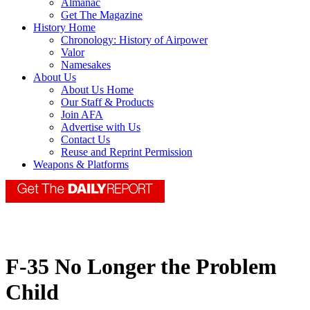
Almanac
Get The Magazine
History Home
Chronology: History of Airpower
Valor
Namesakes
About Us
About Us Home
Our Staff & Products
Join AFA
Advertise with Us
Contact Us
Reuse and Reprint Permission
Weapons & Platforms
F-35 No Longer the Problem
Child