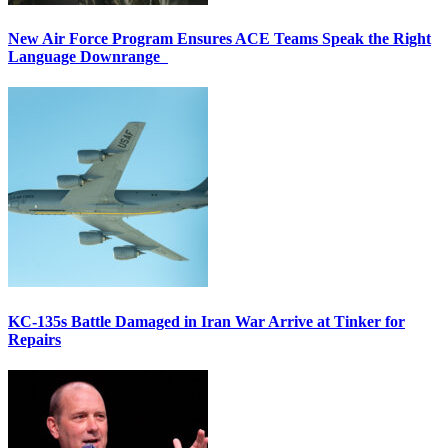
New Air Force Program Ensures ACE Teams Speak the Right
Language Downrange
KC-135s Battle Damaged in Iran War Arrive at Tinker for
Repairs