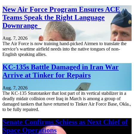
New Air Force Program Ensures ACE
Teams Speak the Right Language
Downrange
Aug. 7, 2026
The Air Force is now training hand-picked Airmen to translate the
service’s wartime airfield needs into the native tongues of non-
English speaking allies.
KC-135s Battle Damaged in Iran War
Arrive at Tinker for Repairs
Aug. 7, 2026
The KC-135 Stratotanker that lost part of its vertical stabilizer in a
deadly midair collision over Iraq in March is among a group of
damaged tankers that have returned to Tinker Air Force Base, Okla.,
to be fully repaired.
Senate Confirms Schiess as Next Chief of
Space Operations