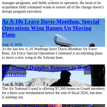
manages programs, and fields systems to operators, the head of its
acquisition field command wants to ensure all of the change doesn’t
disrupt program execution.
As A-10s Leave Davis-Monthan, Special
Operations Wing Ramps Up Moving
Plans
Aug. 6, 2026
As the last few A-10 Warthogs leave Davis-Monthan Air Force
Base, Air Force Special Operations Command is accelerating plans
to move a new wing to the Arizona base.
Air Guard Dangles Bonuses to Boost
Retention
Aug. 6, 2026
The Air National Guard is offering $7,500 bonus to Guard members
for a three-year reenlistment before the end of fiscal 2026, but time
is running out.