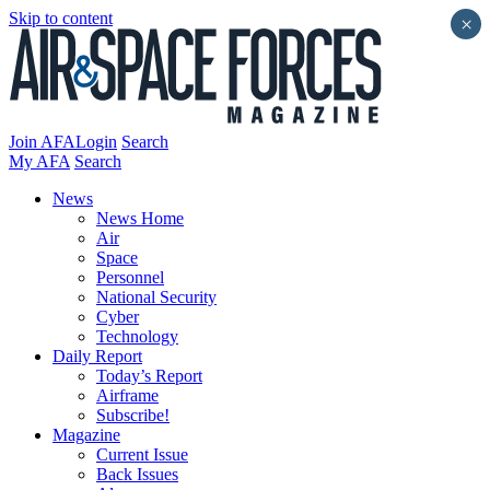
Skip to content
×
Join AFA
Login
Search
My AFA
Search
News
News Home
Air
Space
Personnel
National Security
Cyber
Technology
Daily Report
Today’s Report
Airframe
Subscribe!
Magazine
Current Issue
Back Issues