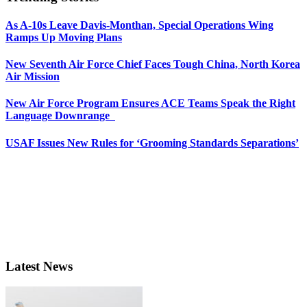
As A-10s Leave Davis-Monthan, Special Operations Wing
Ramps Up Moving Plans
New Seventh Air Force Chief Faces Tough China, North Korea
Air Mission
New Air Force Program Ensures ACE Teams Speak the Right
Language Downrange
USAF Issues New Rules for ‘Grooming Standards Separations’
Latest News