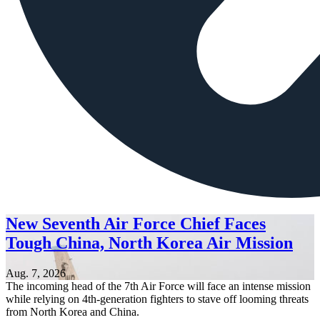
New Seventh Air Force Chief Faces
Tough China, North Korea Air Mission
Aug. 7, 2026
The incoming head of the 7th Air Force will face an intense mission
while relying on 4th-generation fighters to stave off looming threats
from North Korea and China.