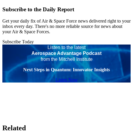
Subscribe to the Daily Report
Get your daily fix of Air & Space Force news delivered right to your
inbox every day. There's no more reliable source for news about
your Air & Space Forces.
Subscribe Today
Listen to the latest
Aerospace Advantage Podcast
from the Mitchell Institute
Next Steps in Quantum: Innovator Insights
Listen Now
Related