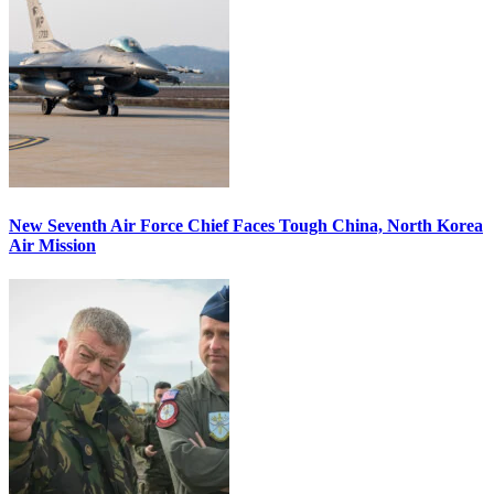
New Seventh Air Force Chief Faces Tough China, North Korea
Air Mission