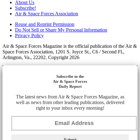
About Us
Subscribe!
Air & Space Forces Association
Reuse and Reprint Permission
Do Not Sell or Share My Personal Information
Privacy Policy
Air & Space Forces Magazine is the official publication of the Air &
Space Forces Association, 1201 S. Joyce St., C6 / Second Fl.,
Arlington, Va., 22202. Copyright 2026
Subscribe to the
Air & Space Forces
Daily Report
The latest news from Air & Space Forces Magazine, as
well as news from other leading publications, delivered
right to your inbox every morning!
Submit