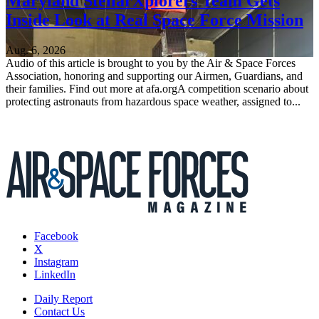
Maryland StellarXplorers Team Gets
Inside Look at Real Space Force Mission
Aug. 6, 2026
Audio of this article is brought to you by the Air & Space Forces
Association, honoring and supporting our Airmen, Guardians, and
their families. Find out more at afa.orgA competition scenario about
protecting astronauts from hazardous space weather, assigned to...
Facebook
X
Instagram
LinkedIn
Daily Report
Contact Us