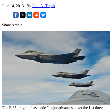
June 14, 2013 | By
John A. Tirpak
Share Article
The F-35 program has made “major advances” over the last three