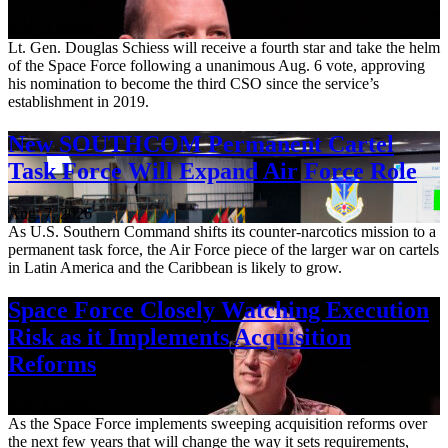
Aug. 7, 2026
Lt. Gen. Douglas Schiess will receive a fourth star and take the helm
of the Space Force following a unanimous Aug. 6 vote, approving
his nomination to become the third CSO since the service’s
establishment in 2019.
New SOUTHCOM Permanent Cartel
Task Force Will Expand Air Force Role
Aug. 7, 2026
As U.S. Southern Command shifts its counter-narcotics mission to a
permanent task force, the Air Force piece of the larger war on cartels
in Latin America and the Caribbean is likely to grow.
Space Force Closely Watching Execution
Risk as it Implements Acquisition
Reforms
Aug. 6, 2026
As the Space Force implements sweeping acquisition reforms over
the next few years that will change the way it sets requirements,