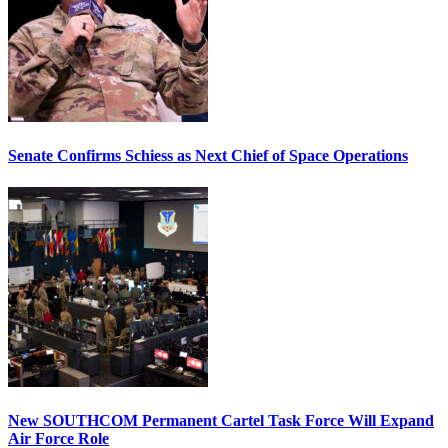
Senate Confirms Schiess as Next Chief of Space Operations
New SOUTHCOM Permanent Cartel Task Force Will Expand
Air Force Role