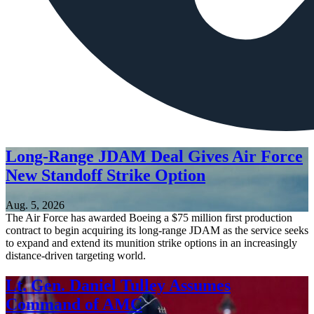
Long-Range JDAM Deal Gives Air Force
New Standoff Strike Option
Aug. 5, 2026
The Air Force has awarded Boeing a $75 million first production
contract to begin acquiring its long-range JDAM as the service seeks
to expand and extend its munition strike options in an increasingly
distance-driven targeting world.
Lt. Gen. Daniel Tulley Assumes
Command of AMC