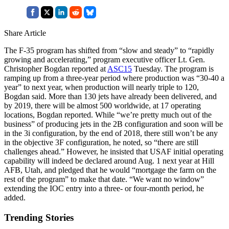
Share Article
The F-35 program has shifted from “slow and steady” to “rapidly
growing and accelerating,” program executive officer Lt. Gen.
Christopher Bogdan reported at
ASC15
Tuesday. The program is
ramping up from a three-year period where production was “30-40 a
year” to next year, when production will nearly triple to 120,
Bogdan said. More than 130 jets have already been delivered, and
by 2019, there will be almost 500 worldwide, at 17 operating
locations, Bogdan reported. While “we’re pretty much out of the
business” of producing jets in the 2B configuration and soon will be
in the 3i configuration, by the end of 2018, there still won’t be any
in the objective 3F configuration, he noted, so “there are still
challenges ahead.” However, he insisted that USAF initial operating
capability will indeed be declared around Aug. 1 next year at Hill
AFB, Utah, and pledged that he would “mortgage the farm on the
rest of the program” to make that date. “We want no window”
extending the IOC entry into a three- or four-month period, he
added.
Trending Stories