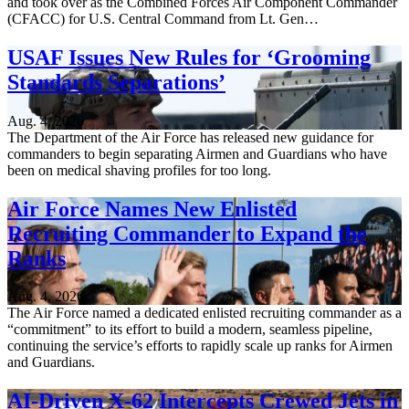
and took over as the Combined Forces Air Component Commander
(CFACC) for U.S. Central Command from Lt. Gen…
USAF Issues New Rules for ‘Grooming
Standards Separations’
Aug. 4, 2026
The Department of the Air Force has released new guidance for
commanders to begin separating Airmen and Guardians who have
been on medical shaving profiles for too long.
Air Force Names New Enlisted
Recruiting Commander to Expand the
Ranks
Aug. 4, 2026
The Air Force named a dedicated enlisted recruiting commander as a
“commitment” to its effort to build a modern, seamless pipeline,
continuing the service’s efforts to rapidly scale up ranks for Airmen
and Guardians.
AI-Driven X-62 Intercepts Crewed Jets in