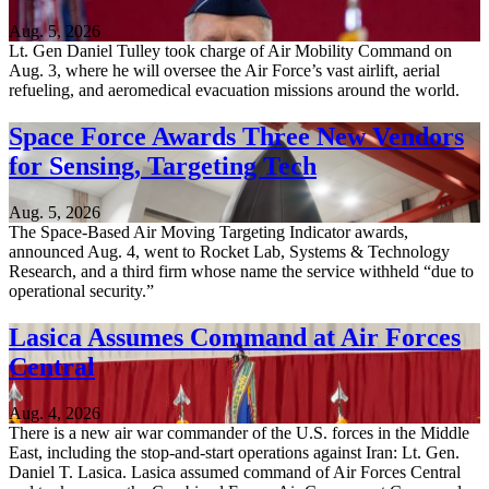
Aug. 5, 2026
Lt. Gen Daniel Tulley took charge of Air Mobility Command on
Aug. 3, where he will oversee the Air Force’s vast airlift, aerial
refueling, and aeromedical evacuation missions around the world.
Space Force Awards Three New Vendors
for Sensing, Targeting Tech
Aug. 5, 2026
The Space-Based Air Moving Targeting Indicator awards,
announced Aug. 4, went to Rocket Lab, Systems & Technology
Research, and a third firm whose name the service withheld “due to
operational security.”
Lasica Assumes Command at Air Forces
Central
Aug. 4, 2026
There is a new air war commander of the U.S. forces in the Middle
East, including the stop-and-start operations against Iran: Lt. Gen.
Daniel T. Lasica. Lasica assumed command of Air Forces Central