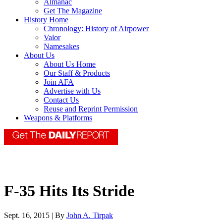
Almanac
Get The Magazine
History Home
Chronology: History of Airpower
Valor
Namesakes
About Us
About Us Home
Our Staff & Products
Join AFA
Advertise with Us
Contact Us
Reuse and Reprint Permission
Weapons & Platforms
F-35 Hits Its Stride
Sept. 16, 2015 | By
John A. Tirpak