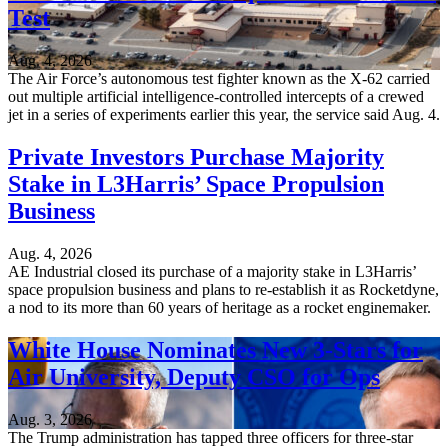
Test
Aug. 4, 2026
The Air Force’s autonomous test fighter known as the X-62 carried
out multiple artificial intelligence-controlled intercepts of a crewed
jet in a series of experiments earlier this year, the service said Aug. 4.
Private Investors Purchase Majority
Stake in L3Harris’ Space Propulsion
Business
Aug. 4, 2026
AE Industrial closed its purchase of a majority stake in L3Harris’
space propulsion business and plans to re-establish it as Rocketdyne,
a nod to its more than 60 years of heritage as a rocket enginemaker.
White House Nominates New 3-Stars for
Air University, Deputy CSO for Ops
Aug. 3, 2026
The Trump administration has tapped three officers for three-star