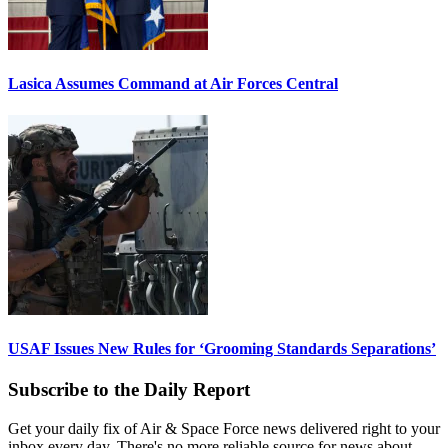
Lasica Assumes Command at Air Forces Central
USAF Issues New Rules for ‘Grooming Standards Separations’
Subscribe to the Daily Report
Get your daily fix of Air & Space Force news delivered right to your
inbox every day. There's no more reliable source for news about