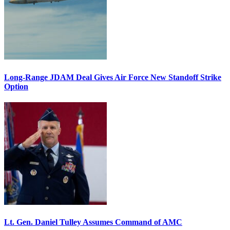
Long-Range JDAM Deal Gives Air Force New Standoff Strike
Option
Lt. Gen. Daniel Tulley Assumes Command of AMC