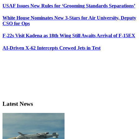
USAF Issues New Rules for ‘Grooming Standards Separations’
White House Nominates New 3-Stars for Air University, Deputy
CSO for Ops
F-22s Visit Kadena as 18th Wing Still Awaits Arrival of F-15EX
AI-Driven X-62 Intercepts Crewed Jets in Test
Latest News