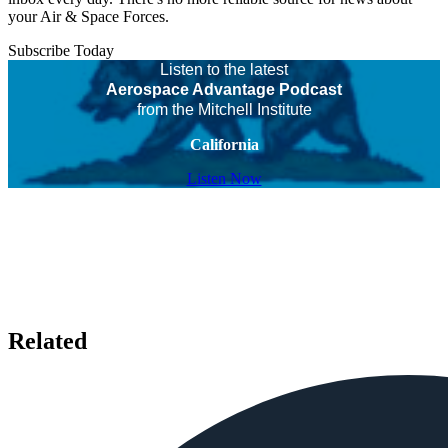
your Air & Space Forces.
Subscribe Today
Listen to the latest
Aerospace Advantage Podcast
from the Mitchell Institute
California
Listen Now
Related