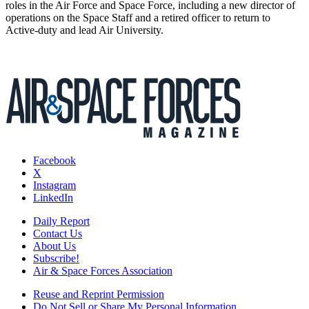
roles in the Air Force and Space Force, including a new director of
operations on the Space Staff and a retired officer to return to
Active-duty and lead Air University.
Facebook
X
Instagram
LinkedIn
Daily Report
Contact Us
About Us
Subscribe!
Air & Space Forces Association
Reuse and Reprint Permission
Do Not Sell or Share My Personal Information