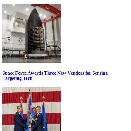
Space Force Awards Three New Vendors for Sensing,
Targeting Tech