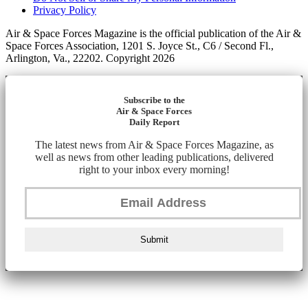
Privacy Policy
Air & Space Forces Magazine is the official publication of the Air &
Space Forces Association, 1201 S. Joyce St., C6 / Second Fl.,
Arlington, Va., 22202. Copyright 2026
Subscribe to the
Air & Space Forces
Daily Report
The latest news from Air & Space Forces Magazine, as
well as news from other leading publications, delivered
right to your inbox every morning!
Submit