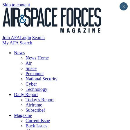
Skip to content
×
Join AFA
Login
Search
My AFA
Search
News
News Home
Air
Space
Personnel
National Security
Cyber
Technology
Daily Report
Today’s Report
Airframe
Subscribe!
Magazine
Current Issue
Back Issues