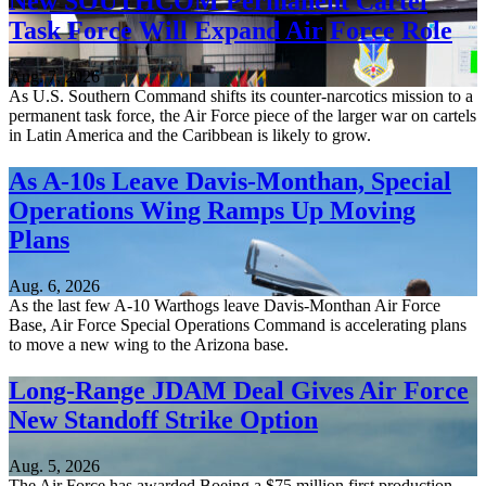
New SOUTHCOM Permanent Cartel
Task Force Will Expand Air Force Role
Aug. 7, 2026
As U.S. Southern Command shifts its counter-narcotics mission to a
permanent task force, the Air Force piece of the larger war on cartels
in Latin America and the Caribbean is likely to grow.
As A-10s Leave Davis-Monthan, Special
Operations Wing Ramps Up Moving
Plans
Aug. 6, 2026
As the last few A-10 Warthogs leave Davis-Monthan Air Force
Base, Air Force Special Operations Command is accelerating plans
to move a new wing to the Arizona base.
Long-Range JDAM Deal Gives Air Force
New Standoff Strike Option
Aug. 5, 2026
The Air Force has awarded Boeing a $75 million first production