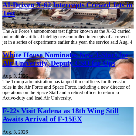
AI-Driven X-62 Intercepts Crewed Jets in
Test
Aug. 4, 2026
The Air Force’s autonomous test fighter known as the X-62 carried
out multiple artificial intelligence-controlled intercepts of a crewed
jet in a series of experiments earlier this year, the service said Aug. 4.
White House Nominates New 3-Stars for
Air University, Deputy CSO for Ops
Aug. 3, 2026
The Trump administration has tapped three officers for three-star
roles in the Air Force and Space Force, including a new director of
operations on the Space Staff and a retired officer to return to
Active-duty and lead Air University.
F-22s Visit Kadena as 18th Wing Still
Awaits Arrival of F-15EX
Aug. 3, 2026