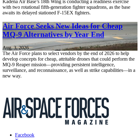
Kadena Air Base’s 18th Wing is conducting a readiness exercise
with two rotational fifth-generation fighter squadrons, as the base
awaits its delayed stationed F-15EX fighters.
Air Force Seeks New Ideas for Cheap
MQ-9 Alternatives by Year End
Aug. 3, 2026
The Air Force plans to select vendors by the end of 2026 to help
develop concepts for cheap, attritable drones that could perform the
MQ-9 Reaper mission—providing persistent intelligence,
surveillance, and reconnaissance, as well as strike capabilities—in a
new way.
Facebook