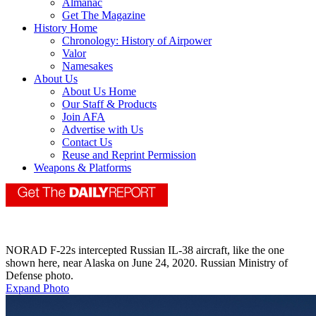
Almanac
Get The Magazine
History Home
Chronology: History of Airpower
Valor
Namesakes
About Us
About Us Home
Our Staff & Products
Join AFA
Advertise with Us
Contact Us
Reuse and Reprint Permission
Weapons & Platforms
NORAD F-22s intercepted Russian IL-38 aircraft, like the one
shown here, near Alaska on June 24, 2020. Russian Ministry of
Defense photo.
Expand Photo