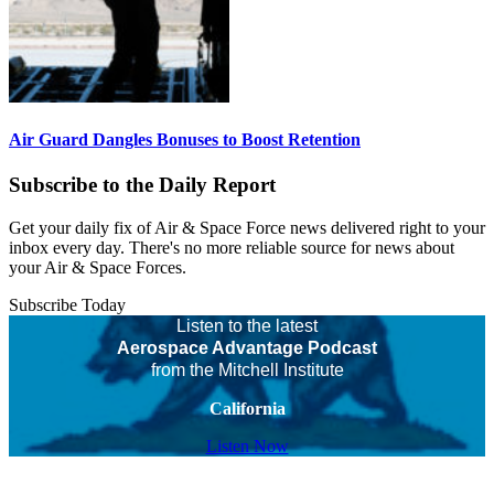
Air Guard Dangles Bonuses to Boost Retention
Subscribe to the Daily Report
Get your daily fix of Air & Space Force news delivered right to your
inbox every day. There's no more reliable source for news about
your Air & Space Forces.
Subscribe Today
Listen to the latest
Aerospace Advantage Podcast
from the Mitchell Institute
California
Listen Now