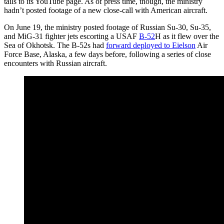
tails to its YouTube page. As of press time, though, the ministry
hadn’t posted footage of a new close-call with American aircraft.
On June 19, the ministry posted footage of Russian Su-30, Su-35,
and MiG-31 fighter jets escorting a USAF
B-52
H as it flew over the
Sea of Okhotsk. The B-52s had
forward deployed to Eielson
Air
Force Base, Alaska, a few days before, following a series of close
encounters with Russian aircraft.