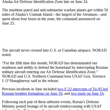
Alaska Air Defense Identification Zone late on June 24.
The maritime patrol and anti-submarine warfare planes got within 50
miles of Alaska’s Unimak Island—the largest of the Aleutians—and
spent about four hours in the zone, the command announced on
June 25.
The aircraft never crossed into U.S. or Canadian airspace, NORAD
noted.
“For the fifth time this month, NORAD has demonstrated our
readiness and ability to defend the homeland by intercepting Russian
military aircraft entering our Air Defense Identification Zone,”
NORAD and U.S. Northern Command boss USAF Gen. Terrence
J. O’Shaughnessy said in the release.
Previous incidents in June included
two F-22 intercepts of Tu-95-led
Russian bomber formations on June 10
, and
two more on June 16
.
Following each pair of these airborne events, Russia’s Defense
Ministry posted footage of its aircraft rendezvousing with USAF