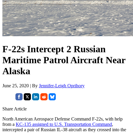
F-22s Intercept 2 Russian
Maritime Patrol Aircraft Near
Alaska
June 25, 2020 | By
Jennifer-Leigh Oprihory
Share Article
North American Aerospace Defense Command F-22s, with help
from a
KC-135 assigned to U.S. Transportation Command
,
intercepted a pair of Russian IL-38 aircraft as they crossed into the