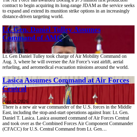
contract to begin acquiring its long-range JDAM as the service seeks
to expand and extend its munition strike options in an increasingly
distance-driven targeting world.
Lt. Gen. Daniel Tulley Assumes
Command of AMC
Aug. 5, 2026
Lt. Gen Daniel Tulley took charge of Air Mobility Command on
Aug. 3, where he will oversee the Air Force’s vast airlift, aerial
refueling, and aeromedical evacuation missions around the world.
Lasica Assumes Command at Air Forces
Central
Aug. 4, 2026
There is a new air war commander of the U.S. forces in the Middle
East, including the stop-and-start operations against Iran: Lt. Gen.
Daniel T. Lasica. Lasica assumed command of Air Forces Central
and took over as the Combined Forces Air Component Commander
(CFACC) for U.S. Central Command from Lt. Gen…