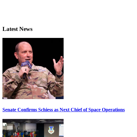
Latest News
Senate Confirms Schiess as Next Chief of Space Operations