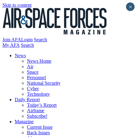
Skip to content
×
Join AFA
Login
Search
My AFA
Search
News
News Home
Air
Space
Personnel
National Security
Cyber
Technology
Daily Report
Today’s Report
Airframe
Subscribe!
Magazine
Current Issue
Back Issues