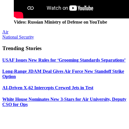
Video: Russian Ministry of Defense on YouTube
Air
National Security
Trending Stories
USAF Issues New Rules for ‘Grooming Standards Separations’
Long-Range JDAM Deal Gives Air Force New Standoff Strike
Option
AI-Driven X-62 Intercepts Crewed Jets in Test
White House Nominates New 3-Stars for Air University, Deputy
CSO for Ops