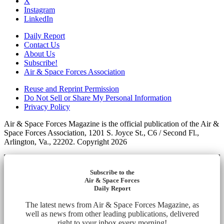
X
Instagram
LinkedIn
Daily Report
Contact Us
About Us
Subscribe!
Air & Space Forces Association
Reuse and Reprint Permission
Do Not Sell or Share My Personal Information
Privacy Policy
Air & Space Forces Magazine is the official publication of the Air &
Space Forces Association, 1201 S. Joyce St., C6 / Second Fl.,
Arlington, Va., 22202. Copyright 2026
Subscribe to the
Air & Space Forces
Daily Report
The latest news from Air & Space Forces Magazine, as
well as news from other leading publications, delivered
right to your inbox every morning!