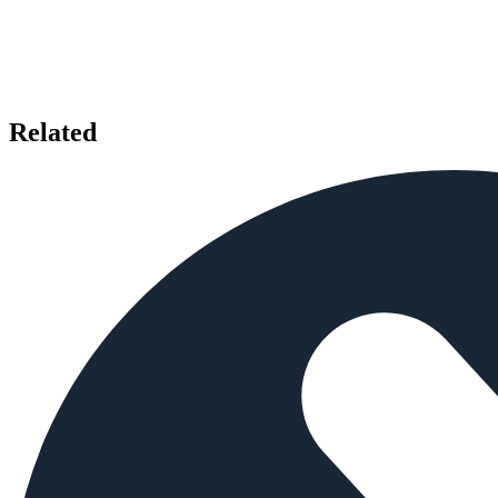
Related