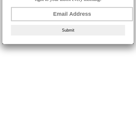
Submit