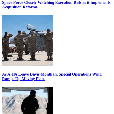
Space Force Closely Watching Execution Risk as it Implements
Acquisition Reforms
As A-10s Leave Davis-Monthan, Special Operations Wing
Ramps Up Moving Plans