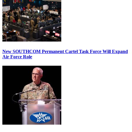
New SOUTHCOM Permanent Cartel Task Force Will Expand
Air Force Role