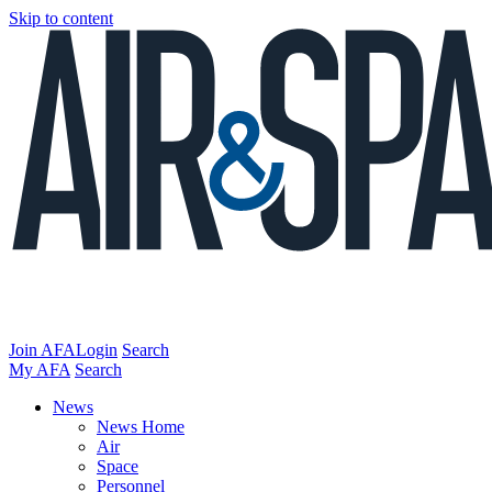
Skip to content
Join AFA
Login
Search
My AFA
Search
News
News Home
Air
Space
Personnel