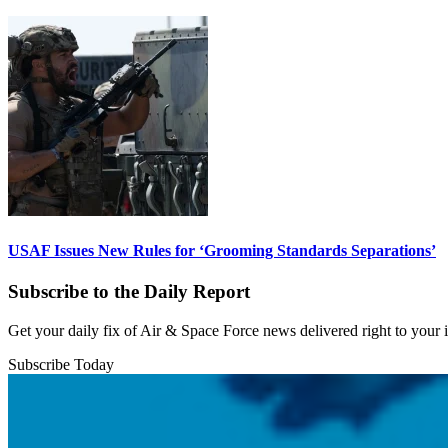
USAF Issues New Rules for ‘Grooming Standards Separations’
Subscribe to the Daily Report
Get your daily fix of Air & Space Force news delivered right to your
Subscribe Today