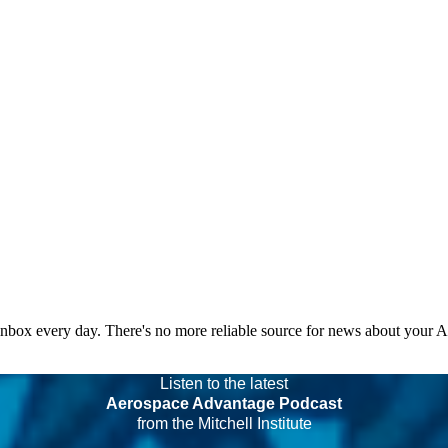
 inbox every day. There's no more reliable source for news about your 
Listen to the latest
Aerospace Advantage Podcast
from the Mitchell Institute