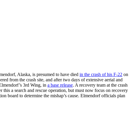
lmendorf, Alaska, is presumed to have died
in the crash of his F-22
on
ed from the crash site, and after two days of extensive aerial and
 Elmendorf’s 3rd Wing, in
a base release
. A recovery team at the crash
der this a search and rescue operation, but must now focus on recovery
tion board to determine the mishap’s cause. Elmendorf officials plan