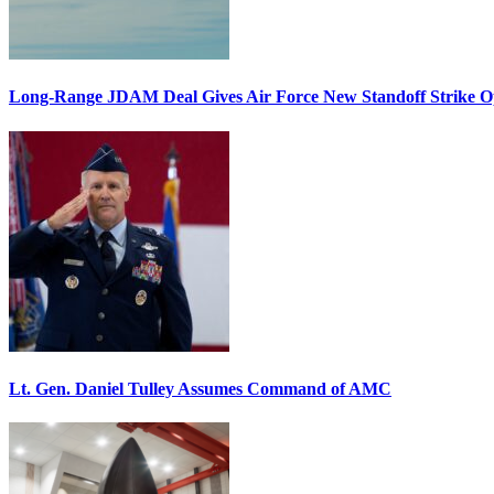
Long-Range JDAM Deal Gives Air Force New Standoff Strike O
Lt. Gen. Daniel Tulley Assumes Command of AMC