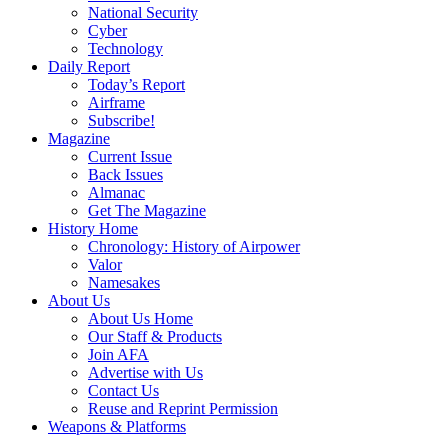
National Security
Cyber
Technology
Daily Report
Today’s Report
Airframe
Subscribe!
Magazine
Current Issue
Back Issues
Almanac
Get The Magazine
History Home
Chronology: History of Airpower
Valor
Namesakes
About Us
About Us Home
Our Staff & Products
Join AFA
Advertise with Us
Contact Us
Reuse and Reprint Permission
Weapons & Platforms