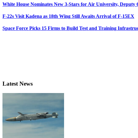
White House Nominates New 3-Stars for Air University, Deputy
F-22s Visit Kadena as 18th Wing Still Awaits Arrival of F-15EX
Space Force Picks 15 Firms to Build Test and Training Infrastru
Latest News