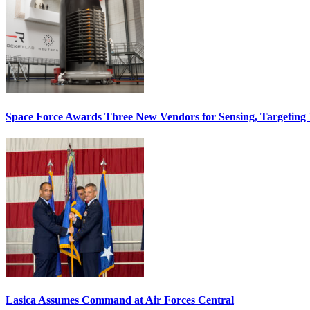
Space Force Awards Three New Vendors for Sensing, Targeting
Lasica Assumes Command at Air Forces Central