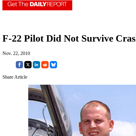
F-22 Pilot Did Not Survive Cra
Nov. 22, 2010
Share Article