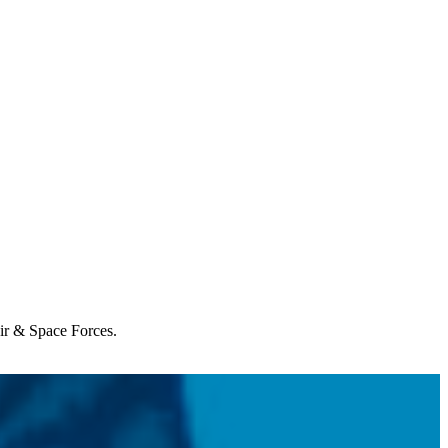
Air & Space Forces.