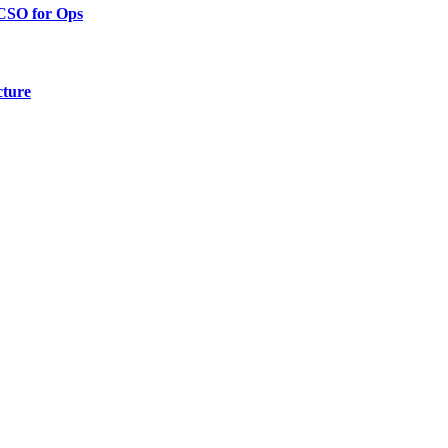
 CSO for Ops
cture