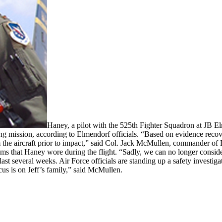
Haney, a pilot with the 525th Fighter Squadron at JB E
g mission, according to Elmendorf officials. “Based on evidence recover
m the aircraft prior to impact,” said Col. Jack McMullen, commander of
t items that Haney wore during the flight. “Sadly, we can no longer consi
st several weeks. Air Force officials are standing up a safety investiga
us is on Jeff’s family,” said McMullen.