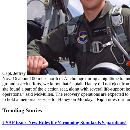
Capt. Jeffrey
Nov. 16 about 100 miles north of Anchorage during a nighttime trainin
ground search efforts, we know that Captain Haney did not eject fro
site found a part of the ejection seat, along with several life-suppor
operations,” said McMullen. The recovery operations are expected to la
to hold a memorial service for Haney on Monday. “Right now, our foc
Trending Stories
USAF Issues New Rules for ‘Grooming Standards Separations’