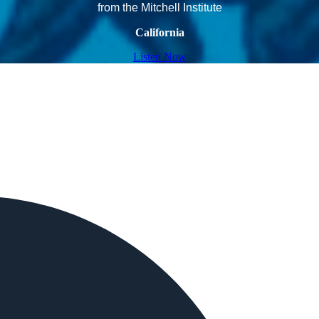
from the Mitchell Institute
California
Listen Now