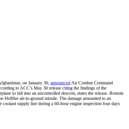
 Afghanistan, on January 30,
announced
Air Combat Command
according to ACC’s May 30 release citing the findings of the
plane to fall into an uncontrolled descent, states the release. Remote
 one Hellfire air-to-ground missile. The damage amounted to an
he coolant supply line during a 60-hour engine inspection four days