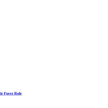
r Force Role