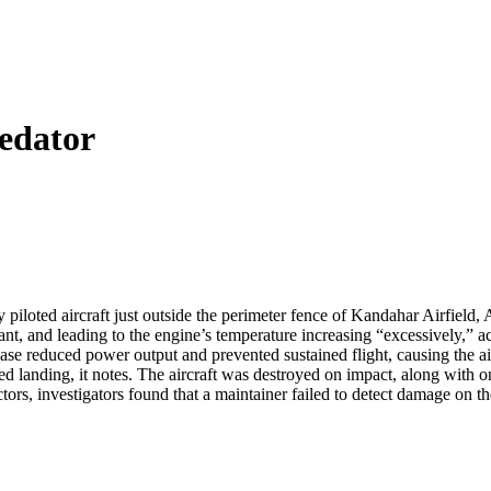
edator
piloted aircraft just outside the perimeter fence of Kandahar Airfield,
olant, and leading to the engine’s temperature increasing “excessively,” 
ase reduced power output and prevented sustained flight, causing the air
ced landing, it notes. The aircraft was destroyed on impact, along with
ors, investigators found that a maintainer failed to detect damage on t