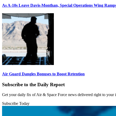
As A-10s Leave Davis-Monthan, Special Operations Wing Ramp
Air Guard Dangles Bonuses to Boost Retention
Subscribe to the Daily Report
Get your daily fix of Air & Space Force news delivered right to your
Subscribe Today