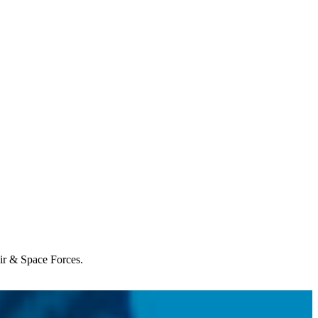
Air & Space Forces.