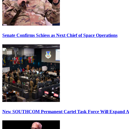
Senate Confirms Schiess as Next Chief of Space Operations
New SOUTHCOM Permanent Cartel Task Force Will Expand Ai