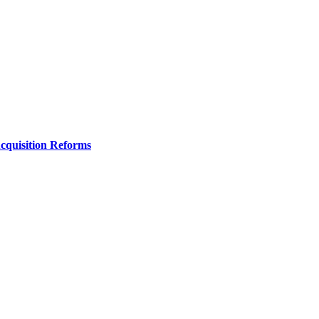
Acquisition Reforms