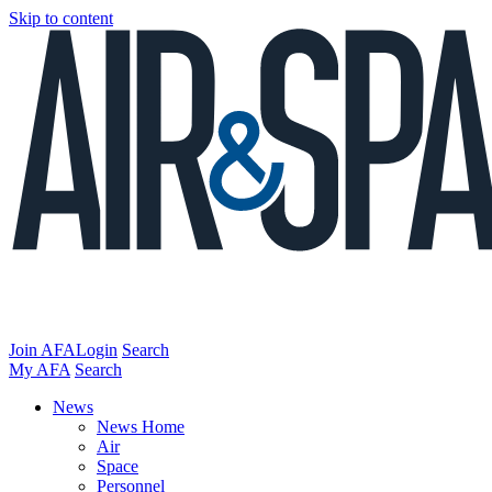
Skip to content
Join AFA
Login
Search
My AFA
Search
News
News Home
Air
Space
Personnel