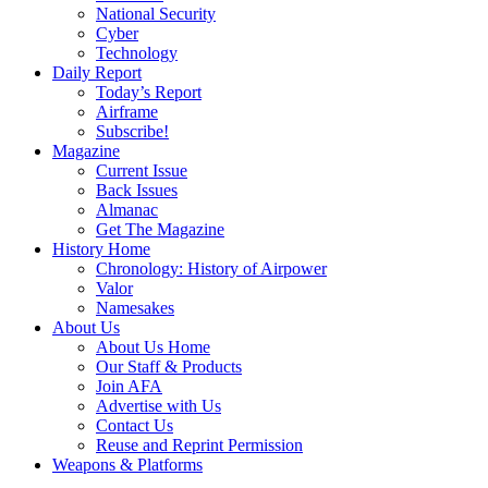
National Security
Cyber
Technology
Daily Report
Today’s Report
Airframe
Subscribe!
Magazine
Current Issue
Back Issues
Almanac
Get The Magazine
History Home
Chronology: History of Airpower
Valor
Namesakes
About Us
About Us Home
Our Staff & Products
Join AFA
Advertise with Us
Contact Us
Reuse and Reprint Permission
Weapons & Platforms