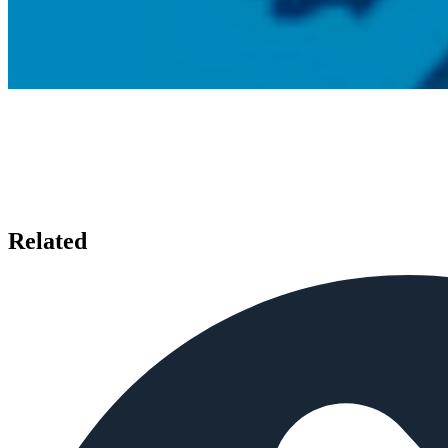
Related