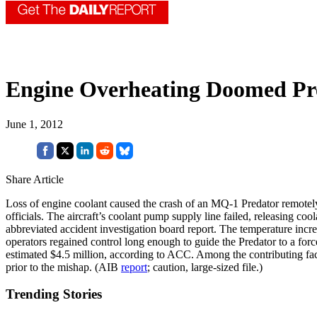
Engine Overheating Doomed Pr
June 1, 2012
Share Article
Loss of engine coolant caused the crash of an MQ-1 Predator remotely 
officials. The aircraft’s coolant pump supply line failed, releasing co
abbreviated accident investigation board report. The temperature incre
operators regained control long enough to guide the Predator to a for
estimated $4.5 million, according to ACC. Among the contributing fact
prior to the mishap. (AIB
report
; caution, large-sized file.)
Trending Stories