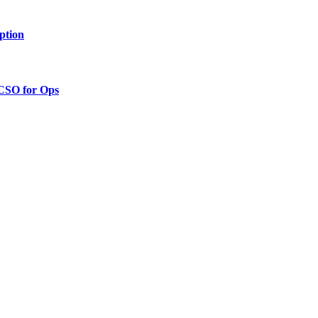
ption
 CSO for Ops