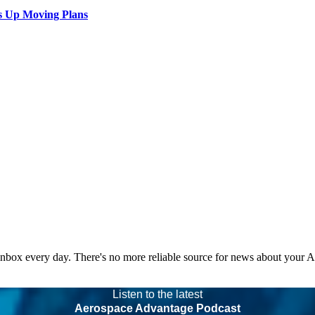
s Up Moving Plans
 inbox every day. There's no more reliable source for news about your 
Listen to the latest
Aerospace Advantage Podcast