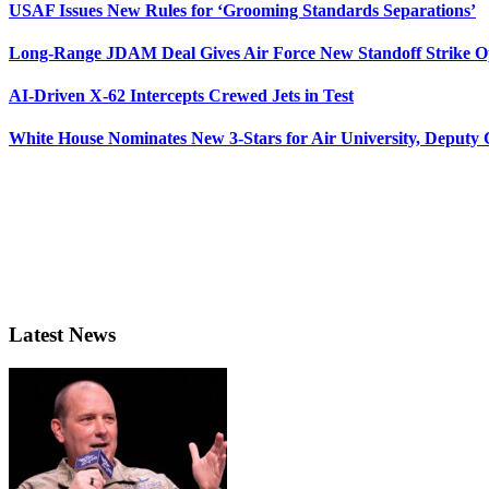
USAF Issues New Rules for ‘Grooming Standards Separations’
Long-Range JDAM Deal Gives Air Force New Standoff Strike O
AI-Driven X-62 Intercepts Crewed Jets in Test
White House Nominates New 3-Stars for Air University, Deputy
Latest News