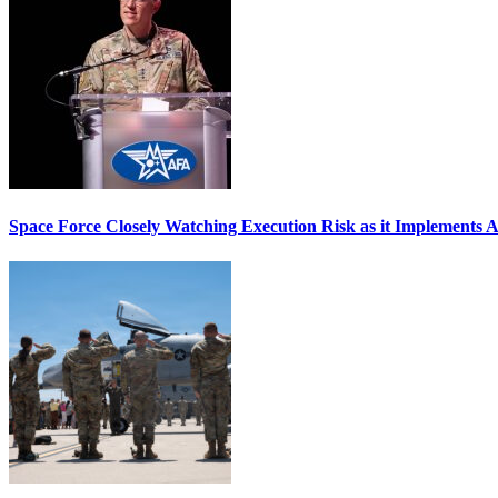
Space Force Closely Watching Execution Risk as it Implements 