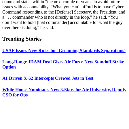
command status within “the next couple of years” to avoid future
issues with accountability. “What you can’t afford is to have Cyber
Command responding to the [Defense] Secretary, the President, and
a . . . commander who is not directly in the loop,” he said. “You
don’t want to hold [that commander] accountable for what the guy
over there is doing,” he said.
Trending Stories
USAF Issues New Rules for ‘Grooming Standards Separations’
Long-Range JDAM Deal Gives Air Force New Standoff Strike
Option
AI-Driven X-62 Intercepts Crewed Jets in Test
White House Nominates New 3-Stars for Air University, Deputy
CSO for Ops