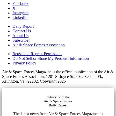
Facebook
X
Instagram
LinkedIn
Daily Report
Contact Us
About Us
Subscribe!
Air & Space Forces Association
Reuse and Reprint Permission
Do Not Sell or Share My Personal Information
Privacy Policy
Air & Space Forces Magazine is the official publication of the Air &
Space Forces Association, 1201 S. Joyce St., C6 / Second Fl.,
Arlington, Va., 22202. Copyright 2026
Subscribe to the
Air & Space Forces
Daily Report
The latest news from Air & Space Forces Magazine, as