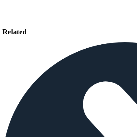
Related