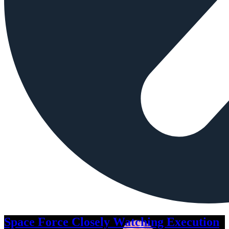
Space Force Closely Watching Execution