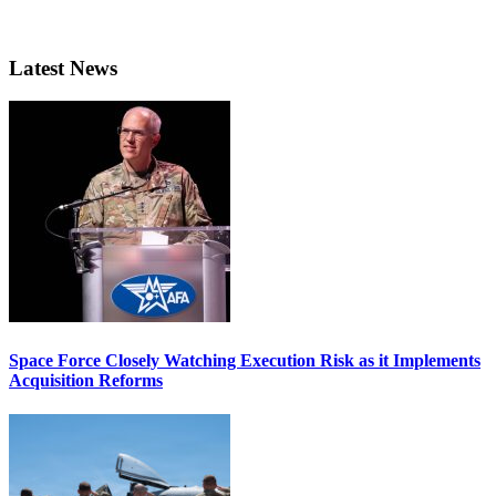
Latest News
Space Force Closely Watching Execution Risk as it Implements
Acquisition Reforms