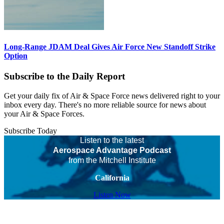
Long-Range JDAM Deal Gives Air Force New Standoff Strike
Option
Subscribe to the Daily Report
Get your daily fix of Air & Space Force news delivered right to your
inbox every day. There's no more reliable source for news about
your Air & Space Forces.
Subscribe Today
Listen to the latest
Aerospace Advantage Podcast
from the Mitchell Institute
California
Listen Now