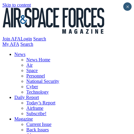
Skip to content
×
Join AFA
Login
Search
My AFA
Search
News
News Home
Air
Space
Personnel
National Security
Cyber
Technology
Daily Report
Today’s Report
Airframe
Subscribe!
Magazine
Current Issue
Back Issues