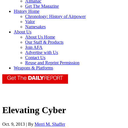
Almanac
Get The Magazine
History Home
Chronology: History of Airpower
Valor
Namesakes
About Us
About Us Home
Our Staff & Products
Join AFA
Advertise with Us
Contact Us
Reuse and Reprint Permission
Weapons & Platforms
Elevating Cyber
Oct. 9, 2013 | By
Merri M. Shaffer