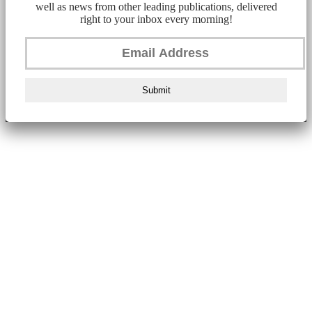
well as news from other leading publications, delivered
right to your inbox every morning!
Submit