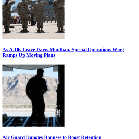
As A-10s Leave Davis-Monthan, Special Operations Wing
Ramps Up Moving Plans
Air Guard Dangles Bonuses to Boost Retention