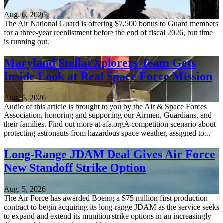
Aug. 6, 2026
The Air National Guard is offering $7,500 bonus to Guard members
for a three-year reenlistment before the end of fiscal 2026, but time
is running out.
Maryland StellarXplorers Team Gets
Inside Look at Real Space Force Mission
Aug. 6, 2026
Audio of this article is brought to you by the Air & Space Forces
Association, honoring and supporting our Airmen, Guardians, and
their families. Find out more at afa.orgA competition scenario about
protecting astronauts from hazardous space weather, assigned to...
Long-Range JDAM Deal Gives Air Force
New Standoff Strike Option
Aug. 5, 2026
The Air Force has awarded Boeing a $75 million first production
contract to begin acquiring its long-range JDAM as the service seeks
to expand and extend its munition strike options in an increasingly