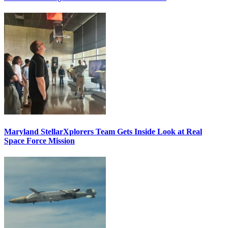
Maryland StellarXplorers Team Gets Inside Look at Real
Space Force Mission