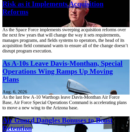
Risk as it Implements Acquisition
Reforms
Aug. 6, 2026
As the Space Force implements sweeping acquisition reforms over
the next few years that will change the way it sets requirements,
manages programs, and fields systems to operators, the head of its
acquisition field command wants to ensure all of the change doesn’t
disrupt program execution.
As A-10s Leave Davis-Monthan, Special
Operations Wing Ramps Up Moving
Plans
Aug. 6, 2026
As the last few A-10 Warthogs leave Davis-Monthan Air Force
Base, Air Force Special Operations Command is accelerating plans
to move a new wing to the Arizona base.
Air Guard Dangles Bonuses to Boost
Retention