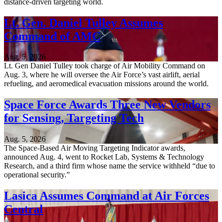
distance-driven targeting world.
Lt. Gen. Daniel Tulley Assumes
Command of AMC
Aug. 5, 2026
Lt. Gen Daniel Tulley took charge of Air Mobility Command on
Aug. 3, where he will oversee the Air Force’s vast airlift, aerial
refueling, and aeromedical evacuation missions around the world.
Space Force Awards Three New Vendors
for Sensing, Targeting Tech
Aug. 5, 2026
The Space-Based Air Moving Targeting Indicator awards,
announced Aug. 4, went to Rocket Lab, Systems & Technology
Research, and a third firm whose name the service withheld “due to
operational security.”
Lasica Assumes Command at Air Forces
Central