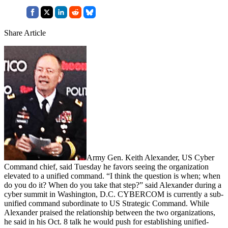
Share Article
Army Gen. Keith Alexander, US Cyber
Command chief, said Tuesday he favors seeing the organization
elevated to a unified command. “I think the question is when; when
do you do it? When do you take that step?” said Alexander during a
cyber summit in Washington, D.C. CYBERCOM is currently a sub-
unified command subordinate to US Strategic Command. While
Alexander praised the relationship between the two organizations,
he said in his Oct. 8 talk he would push for establishing unified-