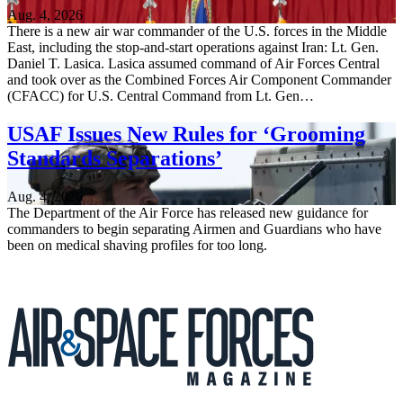
Aug. 4, 2026
There is a new air war commander of the U.S. forces in the Middle
East, including the stop-and-start operations against Iran: Lt. Gen.
Daniel T. Lasica. Lasica assumed command of Air Forces Central
and took over as the Combined Forces Air Component Commander
(CFACC) for U.S. Central Command from Lt. Gen…
USAF Issues New Rules for ‘Grooming
Standards Separations’
Aug. 4, 2026
The Department of the Air Force has released new guidance for
commanders to begin separating Airmen and Guardians who have
been on medical shaving profiles for too long.