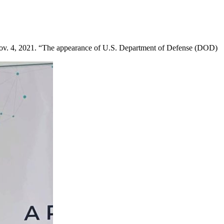
Nov. 4, 2021. “The appearance of U.S. Department of Defense (DOD)