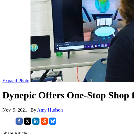
Expand Photo
Dynepic Offers One-Stop Shop 
Nov. 9, 2021 | By
Amy Hudson
Share Article