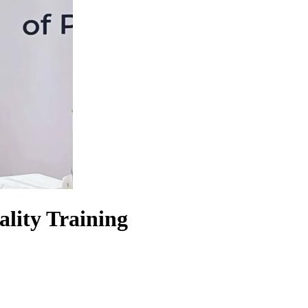
lity Training