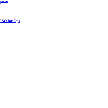
ption
 CSO for Ops