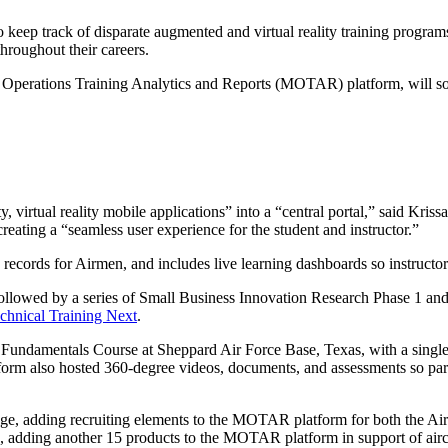
eep track of disparate augmented and virtual reality training program
throughout their careers.
erations Training Analytics and Reports (MOTAR) platform, will soon
ity, virtual reality mobile applications” into a “central portal,” said K
reating a “seamless user experience for the student and instructor.”
ning records for Airmen, and includes live learning dashboards so instruct
ed by a series of Small Business Innovation Research Phase 1 and 2
chnical Training Next
.
damentals Course at Sheppard Air Force Base, Texas, with a single 
form also hosted 360-degree videos, documents, and assessments so part
adding recruiting elements to the MOTAR platform for both the Air 
adding another 15 products to the MOTAR platform in support of airc