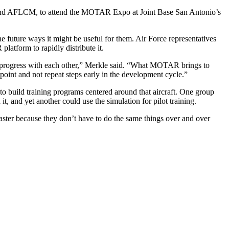
nd AFLCM, to attend the MOTAR Expo at Joint Base San Antonio’s
 future ways it might be useful for them. Air Force representatives
atform to rapidly distribute it.
re progress with each other,” Merkle said. “What MOTAR brings to
d point and not repeat steps early in the development cycle.”
g to build training programs centered around that aircraft. One group
t, and yet another could use the simulation for pilot training.
 faster because they don’t have to do the same things over and over