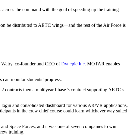
s across the command with the goal of speeding up the training
 be distributed to AETC wings—and the rest of the Air Force is
rissa Watry, co-founder and CEO of
Dynepic Inc
. MOTAR enables
ors can monitor students’ progress.
 contracts then a multiyear Phase 3 contract supporting AETC’s
login and consolidated dashboard for various AR/VR applications,
icipants in the crew chief course could learn whichever way suited
and Space Forces, and it was one of seven companies to win
rew training.