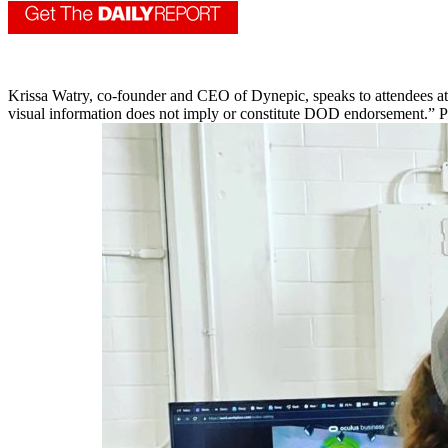
Krissa Watry, co-founder and CEO of Dynepic, speaks to attendees 
visual information does not imply or constitute DOD endorsement.” P