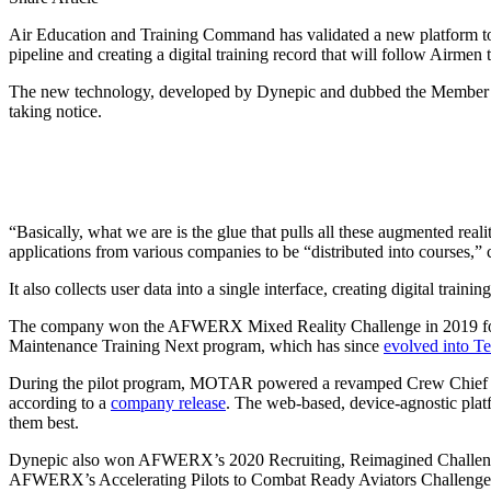
Air Education and Training Command has validated a new platform to k
pipeline and creating a digital training record that will follow Airmen 
The new technology, developed by Dynepic and dubbed the Member Op
taking notice.
“Basically, what we are is the glue that pulls all these augmented real
applications from various companies to be “distributed into courses,” c
It also collects user data into a single interface, creating digital trai
The company won the AFWERX Mixed Reality Challenge in 2019 follow
Maintenance Training Next program, which has since
evolved into Te
During the pilot program, MOTAR powered a revamped Crew Chief Fun
according to a
company release
. The web-based, device-agnostic plat
them best.
Dynepic also won AFWERX’s 2020 Recruiting, Reimagined Challenge, 
AFWERX’s Accelerating Pilots to Combat Ready Aviators Challenge, 