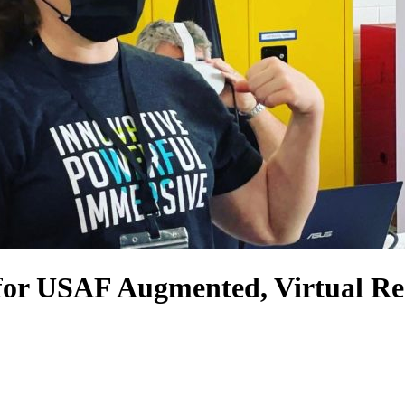
for USAF Augmented, Virtual Rea