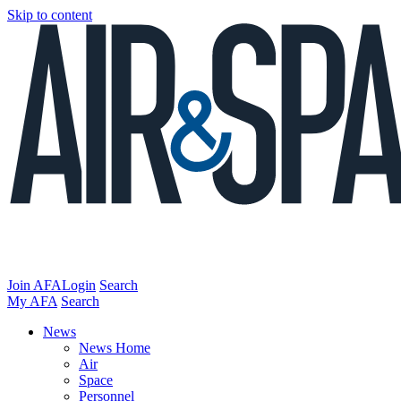
Skip to content
Join AFA
Login
Search
My AFA
Search
News
News Home
Air
Space
Personnel