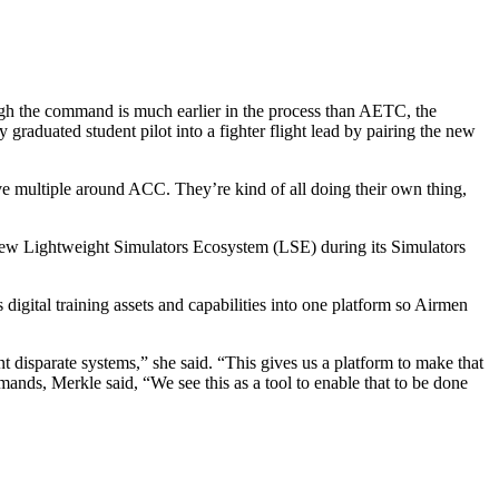
 the command is much earlier in the process than AETC, the
y graduated student pilot into a fighter flight lead by pairing the new
 multiple around ACC. They’re kind of all doing their own thing,
new Lightweight Simulators Ecosystem (LSE) during its Simulators
digital training assets and capabilities into one platform so Airmen
t disparate systems,” she said. “This gives us a platform to make that
ands, Merkle said, “We see this as a tool to enable that to be done