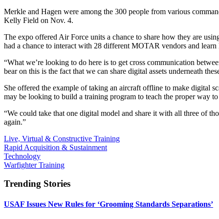
Merkle and Hagen were among the 300 people from various comman
Kelly Field on Nov. 4.
The expo offered Air Force units a chance to share how they are usin
had a chance to interact with 28 different MOTAR vendors and learn 
“What we’re looking to do here is to get cross communication between
bear on this is the fact that we can share digital assets underneath the
She offered the example of taking an aircraft offline to make digital s
may be looking to build a training program to teach the proper way to l
“We could take that one digital model and share it with all three of th
again.”
Live, Virtual & Constructive Training
Rapid Acquisition & Sustainment
Technology
Warfighter Training
Trending Stories
USAF Issues New Rules for ‘Grooming Standards Separations’