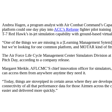
Andrea Hagen, a program analyst with Air Combat Command’s Capabi
platform could one day play into
ACC’s Reforge
fighter pilot training
T-7 Red Hawk’s in-jet simulation capability with ground-based virtual re
“One of the things we are missing is a [Learning Management Sytem]
but we’re looking for one common platform, and MOTAR kind of fits t
The Air Force Life Cycle Management Center Simulators Division at 
Pitch Day, according to a company release.
Margaret Merkle, AFLCMC’S chief innovation officer for simulators, tol
can access them from anywhere anytime they need it.
“Today, things are stovepiped in certain areas where they are develope
connectivity of all that performance data for those Airmen across the
easier and delivered more quickly.”