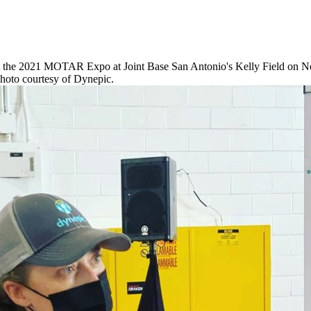
at the 2021 MOTAR Expo at Joint Base San Antonio's Kelly Field on 
hoto courtesy of Dynepic.