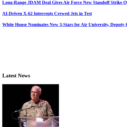
Long-Range JDAM Deal Gives Air Force New Standoff Strike O
AI-Driven X-62 Intercepts Crewed Jets in Test
White House Nominates New 3-Stars for Air University, Deputy
Latest News