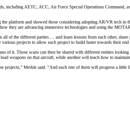
ds, including AETC, ACC, Air Force Special Operations Command, a
g the platform and showed those considering adopting AR/VR tech in the
how they are advancing immersive technologies and using the MOTAR pl
 all of the different parties … and learn lessons from each other, sha
se various projects to allow each project to build faster towards their en
cans of it. Those scans can then be shared with different entities lookin
oad weapons on that aircraft, while another will teach how to maintain i
ose projects,” Merkle said. “And each one of them will progress a little