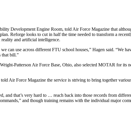
lity Development Engine Room, told Air Force Magazine that although
 plan. Reforge looks to cut in half the time needed to transform a recentl
ality and artificial intelligence.
 we can use across different FTU school houses,” Hagen said. “We have
hat bill.”
Wright-Patterson Air Force Base, Ohio, also selected MOTAR for its 
d Air Force Magazine the service is striving to bring together various 
d, and that’s very hard to … reach back into those records from differen
 commands,” and though training remains with the individual major comm