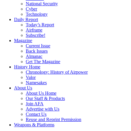
National Security
Cyber
Technology
Daily Report
Today’s Report
Airframe
Subscribe!
Magazine
Current Issue
Back Issues
Almanac
Get The Magazine
History Home
Chronology: History of Airpower
Valor
Namesakes
About Us
About Us Home
Our Staff & Products
Join AFA
Advertise with Us
Contact Us
Reuse and Reprint Permission
Weapons & Platforms