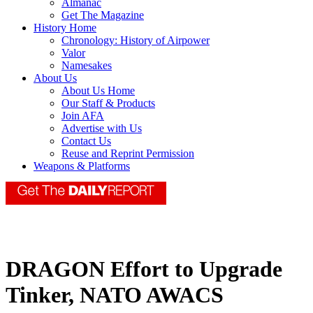
Almanac
Get The Magazine
History Home
Chronology: History of Airpower
Valor
Namesakes
About Us
About Us Home
Our Staff & Products
Join AFA
Advertise with Us
Contact Us
Reuse and Reprint Permission
Weapons & Platforms
DRAGON Effort to Upgrade
Tinker, NATO AWACS