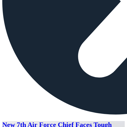
New 7th Air Force Chief Faces Tough