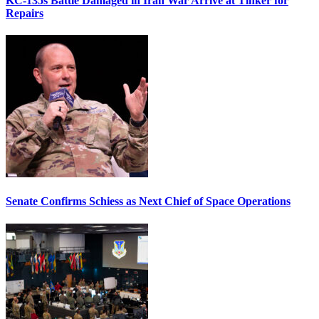
KC-135s Battle Damaged in Iran War Arrive at Tinker for
Repairs
Senate Confirms Schiess as Next Chief of Space Operations