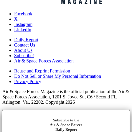
Facebook
X
Instagram
LinkedIn
Daily Report
Contact Us
About Us
Subscribe!
Air & Space Forces Association
Reuse and Reprint Permission
Do Not Sell or Share My Personal Information
Privacy Policy
Air & Space Forces Magazine is the official publication of the Air &
Space Forces Association, 1201 S. Joyce St., C6 / Second Fl.,
Arlington, Va., 22202. Copyright 2026
Subscribe to the
Air & Space Forces
Daily Report