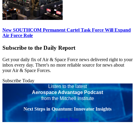
New SOUTHCOM Permanent Cartel Task Force Will Expand
Air Force Role
Subscribe to the Daily Report
Get your daily fix of Air & Space Force news delivered right to your
inbox every day. There's no more reliable source for news about
your Air & Space Forces.
Subscribe Today
Listen to the latest
Aerospace Advantage Podcast
from the Mitchell Institute
Next Steps in Quantum: Innovator Insights
Listen Now