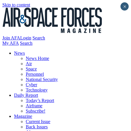
Skip to content
×
Join AFA
Login
Search
My AFA
Search
News
News Home
Air
Space
Personnel
National Security
Cyber
Technology
Daily Report
Today’s Report
Airframe
Subscribe!
Magazine
Current Issue
Back Issues