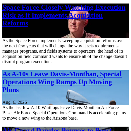
Space Force Closely Watching Execution
Risk as it Implements Acquisition
Reforms
Aug. 6, 2026
As the Space Force implements sweeping acquisition reforms over
the next few years that will change the way it sets requirements,
manages programs, and fields systems to operators, the head of its
acquisition field command wants to ensure all of the change doesn’t
disrupt program execution.
As A-10s Leave Davis-Monthan, Special
Operations Wing Ramps Up Moving
Plans
Aug. 6, 2026
As the last few A-10 Warthogs leave Davis-Monthan Air Force
Base, Air Force Special Operations Command is accelerating plans
to move a new wing to the Arizona base.
Air Guard Dangles Bonuses to Boost