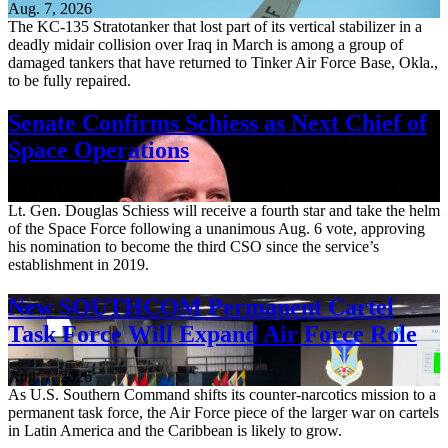
Aug. 7, 2026
The KC-135 Stratotanker that lost part of its vertical stabilizer in a
deadly midair collision over Iraq in March is among a group of
damaged tankers that have returned to Tinker Air Force Base, Okla.,
to be fully repaired.
Senate Confirms Schiess as Next Chief of
Space Operations
Aug. 7, 2026
Lt. Gen. Douglas Schiess will receive a fourth star and take the helm
of the Space Force following a unanimous Aug. 6 vote, approving
his nomination to become the third CSO since the service’s
establishment in 2019.
New SOUTHCOM Permanent Cartel
Task Force Will Expand Air Force Role
Aug. 7, 2026
As U.S. Southern Command shifts its counter-narcotics mission to a
permanent task force, the Air Force piece of the larger war on cartels
in Latin America and the Caribbean is likely to grow.