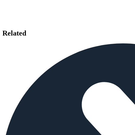
Related