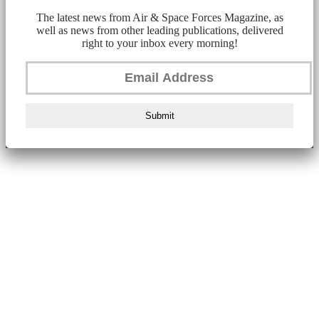
The latest news from Air & Space Forces Magazine, as
well as news from other leading publications, delivered
right to your inbox every morning!
Submit