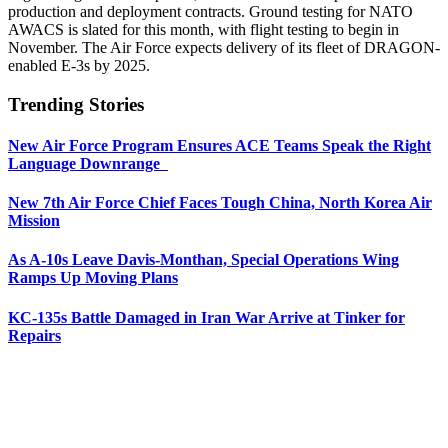
production and deployment contracts. Ground testing for NATO
AWACS is slated for this month, with flight testing to begin in
November. The Air Force expects delivery of its fleet of DRAGON-
enabled E-3s by 2025.
Trending Stories
New Air Force Program Ensures ACE Teams Speak the Right
Language Downrange
New 7th Air Force Chief Faces Tough China, North Korea Air
Mission
As A-10s Leave Davis-Monthan, Special Operations Wing
Ramps Up Moving Plans
KC-135s Battle Damaged in Iran War Arrive at Tinker for
Repairs