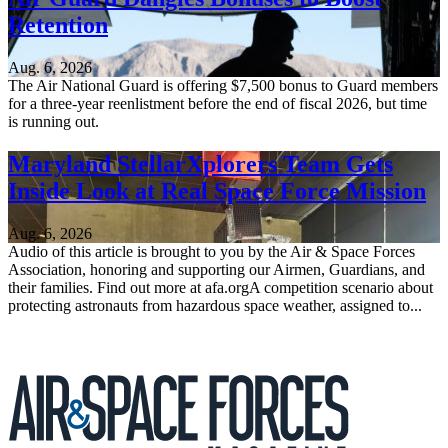
Retention
Aug. 6, 2026
The Air National Guard is offering $7,500 bonus to Guard members
for a three-year reenlistment before the end of fiscal 2026, but time
is running out.
Maryland StellarXplorers Team Gets
Inside Look at Real Space Force Mission
Aug. 6, 2026
Audio of this article is brought to you by the Air & Space Forces
Association, honoring and supporting our Airmen, Guardians, and
their families. Find out more at afa.orgA competition scenario about
protecting astronauts from hazardous space weather, assigned to...