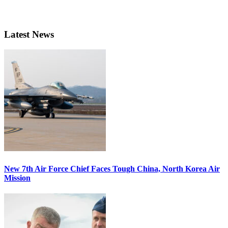
Latest News
New 7th Air Force Chief Faces Tough China, North Korea Air
Mission