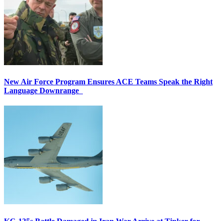
New Air Force Program Ensures ACE Teams Speak the Right
Language Downrange