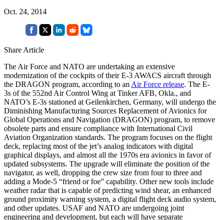
Oct. 24, 2014
Share Article
The Air Force and NATO are undertaking an extensive
modernization of the cockpits of their E-3 AWACS aircraft through
the DRAGON program, according to an
Air Force release
. The E-
3s of the 552nd Air Control Wing at Tinker AFB, Okla., and
NATO’s E-3s stationed at Geilenkirchen, Germany, will undergo the
Diminishing Manufacturing Sources Replacement of Avionics for
Global Operations and Navigation (DRAGON) program, to remove
obsolete parts and ensure compliance with International Civil
Aviation Organization standards. The program focuses on the flight
deck, replacing most of the jet’s analog indicators with digital
graphical displays, and almost all the 1970s era avionics in favor of
updated subsystems. The upgrade will eliminate the position of the
navigator, as well, dropping the crew size from four to three and
adding a Mode-5 “friend or foe” capability. Other new tools include
weather radar that is capable of predicting wind shear, an enhanced
ground proximity warning system, a digital flight deck audio system,
and other updates. USAF and NATO are undergoing joint
engineering and development, but each will have separate