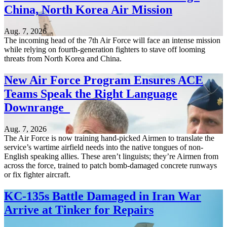
China, North Korea Air Mission
Aug. 7, 2026
The incoming head of the 7th Air Force will face an intense mission
while relying on fourth-generation fighters to stave off looming
threats from North Korea and China.
New Air Force Program Ensures ACE
Teams Speak the Right Language
Downrange
Aug. 7, 2026
The Air Force is now training hand-picked Airmen to translate the
service’s wartime airfield needs into the native tongues of non-
English speaking allies. These aren’t linguists; they’re Airmen from
across the force, trained to patch bomb-damaged concrete runways
or fix fighter aircraft.
KC-135s Battle Damaged in Iran War
Arrive at Tinker for Repairs