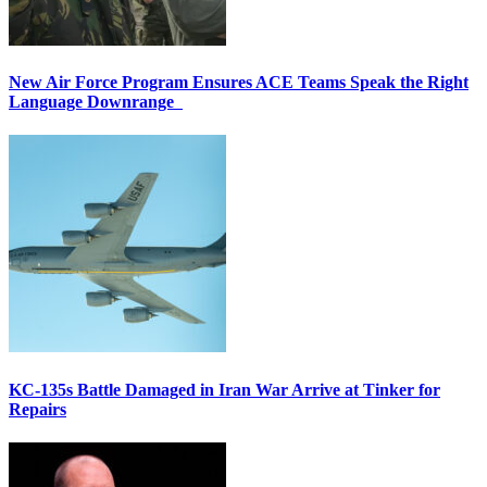
New Air Force Program Ensures ACE Teams Speak the Right
Language Downrange
KC-135s Battle Damaged in Iran War Arrive at Tinker for
Repairs