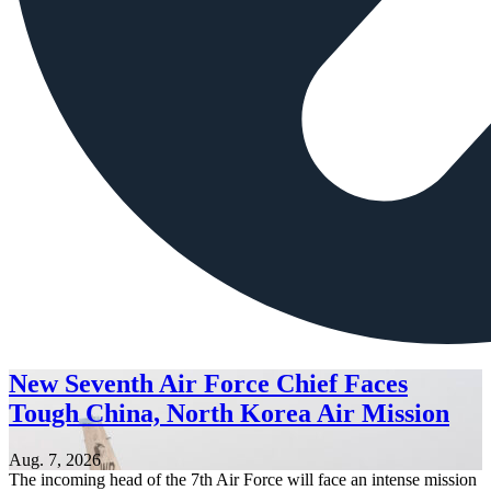
New Seventh Air Force Chief Faces
Tough China, North Korea Air Mission
Aug. 7, 2026
The incoming head of the 7th Air Force will face an intense mission