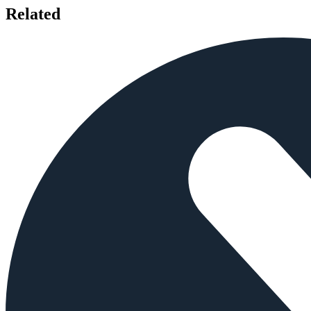
Related