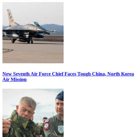
New Seventh Air Force Chief Faces Tough China, North Korea
Air Mission