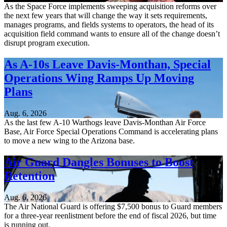
As the Space Force implements sweeping acquisition reforms over
the next few years that will change the way it sets requirements,
manages programs, and fields systems to operators, the head of its
acquisition field command wants to ensure all of the change doesn’t
disrupt program execution.
As A-10s Leave Davis-Monthan, Special
Operations Wing Ramps Up Moving
Plans
Aug. 6, 2026
As the last few A-10 Warthogs leave Davis-Monthan Air Force
Base, Air Force Special Operations Command is accelerating plans
to move a new wing to the Arizona base.
Air Guard Dangles Bonuses to Boost
Retention
Aug. 6, 2026
The Air National Guard is offering $7,500 bonus to Guard members
for a three-year reenlistment before the end of fiscal 2026, but time
is running out.