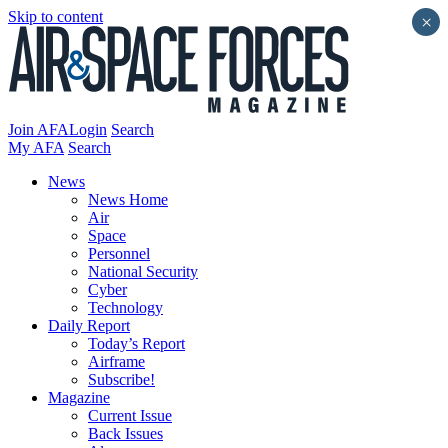
Skip to content
×
Join AFA
Login
Search
My AFA
Search
News
News Home
Air
Space
Personnel
National Security
Cyber
Technology
Daily Report
Today’s Report
Airframe
Subscribe!
Magazine
Current Issue
Back Issues