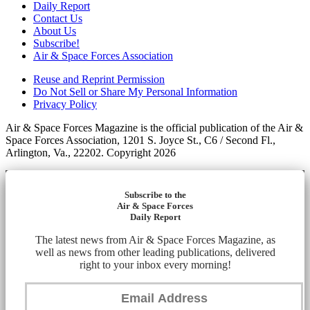
Daily Report
Contact Us
About Us
Subscribe!
Air & Space Forces Association
Reuse and Reprint Permission
Do Not Sell or Share My Personal Information
Privacy Policy
Air & Space Forces Magazine is the official publication of the Air &
Space Forces Association, 1201 S. Joyce St., C6 / Second Fl.,
Arlington, Va., 22202. Copyright 2026
Subscribe to the
Air & Space Forces
Daily Report
The latest news from Air & Space Forces Magazine, as
well as news from other leading publications, delivered
right to your inbox every morning!