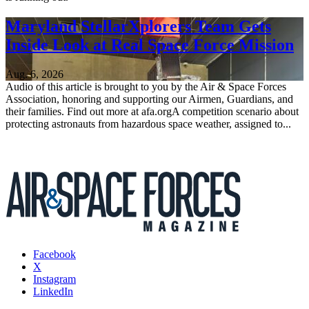
Maryland StellarXplorers Team Gets
Inside Look at Real Space Force Mission
Aug. 6, 2026
Audio of this article is brought to you by the Air & Space Forces
Association, honoring and supporting our Airmen, Guardians, and
their families. Find out more at afa.orgA competition scenario about
protecting astronauts from hazardous space weather, assigned to...
Facebook
X
Instagram
LinkedIn