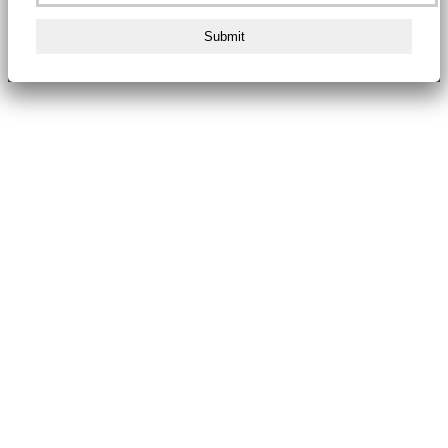
Submit