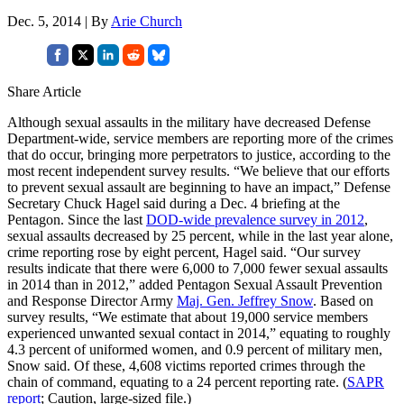
Dec. 5, 2014 | By
Arie Church
Share Article
Although sexual assaults in the military have decreased Defense
Department-wide, service members are reporting more of the crimes
that do occur, bringing more perpetrators to justice, according to the
most recent independent survey results. “We believe that our efforts
to prevent sexual assault are beginning to have an impact,” Defense
Secretary Chuck Hagel said during a Dec. 4 briefing at the
Pentagon. Since the last
DOD-wide prevalence survey in 2012
,
sexual assaults decreased by 25 percent, while in the last year alone,
crime reporting rose by eight percent, Hagel said. “Our survey
results indicate that there were 6,000 to 7,000 fewer sexual assaults
in 2014 than in 2012,” added Pentagon Sexual Assault Prevention
and Response Director Army
Maj. Gen. Jeffrey Snow
. Based on
survey results, “We estimate that about 19,000 service members
experienced unwanted sexual contact in 2014,” equating to roughly
4.3 percent of uniformed women, and 0.9 percent of military men,
Snow said. Of these, 4,608 victims reported crimes through the
chain of command, equating to a 24 percent reporting rate. (
SAPR
report
; Caution, large-sized file.)