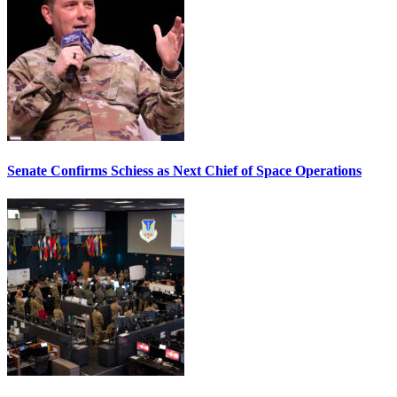
Senate Confirms Schiess as Next Chief of Space Operations