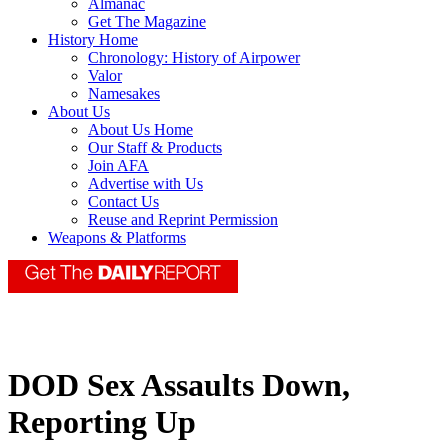
Almanac
Get The Magazine
History Home
Chronology: History of Airpower
Valor
Namesakes
About Us
About Us Home
Our Staff & Products
Join AFA
Advertise with Us
Contact Us
Reuse and Reprint Permission
Weapons & Platforms
DOD Sex Assaults Down,
Reporting Up