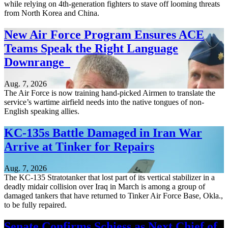
while relying on 4th-generation fighters to stave off looming threats
from North Korea and China.
New Air Force Program Ensures ACE
Teams Speak the Right Language
Downrange
Aug. 7, 2026
The Air Force is now training hand-picked Airmen to translate the
service’s wartime airfield needs into the native tongues of non-
English speaking allies.
KC-135s Battle Damaged in Iran War
Arrive at Tinker for Repairs
Aug. 7, 2026
The KC-135 Stratotanker that lost part of its vertical stabilizer in a
deadly midair collision over Iraq in March is among a group of
damaged tankers that have returned to Tinker Air Force Base, Okla.,
to be fully repaired.
Senate Confirms Schiess as Next Chief of