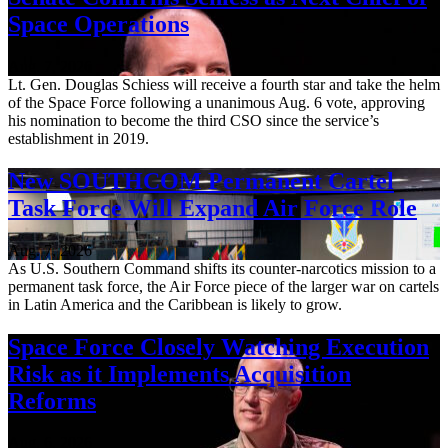
Space Operations
Aug. 7, 2026
Lt. Gen. Douglas Schiess will receive a fourth star and take the helm
of the Space Force following a unanimous Aug. 6 vote, approving
his nomination to become the third CSO since the service’s
establishment in 2019.
New SOUTHCOM Permanent Cartel
Task Force Will Expand Air Force Role
Aug. 7, 2026
As U.S. Southern Command shifts its counter-narcotics mission to a
permanent task force, the Air Force piece of the larger war on cartels
in Latin America and the Caribbean is likely to grow.
Space Force Closely Watching Execution
Risk as it Implements Acquisition
Reforms
Aug. 6, 2026