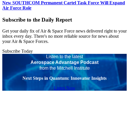
New SOUTHCOM Permanent Cartel Task Force Will Expand
Air Force Role
Subscribe to the Daily Report
Get your daily fix of Air & Space Force news delivered right to your
inbox every day. There's no more reliable source for news about
your Air & Space Forces.
Subscribe Today
Listen to the latest
Aerospace Advantage Podcast
from the Mitchell Institute
Next Steps in Quantum: Innovator Insights
Listen Now