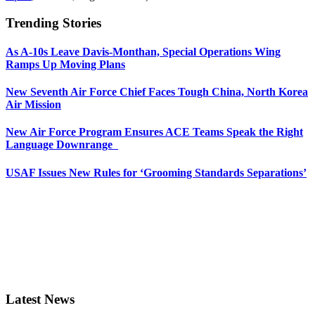
Trending Stories
As A-10s Leave Davis-Monthan, Special Operations Wing
Ramps Up Moving Plans
New Seventh Air Force Chief Faces Tough China, North Korea
Air Mission
New Air Force Program Ensures ACE Teams Speak the Right
Language Downrange
USAF Issues New Rules for ‘Grooming Standards Separations’
Latest News