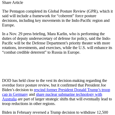
Share Article
The Pentagon completed its Global Posture Review (GPR), which it
said will include a framework for “coherent” force posture
decisions, including key movements in the Indo-Pacific region and
Europe.
In a Nov. 29 press briefing, Mara Karlin, who is performing the
duties of deputy undersecretary of defense for policy, said the Indo-
Pacific will be the Defense Department’s priority theater with more
rotations, investments, and exercises, while the U.S. will enhance its
“combat credible deterrent” to Russia in Europe.
DOD has held close to the vest its decision-making regarding the
overdue force posture review, but it confirmed that President Joe
Biden’s decision to
rescind former President Donald Trump’s troop
cap in Germany
and
share nuclear submarine technology with
Australia
are part of larger strategic shifts that will eventually lead to
troop reductions in other regions.
Biden in February reversed a Trump decision to withdraw 12,500