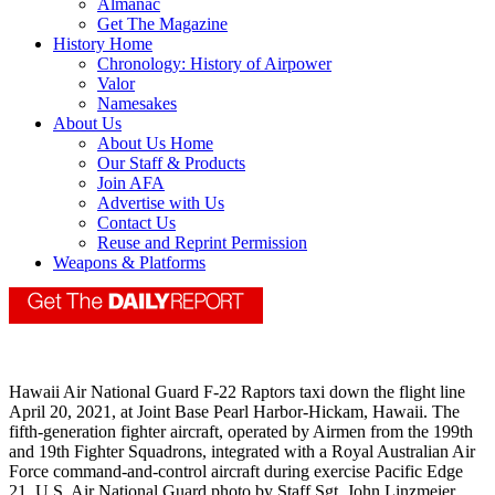
Almanac
Get The Magazine
History Home
Chronology: History of Airpower
Valor
Namesakes
About Us
About Us Home
Our Staff & Products
Join AFA
Advertise with Us
Contact Us
Reuse and Reprint Permission
Weapons & Platforms
Hawaii Air National Guard F-22 Raptors taxi down the flight line
April 20, 2021, at Joint Base Pearl Harbor-Hickam, Hawaii. The
fifth-generation fighter aircraft, operated by Airmen from the 199th
and 19th Fighter Squadrons, integrated with a Royal Australian Air
Force command-and-control aircraft during exercise Pacific Edge
21. U.S. Air National Guard photo by Staff Sgt. John Linzmeier.