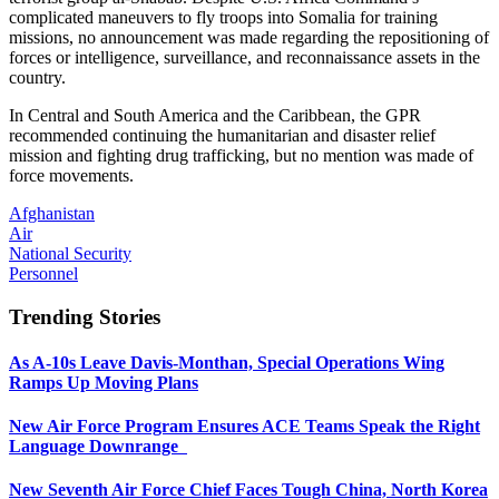
complicated maneuvers to fly troops into Somalia for training
missions, no announcement was made regarding the repositioning of
forces or intelligence, surveillance, and reconnaissance assets in the
country.
In Central and South America and the Caribbean, the GPR
recommended continuing the humanitarian and disaster relief
mission and fighting drug trafficking, but no mention was made of
force movements.
Afghanistan
Air
National Security
Personnel
Trending Stories
As A-10s Leave Davis-Monthan, Special Operations Wing
Ramps Up Moving Plans
New Air Force Program Ensures ACE Teams Speak the Right
Language Downrange
New Seventh Air Force Chief Faces Tough China, North Korea