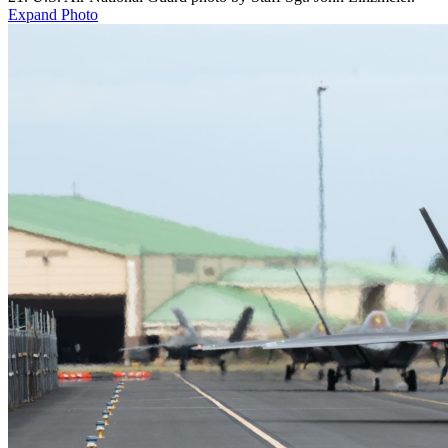
Expand Photo