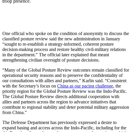
troop presence.
One official who spoke on the condition of anonymity to discuss the
classified posture review said the new administration in January
“sought to re-establish a strategy-informed, coherent posture
decision-making process and restore healthy civil-military relations
in the department.” The official later explained that meant
strengthening civilian oversight of posture decisions.
“Many of the Global Posture Review outcomes remain classified for
operational security reasons and to preserve the confidentiality of
our consultations with allies and partners,” Karlin said. “Consistent
with the Secretary’s focus on
China as our pacing challenge
, the
priority region for the Global Posture Review was the Indo-Pacific.
The Global Posture Review directs additional cooperation with
allies and partners across the region to advance initiatives that
contribute to regional stability and deter potential military aggression
from China.”
The Defense Department has previously expressed a desire to
expand basing and access across the Indo-Pacific, including for the