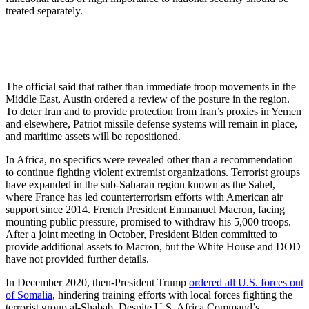
treated separately.
The official said that rather than immediate troop movements in the
Middle East, Austin ordered a review of the posture in the region.
To deter Iran and to provide protection from Iran’s proxies in Yemen
and elsewhere, Patriot missile defense systems will remain in place,
and maritime assets will be repositioned.
In Africa, no specifics were revealed other than a recommendation
to continue fighting violent extremist organizations. Terrorist groups
have expanded in the sub-Saharan region known as the Sahel,
where France has led counterterrorism efforts with American air
support since 2014. French President Emmanuel Macron, facing
mounting public pressure, promised to withdraw his 5,000 troops.
After a joint meeting in October, President Biden committed to
provide additional assets to Macron, but the White House and DOD
have not provided further details.
In December 2020, then-President Trump
ordered all U.S. forces out
of Somalia
, hindering training efforts with local forces fighting the
terrorist group al-Shabab. Despite U.S. Africa Command’s