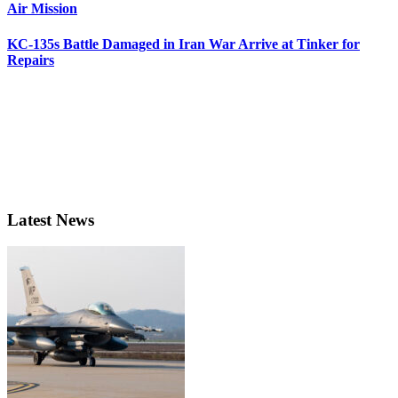
Air Mission
KC-135s Battle Damaged in Iran War Arrive at Tinker for
Repairs
Latest News