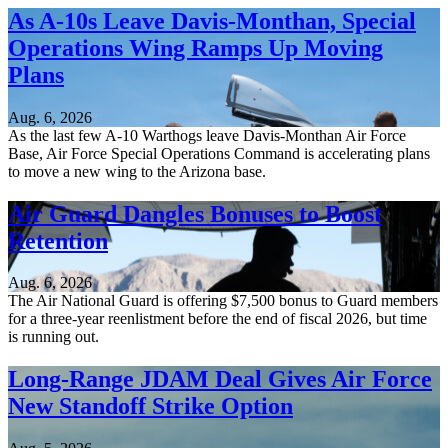
As A-10s Leave Davis-Monthan, Special
Operations Wing Ramps Up Moving
Plans
Aug. 6, 2026
As the last few A-10 Warthogs leave Davis-Monthan Air Force
Base, Air Force Special Operations Command is accelerating plans
to move a new wing to the Arizona base.
Air Guard Dangles Bonuses to Boost
Retention
Aug. 6, 2026
The Air National Guard is offering $7,500 bonus to Guard members
for a three-year reenlistment before the end of fiscal 2026, but time
is running out.
Long-Range JDAM Deal Gives Air Force
New Standoff Strike Option