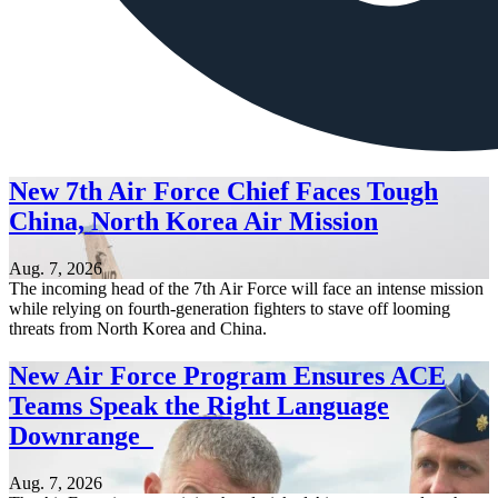
New 7th Air Force Chief Faces Tough
China, North Korea Air Mission
Aug. 7, 2026
The incoming head of the 7th Air Force will face an intense mission
while relying on fourth-generation fighters to stave off looming
threats from North Korea and China.
New Air Force Program Ensures ACE
Teams Speak the Right Language
Downrange
Aug. 7, 2026