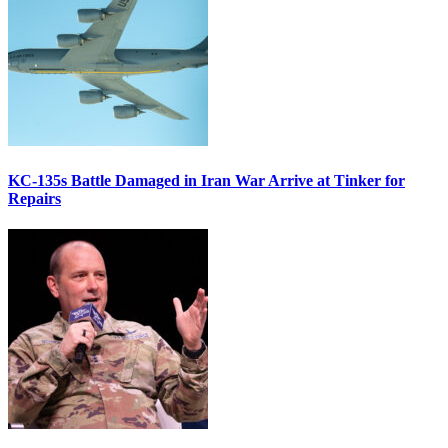
KC-135s Battle Damaged in Iran War Arrive at Tinker for
Repairs