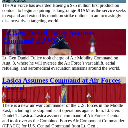
Aug. 5, 2026
The Air Force has awarded Boeing a $75 million first production
contract to begin acquiring its long-range JDAM as the service seeks
to expand and extend its munition strike options in an increasingly
distance-driven targeting world.
Lt. Gen. Daniel Tulley Assumes
Command of AMC
Aug. 5, 2026
Lt. Gen Daniel Tulley took charge of Air Mobility Command on
Aug. 3, where he will oversee the Air Force’s vast airlift, aerial
refueling, and aeromedical evacuation missions around the world.
Lasica Assumes Command at Air Forces
Central
Aug. 4, 2026
There is a new air war commander of the U.S. forces in the Middle
East, including the stop-and-start operations against Iran: Lt. Gen.
Daniel T. Lasica. Lasica assumed command of Air Forces Central
and took over as the Combined Forces Air Component Commander
(CFACC) for U.S. Central Command from Lt. Gen…