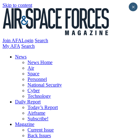
Skip to content
×
Join AFA
Login
Search
My AFA
Search
News
News Home
Air
Space
Personnel
National Security
Cyber
Technology
Daily Report
Today’s Report
Airframe
Subscribe!
Magazine
Current Issue
Back Issues