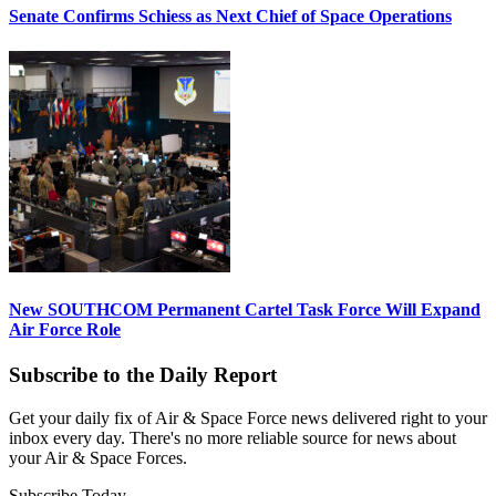
Senate Confirms Schiess as Next Chief of Space Operations
New SOUTHCOM Permanent Cartel Task Force Will Expand
Air Force Role
Subscribe to the Daily Report
Get your daily fix of Air & Space Force news delivered right to your
inbox every day. There's no more reliable source for news about
your Air & Space Forces.
Subscribe Today