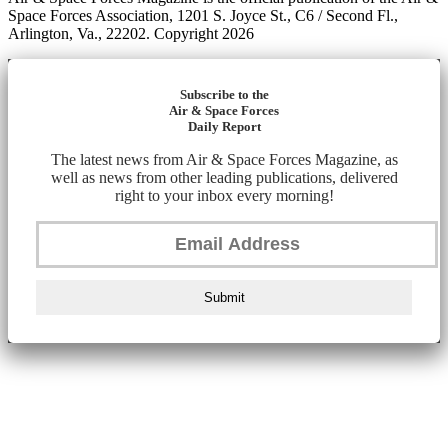
Space Forces Association, 1201 S. Joyce St., C6 / Second Fl.,
Arlington, Va., 22202. Copyright 2026
Subscribe to the
Air & Space Forces
Daily Report
The latest news from Air & Space Forces Magazine, as
well as news from other leading publications, delivered
right to your inbox every morning!
Submit