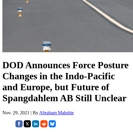
DOD Announces Force Posture
Changes in the Indo-Pacific
and Europe, but Future of
Spangdahlem AB Still Unclear
Nov. 29, 2021 | By
Abraham Mahshie