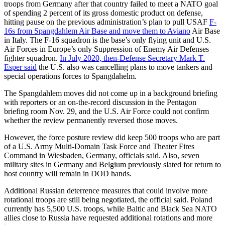
troops from Germany after that country failed to meet a NATO goal
of spending 2 percent of its gross domestic product on defense,
hitting pause on the previous administration’s plan to pull USAF
F-
16s from Spangdahlem Air Base and move them to Aviano
Air Base
in Italy. The F-16 squadron is the base’s only flying unit and U.S.
Air Forces in Europe’s only Suppression of Enemy Air Defenses
fighter squadron.
In July 2020, then-Defense Secretary Mark T.
Esper said
the U.S. also was cancelling plans to move tankers and
special operations forces to Spangdahelm.
The Spangdahlem moves did not come up in a background briefing
with reporters or an on-the-record discussion in the Pentagon
briefing room Nov. 29, and the U.S. Air Force could not confirm
whether the review permanently reversed those moves.
However, the force posture review did keep 500 troops who are part
of a U.S. Army Multi-Domain Task Force and Theater Fires
Command in Wiesbaden, Germany, officials said. Also, seven
military sites in Germany and Belgium previously slated for return to
host country will remain in DOD hands.
Additional Russian deterrence measures that could involve more
rotational troops are still being negotiated, the official said. Poland
currently has 5,500 U.S. troops, while Baltic and Black Sea NATO
allies close to Russia have requested additional rotations and more