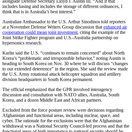
alongside Defense Secretary Lloyd J. Austin III. “And if that
includes basing and includes the storage of different ordnances, I
think that is in Australia’s best interest.”
Australian Ambassador to the U.S. Arthur Sinodinos told reporters
at a November Defense Writers Group discussion that
enhanced air
cooperation could mean joint investment
, citing the example of the
Joint Strike Fighter program and U.S.-Australia partnership on
hypersonics research.
Karlin said the U.S. “continues to remain concerned” about North
Korea’s “problematic and irresponsible behavior,” noting Austin is
heading to South Korea on Nov. 30 where he will discuss “changes
to our extended deterrence” in the region. She said the review made
the U.S. Army rotational attack helicopter squadron and artillery
division headquarters in South Korea permanent.
The official emphasized that the GPR involved interagency
discussion and consultation with NATO allies, Australia, South
Korea, and a dozen Middle East and African partners.
Excluded from the force posture review were decisions regarding
Afghanistan and functional areas, including nuclear, space, and
cyber. The rationale for the exclusions were that the Afghanistan
withdrawal was a National Security Council-led process and that the
functional areas of high importance to national security should be