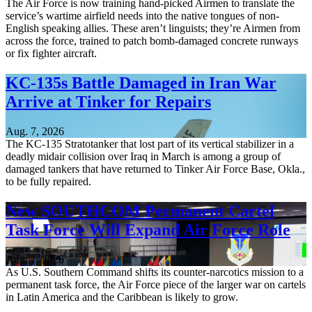
The Air Force is now training hand-picked Airmen to translate the
service’s wartime airfield needs into the native tongues of non-
English speaking allies. These aren’t linguists; they’re Airmen from
across the force, trained to patch bomb-damaged concrete runways
or fix fighter aircraft.
KC-135s Battle Damaged in Iran War
Arrive at Tinker for Repairs
Aug. 7, 2026
The KC-135 Stratotanker that lost part of its vertical stabilizer in a
deadly midair collision over Iraq in March is among a group of
damaged tankers that have returned to Tinker Air Force Base, Okla.,
to be fully repaired.
New SOUTHCOM Permanent Cartel
Task Force Will Expand Air Force Role
Aug. 7, 2026
As U.S. Southern Command shifts its counter-narcotics mission to a
permanent task force, the Air Force piece of the larger war on cartels
in Latin America and the Caribbean is likely to grow.