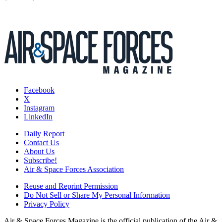
Facebook
X
Instagram
LinkedIn
Daily Report
Contact Us
About Us
Subscribe!
Air & Space Forces Association
Reuse and Reprint Permission
Do Not Sell or Share My Personal Information
Privacy Policy
Air & Space Forces Magazine is the official publication of the Air &