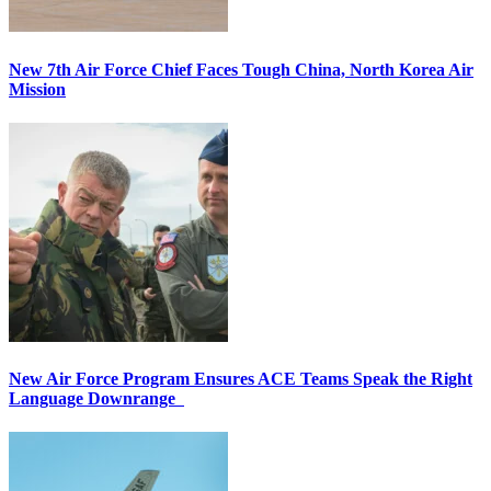
New 7th Air Force Chief Faces Tough China, North Korea Air
Mission
New Air Force Program Ensures ACE Teams Speak the Right
Language Downrange