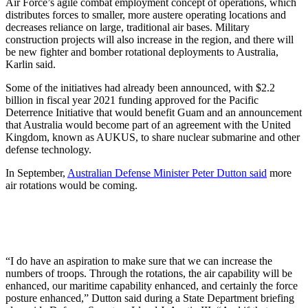
Air Force’s agile combat employment concept of operations, which
distributes forces to smaller, more austere operating locations and
decreases reliance on large, traditional air bases. Military
construction projects will also increase in the region, and there will
be new fighter and bomber rotational deployments to Australia,
Karlin said.
Some of the initiatives had already been announced, with $2.2
billion in fiscal year 2021 funding approved for the Pacific
Deterrence Initiative that would benefit Guam and an announcement
that Australia would become part of an agreement with the United
Kingdom, known as AUKUS, to share nuclear submarine and other
defense technology.
In September,
Australian Defense Minister Peter Dutton said
more
air rotations would be coming.
“I do have an aspiration to make sure that we can increase the
numbers of troops. Through the rotations, the air capability will be
enhanced, our maritime capability enhanced, and certainly the force
posture enhanced,” Dutton said during a State Department briefing