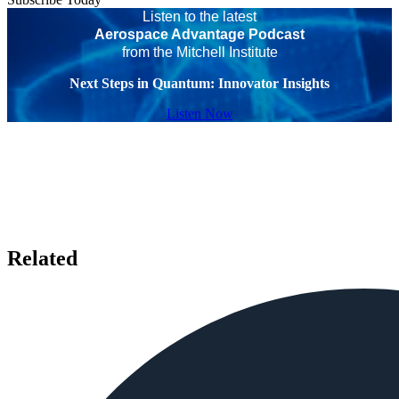
Listen to the latest
Aerospace Advantage Podcast
from the Mitchell Institute
Next Steps in Quantum: Innovator Insights
Listen Now
Related