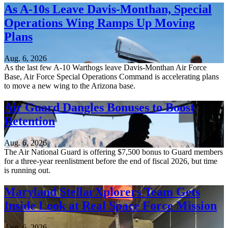
As A-10s Leave Davis-Monthan, Special
Operations Wing Ramps Up Moving
Plans
Aug. 6, 2026
As the last few A-10 Warthogs leave Davis-Monthan Air Force
Base, Air Force Special Operations Command is accelerating plans
to move a new wing to the Arizona base.
Air Guard Dangles Bonuses to Boost
Retention
Aug. 6, 2026
The Air National Guard is offering $7,500 bonus to Guard members
for a three-year reenlistment before the end of fiscal 2026, but time
is running out.
Maryland StellarXplorers Team Gets
Inside Look at Real Space Force Mission
Aug. 6, 2026