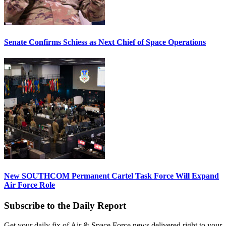
Senate Confirms Schiess as Next Chief of Space Operations
New SOUTHCOM Permanent Cartel Task Force Will Expand
Air Force Role
Subscribe to the Daily Report
Get your daily fix of Air & Space Force news delivered right to your