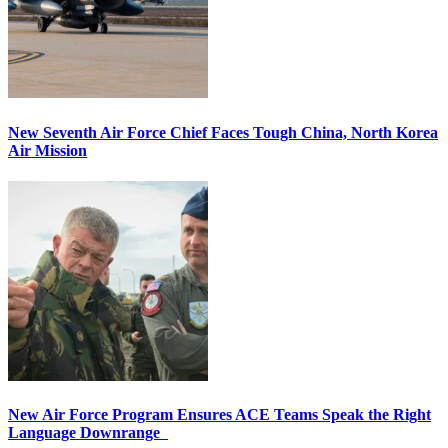
New Seventh Air Force Chief Faces Tough China, North Korea
Air Mission
New Air Force Program Ensures ACE Teams Speak the Right
Language Downrange