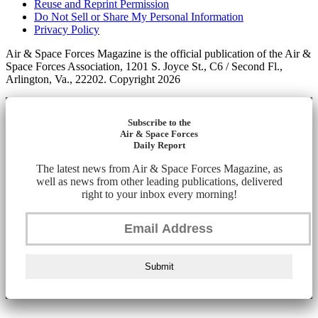
Reuse and Reprint Permission
Do Not Sell or Share My Personal Information
Privacy Policy
Air & Space Forces Magazine is the official publication of the Air &
Space Forces Association, 1201 S. Joyce St., C6 / Second Fl.,
Arlington, Va., 22202. Copyright 2026
Subscribe to the
Air & Space Forces
Daily Report
The latest news from Air & Space Forces Magazine, as
well as news from other leading publications, delivered
right to your inbox every morning!
Submit