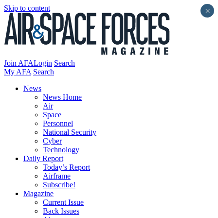
Skip to content
×
Join AFA
Login
Search
My AFA
Search
News
News Home
Air
Space
Personnel
National Security
Cyber
Technology
Daily Report
Today’s Report
Airframe
Subscribe!
Magazine
Current Issue
Back Issues