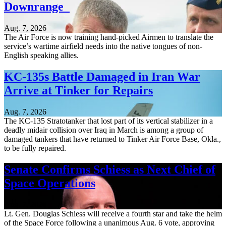
Downrange
Aug. 7, 2026
The Air Force is now training hand-picked Airmen to translate the
service’s wartime airfield needs into the native tongues of non-
English speaking allies.
KC-135s Battle Damaged in Iran War
Arrive at Tinker for Repairs
Aug. 7, 2026
The KC-135 Stratotanker that lost part of its vertical stabilizer in a
deadly midair collision over Iraq in March is among a group of
damaged tankers that have returned to Tinker Air Force Base, Okla.,
to be fully repaired.
Senate Confirms Schiess as Next Chief of
Space Operations
Aug. 7, 2026
Lt. Gen. Douglas Schiess will receive a fourth star and take the helm
of the Space Force following a unanimous Aug. 6 vote, approving