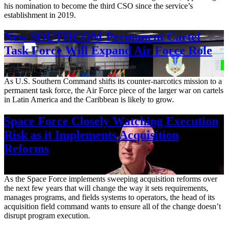
his nomination to become the third CSO since the service’s
establishment in 2019.
New SOUTHCOM Permanent Cartel
Task Force Will Expand Air Force Role
Aug. 7, 2026
As U.S. Southern Command shifts its counter-narcotics mission to a
permanent task force, the Air Force piece of the larger war on cartels
in Latin America and the Caribbean is likely to grow.
Space Force Closely Watching Execution
Risk as it Implements Acquisition
Reforms
Aug. 6, 2026
As the Space Force implements sweeping acquisition reforms over
the next few years that will change the way it sets requirements,
manages programs, and fields systems to operators, the head of its
acquisition field command wants to ensure all of the change doesn’t
disrupt program execution.