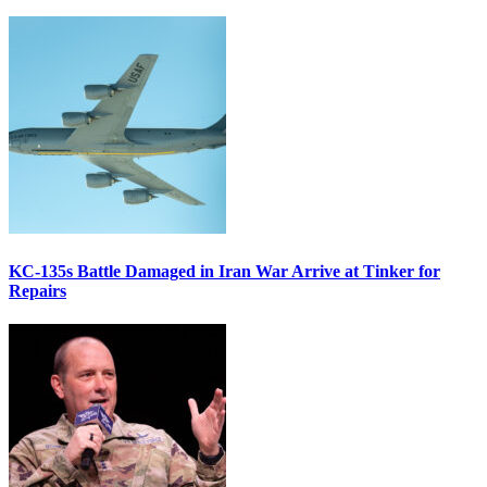
KC-135s Battle Damaged in Iran War Arrive at Tinker for
Repairs