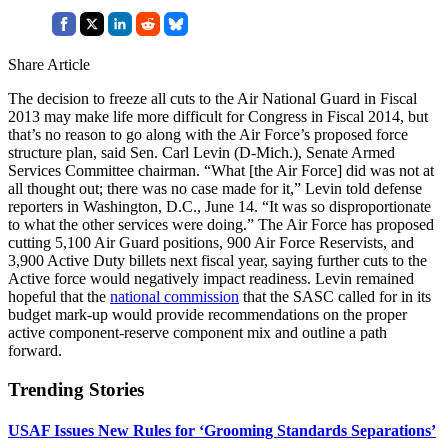
Share Article
The decision to freeze all cuts to the Air National Guard in Fiscal
2013 may make life more difficult for Congress in Fiscal 2014, but
that’s no reason to go along with the Air Force’s proposed force
structure plan, said Sen. Carl Levin (D-Mich.), Senate Armed
Services Committee chairman. “What [the Air Force] did was not at
all thought out; there was no case made for it,” Levin told defense
reporters in Washington, D.C., June 14. “It was so disproportionate
to what the other services were doing.” The Air Force has proposed
cutting 5,100 Air Guard positions, 900 Air Force Reservists, and
3,900 Active Duty billets next fiscal year, saying further cuts to the
Active force would negatively impact readiness. Levin remained
hopeful that the
national commission
that the SASC called for in its
budget mark-up would provide recommendations on the proper
active component-reserve component mix and outline a path
forward.
Trending Stories
USAF Issues New Rules for ‘Grooming Standards Separations’