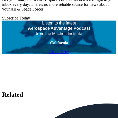
inbox every day. There's no more reliable source for news about
your Air & Space Forces.
Subscribe Today
Listen to the latest
Aerospace Advantage Podcast
from the Mitchell Institute
California
Listen Now
Related