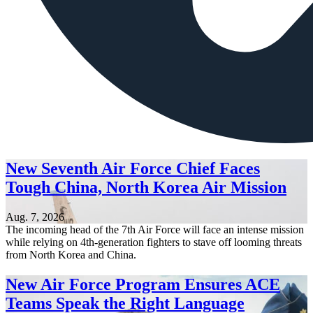
New Seventh Air Force Chief Faces
Tough China, North Korea Air Mission
Aug. 7, 2026
The incoming head of the 7th Air Force will face an intense mission
while relying on 4th-generation fighters to stave off looming threats
from North Korea and China.
New Air Force Program Ensures ACE
Teams Speak the Right Language