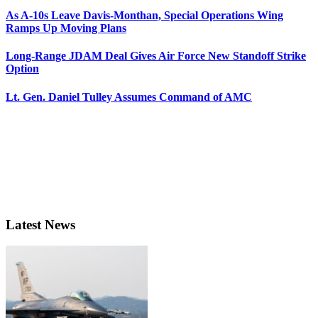
As A-10s Leave Davis-Monthan, Special Operations Wing
Ramps Up Moving Plans
Long-Range JDAM Deal Gives Air Force New Standoff Strike
Option
Lt. Gen. Daniel Tulley Assumes Command of AMC
Latest News