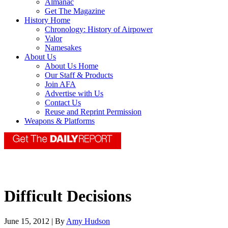
Almanac
Get The Magazine
History Home
Chronology: History of Airpower
Valor
Namesakes
About Us
About Us Home
Our Staff & Products
Join AFA
Advertise with Us
Contact Us
Reuse and Reprint Permission
Weapons & Platforms
Difficult Decisions
June 15, 2012 | By
Amy Hudson