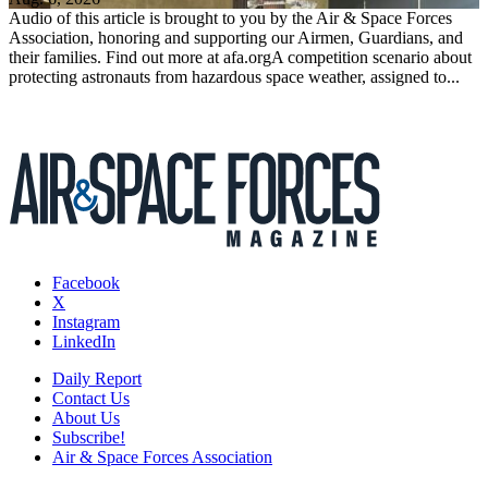
Audio of this article is brought to you by the Air & Space Forces
Association, honoring and supporting our Airmen, Guardians, and
their families. Find out more at afa.orgA competition scenario about
protecting astronauts from hazardous space weather, assigned to...
Facebook
X
Instagram
LinkedIn
Daily Report
Contact Us
About Us
Subscribe!
Air & Space Forces Association