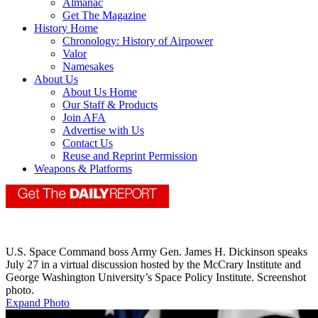
Almanac
Get The Magazine
History Home
Chronology: History of Airpower
Valor
Namesakes
About Us
About Us Home
Our Staff & Products
Join AFA
Advertise with Us
Contact Us
Reuse and Reprint Permission
Weapons & Platforms
U.S. Space Command boss Army Gen. James H. Dickinson speaks
July 27 in a virtual discussion hosted by the McCrary Institute and
George Washington University’s Space Policy Institute. Screenshot
photo.
Expand Photo