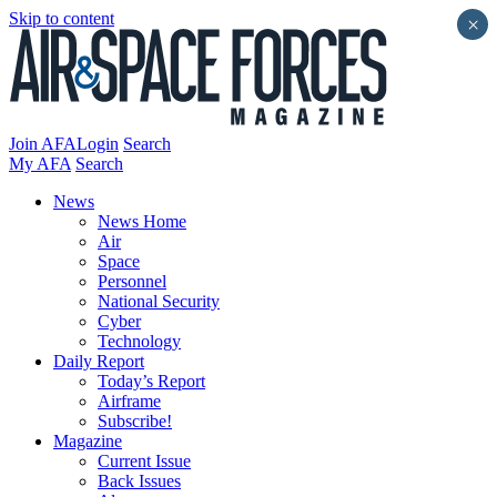
Skip to content
×
Join AFA
Login
Search
My AFA
Search
News
News Home
Air
Space
Personnel
National Security
Cyber
Technology
Daily Report
Today’s Report
Airframe
Subscribe!
Magazine
Current Issue
Back Issues