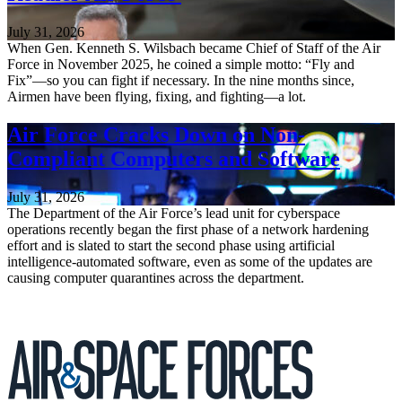
July 31, 2026
When Gen. Kenneth S. Wilsbach became Chief of Staff of the Air
Force in November 2025, he coined a simple motto: “Fly and
Fix”—so you can fight if necessary. In the nine months since,
Airmen have been flying, fixing, and fighting—a lot.
Air Force Cracks Down on Non-
Compliant Computers and Software
July 31, 2026
The Department of the Air Force’s lead unit for cyberspace
operations recently began the first phase of a network hardening
effort and is slated to start the second phase using artificial
intelligence-automated software, even as some of the updates are
causing computer quarantines across the department.