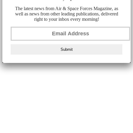
The latest news from Air & Space Forces Magazine, as
well as news from other leading publications, delivered
right to your inbox every morning!
Submit