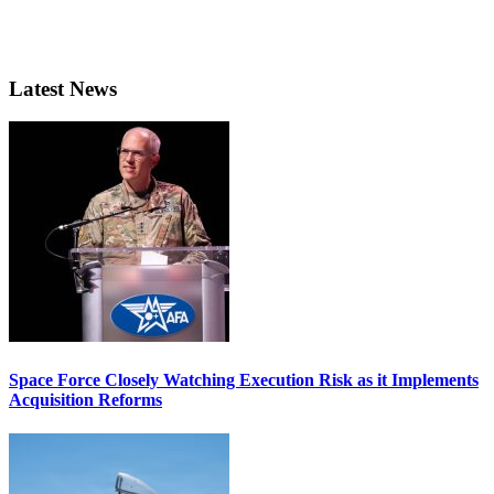
Latest News
Space Force Closely Watching Execution Risk as it Implements
Acquisition Reforms