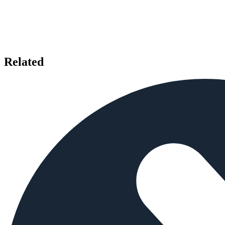
Related