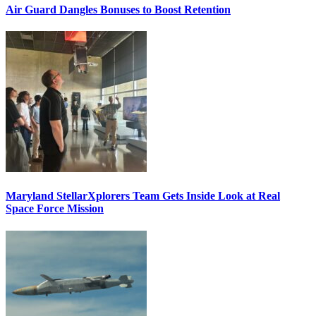
Air Guard Dangles Bonuses to Boost Retention
Maryland StellarXplorers Team Gets Inside Look at Real
Space Force Mission