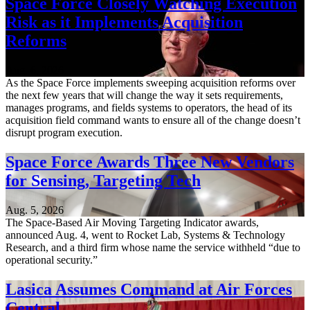
Space Force Closely Watching Execution
Risk as it Implements Acquisition
Reforms
Aug. 6, 2026
As the Space Force implements sweeping acquisition reforms over
the next few years that will change the way it sets requirements,
manages programs, and fields systems to operators, the head of its
acquisition field command wants to ensure all of the change doesn’t
disrupt program execution.
Space Force Awards Three New Vendors
for Sensing, Targeting Tech
Aug. 5, 2026
The Space-Based Air Moving Targeting Indicator awards,
announced Aug. 4, went to Rocket Lab, Systems & Technology
Research, and a third firm whose name the service withheld “due to
operational security.”
Lasica Assumes Command at Air Forces
Central