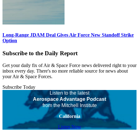
Long-Range JDAM Deal Gives Air Force New Standoff Strike
Option
Subscribe to the Daily Report
Get your daily fix of Air & Space Force news delivered right to your
inbox every day. There's no more reliable source for news about
your Air & Space Forces.
Subscribe Today
Listen to the latest
Aerospace Advantage Podcast
from the Mitchell Institute
California
Listen Now