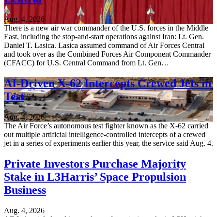
Aug. 4, 2026
There is a new air war commander of the U.S. forces in the Middle
East, including the stop-and-start operations against Iran: Lt. Gen.
Daniel T. Lasica. Lasica assumed command of Air Forces Central
and took over as the Combined Forces Air Component Commander
(CFACC) for U.S. Central Command from Lt. Gen…
AI-Driven X-62 Intercepts Crewed Jets in
Test
Aug. 4, 2026
The Air Force’s autonomous test fighter known as the X-62 carried
out multiple artificial intelligence-controlled intercepts of a crewed
jet in a series of experiments earlier this year, the service said Aug. 4.
Private Investors Purchase Majority
Stake in L3Harris’ Space Propulsion
Business
Aug. 4, 2026