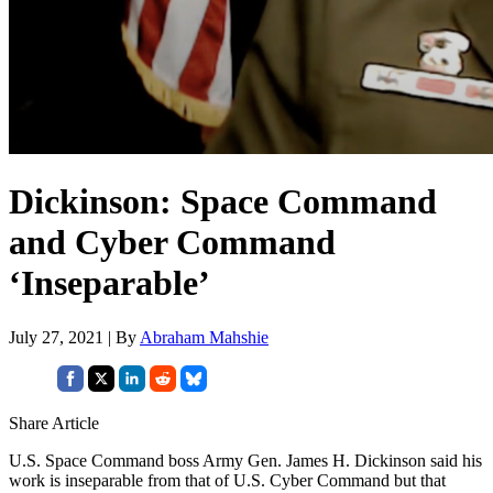
Dickinson: Space Command
and Cyber Command
‘Inseparable’
July 27, 2021 | By
Abraham Mahshie
Share Article
U.S. Space Command boss Army Gen. James H. Dickinson said his
work is inseparable from that of U.S. Cyber Command but that