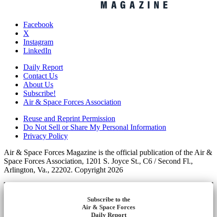
Facebook
X
Instagram
LinkedIn
Daily Report
Contact Us
About Us
Subscribe!
Air & Space Forces Association
Reuse and Reprint Permission
Do Not Sell or Share My Personal Information
Privacy Policy
Air & Space Forces Magazine is the official publication of the Air &
Space Forces Association, 1201 S. Joyce St., C6 / Second Fl.,
Arlington, Va., 22202. Copyright 2026
Subscribe to the
Air & Space Forces
Daily Report