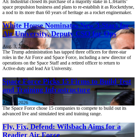
AE Industrial closed its purchase of a majority stake in L3Harris’
space propulsion business and plans to re-establish it as Rocketdyne,
a nod to its more than 60 years of heritage as a rocket enginemaker.
White House Nominates New 3-Stars for
Air University, Deputy CSO for Ops
Aug. 3, 2026
The Trump administration has tapped three officers for three-star
roles in the Air Force and Space Force, including a new director of
operations on the Space Staff and a retired officer to return to
Active-duty and lead Air University.
Space Force Picks 15 Firms to Build Test
and Training Infrastructure
Aug. 3, 2026
The Space Force chose 15 companies to compete to build out its
advanced live and simulated test and training range.
Fly, Fix, Defend: Wilsbach Aims for a
Readier Air Force