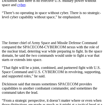
Dickinson said there is no effective U.S. military power without
space and
cyber
.
“There’s no operating in space without cyber. There is no strategic-
level cyber capability without space,” he emphasized.
The former chief of Army Space and Missile Defense Command
compared the SPACECOM-CYBERCOM nexus with the role of
the nuclear triad, deterring war while preparing to fight. In the space
domain, he said the two commands would unite to fight a war that
starts or extends into space.
“That fight will be a joint, combined, and partnered fight with U.S.
Space Command and U.S. CYBERCOM in revolving, supporting,
and supported roles,” he said.
Dickinson said that means sometimes SPACECOM provides
capabilities to another combatant commander, and sometimes the
command takes the lead.
“From a strategic perspective, it doesn’t matter where or even when
those distinctions are made as much as it might at a tactical level at a