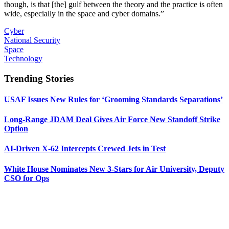
though, is that [the] gulf between the theory and the practice is often
wide, especially in the space and cyber domains.”
Cyber
National Security
Space
Technology
Trending Stories
USAF Issues New Rules for ‘Grooming Standards Separations’
Long-Range JDAM Deal Gives Air Force New Standoff Strike
Option
AI-Driven X-62 Intercepts Crewed Jets in Test
White House Nominates New 3-Stars for Air University, Deputy
CSO for Ops