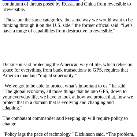
continuum of threats posed by Russia and China from reversible to
irreversible.
“Those are the same categories, the same way we would want to be
thinking through it on the U.S. side,” the former official said. “Let’s
have a range of capabilities from destructive to reversible.”
Dickinson said protecting the American way of life, which relies on
space for everything from bank transactions to GPS, requires that
America maintain “digital superiority.”
“We’ve got to be able to protect what’s important to us,” he said.
“The global economy, all those things that tie into GPS, down to
your everyday life, we have to look at how we protect that, how we
protect that in a domain that is evolving and changing and
adapting.”
The combatant commander said keeping up will require policy to
change.
“Policy lags the pace of technology,” Dickinson said. “The problem,