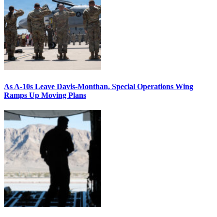
As A-10s Leave Davis-Monthan, Special Operations Wing
Ramps Up Moving Plans