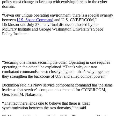
policy must change to keep up with evolving threats in the cyber
domain.
“Given our unique operating environment, there is a special synergy
between
U.S. Space Command
and U.S. CYBERCOM,”
Dickinson said July 27 in a virtual discussion hosted by the
McCrary Institute and George Washington University’s Space
Policy Institute.
“Securing one means securing the other. Operating in one requires
operating in the other,” he explained. “That’s why our two
combatant commands are so closely aligned—that’s why together
they strengthen the backbone of U.S. and allied combat power.”
Dickinson said his Navy service component command has the same
leader as that service’s component command for CYBERCOM,
Gen. Paul M. Nakasone.
“That fact there lends one to believe that there is great
synchronization between the two domains,” he said.