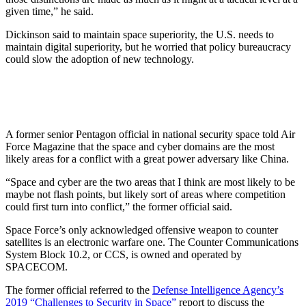
given time,” he said.
Dickinson said to maintain space superiority, the U.S. needs to
maintain digital superiority, but he worried that policy bureaucracy
could slow the adoption of new technology.
A former senior Pentagon official in national security space told Air
Force Magazine that the space and cyber domains are the most
likely areas for a conflict with a great power adversary like China.
“Space and cyber are the two areas that I think are most likely to be
maybe not flash points, but likely sort of areas where competition
could first turn into conflict,” the former official said.
Space Force’s only acknowledged offensive weapon to counter
satellites is an electronic warfare one. The Counter Communications
System Block 10.2, or CCS, is owned and operated by
SPACECOM.
The former official referred to the
Defense Intelligence Agency’s
2019 “Challenges to Security in Space”
report to discuss the