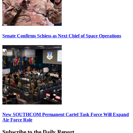
Senate Confirms Schiess as Next Chief of Space Operations
New SOUTHCOM Permanent Cartel Task Force Will Expand
Air Force Role
Subscribe to the Daily Report