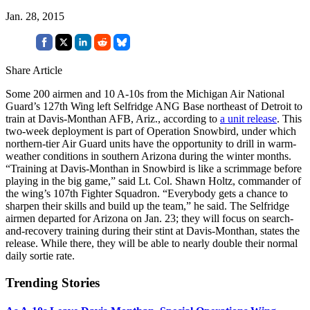
Jan. 28, 2015
Share Article
Some 200 airmen and 10 A-10s from the Michigan Air National
Guard’s 127th Wing left Selfridge ANG Base northeast of Detroit to
train at Davis-Monthan AFB, Ariz., according to
a unit release
. This
two-week deployment is part of Operation Snowbird, under which
northern-tier Air Guard units have the opportunity to drill in warm-
weather conditions in southern Arizona during the winter months.
“Training at Davis-Monthan in Snowbird is like a scrimmage before
playing in the big game,” said Lt. Col. Shawn Holtz, commander of
the wing’s 107th Fighter Squadron. “Everybody gets a chance to
sharpen their skills and build up the team,” he said. The Selfridge
airmen departed for Arizona on Jan. 23; they will focus on search-
and-recovery training during their stint at Davis-Monthan, states the
release. While there, they will be able to nearly double their normal
daily sortie rate.
Trending Stories