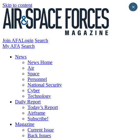
Skip to content
×
Join AFA
Login
Search
My AFA
Search
News
News Home
Air
Space
Personnel
National Security
Cyber
Technology
Daily Report
Today’s Report
Airframe
Subscribe!
Magazine
Current Issue
Back Issues