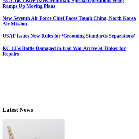
As A-10s Leave Davis-Monthan, Special Operations Wing
Ramps Up Moving Plans
New Seventh Air Force Chief Faces Tough China, North Korea
Air Mission
USAF Issues New Rules for ‘Grooming Standards Separations’
KC-135s Battle Damaged in Iran War Arrive at Tinker for
Repairs
Latest News