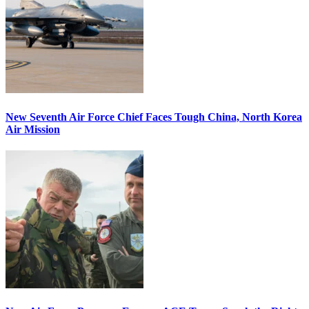
New Seventh Air Force Chief Faces Tough China, North Korea
Air Mission