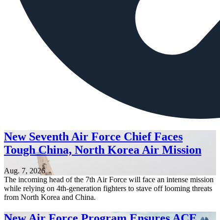
New Seventh Air Force Chief Faces
Tough China, North Korea Air Mission
Aug. 7, 2026
The incoming head of the 7th Air Force will face an intense mission
while relying on 4th-generation fighters to stave off looming threats
from North Korea and China.
New Air Force Program Ensures ACE