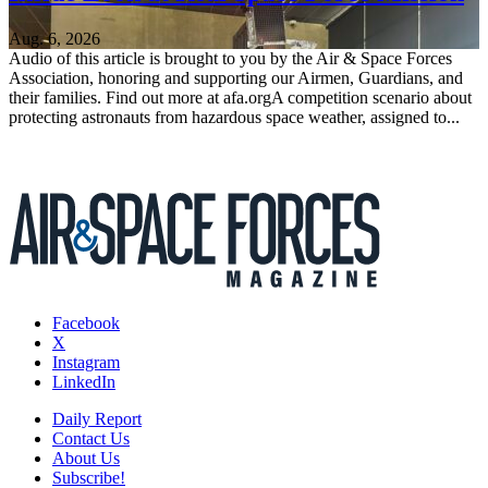
Aug. 6, 2026
Audio of this article is brought to you by the Air & Space Forces
Association, honoring and supporting our Airmen, Guardians, and
their families. Find out more at afa.orgA competition scenario about
protecting astronauts from hazardous space weather, assigned to...
Facebook
X
Instagram
LinkedIn
Daily Report
Contact Us
About Us
Subscribe!