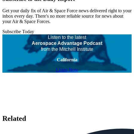
Get your daily fix of Air & Space Force news delivered right to your
inbox every day. There's no more reliable source for news about
your Air & Space Forces.
Subscribe Today
Listen to the latest
Aerospace Advantage Podcast
from the Mitchell Institute
California
Listen Now
Related