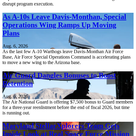
disrupt program execution.
As A-10s Leave Davis-Monthan, Special
Operations Wing Ramps Up Moving
Plans
Aug. 6, 2026
As the last few A-10 Warthogs leave Davis-Monthan Air Force
Base, Air Force Special Operations Command is accelerating plans
to move a new wing to the Arizona base.
Air Guard Dangles Bonuses to Boost
Retention
Aug. 6, 2026
The Air National Guard is offering $7,500 bonus to Guard members
for a three-year reenlistment before the end of fiscal 2026, but time
is running out.
Maryland StellarXplorers Team Gets
Inside Look at Real Space Force Mission