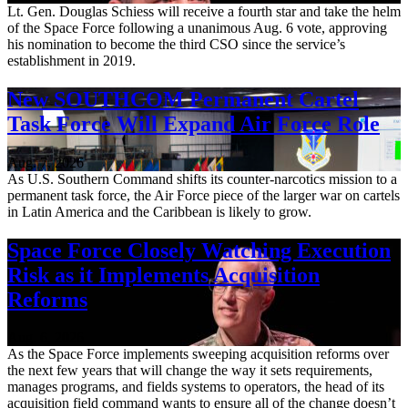
Lt. Gen. Douglas Schiess will receive a fourth star and take the helm
of the Space Force following a unanimous Aug. 6 vote, approving
his nomination to become the third CSO since the service’s
establishment in 2019.
New SOUTHCOM Permanent Cartel
Task Force Will Expand Air Force Role
Aug. 7, 2026
As U.S. Southern Command shifts its counter-narcotics mission to a
permanent task force, the Air Force piece of the larger war on cartels
in Latin America and the Caribbean is likely to grow.
Space Force Closely Watching Execution
Risk as it Implements Acquisition
Reforms
Aug. 6, 2026
As the Space Force implements sweeping acquisition reforms over
the next few years that will change the way it sets requirements,
manages programs, and fields systems to operators, the head of its
acquisition field command wants to ensure all of the change doesn’t