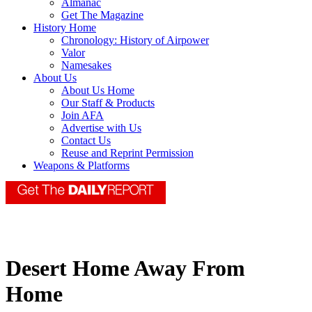
Almanac
Get The Magazine
History Home
Chronology: History of Airpower
Valor
Namesakes
About Us
About Us Home
Our Staff & Products
Join AFA
Advertise with Us
Contact Us
Reuse and Reprint Permission
Weapons & Platforms
Desert Home Away From
Home