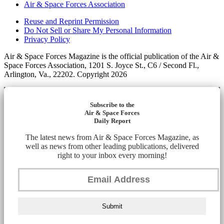
Air & Space Forces Association
Reuse and Reprint Permission
Do Not Sell or Share My Personal Information
Privacy Policy
Air & Space Forces Magazine is the official publication of the Air &
Space Forces Association, 1201 S. Joyce St., C6 / Second Fl.,
Arlington, Va., 22202. Copyright 2026
Subscribe to the
Air & Space Forces
Daily Report
The latest news from Air & Space Forces Magazine, as
well as news from other leading publications, delivered
right to your inbox every morning!
Submit