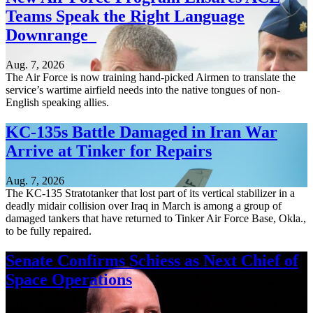
Teams Speak the Right Language
Downrange
Aug. 7, 2026
The Air Force is now training hand-picked Airmen to translate the
service’s wartime airfield needs into the native tongues of non-
English speaking allies.
KC-135s Battle Damaged in Iran War
Arrive at Tinker for Repairs
Aug. 7, 2026
The KC-135 Stratotanker that lost part of its vertical stabilizer in a
deadly midair collision over Iraq in March is among a group of
damaged tankers that have returned to Tinker Air Force Base, Okla.,
to be fully repaired.
Senate Confirms Schiess as Next Chief of
Space Operations
Aug. 7, 2026