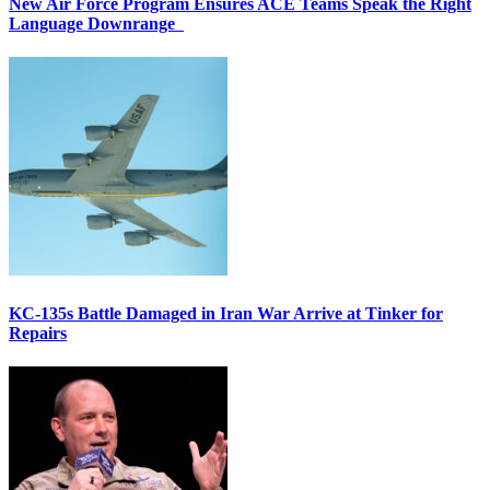
New Air Force Program Ensures ACE Teams Speak the Right
Language Downrange
KC-135s Battle Damaged in Iran War Arrive at Tinker for
Repairs