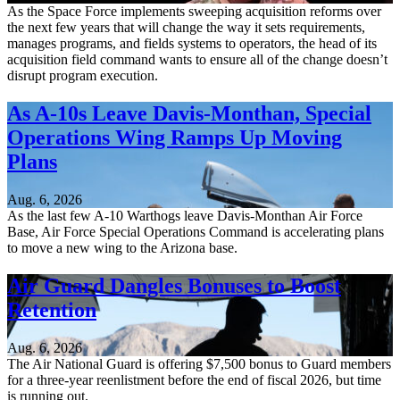
As the Space Force implements sweeping acquisition reforms over
the next few years that will change the way it sets requirements,
manages programs, and fields systems to operators, the head of its
acquisition field command wants to ensure all of the change doesn’t
disrupt program execution.
As A-10s Leave Davis-Monthan, Special
Operations Wing Ramps Up Moving
Plans
Aug. 6, 2026
As the last few A-10 Warthogs leave Davis-Monthan Air Force
Base, Air Force Special Operations Command is accelerating plans
to move a new wing to the Arizona base.
Air Guard Dangles Bonuses to Boost
Retention
Aug. 6, 2026
The Air National Guard is offering $7,500 bonus to Guard members
for a three-year reenlistment before the end of fiscal 2026, but time
is running out.