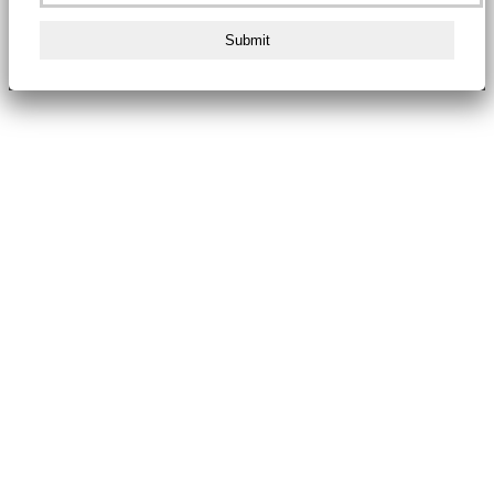
Submit