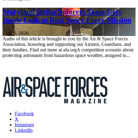
Maryland StellarXplorers Team Gets
Inside Look at Real Space Force Mission
Aug. 6, 2026
Audio of this article is brought to you by the Air & Space Forces
Association, honoring and supporting our Airmen, Guardians, and
their families. Find out more at afa.orgA competition scenario about
protecting astronauts from hazardous space weather, assigned to...
Facebook
X
Instagram
LinkedIn