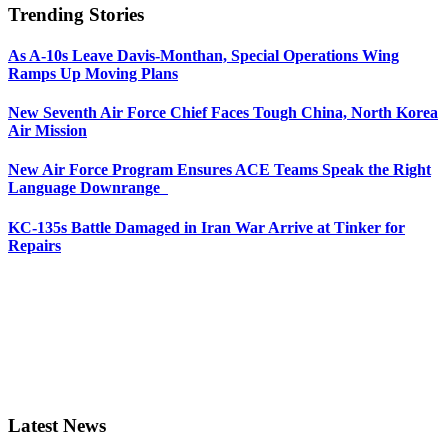
Trending Stories
As A-10s Leave Davis-Monthan, Special Operations Wing
Ramps Up Moving Plans
New Seventh Air Force Chief Faces Tough China, North Korea
Air Mission
New Air Force Program Ensures ACE Teams Speak the Right
Language Downrange
KC-135s Battle Damaged in Iran War Arrive at Tinker for
Repairs
Latest News