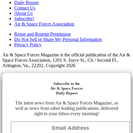
Daily Report
Contact Us
About Us
Subscribe!
Air & Space Forces Association
Reuse and Reprint Permission
Do Not Sell or Share My Personal Information
Privacy Policy
Air & Space Forces Magazine is the official publication of the Air &
Space Forces Association, 1201 S. Joyce St., C6 / Second Fl.,
Arlington, Va., 22202. Copyright 2026
Subscribe to the
Air & Space Forces
Daily Report
The latest news from Air & Space Forces Magazine, as
well as news from other leading publications, delivered
right to your inbox every morning!