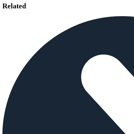
Related