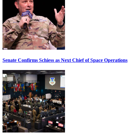
Senate Confirms Schiess as Next Chief of Space Operations