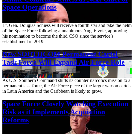
Space Operations
Aug. 7, 2026
Lt. Gen. Douglas Schiess will receive a fourth star and take the helm
of the Space Force following a unanimous Aug. 6 vote, approving
his nomination to become the third CSO since the service’s
establishment in 2019.
New SOUTHCOM Permanent Cartel
Task Force Will Expand Air Force Role
Aug. 7, 2026
As U.S. Southern Command shifts its counter-narcotics mission to a
permanent task force, the Air Force piece of the larger war on cartels
in Latin America and the Caribbean is likely to grow.
Space Force Closely Watching Execution
Risk as it Implements Acquisition
Reforms
Aug. 6, 2026