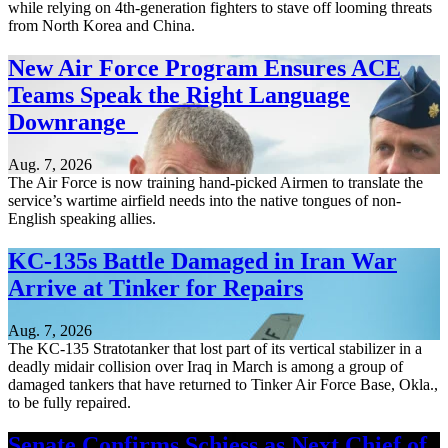
while relying on 4th-generation fighters to stave off looming threats
from North Korea and China.
New Air Force Program Ensures ACE
Teams Speak the Right Language
Downrange
Aug. 7, 2026
The Air Force is now training hand-picked Airmen to translate the
service’s wartime airfield needs into the native tongues of non-
English speaking allies.
KC-135s Battle Damaged in Iran War
Arrive at Tinker for Repairs
Aug. 7, 2026
The KC-135 Stratotanker that lost part of its vertical stabilizer in a
deadly midair collision over Iraq in March is among a group of
damaged tankers that have returned to Tinker Air Force Base, Okla.,
to be fully repaired.
Senate Confirms Schiess as Next Chief of