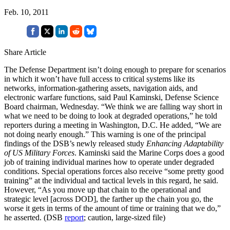
Feb. 10, 2011
Share Article
The Defense Department isn’t doing enough to prepare for scenarios
in which it won’t have full access to critical systems like its
networks, information-gathering assets, navigation aids, and
electronic warfare functions, said Paul Kaminski, Defense Science
Board chairman, Wednesday. “We think we are falling way short in
what we need to be doing to look at degraded operations,” he told
reporters during a meeting in Washington, D.C. He added, “We are
not doing nearly enough.” This warning is one of the principal
findings of the DSB’s newly released study
Enhancing Adaptability
of US Military Forces
. Kaminski said the Marine Corps does a good
job of training individual marines how to operate under degraded
conditions. Special operations forces also receive “some pretty good
training” at the individual and tactical levels in this regard, he said.
However, “As you move up that chain to the operational and
strategic level [across DOD], the farther up the chain you go, the
worse it gets in terms of the amount of time or training that we do,”
he asserted. (DSB
report
; caution, large-sized file)