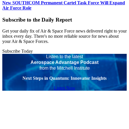
New SOUTHCOM Permanent Cartel Task Force Will Expand
Air Force Role
Subscribe to the Daily Report
Get your daily fix of Air & Space Force news delivered right to your
inbox every day. There's no more reliable source for news about
your Air & Space Forces.
Subscribe Today
Listen to the latest
Aerospace Advantage Podcast
from the Mitchell Institute
Next Steps in Quantum: Innovator Insights
Listen Now