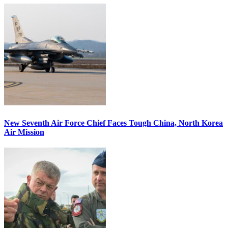
New Seventh Air Force Chief Faces Tough China, North Korea
Air Mission