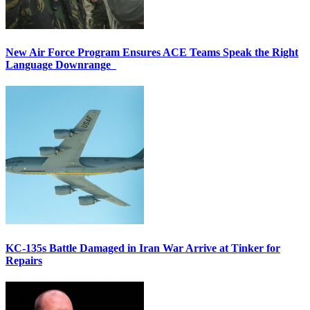
New Air Force Program Ensures ACE Teams Speak the Right
Language Downrange
KC-135s Battle Damaged in Iran War Arrive at Tinker for
Repairs