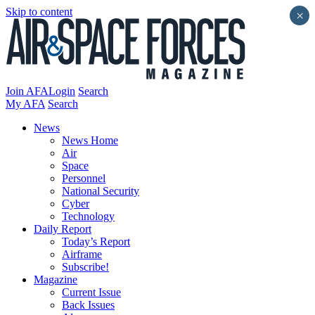
Skip to content
×
Join AFA
Login
Search
My AFA
Search
News
News Home
Air
Space
Personnel
National Security
Cyber
Technology
Daily Report
Today’s Report
Airframe
Subscribe!
Magazine
Current Issue
Back Issues