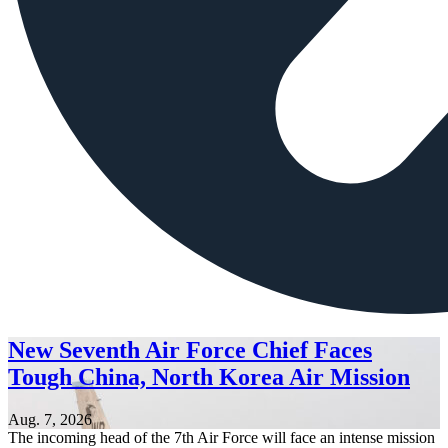
New Seventh Air Force Chief Faces
Tough China, North Korea Air Mission
Aug. 7, 2026
The incoming head of the 7th Air Force will face an intense mission