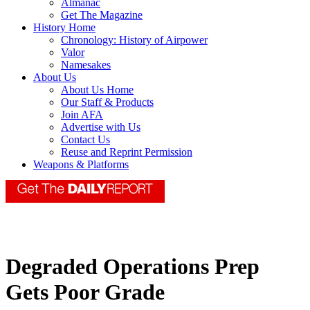
Almanac
Get The Magazine
History Home
Chronology: History of Airpower
Valor
Namesakes
About Us
About Us Home
Our Staff & Products
Join AFA
Advertise with Us
Contact Us
Reuse and Reprint Permission
Weapons & Platforms
Degraded Operations Prep
Gets Poor Grade