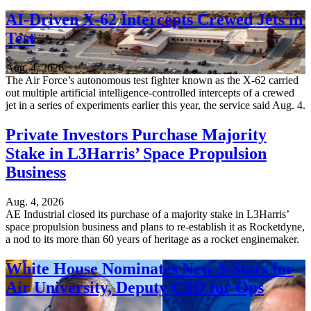
AI-Driven X-62 Intercepts Crewed Jets in
Test
Aug. 4, 2026
The Air Force’s autonomous test fighter known as the X-62 carried
out multiple artificial intelligence-controlled intercepts of a crewed
jet in a series of experiments earlier this year, the service said Aug. 4.
Private Investors Purchase Majority
Stake in L3Harris’ Space Propulsion
Business
Aug. 4, 2026
AE Industrial closed its purchase of a majority stake in L3Harris’
space propulsion business and plans to re-establish it as Rocketdyne,
a nod to its more than 60 years of heritage as a rocket enginemaker.
White House Nominates New 3-Stars for
Air University, Deputy CSO for Ops