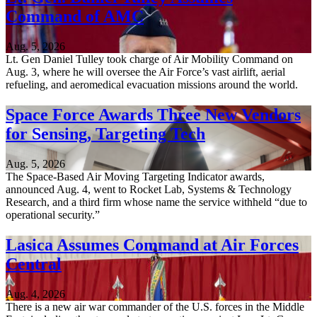
Command of AMC
Aug. 5, 2026
Lt. Gen Daniel Tulley took charge of Air Mobility Command on
Aug. 3, where he will oversee the Air Force’s vast airlift, aerial
refueling, and aeromedical evacuation missions around the world.
Space Force Awards Three New Vendors
for Sensing, Targeting Tech
Aug. 5, 2026
The Space-Based Air Moving Targeting Indicator awards,
announced Aug. 4, went to Rocket Lab, Systems & Technology
Research, and a third firm whose name the service withheld “due to
operational security.”
Lasica Assumes Command at Air Forces
Central
Aug. 4, 2026
There is a new air war commander of the U.S. forces in the Middle