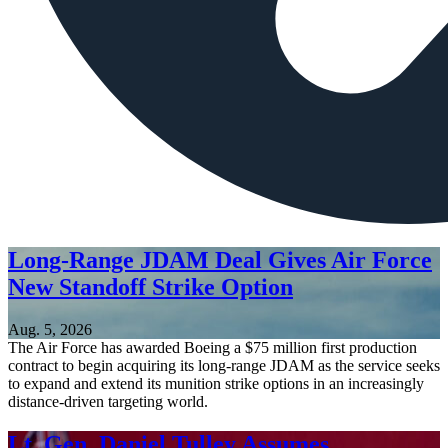
Long-Range JDAM Deal Gives Air Force
New Standoff Strike Option
Aug. 5, 2026
The Air Force has awarded Boeing a $75 million first production
contract to begin acquiring its long-range JDAM as the service seeks
to expand and extend its munition strike options in an increasingly
distance-driven targeting world.
Lt. Gen. Daniel Tulley Assumes