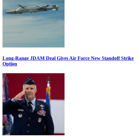
Long-Range JDAM Deal Gives Air Force New Standoff Strike
Option