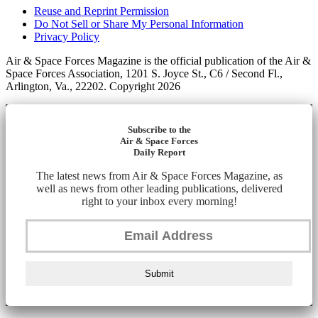
Reuse and Reprint Permission
Do Not Sell or Share My Personal Information
Privacy Policy
Air & Space Forces Magazine is the official publication of the Air &
Space Forces Association, 1201 S. Joyce St., C6 / Second Fl.,
Arlington, Va., 22202. Copyright 2026
Subscribe to the
Air & Space Forces
Daily Report
The latest news from Air & Space Forces Magazine, as
well as news from other leading publications, delivered
right to your inbox every morning!
Submit