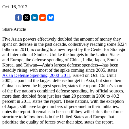
Oct. 16, 2012
Share Article
Five Asian powers effectively doubled the amount of money they
spent on defense in the past decade, collectively reaching some $224
billion in 2011, according to a new report by the Center for Strategic
and International Studies. Unlike the budgets in the United States
and Europe, the defense spending of China, India, Japan, South
Korea, and Taiwan—Asia’s largest defense spenders—has been
steadily rising, with most of the spike coming since 2005, states
Asian Defense Spending, 2000–2011
, issued on Oct. 15. Until
2005, Japan had the largest defense budget in Asia, but since then
China has been the biggest spender, states the report. China’s share
of the five nation’s combined defense spending, by official sources,
more than doubled from just less than 20 percent in 2000 to 40.2
percent in 2011, states the report. These nations, with the exception
of Japan, still have large numbers of personnel in their militaries,
notes the report. It remains to be seen if they will shrink their force
structure to follow trends in the United States and Europe that
prioritize the quality of forces over their size, states the report.