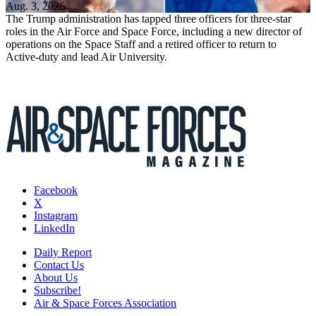
Aug. 3, 2026
The Trump administration has tapped three officers for three-star
roles in the Air Force and Space Force, including a new director of
operations on the Space Staff and a retired officer to return to
Active-duty and lead Air University.
Facebook
X
Instagram
LinkedIn
Daily Report
Contact Us
About Us
Subscribe!
Air & Space Forces Association