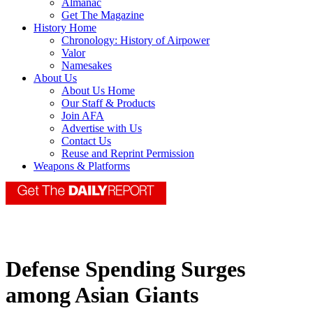
Almanac
Get The Magazine
History Home
Chronology: History of Airpower
Valor
Namesakes
About Us
About Us Home
Our Staff & Products
Join AFA
Advertise with Us
Contact Us
Reuse and Reprint Permission
Weapons & Platforms
Defense Spending Surges
among Asian Giants