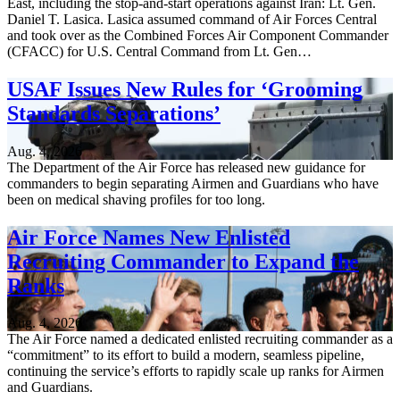
East, including the stop-and-start operations against Iran: Lt. Gen.
Daniel T. Lasica. Lasica assumed command of Air Forces Central
and took over as the Combined Forces Air Component Commander
(CFACC) for U.S. Central Command from Lt. Gen…
USAF Issues New Rules for ‘Grooming
Standards Separations’
Aug. 4, 2026
The Department of the Air Force has released new guidance for
commanders to begin separating Airmen and Guardians who have
been on medical shaving profiles for too long.
Air Force Names New Enlisted
Recruiting Commander to Expand the
Ranks
Aug. 4, 2026
The Air Force named a dedicated enlisted recruiting commander as a
“commitment” to its effort to build a modern, seamless pipeline,
continuing the service’s efforts to rapidly scale up ranks for Airmen
and Guardians.