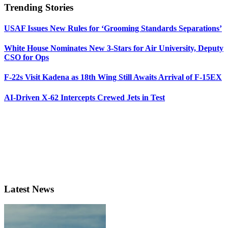
Trending Stories
USAF Issues New Rules for ‘Grooming Standards Separations’
White House Nominates New 3-Stars for Air University, Deputy
CSO for Ops
F-22s Visit Kadena as 18th Wing Still Awaits Arrival of F-15EX
AI-Driven X-62 Intercepts Crewed Jets in Test
Latest News