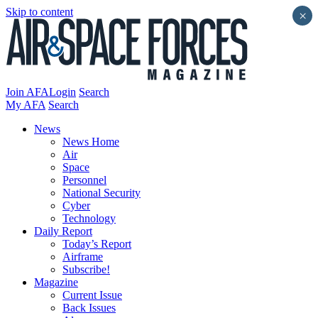
Skip to content
×
Join AFA
Login
Search
My AFA
Search
News
News Home
Air
Space
Personnel
National Security
Cyber
Technology
Daily Report
Today’s Report
Airframe
Subscribe!
Magazine
Current Issue
Back Issues