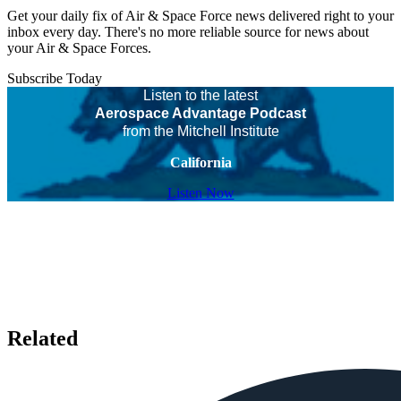
Get your daily fix of Air & Space Force news delivered right to your
inbox every day. There's no more reliable source for news about
your Air & Space Forces.
Subscribe Today
Listen to the latest
Aerospace Advantage Podcast
from the Mitchell Institute
California
Listen Now
Related