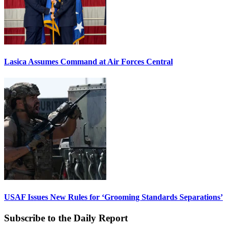
Lasica Assumes Command at Air Forces Central
USAF Issues New Rules for ‘Grooming Standards Separations’
Subscribe to the Daily Report