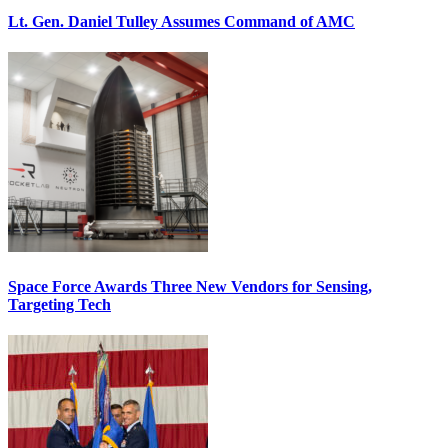
Lt. Gen. Daniel Tulley Assumes Command of AMC
Space Force Awards Three New Vendors for Sensing,
Targeting Tech