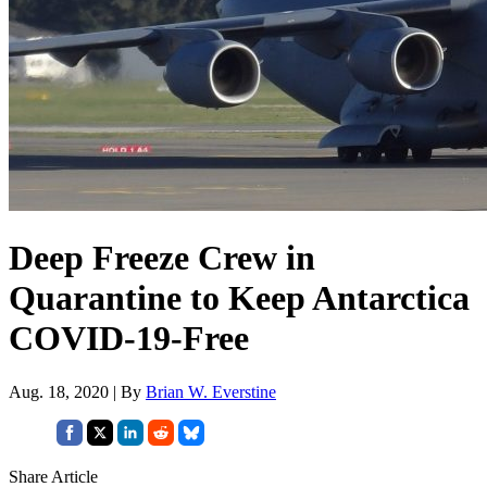
Deep Freeze Crew in
Quarantine to Keep Antarctica
COVID-19-Free
Aug. 18, 2020 | By
Brian W. Everstine
Share Article