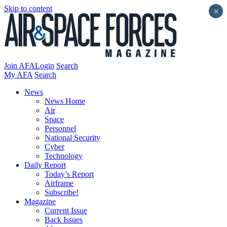
Skip to content
×
Join AFA
Login
Search
My AFA
Search
News
News Home
Air
Space
Personnel
National Security
Cyber
Technology
Daily Report
Today’s Report
Airframe
Subscribe!
Magazine
Current Issue
Back Issues