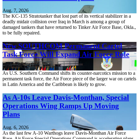
Aug. 7, 2026
The KC-135 Stratotanker that lost part of its vertical stabilizer in a
deadly midair collision over Iraq in March is among a group of
damaged tankers that have returned to Tinker Air Force Base, Okla.,
to be fully repaired.
New SOUTHCOM Permanent Cartel
Task Force Will Expand Air Force Role
Aug. 7, 2026
As U.S. Southern Command shifts its counter-narcotics mission to a
permanent task force, the Air Force piece of the larger war on cartels
in Latin America and the Caribbean is likely to grow.
As A-10s Leave Davis-Monthan, Special
Operations Wing Ramps Up Moving
Plans
Aug. 6, 2026
As the last few A-10 Warthogs leave Davis-Monthan Air Force
Base, Air Force Special Operations Command is accelerating plans