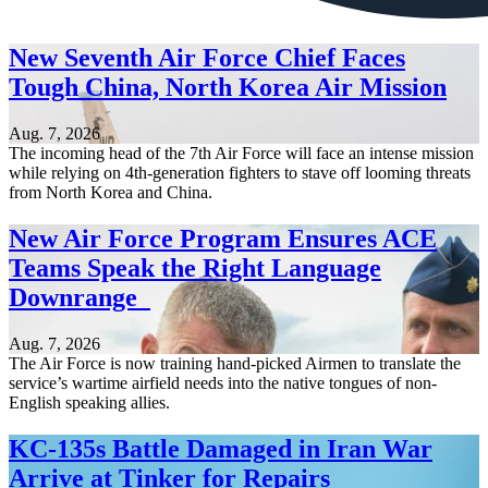
New Seventh Air Force Chief Faces
Tough China, North Korea Air Mission
Aug. 7, 2026
The incoming head of the 7th Air Force will face an intense mission
while relying on 4th-generation fighters to stave off looming threats
from North Korea and China.
New Air Force Program Ensures ACE
Teams Speak the Right Language
Downrange
Aug. 7, 2026
The Air Force is now training hand-picked Airmen to translate the
service’s wartime airfield needs into the native tongues of non-
English speaking allies.
KC-135s Battle Damaged in Iran War
Arrive at Tinker for Repairs