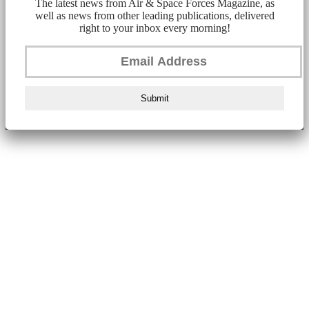
The latest news from Air & Space Forces Magazine, as
well as news from other leading publications, delivered
right to your inbox every morning!
Submit