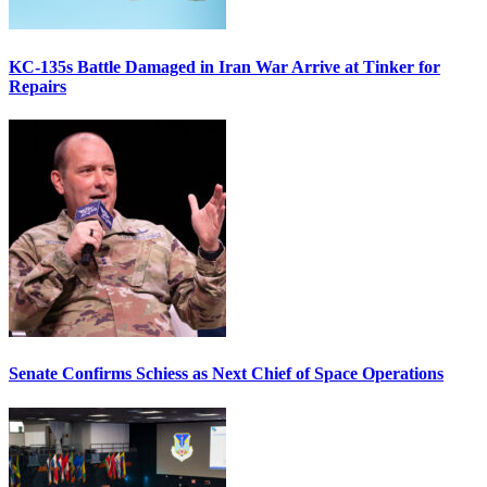
KC-135s Battle Damaged in Iran War Arrive at Tinker for
Repairs
Senate Confirms Schiess as Next Chief of Space Operations