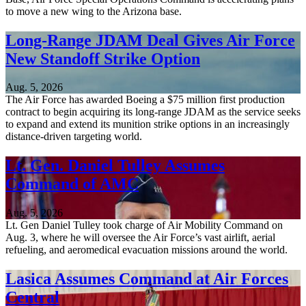
to move a new wing to the Arizona base.
Long-Range JDAM Deal Gives Air Force
New Standoff Strike Option
Aug. 5, 2026
The Air Force has awarded Boeing a $75 million first production
contract to begin acquiring its long-range JDAM as the service seeks
to expand and extend its munition strike options in an increasingly
distance-driven targeting world.
Lt. Gen. Daniel Tulley Assumes
Command of AMC
Aug. 5, 2026
Lt. Gen Daniel Tulley took charge of Air Mobility Command on
Aug. 3, where he will oversee the Air Force’s vast airlift, aerial
refueling, and aeromedical evacuation missions around the world.
Lasica Assumes Command at Air Forces
Central