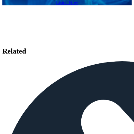
Listen Now
Related