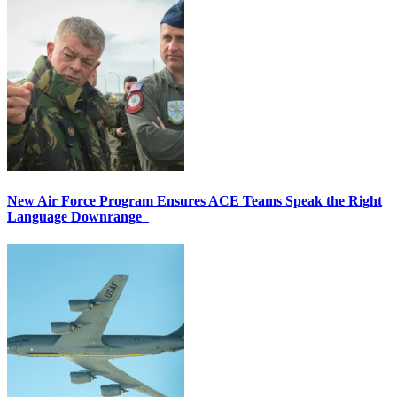
New Air Force Program Ensures ACE Teams Speak the Right
Language Downrange