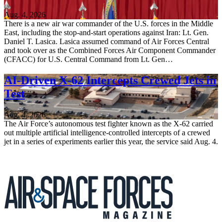
Aug. 4, 2026
There is a new air war commander of the U.S. forces in the Middle
East, including the stop-and-start operations against Iran: Lt. Gen.
Daniel T. Lasica. Lasica assumed command of Air Forces Central
and took over as the Combined Forces Air Component Commander
(CFACC) for U.S. Central Command from Lt. Gen…
AI-Driven X-62 Intercepts Crewed Jets in
Test
Aug. 4, 2026
The Air Force’s autonomous test fighter known as the X-62 carried
out multiple artificial intelligence-controlled intercepts of a crewed
jet in a series of experiments earlier this year, the service said Aug. 4.