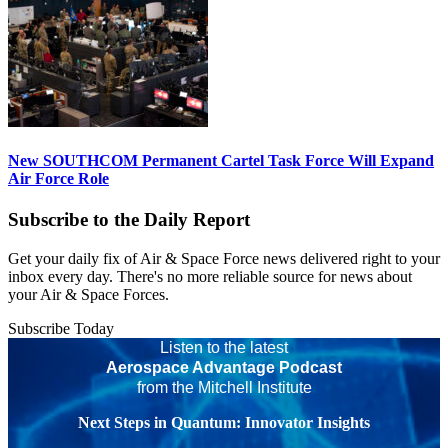
New SOUTHCOM Permanent Cartel Task Force Will Expand
Air Force Role
Subscribe to the Daily Report
Get your daily fix of Air & Space Force news delivered right to your
inbox every day. There's no more reliable source for news about
your Air & Space Forces.
Subscribe Today
Listen to the latest
Aerospace Advantage Podcast
from the Mitchell Institute
Next Steps in Quantum: Innovator Insights