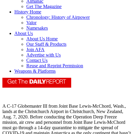
Almanac
Get The Magazine
History Home
Chronology: History of Airpower
Valor
Namesakes
About Us
About Us Home
Our Staff & Products
Join AFA
Advertise with Us
Contact Us
Reuse and Reprint Permission
Weapons & Platforms
A C-17 Globemaster III from Joint Base Lewis-McChord, Wash.,
lands at the Christchurch Airport in Christchurch, New Zealand,
Aug. 7, 2020. Before conducting the Operation Deep Freeze
mission, air crew and personnel from Joint Base Lewis-McChord
must go through a 14-day quarantine to mitigate the spread of
COVID-19 and maintain Antarctica as the only continent that hasn’t