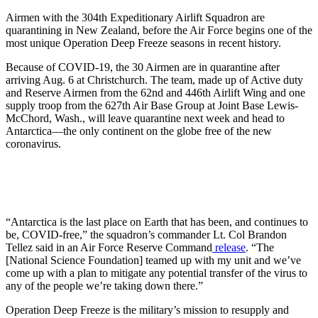
Airmen with the 304th Expeditionary Airlift Squadron are
quarantining in New Zealand, before the Air Force begins one of the
most unique Operation Deep Freeze seasons in recent history.
Because of COVID-19, the 30 Airmen are in quarantine after
arriving Aug. 6 at Christchurch. The team, made up of Active duty
and Reserve Airmen from the 62nd and 446th Airlift Wing and one
supply troop from the 627th Air Base Group at Joint Base Lewis-
McChord, Wash., will leave quarantine next week and head to
Antarctica—the only continent on the globe free of the new
coronavirus.
“Antarctica is the last place on Earth that has been, and continues to
be, COVID-free,” the squadron’s commander Lt. Col Brandon
Tellez said in an Air Force Reserve Command
release
. “The
[National Science Foundation] teamed up with my unit and we’ve
come up with a plan to mitigate any potential transfer of the virus to
any of the people we’re taking down there.”
Operation Deep Freeze is the military’s mission to resupply and