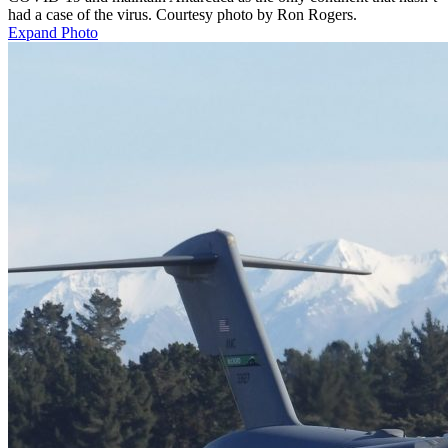
had a case of the virus. Courtesy photo by Ron Rogers.
Expand Photo