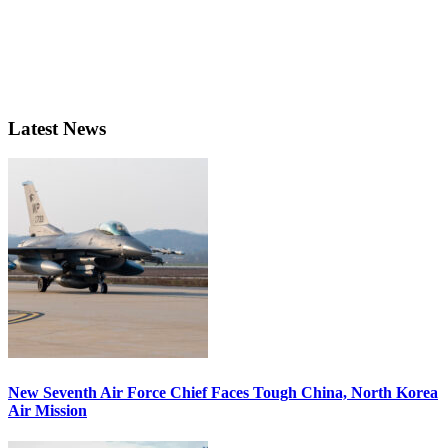
Latest News
New Seventh Air Force Chief Faces Tough China, North Korea
Air Mission