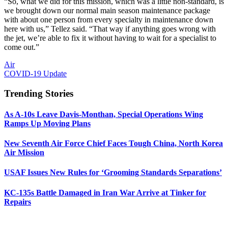
“So, what we did for this mission, which was a little non-standard, is
we brought down our normal main season maintenance package
with about one person from every specialty in maintenance down
here with us,” Tellez said. “That way if anything goes wrong with
the jet, we’re able to fix it without having to wait for a specialist to
come out.”
Air
COVID-19 Update
Trending Stories
As A-10s Leave Davis-Monthan, Special Operations Wing
Ramps Up Moving Plans
New Seventh Air Force Chief Faces Tough China, North Korea
Air Mission
USAF Issues New Rules for ‘Grooming Standards Separations’
KC-135s Battle Damaged in Iran War Arrive at Tinker for
Repairs