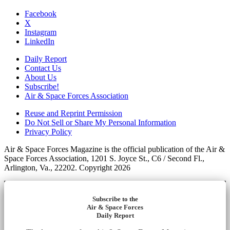
Facebook
X
Instagram
LinkedIn
Daily Report
Contact Us
About Us
Subscribe!
Air & Space Forces Association
Reuse and Reprint Permission
Do Not Sell or Share My Personal Information
Privacy Policy
Air & Space Forces Magazine is the official publication of the Air &
Space Forces Association, 1201 S. Joyce St., C6 / Second Fl.,
Arlington, Va., 22202. Copyright 2026
Subscribe to the
Air & Space Forces
Daily Report