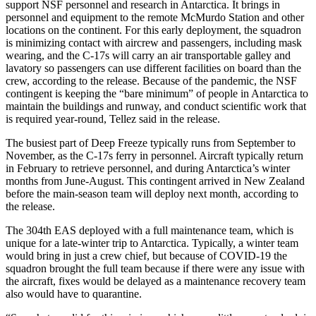
support NSF personnel and research in Antarctica. It brings in
personnel and equipment to the remote McMurdo Station and other
locations on the continent. For this early deployment, the squadron
is minimizing contact with aircrew and passengers, including mask
wearing, and the C-17s will carry an air transportable galley and
lavatory so passengers can use different facilities on board than the
crew, according to the release. Because of the pandemic, the NSF
contingent is keeping the “bare minimum” of people in Antarctica to
maintain the buildings and runway, and conduct scientific work that
is required year-round, Tellez said in the release.
The busiest part of Deep Freeze typically runs from September to
November, as the C-17s ferry in personnel. Aircraft typically return
in February to retrieve personnel, and during Antarctica’s winter
months from June-August. This contingent arrived in New Zealand
before the main-season team will deploy next month, according to
the release.
The 304th EAS deployed with a full maintenance team, which is
unique for a late-winter trip to Antarctica. Typically, a winter team
would bring in just a crew chief, but because of COVID-19 the
squadron brought the full team because if there were any issue with
the aircraft, fixes would be delayed as a maintenance recovery team
also would have to quarantine.