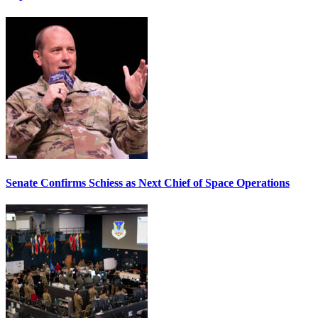
Senate Confirms Schiess as Next Chief of Space Operations