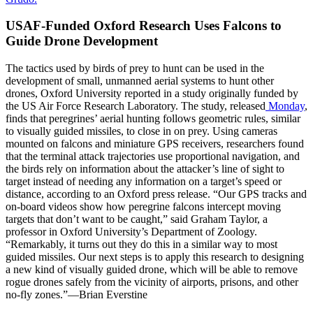
USAF-Funded Oxford Research Uses Falcons to
Guide Drone Development
The tactics used by birds of prey to hunt can be used in the
development of small, unmanned aerial systems to hunt other
drones, Oxford University reported in a study originally funded by
the US Air Force Research Laboratory. The study, released
Monday
,
finds that peregrines’ aerial hunting follows geometric rules, similar
to visually guided missiles, to close in on prey. Using cameras
mounted on falcons and miniature GPS receivers, researchers found
that the terminal attack trajectories use proportional navigation, and
the birds rely on information about the attacker’s line of sight to
target instead of needing any information on a target’s speed or
distance, according to an Oxford press release. “Our GPS tracks and
on-board videos show how peregrine falcons intercept moving
targets that don’t want to be caught,” said Graham Taylor, a
professor in Oxford University’s Department of Zoology.
“Remarkably, it turns out they do this in a similar way to most
guided missiles. Our next steps is to apply this research to designing
a new kind of visually guided drone, which will be able to remove
rogue drones safely from the vicinity of airports, prisons, and other
no-fly zones.”—Brian Everstine