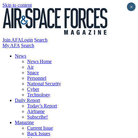
Skip to content
×
Join AFA
Login
Search
My AFA
Search
News
News Home
Air
Space
Personnel
National Security
Cyber
Technology
Daily Report
Today’s Report
Airframe
Subscribe!
Magazine
Current Issue
Back Issues