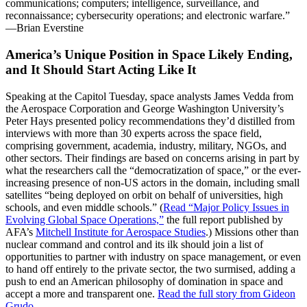
communications; computers; intelligence, surveillance, and
reconnaissance; cybersecurity operations; and electronic warfare.”
—Brian Everstine
America’s Unique Position in Space Likely Ending,
and It Should Start Acting Like It
Speaking at the Capitol Tuesday, space analysts James Vedda from
the Aerospace Corporation and George Washington University’s
Peter Hays presented policy recommendations they’d distilled from
interviews with more than 30 experts across the space field,
comprising government, academia, industry, military, NGOs, and
other sectors. Their findings are based on concerns arising in part by
what the researchers call the “democratization of space,” or the ever-
increasing presence of non-US actors in the domain, including small
satellites “being deployed on orbit on behalf of universities, high
schools, and even middle schools.” (
Read “Major Policy Issues in
Evolving Global Space Operations,”
the full report published by
AFA’s
Mitchell Institute for Aerospace Studies
.) Missions other than
nuclear command and control and its ilk should join a list of
opportunities to partner with industry on space management, or even
to hand off entirely to the private sector, the two surmised, adding a
push to end an American philosophy of domination in space and
accept a more and transparent one.
Read the full story from Gideon
Grudo.