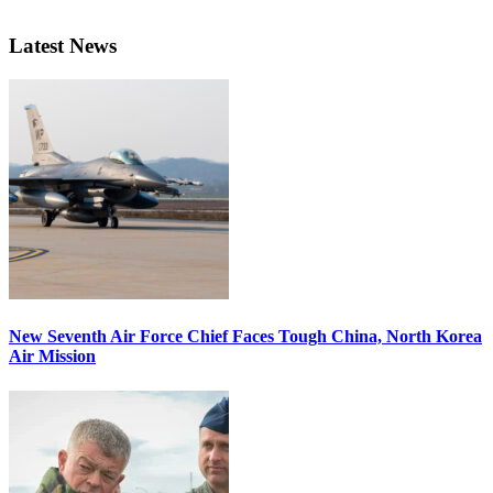
Latest News
New Seventh Air Force Chief Faces Tough China, North Korea
Air Mission