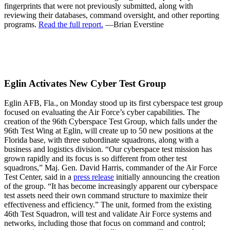
fingerprints that were not previously submitted, along with
reviewing their databases, command oversight, and other reporting
programs.
Read the full report.
—Brian Everstine
Eglin Activates New Cyber Test Group
Eglin AFB, Fla., on Monday stood up its first cyberspace test group
focused on evaluating the Air Force’s cyber capabilities. The
creation of the 96th Cyberspace Test Group, which falls under the
96th Test Wing at Eglin, will create up to 50 new positions at the
Florida base, with three subordinate squadrons, along with a
business and logistics division. “Our cyberspace test mission has
grown rapidly and its focus is so different from other test
squadrons,” Maj. Gen. David Harris, commander of the Air Force
Test Center, said in a
press release
initially announcing the creation
of the group. “It has become increasingly apparent our cyberspace
test assets need their own command structure to maximize their
effectiveness and efficiency.” The unit, formed from the existing
46th Test Squadron, will test and validate Air Force systems and
networks, including those that focus on command and control;