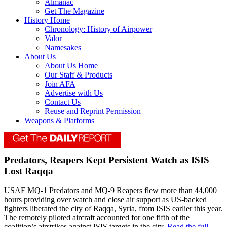
Almanac
Get The Magazine
History Home
Chronology: History of Airpower
Valor
Namesakes
About Us
About Us Home
Our Staff & Products
Join AFA
Advertise with Us
Contact Us
Reuse and Reprint Permission
Weapons & Platforms
Predators, Reapers Kept Persistent Watch as ISIS
Lost Raqqa
USAF MQ-1 Predators and MQ-9 Reapers flew more than 44,000
hours providing over watch and close air support as US-backed
fighters liberated the city of Raqqa, Syria, from ISIS earlier this year.
The remotely piloted aircraft accounted for one fifth of the
coalition’s airstrikes against ISIS targets in the city.
Read the full