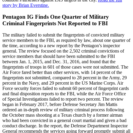
story by Brian Everstine.
Pentagon IG Finds One Quarter of Military
Criminal Fingerprints Not Reported to FBI
The military failed to submit the fingerprints of convicted military
service members to the FBI, as required by law, about one quarter of
the time, according to a new report by the Pentagon’s inspector
general. The review focused on the 2,502 criminal convictions of
service members that should have been submitted to the FBI
between Jan. 1, 2015, and Dec. 31, 2016, and found that the
fingerprints of troops in 601 of those cases were not submitted. The
Air Force fared better than other services, with 14 percent of the
fingerprints not submitted, compared to 28 percent in the Army, 29
percent in the Navy, and 29 percent in the US Marine Corps. Air
Force security forces failed to submit 60 percent of fingerprint cards
and final disposition reports to the FBI, while the Air Force Office
of Special Investigations failed to report two percent. The review
began in February 2017, before Defense Secretary Jim Mattis
ordered an in-depth review of military criminal process following
the October mass shooting at a Texas church by a former airman
who had been convicted in a general court martial and given a bad
conduct discharge. In the report, the Defense Department Inspector
General recommends the services going forward promptly submit all