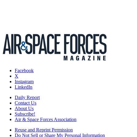
Facebook
X
Instagram
LinkedIn
Daily Report
Contact Us
About Us
Subscribe!
Air & Space Forces Association
Reuse and Reprint Permission
Do Not Sell or Share My Personal Information