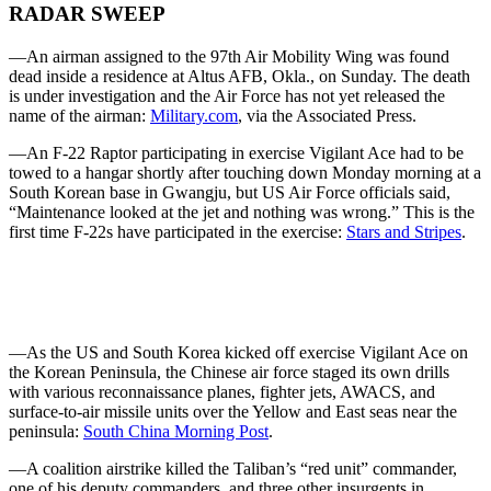
RADAR SWEEP
—An airman assigned to the 97th Air Mobility Wing was found
dead inside a residence at Altus AFB, Okla., on Sunday. The death
is under investigation and the Air Force has not yet released the
name of the airman:
Military.com
, via the Associated Press.
—An F-22 Raptor participating in exercise Vigilant Ace had to be
towed to a hangar shortly after touching down Monday morning at a
South Korean base in Gwangju, but US Air Force officials said,
“Maintenance looked at the jet and nothing was wrong.” This is the
first time F-22s have participated in the exercise:
Stars and Stripes
.
—As the US and South Korea kicked off exercise Vigilant Ace on
the Korean Peninsula, the Chinese air force staged its own drills
with various reconnaissance planes, fighter jets, AWACS, and
surface-to-air missile units over the Yellow and East seas near the
peninsula:
South China Morning Post
.
—A coalition airstrike killed the Taliban’s “red unit” commander,
one of his deputy commanders, and three other insurgents in