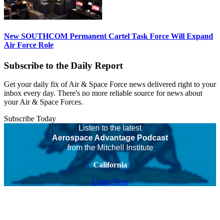
New SOUTHCOM Permanent Cartel Task Force Will Expand
Air Force Role
Subscribe to the Daily Report
Get your daily fix of Air & Space Force news delivered right to your
inbox every day. There's no more reliable source for news about
your Air & Space Forces.
Subscribe Today
Listen to the latest
Aerospace Advantage Podcast
from the Mitchell Institute
California
Listen Now