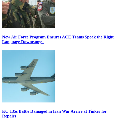
New Air Force Program Ensures ACE Teams Speak the Right
Language Downrange
KC-135s Battle Damaged in Iran War Arrive at Tinker for
Repairs