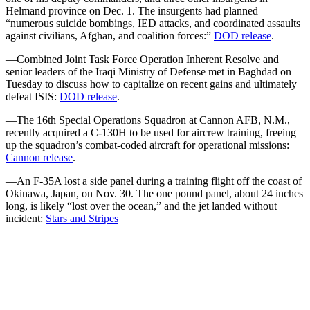
Helmand province on Dec. 1. The insurgents had planned
“numerous suicide bombings, IED attacks, and coordinated assaults
against civilians, Afghan, and coalition forces:”
DOD release
.
—Combined Joint Task Force Operation Inherent Resolve and
senior leaders of the Iraqi Ministry of Defense met in Baghdad on
Tuesday to discuss how to capitalize on recent gains and ultimately
defeat ISIS:
DOD release
.
—The 16th Special Operations Squadron at Cannon AFB, N.M.,
recently acquired a C-130H to be used for aircrew training, freeing
up the squadron’s combat-coded aircraft for operational missions:
Cannon release
.
—An F-35A lost a side panel during a training flight off the coast of
Okinawa, Japan, on Nov. 30. The one pound panel, about 24 inches
long, is likely “lost over the ocean,” and the jet landed without
incident:
Stars and Stripes