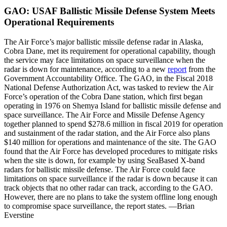
GAO: USAF Ballistic Missile Defense System Meets
Operational Requirements
The Air Force’s major ballistic missile defense radar in Alaska,
Cobra Dane, met its requirement for operational capability, though
the service may face limitations on space surveillance when the
radar is down for maintenance, according to a new
report
from the
Government Accountability Office. The GAO, in the Fiscal 2018
National Defense Authorization Act, was tasked to review the Air
Force’s operation of the Cobra Dane station, which first began
operating in 1976 on Shemya Island for ballistic missile defense and
space surveillance. The Air Force and Missile Defense Agency
together planned to spend $278.6 million in fiscal 2019 for operation
and sustainment of the radar station, and the Air Force also plans
$140 million for operations and maintenance of the site. The GAO
found that the Air Force has developed procedures to mitigate risks
when the site is down, for example by using SeaBased X-band
radars for ballistic missile defense. The Air Force could face
limitations on space surveillance if the radar is down because it can
track objects that no other radar can track, according to the GAO.
However, there are no plans to take the system offline long enough
to compromise space surveillance, the report states. —Brian
Everstine