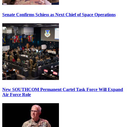
Senate Confirms Schiess as Next Chief of Space Operations
New SOUTHCOM Permanent Cartel Task Force Will Expand
Air Force Role