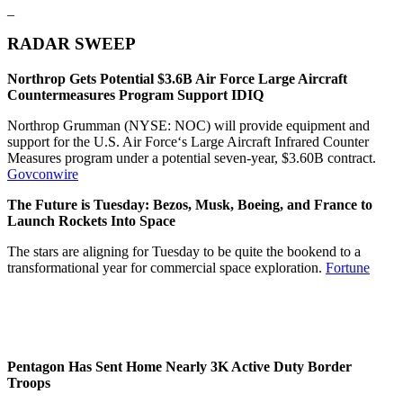
_
RADAR SWEEP
Northrop Gets Potential $3.6B Air Force Large Aircraft
Countermeasures Program Support IDIQ
Northrop Grumman (NYSE: NOC) will provide equipment and
support for the U.S. Air Force‘s Large Aircraft Infrared Counter
Measures program under a potential seven-year, $3.60B contract.
Govconwire
The Future is Tuesday: Bezos, Musk, Boeing, and France to
Launch Rockets Into Space
The stars are aligning for Tuesday to be quite the bookend to a
transformational year for commercial space exploration.
Fortune
Pentagon Has Sent Home Nearly 3K Active Duty Border
Troops