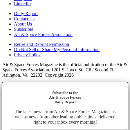
LinkedIn
Daily Report
Contact Us
About Us
Subscribe!
Air & Space Forces Association
Reuse and Reprint Permission
Do Not Sell or Share My Personal Information
Privacy Policy
Air & Space Forces Magazine is the official publication of the Air &
Space Forces Association, 1201 S. Joyce St., C6 / Second Fl.,
Arlington, Va., 22202. Copyright 2026
Subscribe to the
Air & Space Forces
Daily Report
The latest news from Air & Space Forces Magazine, as
well as news from other leading publications, delivered
right to your inbox every morning!