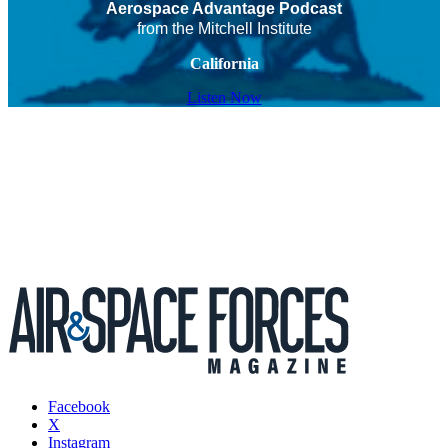
Aerospace Advantage Podcast
from the Mitchell Institute
California
Listen Now
Facebook
X
Instagram