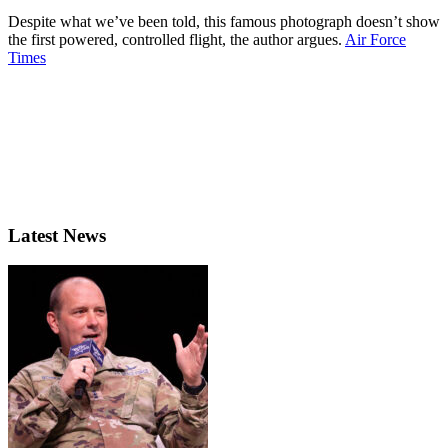
Despite what we’ve been told, this famous photograph doesn’t show
the first powered, controlled flight, the author argues.
Air Force
Times
Latest News