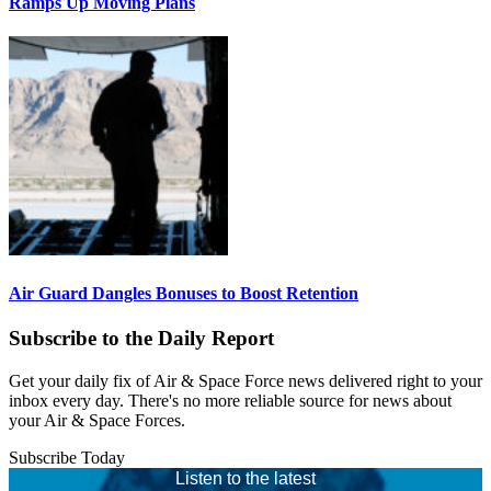
Ramps Up Moving Plans
Air Guard Dangles Bonuses to Boost Retention
Subscribe to the Daily Report
Get your daily fix of Air & Space Force news delivered right to your
inbox every day. There's no more reliable source for news about
your Air & Space Forces.
Subscribe Today
Listen to the latest