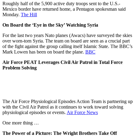
Roughly half of the 5,900 active duty troops sent to the U.S.-
Mexico border have returned home, a Pentagon spokesman said
Monday.
The Hill
On Board the ‘Eye in the Sky’ Watching Syria
For the last two years Nato planes (Awacs) have surveyed the skies
over worn-torn Syria. The team on board are seen as a crucial part
of the fight against the group calling itself Islamic State. The BBC’s
Mark Lowen has been on board the plane.
BBC
Air Force PEAT Leverages Civil Air Patrol in Total Force
Problem Solving
The Air Force Physiological Episodes Action Team is partnering up
with the Civil Air Patrol as it continues to work toward solving
physiological episodes or events.
Air Force News
One more thing …
The Power of a Picture: The Wright Brothers Take Off