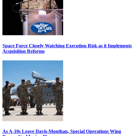
Space Force Closely Watching Execution Risk as it Implements
Acquisition Reforms
As A-10s Leave Davis-Monthan, Special Operations Wing