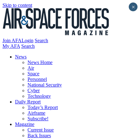
Skip to content
×
Join AFA
Login
Search
My AFA
Search
News
News Home
Air
Space
Personnel
National Security
Cyber
Technology
Daily Report
Today’s Report
Airframe
Subscribe!
Magazine
Current Issue
Back Issues