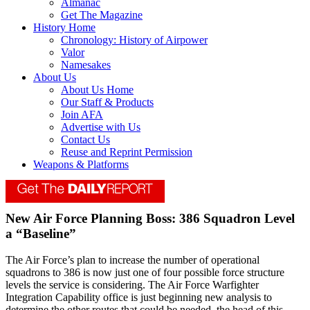
Almanac
Get The Magazine
History Home
Chronology: History of Airpower
Valor
Namesakes
About Us
About Us Home
Our Staff & Products
Join AFA
Advertise with Us
Contact Us
Reuse and Reprint Permission
Weapons & Platforms
New Air Force Planning Boss: 386 Squadron Level
a “Baseline”
The Air Force’s plan to increase the number of operational
squadrons to 386 is now just one of four possible force structure
levels the service is considering. The Air Force Warfighter
Integration Capability office is just beginning new analysis to
determine the other routes that could be needed, the head of this