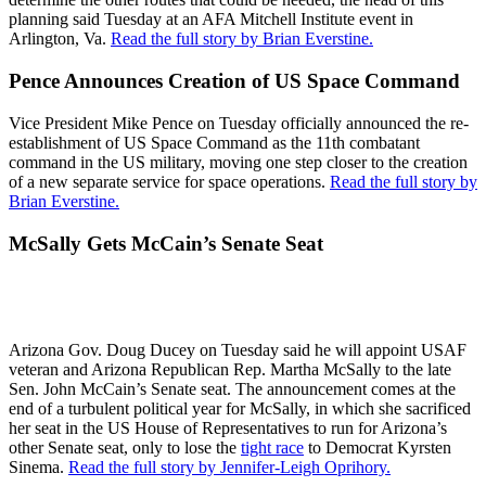
planning said Tuesday at an AFA Mitchell Institute event in
Arlington, Va.
Read the full story by Brian Everstine.
Pence Announces Creation of US Space Command
Vice President Mike Pence on Tuesday officially announced the re-
establishment of US Space Command as the 11th combatant
command in the US military, moving one step closer to the creation
of a new separate service for space operations.
Read the full story by
Brian Everstine.
McSally Gets McCain’s Senate Seat
Arizona Gov. Doug Ducey on Tuesday said he will appoint USAF
veteran and Arizona Republican Rep. Martha McSally to the late
Sen. John McCain’s Senate seat. The announcement comes at the
end of a turbulent political year for McSally, in which she sacrificed
her seat in the US House of Representatives to run for Arizona’s
other Senate seat, only to lose the
tight race
to Democrat Kyrsten
Sinema.
Read the full story by Jennifer-Leigh Oprihory.