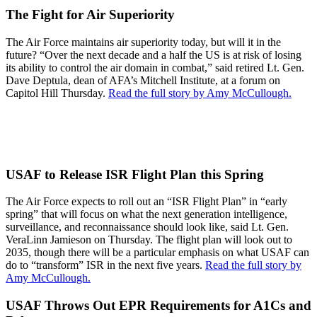
The Fight for Air Superiority
The Air Force maintains air superiority today, but will it in the
future? “Over the next decade and a half the US is at risk of losing
its ability to control the air domain in combat,” said retired Lt. Gen.
Dave Deptula, dean of AFA’s Mitchell Institute, at a forum on
Capitol Hill Thursday.
Read the full story by Amy McCullough.
USAF to Release ISR Flight Plan this Spring
The Air Force expects to roll out an “ISR Flight Plan” in “early
spring” that will focus on what the next generation intelligence,
surveillance, and reconnaissance should look like, said Lt. Gen.
VeraLinn Jamieson on Thursday. The flight plan will look out to
2035, though there will be a particular emphasis on what USAF can
do to “transform” ISR in the next five years.
Read the full story by
Amy McCullough.
USAF Throws Out EPR Requirements for A1Cs and