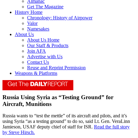
Almanac
Get The Magazine
History Home
Chronology: History of Airpower
Valor
Namesakes
About Us
About Us Home
Our Staff & Products
Join AFA
Advertise with Us
Contact Us
Reuse and Reprint Permission
Weapons & Platforms
Russia Using Syria as “Testing Ground” for
Aircraft, Munitions
Russia wants to “test the mettle” of its aircraft and pilots, and it’s
using Syria “as a testing ground” to do so, said Lt. Gen. VeraLinn
Jamieson, USAF deputy chief of staff for ISR.
Read the full story
by Steve Hirsch.