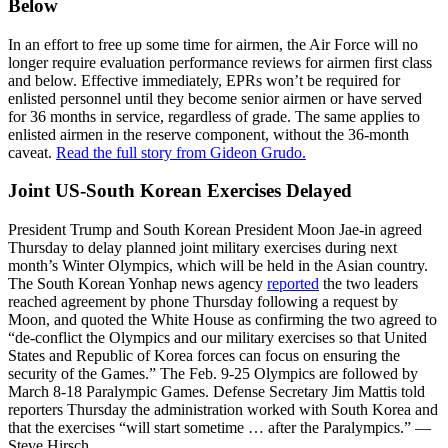
Below
In an effort to free up some time for airmen, the Air Force will no
longer require evaluation performance reviews for airmen first class
and below. Effective immediately, EPRs won’t be required for
enlisted personnel until they become senior airmen or have served
for 36 months in service, regardless of grade. The same applies to
enlisted airmen in the reserve component, without the 36-month
caveat.
Read the full story from Gideon Grudo.
Joint US-South Korean Exercises Delayed
President Trump and South Korean President Moon Jae-in agreed
Thursday to delay planned joint military exercises during next
month’s Winter Olympics, which will be held in the Asian country.
The South Korean Yonhap news agency
reported
the two leaders
reached agreement by phone Thursday following a request by
Moon, and quoted the White House as confirming the two agreed to
“de-conflict the Olympics and our military exercises so that United
States and Republic of Korea forces can focus on ensuring the
security of the Games.” The Feb. 9-25 Olympics are followed by
March 8-18 Paralympic Games. Defense Secretary Jim Mattis told
reporters Thursday the administration worked with South Korea and
that the exercises “will start sometime … after the Paralympics.” —
Steve Hirsch