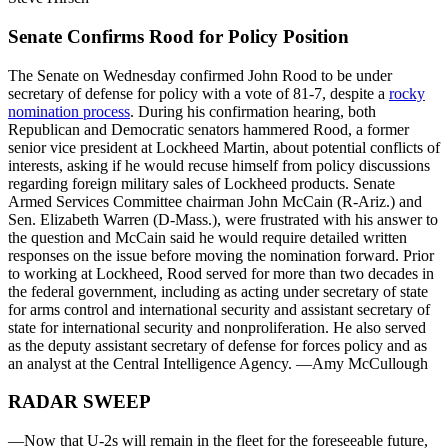
Senate Confirms Rood for Policy Position
The Senate on Wednesday confirmed John Rood to be under
secretary of defense for policy with a vote of 81-7, despite a
rocky
nomination process
. During his confirmation hearing, both
Republican and Democratic senators hammered Rood, a former
senior vice president at Lockheed Martin, about potential conflicts of
interests, asking if he would recuse himself from policy discussions
regarding foreign military sales of Lockheed products. Senate
Armed Services Committee chairman John McCain (R-Ariz.) and
Sen. Elizabeth Warren (D-Mass.), were frustrated with his answer to
the question and McCain said he would require detailed written
responses on the issue before moving the nomination forward. Prior
to working at Lockheed, Rood served for more than two decades in
the federal government, including as acting under secretary of state
for arms control and international security and assistant secretary of
state for international security and nonproliferation. He also served
as the deputy assistant secretary of defense for forces policy and as
an analyst at the Central Intelligence Agency. —Amy McCullough
RADAR SWEEP
—Now that U-2s will remain in the fleet for the foreseeable future,