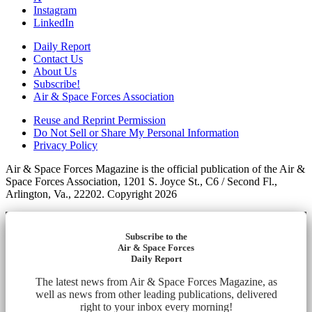
Instagram
LinkedIn
Daily Report
Contact Us
About Us
Subscribe!
Air & Space Forces Association
Reuse and Reprint Permission
Do Not Sell or Share My Personal Information
Privacy Policy
Air & Space Forces Magazine is the official publication of the Air &
Space Forces Association, 1201 S. Joyce St., C6 / Second Fl.,
Arlington, Va., 22202. Copyright 2026
Subscribe to the
Air & Space Forces
Daily Report
The latest news from Air & Space Forces Magazine, as
well as news from other leading publications, delivered
right to your inbox every morning!