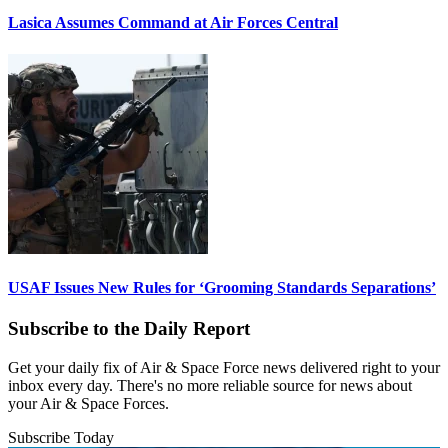
Lasica Assumes Command at Air Forces Central
USAF Issues New Rules for ‘Grooming Standards Separations’
Subscribe to the Daily Report
Get your daily fix of Air & Space Force news delivered right to your
inbox every day. There's no more reliable source for news about
your Air & Space Forces.
Subscribe Today