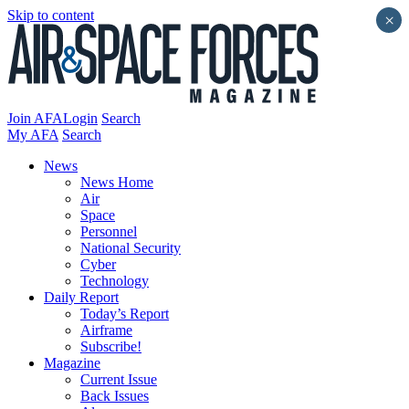
Skip to content
×
Join AFA
Login
Search
My AFA
Search
News
News Home
Air
Space
Personnel
National Security
Cyber
Technology
Daily Report
Today’s Report
Airframe
Subscribe!
Magazine
Current Issue
Back Issues