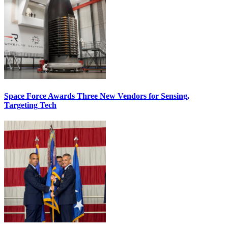
Space Force Awards Three New Vendors for Sensing,
Targeting Tech