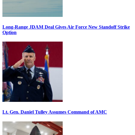
Long-Range JDAM Deal Gives Air Force New Standoff Strike
Option
Lt. Gen. Daniel Tulley Assumes Command of AMC