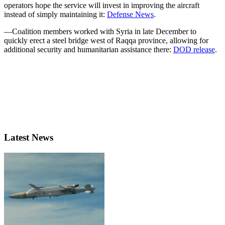
operators hope the service will invest in improving the aircraft
instead of simply maintaining it:
Defense News
.
—Coalition members worked with Syria in late December to
quickly erect a steel bridge west of Raqqa province, allowing for
additional security and humanitarian assistance there:
DOD release
.
Latest News