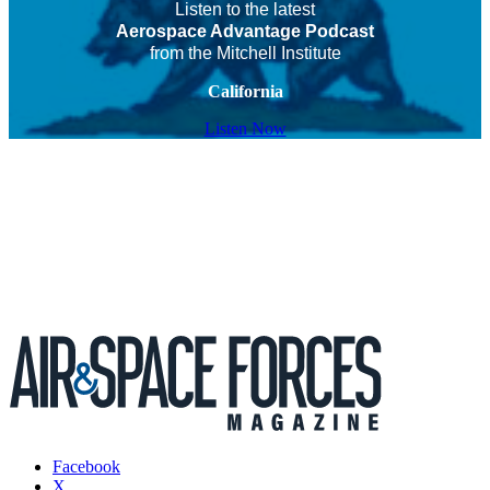
Listen to the latest
Aerospace Advantage Podcast
from the Mitchell Institute
California
Listen Now
Facebook
X