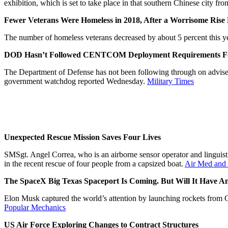
exhibition, which is set to take place in that southern Chinese city 
Fewer Veterans Were Homeless in 2018, After a Worrisome Rise 
The number of homeless veterans decreased by about 5 percent this yea
DOD Hasn’t Followed CENTCOM Deployment Requirements For 
The Department of Defense has not been following through on adviser
government watchdog reported Wednesday.
Military Times
Unexpected Rescue Mission Saves Four Lives
SMSgt. Angel Correa, who is an airborne sensor operator and lingu
in the recent rescue of four people from a capsized boat.
Air Med and
The SpaceX Big Texas Spaceport Is Coming. But Will It Have 
Elon Musk captured the world’s attention by launching rockets from C
Popular Mechanics
US Air Force Exploring Changes to Contract Structures