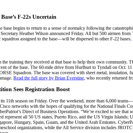
 Base’s F-22s Uncertain
the base begins to return to a sense of normalcy following the catastro
e Secretary Heather Wilson announced Friday. All but 500 airmen from Ty
 squadron assigned to the base—will be dispersed to other F-22 bases.
om the training they received at that base to help their own communit
rcent of the base. The 60-mile drive from Hurlburt to Tyndall on Oct. 1
SE Squadron. The base was covered with sheet metal, insulation, furnitu
damage.
Read the full story by Brian Everstine
, who recently returned f
tion Sees Registration Boost
 its 11th season on Friday. Over the weekend, more than 6,000 teams
 Cisco networks with the hopes of qualifying for the National Finals Co
rPatriot’s Direct of Business Operations. “We’re excited to see that w
ered represent all 50 US states, Puerto Rico, and the US Virgin Islands
apore, Hungary, Spain, Guam, and the United Arab Emirates. CyberPatri
meschool organizations, while the All Service division includes JROTC
year.