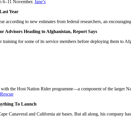
from 6–11 November.
Jane’s
Last Year
r according to new estimates from federal researchers, an encouraging 
Advisors Heading to Afghanistan, Report Says
 training for some of its service members before deploying them to A
ist with the Host Nation Rider programme—a component of the larger 
 Rescue
Anything To Launch
ape Canaveral and California air bases. But all along, his company has