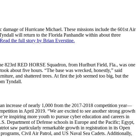
phic damage of Hurricane Michael. These missions include the 601st Air
ndall will return to the Florida Panhandle within about three
Read the full story by Brian Everstine.
y. The 823rd RED HORSE Squadron, from Hurlburt Field, Fla., was one
1 took about five hours. “The base was wrecked, honestly,” said
re, and shattered trees. At first the job seemed too big, but the
rom Tyndall.
—an increase of nearly 1,000 from the 2017-2018 competition year—
mpetition in April 2019. “We are excited to see another strong growth
e’re inspiring more youth to pursue cyber education and careers in
; U.S. Department of Defense schools in Europe and the Pacific; Egypt,
ot saw particularly remarkable growth in registration in its Open
 programs, Civil Air Patrol, and US Naval Sea Cadets. Additionally,