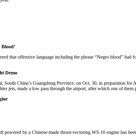
 Blood’
ed that offensive language including the phrase “Negro blood” had fo
ght Demo
huhai, South China’s Guangdong Province, on Oct. 30, in preparation fo
ghter jets, made a low pass through the airport, after which one of them
gine
craft powered by a Chinese-made thrust-vectoring WS-10 engine has be