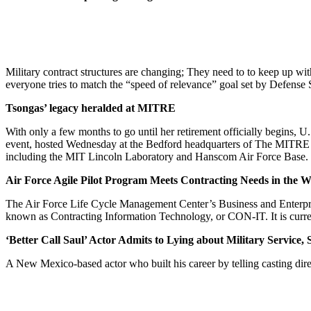
Military contract structures are changing; They need to to keep up wit
everyone tries to match the “speed of relevance” goal set by Defense
Tsongas’ legacy heralded at MITRE
With only a few months to go until her retirement officially begins, U
event, hosted Wednesday at the Bedford headquarters of The MITRE Cor
including the MIT Lincoln Laboratory and Hanscom Air Force Base.
Air Force Agile Pilot Program Meets Contracting Needs in the 
The Air Force Life Cycle Management Center’s Business and Enterprise
known as Contracting Information Technology, or CON-IT. It is curren
‘Better Call Saul’ Actor Admits to Lying about Military Service
A New Mexico-based actor who built his career by telling casting direc