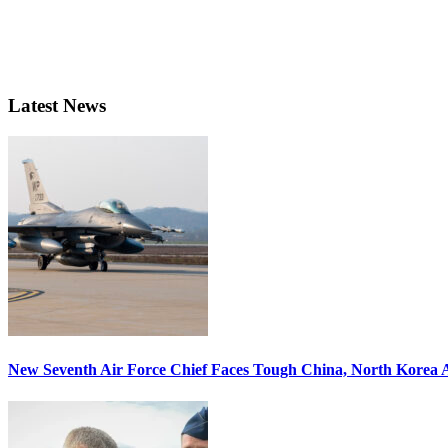
Latest News
New Seventh Air Force Chief Faces Tough China, North Korea A