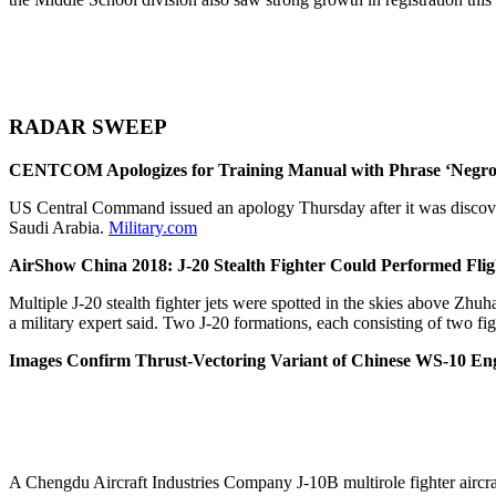
RADAR SWEEP
CENTCOM Apologizes for Training Manual with Phrase ‘Negro
US Central Command issued an apology Thursday after it was discover
Saudi Arabia.
Military.com
AirShow China 2018: J-20 Stealth Fighter Could Performed Fli
Multiple J-20 stealth fighter jets were spotted in the skies above Z
a military expert said. Two J-20 formations, each consisting of two fi
Images Confirm Thrust-Vectoring Variant of Chinese WS-10 En
A Chengdu Aircraft Industries Company J-10B multirole fighter air