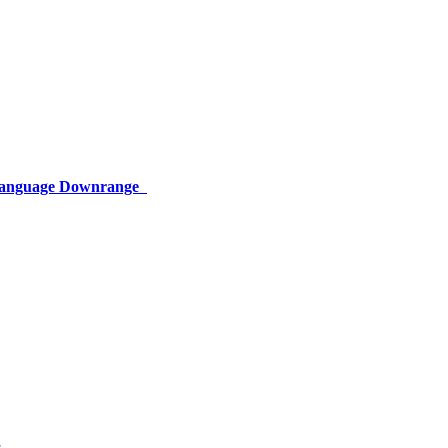
 Language Downrange