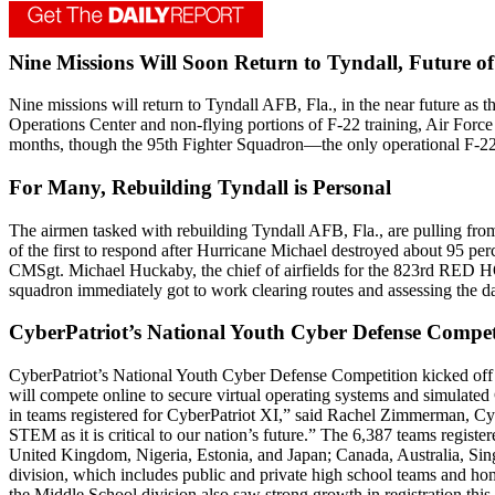
Nine Missions Will Soon Return to Tyndall, Future of
Nine missions will return to Tyndall AFB, Fla., in the near future as 
Operations Center and non-flying portions of F-22 training, Air Forc
months, though the 95th Fighter Squadron—the only operational F-22
For Many, Rebuilding Tyndall is Personal
The airmen tasked with rebuilding Tyndall AFB, Fla., are pulling fr
of the first to respond after Hurricane Michael destroyed about 95 pe
CMSgt. Michael Huckaby, the chief of airfields for the 823rd RED HOR
squadron immediately got to work clearing routes and assessing the 
CyberPatriot’s National Youth Cyber Defense Competi
CyberPatriot’s National Youth Cyber Defense Competition kicked off
will compete online to secure virtual operating systems and simulated
in teams registered for CyberPatriot XI,” said Rachel Zimmerman, Cybe
STEM as it is critical to our nation’s future.” The 6,387 teams regist
United Kingdom, Nigeria, Estonia, and Japan; Canada, Australia, Sing
division, which includes public and private high school teams and ho
the Middle School division also saw strong growth in registration this 