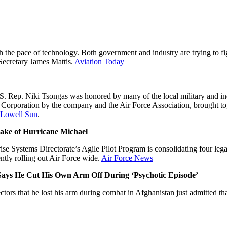
h the pace of technology. Both government and industry are trying to fig
 Secretary James Mattis.
Aviation Today
.S. Rep. Niki Tsongas was honored by many of the local military and indu
poration by the company and the Air Force Association, brought togeth
Lowell Sun
.
Wake of Hurricane Michael
 Systems Directorate’s Agile Pilot Program is consolidating four lega
tly rolling out Air Force wide.
Air Force News
, Says He Cut His Own Arm Off During ‘Psychotic Episode’
tors that he lost his arm during combat in Afghanistan just admitted tha