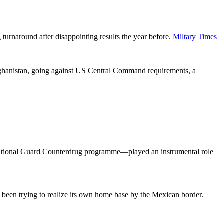
turnaround after disappointing results the year before.
Miltary Times
fghanistan, going against US Central Command requirements, a
National Guard Counterdrug programme—played an instrumental role
 been trying to realize its own home base by the Mexican border.