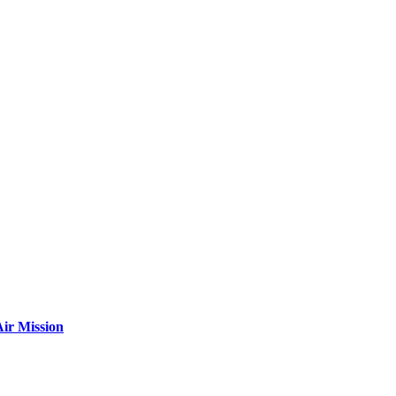
ir Mission