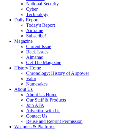
National Security
Cyber
Technology
Daily Report
Today’s Report
Airframe
Subscribe!
Magazine
Current Issue
Back Issues
Almanac
Get The Magazine
History Home
Chronology: History of Airpower
Valor
Namesakes
About Us
About Us Home
Our Staff & Products
Join AFA
Advertise with Us
Contact Us
Reuse and Reprint Permission
Weapons & Platforms