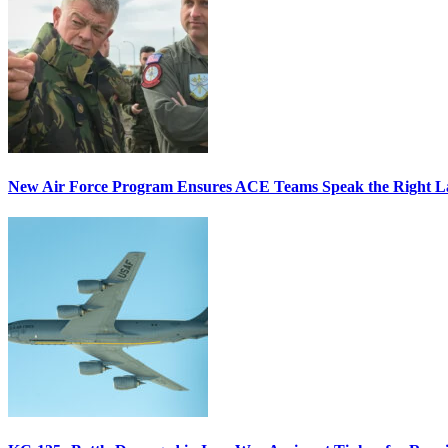
New Air Force Program Ensures ACE Teams Speak the Right