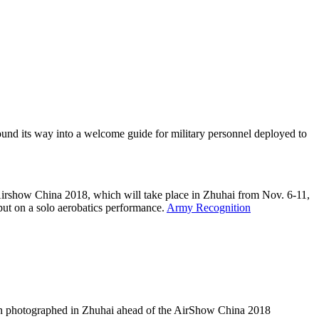
und its way into a welcome guide for military personnel deployed to
r Airshow China 2018, which will take place in Zhuhai from Nov. 6-11,
 put on a solo aerobatics performance.
Army Recognition
en photographed in Zhuhai ahead of the AirShow China 2018