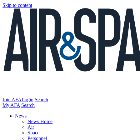
Skip to content
Join AFA
Login
Search
My AFA
Search
News
News Home
Air
Space
Personnel