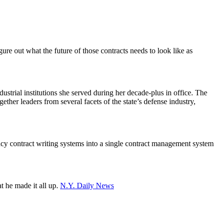
ure out what the future of those contracts needs to look like as
strial institutions she served during her decade-plus in office. The
er leaders from several facets of the state’s defense industry,
cy contract writing systems into a single contract management system
t he made it all up.
N.Y. Daily News