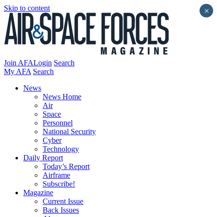
Skip to content
×
Join AFA
Login
Search
My AFA
Search
News
News Home
Air
Space
Personnel
National Security
Cyber
Technology
Daily Report
Today’s Report
Airframe
Subscribe!
Magazine
Current Issue
Back Issues