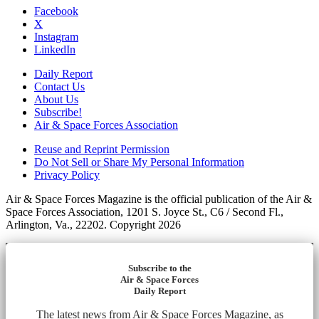
Facebook
X
Instagram
LinkedIn
Daily Report
Contact Us
About Us
Subscribe!
Air & Space Forces Association
Reuse and Reprint Permission
Do Not Sell or Share My Personal Information
Privacy Policy
Air & Space Forces Magazine is the official publication of the Air &
Space Forces Association, 1201 S. Joyce St., C6 / Second Fl.,
Arlington, Va., 22202. Copyright 2026
Subscribe to the
Air & Space Forces
Daily Report
The latest news from Air & Space Forces Magazine, as