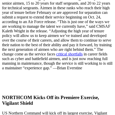
senior airmen, 15 to 20 years for staff sergeants, and 20 to 22 years
for technical sergeants. Airmen in these ranks who reach their high
year of tenure before February or are approved for separation can
submit a request to extend their service beginning on Oct. 24,
according to an Air Force release. “This is just one of the ways we
are working to manage the talent we currently have,” said CMSAF
Kaleth Wright in the release. “Adjusting the high year of tenure
policy will allow us to keep airmen we’ve trained and developed
over the course of their careers, and allow them to continue to serve
their nation to the best of their ability and pay it forward, by training
the next generation of airmen who are right behind them.” The
change come as the service faces
critical shortfalls
in career fields
such as cyber and battlefield airmen, and is just now reaching full
manning in maintenance, though the service is still working to is still
a maintainer “experience gap.” —Brian Everstine
NORTHCOM Kicks Off its Premiere Exercise,
Vigilant Shield
US Northern Command will kick off its largest exercise, Vigilant