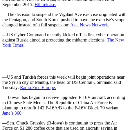
September 2015:
Hill release.
—The decision to suspend the Vigilant Ace exercise originated with
the Pentagon, and South Korea pushed to have the exercise’s scope
changed instead of a full suspension:
Asia News Network.
—US Cyber Command recently kicked off its first cyber operation
against Russia aimed at protecting the midterm elections:
The New
York Times.
—US and Turkish forces this week will begin joint operations near
the Syrian city of Manbij, the head of US Central Command said
Tuesday:
Radio Free Europe.
—Taiwan has begun to receive upgraded F-16V aircraft, according
to Chinese State Media. The Republic of China Air Force is
planning to retrofit 142 F-16A/B to the F-16V Block 70 variant:
Jane’s 360.
—Sen. Chuck Grassley (R-Iowa) is continuing to press the Air
Force on $1,280 coffee cups that are used on aircraft, saying in