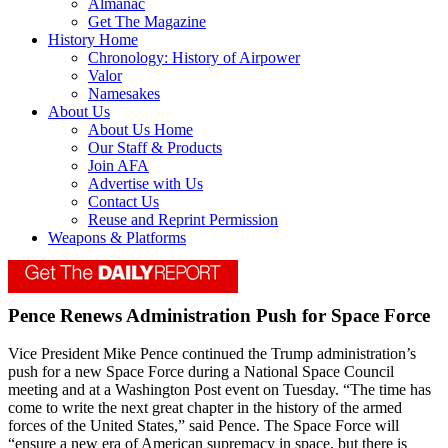
Almanac
Get The Magazine
History Home
Chronology: History of Airpower
Valor
Namesakes
About Us
About Us Home
Our Staff & Products
Join AFA
Advertise with Us
Contact Us
Reuse and Reprint Permission
Weapons & Platforms
Pence Renews Administration Push for Space Force
Vice President Mike Pence continued the Trump administration’s
push for a new Space Force during a National Space Council
meeting and at a Washington Post event on Tuesday. “The time has
come to write the next great chapter in the history of the armed
forces of the United States,” said Pence. The Space Force will
“ensure a new era of American supremacy in space, but there is