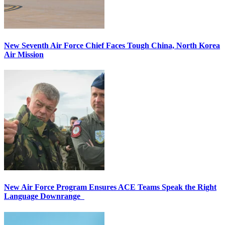
New Seventh Air Force Chief Faces Tough China, North Korea
Air Mission
New Air Force Program Ensures ACE Teams Speak the Right
Language Downrange