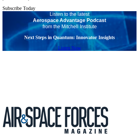
Subscribe Today
Listen to the latest
Aerospace Advantage Podcast
from the Mitchell Institute
Next Steps in Quantum: Innovator Insights
Listen Now