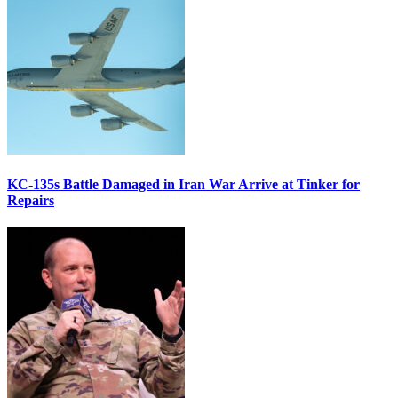
KC-135s Battle Damaged in Iran War Arrive at Tinker for
Repairs