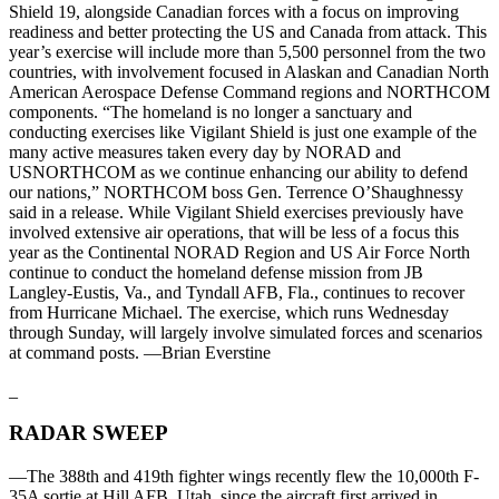
Shield 19, alongside Canadian forces with a focus on improving
readiness and better protecting the US and Canada from attack. This
year’s exercise will include more than 5,500 personnel from the two
countries, with involvement focused in Alaskan and Canadian North
American Aerospace Defense Command regions and NORTHCOM
components. “The homeland is no longer a sanctuary and
conducting exercises like Vigilant Shield is just one example of the
many active measures taken every day by NORAD and
USNORTHCOM as we continue enhancing our ability to defend
our nations,” NORTHCOM boss Gen. Terrence O’Shaughnessy
said in a release. While Vigilant Shield exercises previously have
involved extensive air operations, that will be less of a focus this
year as the Continental NORAD Region and US Air Force North
continue to conduct the homeland defense mission from JB
Langley-Eustis, Va., and Tyndall AFB, Fla., continues to recover
from Hurricane Michael. The exercise, which runs Wednesday
through Sunday, will largely involve simulated forces and scenarios
at command posts. —Brian Everstine
_
RADAR SWEEP
—The 388th and 419th fighter wings recently flew the 10,000th F-
35A sortie at Hill AFB, Utah, since the aircraft first arrived in