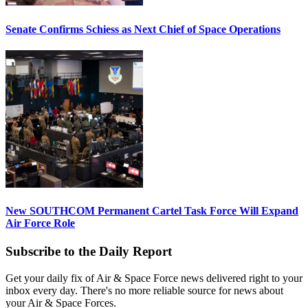
Senate Confirms Schiess as Next Chief of Space Operations
New SOUTHCOM Permanent Cartel Task Force Will Expand
Air Force Role
Subscribe to the Daily Report
Get your daily fix of Air & Space Force news delivered right to your
inbox every day. There's no more reliable source for news about
your Air & Space Forces.