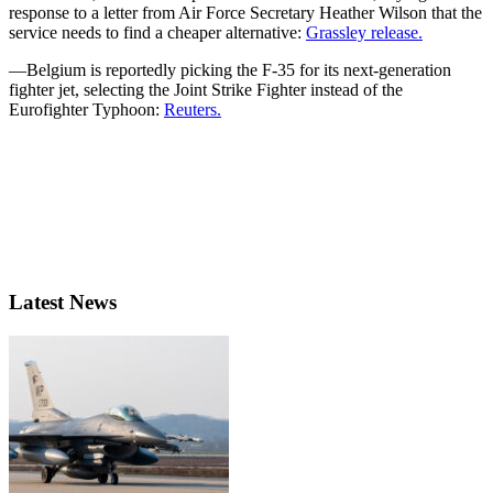
response to a letter from Air Force Secretary Heather Wilson that the
service needs to find a cheaper alternative:
Grassley release.
—Belgium is reportedly picking the F-35 for its next-generation
fighter jet, selecting the Joint Strike Fighter instead of the
Eurofighter Typhoon:
Reuters.
Latest News