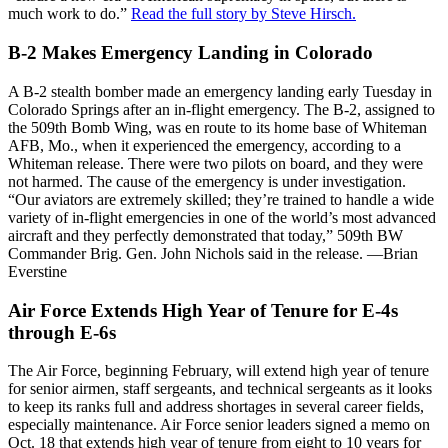
much work to do.”
Read the full story by Steve Hirsch.
B-2 Makes Emergency Landing in Colorado
A B-2 stealth bomber made an emergency landing early Tuesday in
Colorado Springs after an in-flight emergency. The B-2, assigned to
the 509th Bomb Wing, was en route to its home base of Whiteman
AFB, Mo., when it experienced the emergency, according to a
Whiteman release. There were two pilots on board, and they were
not harmed. The cause of the emergency is under investigation.
“Our aviators are extremely skilled; they’re trained to handle a wide
variety of in-flight emergencies in one of the world’s most advanced
aircraft and they perfectly demonstrated that today,” 509th BW
Commander Brig. Gen. John Nichols said in the release. —Brian
Everstine
Air Force Extends High Year of Tenure for E-4s
through E-6s
The Air Force, beginning February, will extend high year of tenure
for senior airmen, staff sergeants, and technical sergeants as it looks
to keep its ranks full and address shortages in several career fields,
especially maintenance. Air Force senior leaders signed a memo on
Oct. 18 that extends high year of tenure from eight to 10 years for