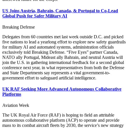
US Joins Austria, Bahrain, Canada, & Portugal to Co-Lead
Global Push for Safer Military AI
Breaking Defense
Delegates from 60 countries met last week outside D.C. and picked
five nations to lead a yearlong effort to explore new safety guardrails
for military AI and automated systems, administration officials
exclusively told Breaking Defense. “Five Eyes” partner Canada,
NATO ally Portugal, Mideast ally Bahrain, and neutral Austria will
join the U.S. in gathering international feedback for a second global
conference next year, in what representatives from both the Defense
and State Departments say represents a vital government-to-
government effort to safeguard artificial intelligence.
UK RAF Seeking More Advanced Autonomous Collaborative
Platforms
Aviation Week
The UK Royal Air Force (RAF) is hoping to field an attritable
autonomous collaborative platform (ACP) to operate and provide
mass to its combat aircraft fleets by 2030, the service’s new strategy