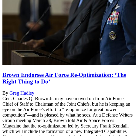
Brown Endorses Air Force Re-Optimization: ‘The
Right Thing to Do’
By
Greg Hadley
Gen. Charles Q. Brown Jr. may have moved on from Air Force
Chief of Staff to Chairman of the Joint Chiefs, but he is keeping an
eye on the Air Force’s effort to “re-optimize for great power
competition”—and is pleased by what he sees. At a Defense Writers
Group meeting March 28, Brown told Air & Space Forces
Magazine that the re-optimization led by Secretary Frank Kendall,
which will include the formation of a new Integrated Capabilities