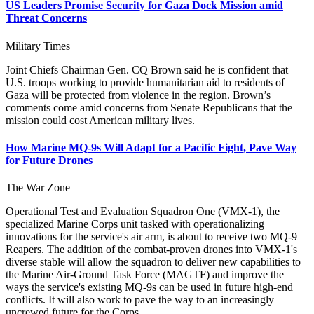
US Leaders Promise Security for Gaza Dock Mission amid
Threat Concerns
Military Times
Joint Chiefs Chairman Gen. CQ Brown said he is confident that
U.S. troops working to provide humanitarian aid to residents of
Gaza will be protected from violence in the region. Brown’s
comments come amid concerns from Senate Republicans that the
mission could cost American military lives.
How Marine MQ-9s Will Adapt for a Pacific Fight, Pave Way
for Future Drones
The War Zone
Operational Test and Evaluation Squadron One (VMX-1), the
specialized Marine Corps unit tasked with operationalizing
innovations for the service's air arm, is about to receive two MQ-9
Reapers. The addition of the combat-proven drones into VMX-1's
diverse stable will allow the squadron to deliver new capabilities to
the Marine Air-Ground Task Force (MAGTF) and improve the
ways the service's existing MQ-9s can be used in future high-end
conflicts. It will also work to pave the way to an increasingly
uncrewed future for the Corps.