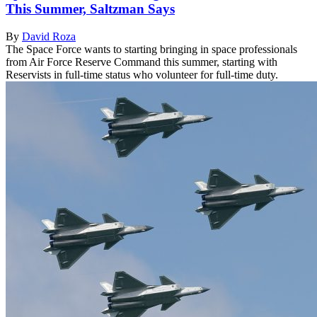
This Summer, Saltzman Says
By
David Roza
The Space Force wants to starting bringing in space professionals
from Air Force Reserve Command this summer, starting with
Reservists in full-time status who volunteer for full-time duty.