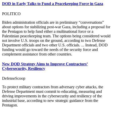
DOD in Early Talks to Fund a Peacekeeping Force in Gaza
POLITICO
Biden administration officials are in preliminary “conversations”
about options for stabilizing post-war Gaza, including a proposal for
the Pentagon to help fund either a multinational force or a
Palestinian peacekeeping team. The options being considered would
not involve U.S. troops on the ground, according to two Defense
Department officials and two other U.S. officials. ... Instead, DOD
funding would go toward the needs of the security force and
complement assistance from other countries.
New DOD Strategy Aims to Improve Contractors’
Cybersecurity, Resiliency
DefenseScoop
To protect military contractors from adversary cyber attacks, the
Defense Department must commit to educating, measuring and
driving improvements in the cybersecurity and resiliency of the
industrial base, according to new strategic guidance from the
Pentagon.