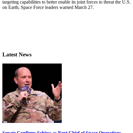
targeting capabilities to better enable its joint forces to threat the U.S.
on Earth, Space Force leaders warned March 27.
Latest News
Senate Confirms Schiess as Next Chief of Space Operations