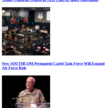
New SOUTHCOM Permanent Cartel Task Force Will Expand
Air Force Role