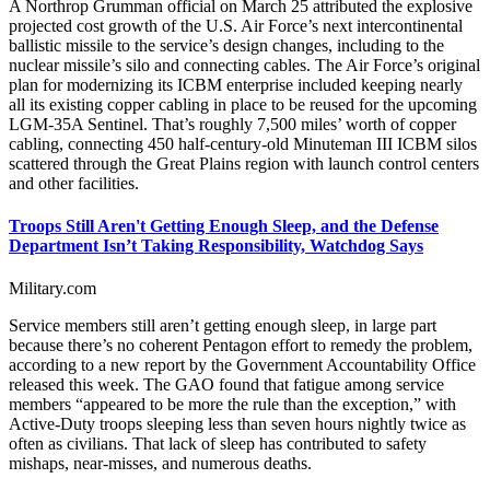
A Northrop Grumman official on March 25 attributed the explosive
projected cost growth of the U.S. Air Force’s next intercontinental
ballistic missile to the service’s design changes, including to the
nuclear missile’s silo and connecting cables. The Air Force’s original
plan for modernizing its ICBM enterprise included keeping nearly
all its existing copper cabling in place to be reused for the upcoming
LGM-35A Sentinel. That’s roughly 7,500 miles’ worth of copper
cabling, connecting 450 half-century-old Minuteman III ICBM silos
scattered through the Great Plains region with launch control centers
and other facilities.
Troops Still Aren't Getting Enough Sleep, and the Defense
Department Isn’t Taking Responsibility, Watchdog Says
Military.com
Service members still aren’t getting enough sleep, in large part
because there’s no coherent Pentagon effort to remedy the problem,
according to a new report by the Government Accountability Office
released this week. The GAO found that fatigue among service
members “appeared to be more the rule than the exception,” with
Active-Duty troops sleeping less than seven hours nightly twice as
often as civilians. That lack of sleep has contributed to safety
mishaps, near-misses, and numerous deaths.