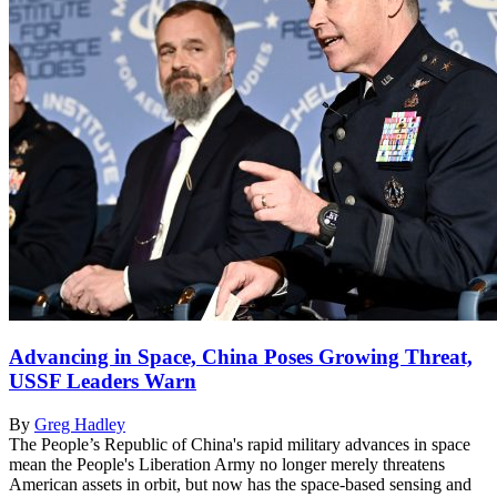
Advancing in Space, China Poses Growing Threat,
USSF Leaders Warn
By
Greg Hadley
The People’s Republic of China's rapid military advances in space
mean the People's Liberation Army no longer merely threatens
American assets in orbit, but now has the space-based sensing and