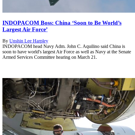
INDOPACOM Boss: China ‘Soon to Be World’s
Largest Air Force’
By
Unshin Lee Harpley
INDOPACOM head Navy Adm. John C. Aquilino said China is
soon to have world's largest Air Force as well as Navy at the Senate
Armed Services Committee hearing on March 21.