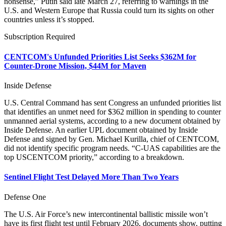
nonsense,” Putin said late March 27, referring to warnings in the
U.S. and Western Europe that Russia could turn its sights on other
countries unless it’s stopped.
Subscription Required
CENTCOM's Unfunded Priorities List Seeks $362M for
Counter-Drone Mission, $44M for Maven
Inside Defense
U.S. Central Command has sent Congress an unfunded priorities list
that identifies an unmet need for $362 million in spending to counter
unmanned aerial systems, according to a new document obtained by
Inside Defense. An earlier UPL document obtained by Inside
Defense and signed by Gen. Michael Kurilla, chief of CENTCOM,
did not identify specific program needs. “C-UAS capabilities are the
top USCENTCOM priority,” according to a breakdown.
Sentinel Flight Test Delayed More Than Two Years
Defense One
The U.S. Air Force’s new intercontinental ballistic missile won’t
have its first flight test until February 2026, documents show, putting