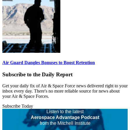
Air Guard Dangles Bonuses to Boost Retention
Subscribe to the Daily Report
Get your daily fix of Air & Space Force news delivered right to your
inbox every day. There's no more reliable source for news about
your Air & Space Forces.
Subscribe Today
Listen to the latest
Aerospace Advantage Podcast
from the Mitchell Institute