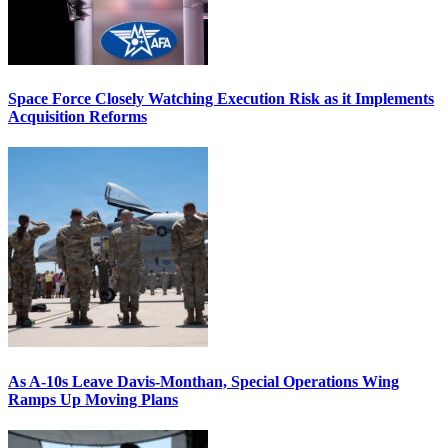
Space Force Closely Watching Execution Risk as it Implements
Acquisition Reforms
As A-10s Leave Davis-Monthan, Special Operations Wing
Ramps Up Moving Plans