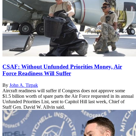
CSAF: Without Unfunded Priorities Money, Air
Force Readiness Will Suffer
By
John A. Tirpak
Aircraft readiness will suffer if Congress does not approve some
$1.5 billion worth of spare parts the Air Force requested in its annual
Unfunded Priorities List, sent to Capitol Hill last week, Chief of
Staff Gen. David W. Allvin said.