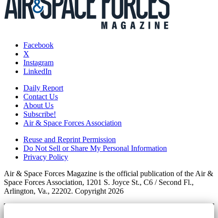
Facebook
X
Instagram
LinkedIn
Daily Report
Contact Us
About Us
Subscribe!
Air & Space Forces Association
Reuse and Reprint Permission
Do Not Sell or Share My Personal Information
Privacy Policy
Air & Space Forces Magazine is the official publication of the Air &
Space Forces Association, 1201 S. Joyce St., C6 / Second Fl.,
Arlington, Va., 22202. Copyright 2026