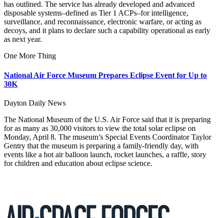
has outlined. The service has already developed and advanced
disposable systems–defined as Tier 1 ACPs–for intelligence,
surveillance, and reconnaissance, electronic warfare, or acting as
decoys, and it plans to declare such a capability operational as early
as next year.
One More Thing
National Air Force Museum Prepares Eclipse Event for Up to
30K
Dayton Daily News
The National Museum of the U.S. Air Force said that it is preparing
for as many as 30,000 visitors to view the total solar eclipse on
Monday, April 8. The museum’s Special Events Coordinator Taylor
Gentry that the museum is preparing a family-friendly day, with
events like a hot air balloon launch, rocket launches, a raffle, story
for children and education about eclipse science.