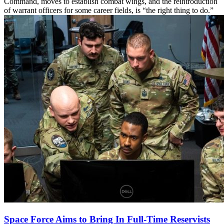
Command, moves to establish combat wings, and the reintroduction
of warrant officers for some career fields, is “the right thing to do.”
Space Force Aims to Bring In Full-Time Reservists