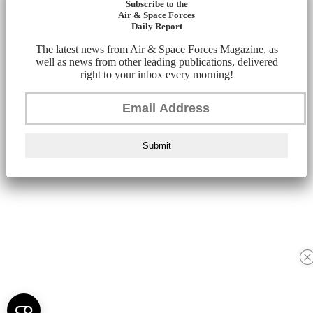
Subscribe to the
Air & Space Forces
Daily Report
The latest news from Air & Space Forces Magazine, as
well as news from other leading publications, delivered
right to your inbox every morning!
Submit