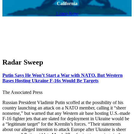
California
Listen Now
Radar Sweep
Putin Says He Won’t Start a War with NATO. But Western
Bases Hosting Ukraine F-16s Would Be Targets
The Associated Press
Russian President Vladimir Putin scoffed at the possibility of his
country launching an attack on a NATO member, calling it “sheer
nonsense,” but warned that any Western air base hosting U.S.-made
F-16 fighter jets that are slated for deployment in Ukraine would be
a “legitimate target” for the Kremlin’s forces. “Their statements
about our alleged intention to attack Europe after Ukraine is sheer