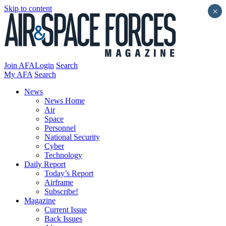
Skip to content
×
Join AFA
Login
Search
My AFA
Search
News
News Home
Air
Space
Personnel
National Security
Cyber
Technology
Daily Report
Today’s Report
Airframe
Subscribe!
Magazine
Current Issue
Back Issues