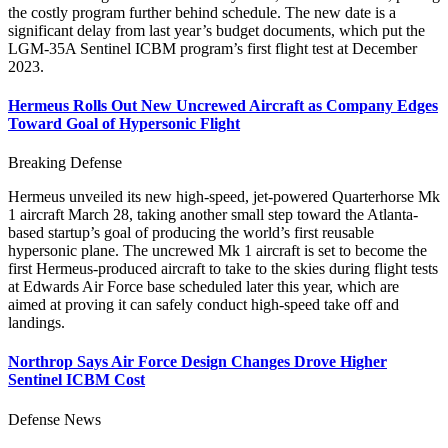
the costly program further behind schedule. The new date is a
significant delay from last year’s budget documents, which put the
LGM-35A Sentinel ICBM program’s first flight test at December
2023.
Hermeus Rolls Out New Uncrewed Aircraft as Company Edges
Toward Goal of Hypersonic Flight
Breaking Defense
Hermeus unveiled its new high-speed, jet-powered Quarterhorse Mk
1 aircraft March 28, taking another small step toward the Atlanta-
based startup’s goal of producing the world’s first reusable
hypersonic plane. The uncrewed Mk 1 aircraft is set to become the
first Hermeus-produced aircraft to take to the skies during flight tests
at Edwards Air Force base scheduled later this year, which are
aimed at proving it can safely conduct high-speed take off and
landings.
Northrop Says Air Force Design Changes Drove Higher
Sentinel ICBM Cost
Defense News