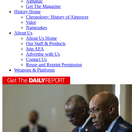
Almanac
Get The Magazine
History Home
Chronology: History of Airpower
Valor
Namesakes
About Us
About Us Home
Our Staff & Products
Join AFA
Advertise with Us
Contact Us
Reuse and Reprint Permission
Weapons & Platforms