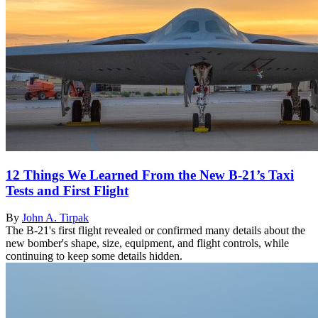
12 Things We Learned From the New B-21’s Taxi
Tests and First Flight
By
John A. Tirpak
The B-21's first flight revealed or confirmed many details about the
new bomber's shape, size, equipment, and flight controls, while
continuing to keep some details hidden.