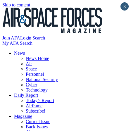
Skip to content
×
Join AFA
Login
Search
My AFA
Search
News
News Home
Air
Space
Personnel
National Security
Cyber
Technology
Daily Report
Today’s Report
Airframe
Subscribe!
Magazine
Current Issue
Back Issues