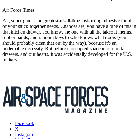
Air Force Times
Ah, super glue—the greatest-of-all-time fast-acting adhesive for all
of your stuck-together needs. Chances are, you have a tube of this in
that kitchen drawer, you know, the one with all the takeout menus,
rubber bands, and random keys to who knows what doors (you
should probably clean that out by the way), because it’s an
undeniable necessity. But before it occupied space in our junk
drawers, and our hearts, it was accidentally developed for the U.S.
military.
Facebook
X
Instagram