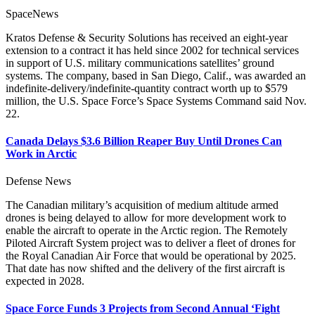
SpaceNews
Kratos Defense & Security Solutions has received an eight-year
extension to a contract it has held since 2002 for technical services
in support of U.S. military communications satellites’ ground
systems. The company, based in San Diego, Calif., was awarded an
indefinite-delivery/indefinite-quantity contract worth up to $579
million, the U.S. Space Force’s Space Systems Command said Nov.
22.
Canada Delays $3.6 Billion Reaper Buy Until Drones Can
Work in Arctic
Defense News
The Canadian military’s acquisition of medium altitude armed
drones is being delayed to allow for more development work to
enable the aircraft to operate in the Arctic region. The Remotely
Piloted Aircraft System project was to deliver a fleet of drones for
the Royal Canadian Air Force that would be operational by 2025.
That date has now shifted and the delivery of the first aircraft is
expected in 2028.
Space Force Funds 3 Projects from Second Annual ‘Fight