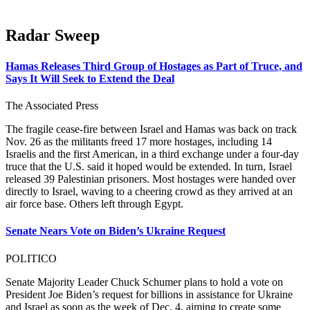
Radar Sweep
Hamas Releases Third Group of Hostages as Part of Truce, and
Says It Will Seek to Extend the Deal
The Associated Press
The fragile cease-fire between Israel and Hamas was back on track
Nov. 26 as the militants freed 17 more hostages, including 14
Israelis and the first American, in a third exchange under a four-day
truce that the U.S. said it hoped would be extended. In turn, Israel
released 39 Palestinian prisoners. Most hostages were handed over
directly to Israel, waving to a cheering crowd as they arrived at an
air force base. Others left through Egypt.
Senate Nears Vote on Biden’s Ukraine Request
POLITICO
Senate Majority Leader Chuck Schumer plans to hold a vote on
President Joe Biden’s request for billions in assistance for Ukraine
and Israel as soon as the week of Dec. 4, aiming to create some