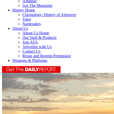
Almanac
Get The Magazine
History Home
Chronology: History of Airpower
Valor
Namesakes
About Us
About Us Home
Our Staff & Products
Join AFA
Advertise with Us
Contact Us
Reuse and Reprint Permission
Weapons & Platforms