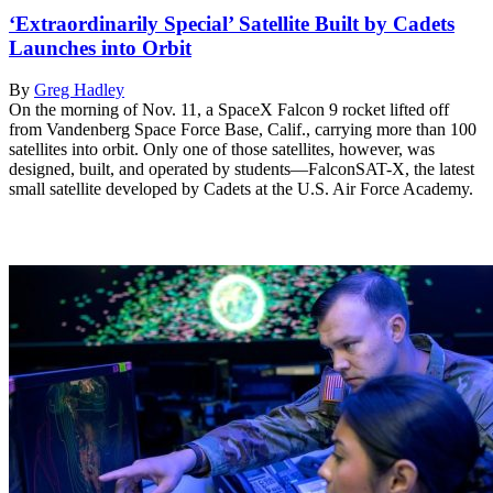
‘Extraordinarily Special’ Satellite Built by Cadets
Launches into Orbit
By
Greg Hadley
On the morning of Nov. 11, a SpaceX Falcon 9 rocket lifted off
from Vandenberg Space Force Base, Calif., carrying more than 100
satellites into orbit. Only one of those satellites, however, was
designed, built, and operated by students—FalconSAT-X, the latest
small satellite developed by Cadets at the U.S. Air Force Academy.