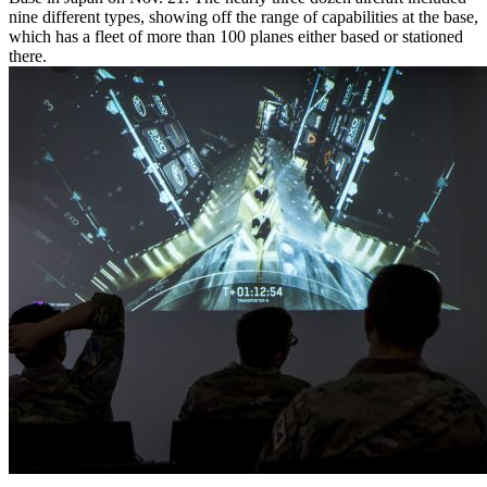
nine different types, showing off the range of capabilities at the base,
which has a fleet of more than 100 planes either based or stationed
there.