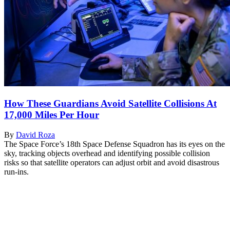
How These Guardians Avoid Satellite Collisions At
17,000 Miles Per Hour
By
David Roza
The Space Force’s 18th Space Defense Squadron has its eyes on the
sky, tracking objects overhead and identifying possible collision
risks so that satellite operators can adjust orbit and avoid disastrous
run-ins.