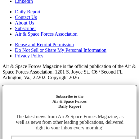
LinkedIn
Daily Report
Contact Us
About Us
Subscribe!
Air & Space Forces Association
Reuse and Reprint Permission
Do Not Sell or Share My Personal Information
Privacy Policy
Air & Space Forces Magazine is the official publication of the Air &
Space Forces Association, 1201 S. Joyce St., C6 / Second Fl.,
Arlington, Va., 22202. Copyright 2026
Subscribe to the
Air & Space Forces
Daily Report
The latest news from Air & Space Forces Magazine, as
well as news from other leading publications, delivered
right to your inbox every morning!