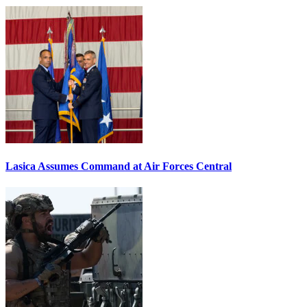
Lasica Assumes Command at Air Forces Central