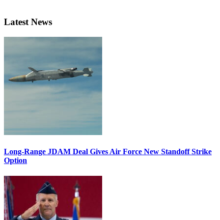
Latest News
Long-Range JDAM Deal Gives Air Force New Standoff Strike
Option