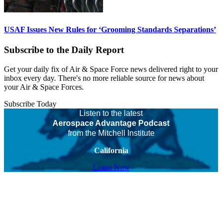
USAF Issues New Rules for ‘Grooming Standards Separations’
Subscribe to the Daily Report
Get your daily fix of Air & Space Force news delivered right to your
inbox every day. There's no more reliable source for news about
your Air & Space Forces.
Subscribe Today
Listen to the latest
Aerospace Advantage Podcast
from the Mitchell Institute
California
Listen Now