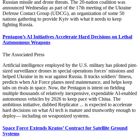
Russian missile and drone threats. The 20-nation coalition was
announced Wednesday as part of the 17th meeting of the Ukraine
Defense Contact Group (UDCG), an organization of some 50
nations gathering to provide Kyiv with what it needs to keep
fighting Russia.
Pentagon’s AI Initiatives Accelerate Hard Decisions on Lethal
Autonomous Weapons
The Associated Press
Artificial intelligence employed by the U.S. military has piloted pint-
sized surveillance drones in special operations forces’ missions and
helped Ukraine in its war against Russia. It tracks soldiers’ fitness,
predicts when Air Force planes need maintenance, and helps keep
tabs on rivals in space. Now, the Pentagon is intent on fielding
multiple thousands of relatively inexpensive, expendable AI-enabled
autonomous vehicles by 2026 to keep pace with China. The
ambitious initiative, dubbed Replicator ... is expected to accelerate
hard decisions on what AI tech is mature and trustworthy enough to
deploy— including on weaponized systems.
Space Force Extends Kratos’ Contract for Satellite Ground
Systems