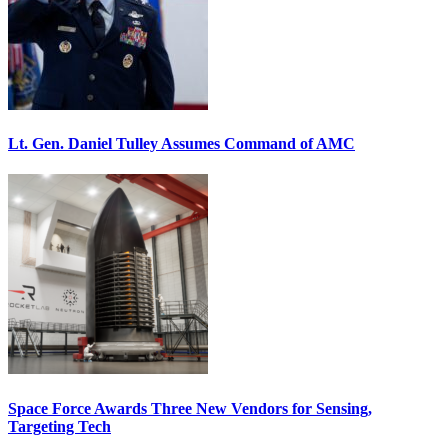
Lt. Gen. Daniel Tulley Assumes Command of AMC
Space Force Awards Three New Vendors for Sensing,
Targeting Tech