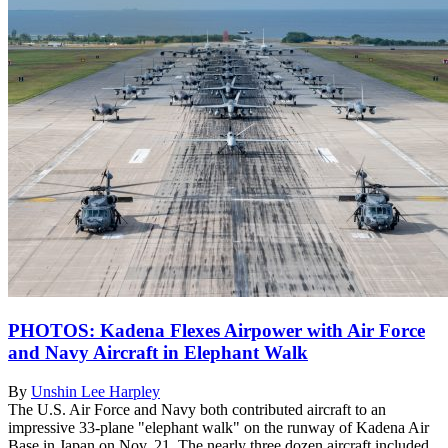
PHOTOS: Kadena Flexes Airpower with Air Force
and Navy Aircraft in Elephant Walk
By
Unshin Lee Harpley
The U.S. Air Force and Navy both contributed aircraft to an
impressive 33-plane "elephant walk" on the runway of Kadena Air
Base in Japan on Nov. 21. The nearly three dozen aircraft included