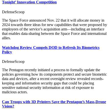
Tonight’ Innovation Competition
DefenseScoop
The Space Force announced Nov. 22 that it will allocate money in
2024 towards three ideas for new capabilities that were proposed by
employees of the service’s acquisition arm—including an interface
that enables data-sharing between the Space Force and international
allies.
Watchdog Review Compels DOD to Refresh Its Biometrics
Policy
DefenseScoop
The Pentagon recently initiated a process to formally update the
policies governing how its components protect and secure biometric
data and devices, after a recent oversight review revealed records-
keeping and information security gaps that could be placing
sensitive national security information at risk of exposure to
malicious actors.
Can Troops with 3D Printers Save the Pentagon’s Mass-Drone
Vision?