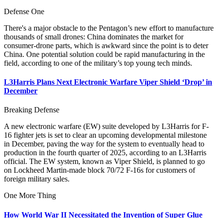
Defense One
There's a major obstacle to the Pentagon’s new effort to manufacture
thousands of small drones: China dominates the market for
consumer-drone parts, which is awkward since the point is to deter
China. One potential solution could be rapid manufacturing in the
field, according to one of the military’s top young tech minds.
L3Harris Plans Next Electronic Warfare Viper Shield ‘Drop’ in
December
Breaking Defense
A new electronic warfare (EW) suite developed by L3Harris for F-
16 fighter jets is set to clear an upcoming developmental milestone
in December, paving the way for the system to eventually head to
production in the fourth quarter of 2025, according to an L3Harris
official. The EW system, known as Viper Shield, is planned to go
on Lockheed Martin-made block 70/72 F-16s for customers of
foreign military sales.
One More Thing
How World War II Necessitated the Invention of Super Glue