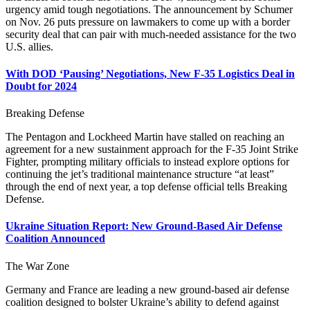
urgency amid tough negotiations. The announcement by Schumer
on Nov. 26 puts pressure on lawmakers to come up with a border
security deal that can pair with much-needed assistance for the two
U.S. allies.
With DOD ‘Pausing’ Negotiations, New F-35 Logistics Deal in
Doubt for 2024
Breaking Defense
The Pentagon and Lockheed Martin have stalled on reaching an
agreement for a new sustainment approach for the F-35 Joint Strike
Fighter, prompting military officials to instead explore options for
continuing the jet’s traditional maintenance structure “at least”
through the end of next year, a top defense official tells Breaking
Defense.
Ukraine Situation Report: New Ground-Based Air Defense
Coalition Announced
The War Zone
Germany and France are leading a new ground-based air defense
coalition designed to bolster Ukraine’s ability to defend against