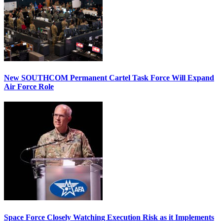
New SOUTHCOM Permanent Cartel Task Force Will Expand
Air Force Role
Space Force Closely Watching Execution Risk as it Implements