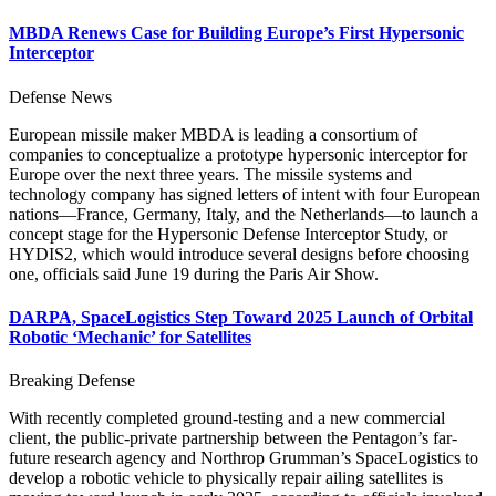
MBDA Renews Case for Building Europe’s First Hypersonic
Interceptor
Defense News
European missile maker MBDA is leading a consortium of
companies to conceptualize a prototype hypersonic interceptor for
Europe over the next three years. The missile systems and
technology company has signed letters of intent with four European
nations—France, Germany, Italy, and the Netherlands—to launch a
concept stage for the Hypersonic Defense Interceptor Study, or
HYDIS2, which would introduce several designs before choosing
one, officials said June 19 during the Paris Air Show.
DARPA, SpaceLogistics Step Toward 2025 Launch of Orbital
Robotic ‘Mechanic’ for Satellites
Breaking Defense
With recently completed ground-testing and a new commercial
client, the public-private partnership between the Pentagon’s far-
future research agency and Northrop Grumman’s SpaceLogistics to
develop a robotic vehicle to physically repair ailing satellites is