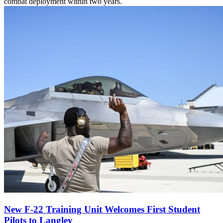
combat deployment within two years.
New F-22 Training Unit Welcomes First Student
Pilots to Langley