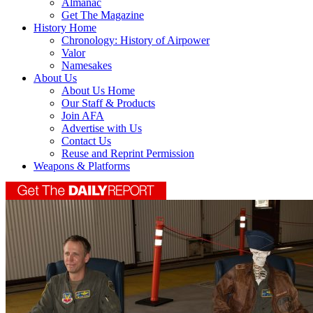
Almanac
Get The Magazine
History Home
Chronology: History of Airpower
Valor
Namesakes
About Us
About Us Home
Our Staff & Products
Join AFA
Advertise with Us
Contact Us
Reuse and Reprint Permission
Weapons & Platforms