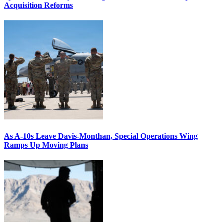
Acquisition Reforms
As A-10s Leave Davis-Monthan, Special Operations Wing
Ramps Up Moving Plans