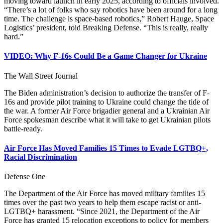
moving toward launch in early 2025, according to officials involved.
“There’s a lot of folks who say robotics have been around for a long
time. The challenge is space-based robotics,” Robert Hauge, Space
Logistics’ president, told Breaking Defense. “This is really, really
hard.”
VIDEO: Why F-16s Could Be a Game Changer for Ukraine
The Wall Street Journal
The Biden administration’s decision to authorize the transfer of F-
16s and provide pilot training to Ukraine could change the tide of
the war. A former Air Force brigadier general and a Ukrainian Air
Force spokesman describe what it will take to get Ukrainian pilots
battle-ready.
Air Force Has Moved Families 15 Times to Evade LGTBQ+,
Racial Discrimination
Defense One
The Department of the Air Force has moved military families 15
times over the past two years to help them escape racist or anti-
LGTBQ+ harassment. “Since 2021, the Department of the Air
Force has granted 15 relocation exceptions to policy for members