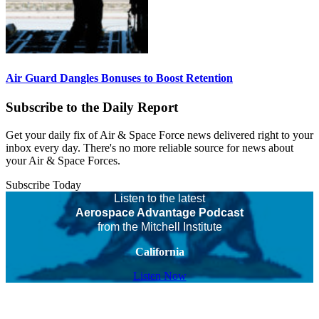
Air Guard Dangles Bonuses to Boost Retention
Subscribe to the Daily Report
Get your daily fix of Air & Space Force news delivered right to your
inbox every day. There's no more reliable source for news about
your Air & Space Forces.
Subscribe Today
Listen to the latest
Aerospace Advantage Podcast
from the Mitchell Institute
California
Listen Now