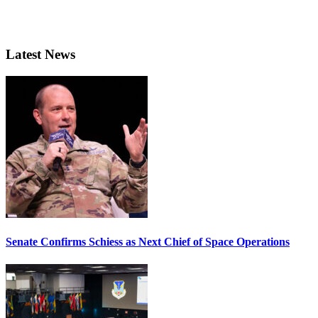
Latest News
Senate Confirms Schiess as Next Chief of Space Operations