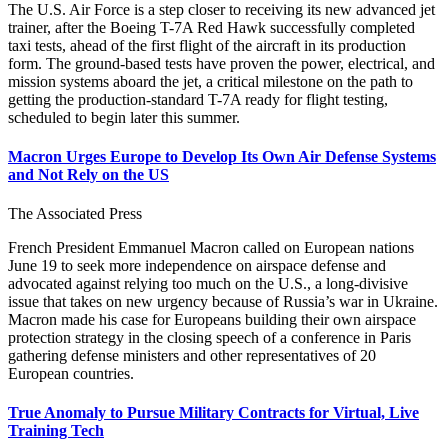
The U.S. Air Force is a step closer to receiving its new advanced jet
trainer, after the Boeing T-7A Red Hawk successfully completed
taxi tests, ahead of the first flight of the aircraft in its production
form. The ground-based tests have proven the power, electrical, and
mission systems aboard the jet, a critical milestone on the path to
getting the production-standard T-7A ready for flight testing,
scheduled to begin later this summer.
Macron Urges Europe to Develop Its Own Air Defense Systems
and Not Rely on the US
The Associated Press
French President Emmanuel Macron called on European nations
June 19 to seek more independence on airspace defense and
advocated against relying too much on the U.S., a long-divisive
issue that takes on new urgency because of Russia’s war in Ukraine.
Macron made his case for Europeans building their own airspace
protection strategy in the closing speech of a conference in Paris
gathering defense ministers and other representatives of 20
European countries.
True Anomaly to Pursue Military Contracts for Virtual, Live
Training Tech