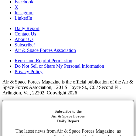
Facebook
X
Instagram
LinkedIn
Daily Report
Contact Us
About Us
Subscribe!
Air & Space Forces Association
Reuse and Reprint Permission
Do Not Sell or Share My Personal Information
Privacy Policy
Air & Space Forces Magazine is the official publication of the Air &
Space Forces Association, 1201 S. Joyce St., C6 / Second Fl.,
Arlington, Va., 22202. Copyright 2026
Subscribe to the
Air & Space Forces
Daily Report
The latest news from Air & Space Forces Magazine, as