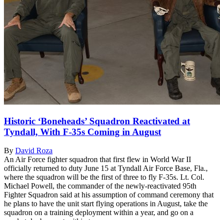
Historic ‘Boneheads’ Squadron Reactivated at
Tyndall, With F-35s Coming in August
By
David Roza
An Air Force fighter squadron that first flew in World War II
officially returned to duty June 15 at Tyndall Air Force Base, Fla.,
where the squadron will be the first of three to fly F-35s. Lt. Col.
Michael Powell, the commander of the newly-reactivated 95th
Fighter Squadron said at his assumption of command ceremony that
he plans to have the unit start flying operations in August, take the
squadron on a training deployment within a year, and go on a