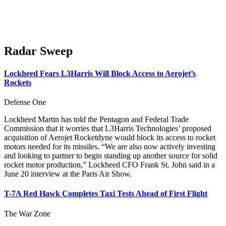
Radar Sweep
Lockheed Fears L3Harris Will Block Access to Aerojet’s
Rockets
Defense One
Lockheed Martin has told the Pentagon and Federal Trade
Commission that it worries that L3Harris Technologies’ proposed
acquisition of Aerojet Rocketdyne would block its access to rocket
motors needed for its missiles. “We are also now actively investing
and looking to partner to begin standing up another source for solid
rocket motor production,” Lockheed CFO Frank St. John said in a
June 20 interview at the Paris Air Show.
T-7A Red Hawk Completes Taxi Tests Ahead of First Flight
The War Zone