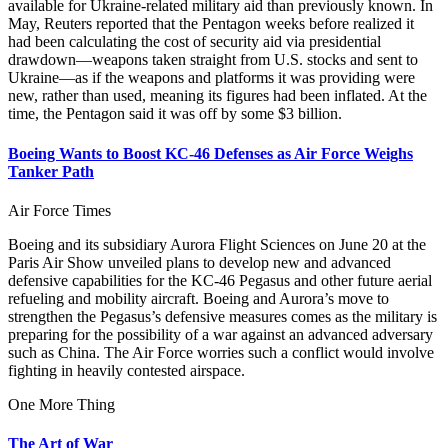
available for Ukraine-related military aid than previously known. In
May, Reuters reported that the Pentagon weeks before realized it
had been calculating the cost of security aid via presidential
drawdown—weapons taken straight from U.S. stocks and sent to
Ukraine—as if the weapons and platforms it was providing were
new, rather than used, meaning its figures had been inflated. At the
time, the Pentagon said it was off by some $3 billion.
Boeing Wants to Boost KC-46 Defenses as Air Force Weighs
Tanker Path
Air Force Times
Boeing and its subsidiary Aurora Flight Sciences on June 20 at the
Paris Air Show unveiled plans to develop new and advanced
defensive capabilities for the KC-46 Pegasus and other future aerial
refueling and mobility aircraft. Boeing and Aurora’s move to
strengthen the Pegasus’s defensive measures comes as the military is
preparing for the possibility of a war against an advanced adversary
such as China. The Air Force worries such a conflict would involve
fighting in heavily contested airspace.
One More Thing
The Art of War