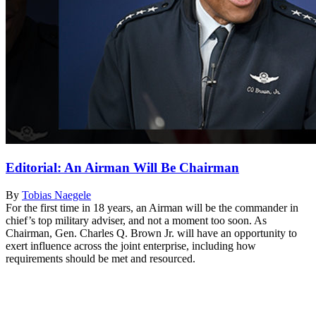
Editorial: An Airman Will Be Chairman
By
Tobias Naegele
For the first time in 18 years, an Airman will be the commander in
chief’s top military adviser, and not a moment too soon. As
Chairman, Gen. Charles Q. Brown Jr. will have an opportunity to
exert influence across the joint enterprise, including how
requirements should be met and resourced.