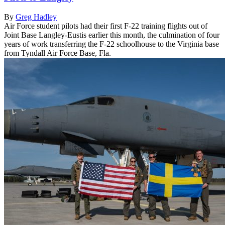
By
Greg Hadley
Air Force student pilots had their first F-22 training flights out of
Joint Base Langley-Eustis earlier this month, the culmination of four
years of work transferring the F-22 schoolhouse to the Virginia base
from Tyndall Air Force Base, Fla.