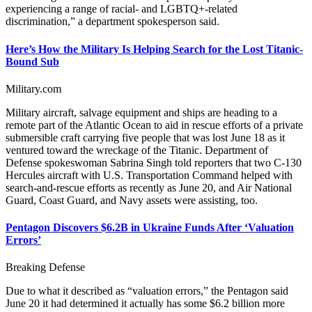
experiencing a range of racial- and LGBTQ+-related
discrimination,” a department spokesperson said.
Here’s How the Military Is Helping Search for the Lost Titanic-
Bound Sub
Military.com
Military aircraft, salvage equipment and ships are heading to a
remote part of the Atlantic Ocean to aid in rescue efforts of a private
submersible craft carrying five people that was lost June 18 as it
ventured toward the wreckage of the Titanic. Department of
Defense spokeswoman Sabrina Singh told reporters that two C-130
Hercules aircraft with U.S. Transportation Command helped with
search-and-rescue efforts as recently as June 20, and Air National
Guard, Coast Guard, and Navy assets were assisting, too.
Pentagon Discovers $6.2B in Ukraine Funds After ‘Valuation
Errors’
Breaking Defense
Due to what it described as “valuation errors,” the Pentagon said
June 20 it had determined it actually has some $6.2 billion more