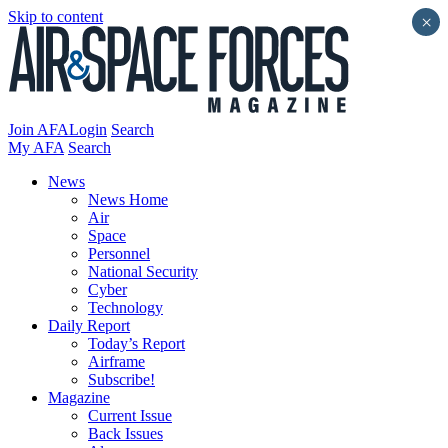
Skip to content
×
Join AFA
Login
Search
My AFA
Search
News
News Home
Air
Space
Personnel
National Security
Cyber
Technology
Daily Report
Today’s Report
Airframe
Subscribe!
Magazine
Current Issue
Back Issues