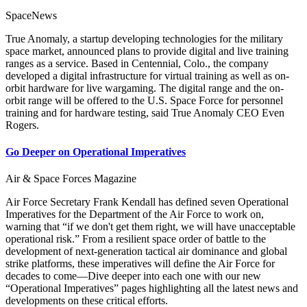
SpaceNews
True Anomaly, a startup developing technologies for the military
space market, announced plans to provide digital and live training
ranges as a service. Based in Centennial, Colo., the company
developed a digital infrastructure for virtual training as well as on-
orbit hardware for live wargaming. The digital range and the on-
orbit range will be offered to the U.S. Space Force for personnel
training and for hardware testing, said True Anomaly CEO Even
Rogers.
Go Deeper on Operational Imperatives
Air & Space Forces Magazine
Air Force Secretary Frank Kendall has defined seven Operational
Imperatives for the Department of the Air Force to work on,
warning that “if we don't get them right, we will have unacceptable
operational risk.” From a resilient space order of battle to the
development of next-generation tactical air dominance and global
strike platforms, these imperatives will define the Air Force for
decades to come—Dive deeper into each one with our new
“Operational Imperatives” pages highlighting all the latest news and
developments on these critical efforts.