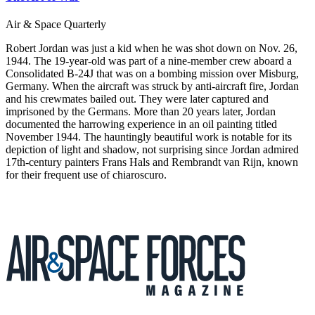
Air & Space Quarterly
Robert Jordan was just a kid when he was shot down on Nov. 26,
1944. The 19-year-old was part of a nine-member crew aboard a
Consolidated B-24J that was on a bombing mission over Misburg,
Germany. When the aircraft was struck by anti-aircraft fire, Jordan
and his crewmates bailed out. They were later captured and
imprisoned by the Germans. More than 20 years later, Jordan
documented the harrowing experience in an oil painting titled
November 1944. The hauntingly beautiful work is notable for its
depiction of light and shadow, not surprising since Jordan admired
17th-century painters Frans Hals and Rembrandt van Rijn, known
for their frequent use of chiaroscuro.