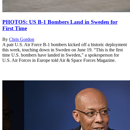
PHOTOS: US B-1 Bombers Land in Sweden for
First Time
By
Chris Gordon
A pair U.S. Air Force B-1 bombers kicked off a historic deployment
this week, touching down in Sweden on June 19. “This is the first
time U.S. bombers have landed in Sweden,” a spokesperson for
U.S. Air Forces in Europe told Air & Space Forces Magazine.