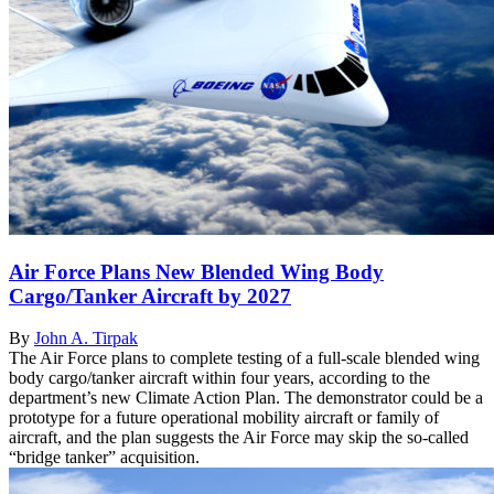
Air Force Plans New Blended Wing Body
Cargo/Tanker Aircraft by 2027
By
John A. Tirpak
The Air Force plans to complete testing of a full-scale blended wing
body cargo/tanker aircraft within four years, according to the
department’s new Climate Action Plan. The demonstrator could be a
prototype for a future operational mobility aircraft or family of
aircraft, and the plan suggests the Air Force may skip the so-called
“bridge tanker” acquisition.