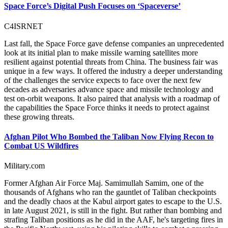
Space Force’s Digital Push Focuses on ‘Spaceverse’
C4ISRNET
Last fall, the Space Force gave defense companies an unprecedented
look at its initial plan to make missile warning satellites more
resilient against potential threats from China. The business fair was
unique in a few ways. It offered the industry a deeper understanding
of the challenges the service expects to face over the next few
decades as adversaries advance space and missile technology and
test on-orbit weapons. It also paired that analysis with a roadmap of
the capabilities the Space Force thinks it needs to protect against
these growing threats.
Afghan Pilot Who Bombed the Taliban Now Flying Recon to
Combat US Wildfires
Military.com
Former Afghan Air Force Maj. Samimullah Samim, one of the
thousands of Afghans who ran the gauntlet of Taliban checkpoints
and the deadly chaos at the Kabul airport gates to escape to the U.S.
in late August 2021, is still in the fight. But rather than bombing and
strafing Taliban positions as he did in the AAF, he's targeting fires in