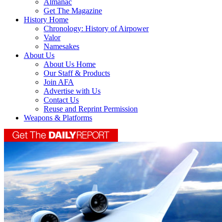
Almanac
Get The Magazine
History Home
Chronology: History of Airpower
Valor
Namesakes
About Us
About Us Home
Our Staff & Products
Join AFA
Advertise with Us
Contact Us
Reuse and Reprint Permission
Weapons & Platforms