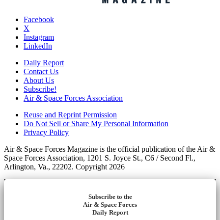
Facebook
X
Instagram
LinkedIn
Daily Report
Contact Us
About Us
Subscribe!
Air & Space Forces Association
Reuse and Reprint Permission
Do Not Sell or Share My Personal Information
Privacy Policy
Air & Space Forces Magazine is the official publication of the Air &
Space Forces Association, 1201 S. Joyce St., C6 / Second Fl.,
Arlington, Va., 22202. Copyright 2026
Subscribe to the
Air & Space Forces
Daily Report