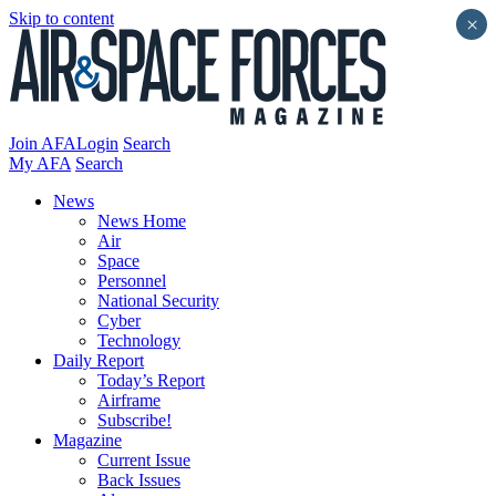
Skip to content
×
Join AFA
Login
Search
My AFA
Search
News
News Home
Air
Space
Personnel
National Security
Cyber
Technology
Daily Report
Today’s Report
Airframe
Subscribe!
Magazine
Current Issue
Back Issues