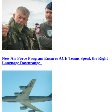
New Air Force Program Ensures ACE Teams Speak the Right
Language Downrange