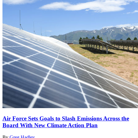
Air Force Sets Goals to Slash Emissions Across the
Board With New Climate Action Plan
By
Greg Hadley