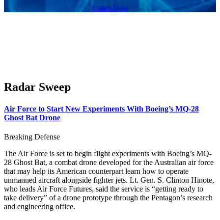
Listen Now
Radar Sweep
Air Force to Start New Experiments With Boeing’s MQ-28
Ghost Bat Drone
Breaking Defense
The Air Force is set to begin flight experiments with Boeing’s MQ-
28 Ghost Bat, a combat drone developed for the Australian air force
that may help its American counterpart learn how to operate
unmanned aircraft alongside fighter jets. Lt. Gen. S. Clinton Hinote,
who leads Air Force Futures, said the service is “getting ready to
take delivery” of a drone prototype through the Pentagon’s research
and engineering office.