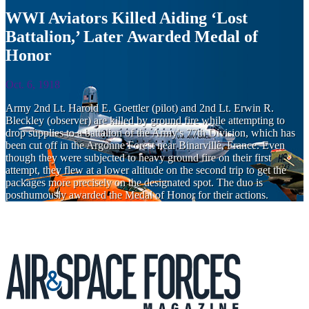
WWI Aviators Killed Aiding ‘Lost
Battalion,’ Later Awarded Medal of
Honor
Oct. 6, 1918
Army 2nd Lt. Harold E. Goettler (pilot) and 2nd Lt. Erwin R.
Bleckley (observer) are killed by ground fire while attempting to
drop supplies to a battalion of the Army's 77th Division, which has
been cut off in the Argonne Forest near Binarville, France. Even
though they were subjected to heavy ground fire on their first
attempt, they flew at a lower altitude on the second trip to get the
packages more precisely on the designated spot. The duo is
posthumously awarded the Medal of Honor for their actions.