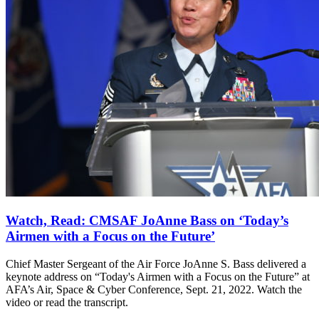
Watch, Read: CMSAF JoAnne Bass on ‘Today’s
Airmen with a Focus on the Future’
Chief Master Sergeant of the Air Force JoAnne S. Bass delivered a
keynote address on “Today's Airmen with a Focus on the Future” at
AFA’s Air, Space & Cyber Conference, Sept. 21, 2022. Watch the
video or read the transcript.