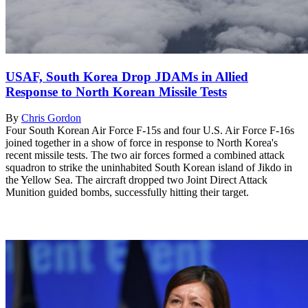
USAF, South Korea Drop JDAMs in Allied
Response to North Korean Missile Tests
By
Chris Gordon
Four South Korean Air Force F-15s and four U.S. Air Force F-16s
joined together in a show of force in response to North Korea's
recent missile tests. The two air forces formed a combined attack
squadron to strike the uninhabited South Korean island of Jikdo in
the Yellow Sea. The aircraft dropped two Joint Direct Attack
Munition guided bombs, successfully hitting their target.