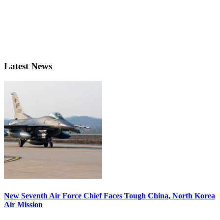
Latest News
New Seventh Air Force Chief Faces Tough China, North Korea
Air Mission