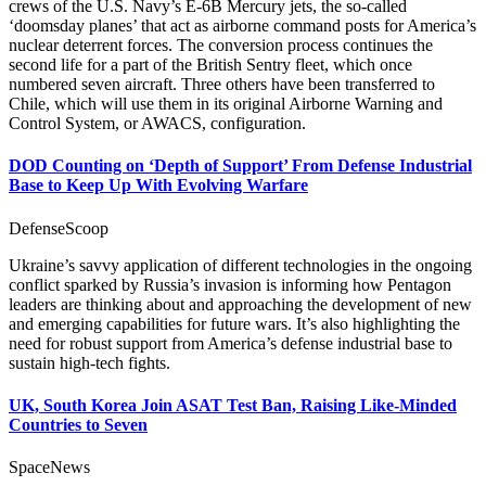
crews of the U.S. Navy’s E-6B Mercury jets, the so-called
‘doomsday planes’ that act as airborne command posts for America’s
nuclear deterrent forces. The conversion process continues the
second life for a part of the British Sentry fleet, which once
numbered seven aircraft. Three others have been transferred to
Chile, which will use them in its original Airborne Warning and
Control System, or AWACS, configuration.
DOD Counting on ‘Depth of Support’ From Defense Industrial
Base to Keep Up With Evolving Warfare
DefenseScoop
Ukraine’s savvy application of different technologies in the ongoing
conflict sparked by Russia’s invasion is informing how Pentagon
leaders are thinking about and approaching the development of new
and emerging capabilities for future wars. It’s also highlighting the
need for robust support from America’s defense industrial base to
sustain high-tech fights.
UK, South Korea Join ASAT Test Ban, Raising Like-Minded
Countries to Seven
SpaceNews