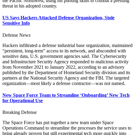
the Pacific Northwest, using his piloting skills to combat a pressing
threat in his adopted country.
US Says Hackers Attacked Defense Organization, Stole
Sensitive Info
Defense News
Hackers infiltrated a defense industrial base organization, maintained
“persistent, long-term” access to its network, and absconded with
sensitive data, U.S. government agencies said. The Cybersecurity
and Infrastructure Security Agency responded to malicious activity
from November 2021 to January 2022, according to an advisory
published by the Department of Homeland Security division and its
partners at the National Security Agency and the FBI. The targeted
organization—most likely a defense contractor—was not named.
New Space Force Team to Streamline ‘Onboarding’ New Tech
for Operational Use
Breaking Defense
The Space Force has put together a new team under Space
Operations Command to streamline the processes the service uses to
bring already proven but still experimental tech more quickly into