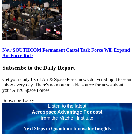
New SOUTHCOM Permanent Cartel Task Force Will Expand
Air Force Role
Subscribe to the Daily Report
Get your daily fix of Air & Space Force news delivered right to your
inbox every day. There's no more reliable source for news about
your Air & Space Forces.
Subscribe Today
Listen to the latest
Aerospace Advantage Podcast
from the Mitchell Institute
Next Steps in Quantum: Innovator Insights