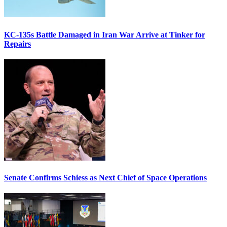
KC-135s Battle Damaged in Iran War Arrive at Tinker for
Repairs
Senate Confirms Schiess as Next Chief of Space Operations