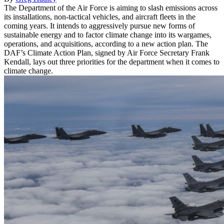
The Department of the Air Force is aiming to slash emissions across
its installations, non-tactical vehicles, and aircraft fleets in the
coming years. It intends to aggressively pursue new forms of
sustainable energy and to factor climate change into its wargames,
operations, and acquisitions, according to a new action plan. The
DAF’s Climate Action Plan, signed by Air Force Secretary Frank
Kendall, lays out three priorities for the department when it comes to
climate change.