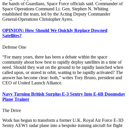
the hands of Guardians, Space Force officials said. Commander of
Space Operations Command Lt. Gen. Stephen N. Whiting
established the team, led by the Acting Deputy Commander
General-Operations Christopher Ayres.
OPINION: How Should We Quickly Replace Downed
Satellites?
Defense One
“For many years, there has been a debate within the space
community about how best to rapidly deploy satellites in a time of
need. Should they wait on the ground to be rapidly launched when
called upon, or stored in orbit, waiting to be rapidly activated? The
answer has become clear: both,” writes Tory Bruno, president and
CEO of United Launch Alliance.
Navy Turning British Surplus E-3 Sentry Into E-6B Doomsday
Plane Trainer
The Drive
Work has begun to transform a former U.K. Royal Air Force E-3D
Sentry AEW1 radar plane into a bespoke training aircraft for flight