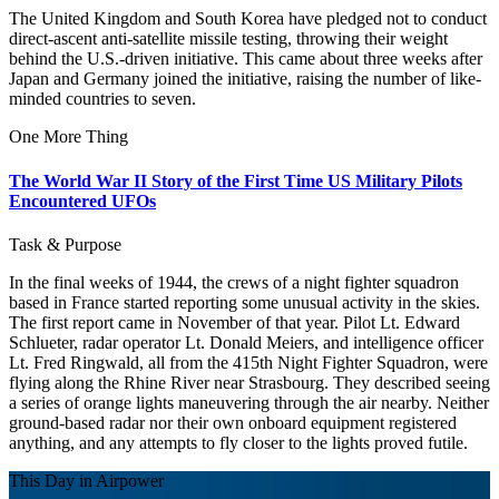
The United Kingdom and South Korea have pledged not to conduct
direct-ascent anti-satellite missile testing, throwing their weight
behind the U.S.-driven initiative. This came about three weeks after
Japan and Germany joined the initiative, raising the number of like-
minded countries to seven.
One More Thing
The World War II Story of the First Time US Military Pilots
Encountered UFOs
Task & Purpose
In the final weeks of 1944, the crews of a night fighter squadron
based in France started reporting some unusual activity in the skies.
The first report came in November of that year. Pilot Lt. Edward
Schlueter, radar operator Lt. Donald Meiers, and intelligence officer
Lt. Fred Ringwald, all from the 415th Night Fighter Squadron, were
flying along the Rhine River near Strasbourg. They described seeing
a series of orange lights maneuvering through the air nearby. Neither
ground-based radar nor their own onboard equipment registered
anything, and any attempts to fly closer to the lights proved futile.
This Day in Airpower