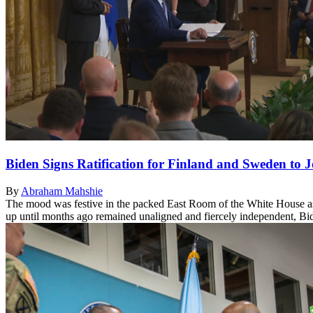
Biden Signs Ratification for Finland and Sweden to
By
Abraham Mahshie
The mood was festive in the packed East Room of the White House as 
up until months ago remained unaligned and fiercely independent, Bid