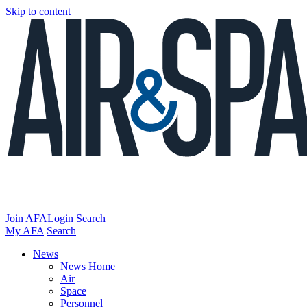
Skip to content
Join AFA
Login
Search
My AFA
Search
News
News Home
Air
Space
Personnel