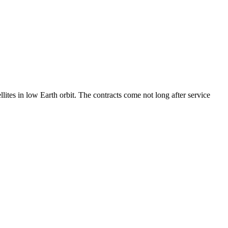
ites in low Earth orbit. The contracts come not long after service