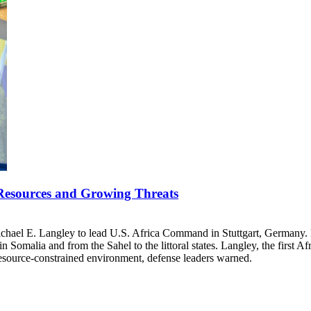
esources and Growing Threats
ichael E. Langley to lead U.S. Africa Command in Stuttgart, Germany.
 in Somalia and from the Sahel to the littoral states. Langley, the first
resource-constrained environment, defense leaders warned.