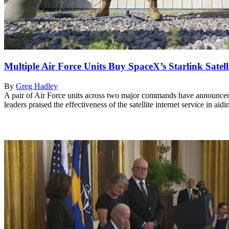
Multiple Air Force Units Buy SpaceX’s Starlink Satelli
By
Greg Hadley
A pair of Air Force units across two major commands have announced pl
leaders praised the effectiveness of the satellite internet service in ai