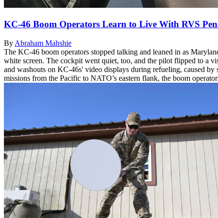
KC-46 Boom Operators Learn to Live With RVS Pen
By
Abraham Mahshie
The KC-46 boom operators stopped talking and leaned in as Maryland 
white screen. The cockpit went quiet, too, and the pilot flipped to a vi
and washouts on KC-46s' video displays during refueling, caused by sh
missions from the Pacific to NATO’s eastern flank, the boom operators h