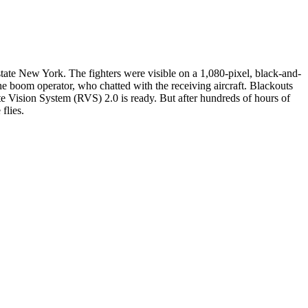
ate New York. The fighters were visible on a 1,080-pixel, black-and-
m the boom operator, who chatted with the receiving aircraft. Blackouts
te Vision System (RVS) 2.0 is ready. But after hundreds of hours of
flies.