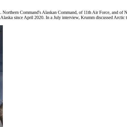
S. Northern Command's Alaskan Command, of 11th Air Force, and of
in Alaska since April 2020. In a July interview, Krumm discussed Arctic t