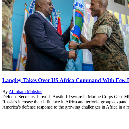
Langley Takes Over US Africa Command With Few R
By
Abraham Mahshie
Defense Secretary Lloyd J. Austin III swore in Marine Corps Gen. M
Russia's increase their influence in Africa and terrorist groups expand
America’s defense response to the growing challenges in Africa in a 