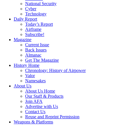
National Security
Cyber
Technology
Daily Report
Today’s Report
Airframe
Subscribe!
Magazine
Current Issue
Back Issues
Almanac
Get The Magazine
History Home
Chronology: History of Airpower
Valor
Namesakes
About Us
About Us Home
Our Staff & Products
Join AFA
Advertise with Us
Contact Us
Reuse and Reprint Permission
Weapons & Platforms