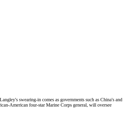
 Langley's swearing-in comes as governments such as China's and
 African-American four-star Marine Corps general, will oversee