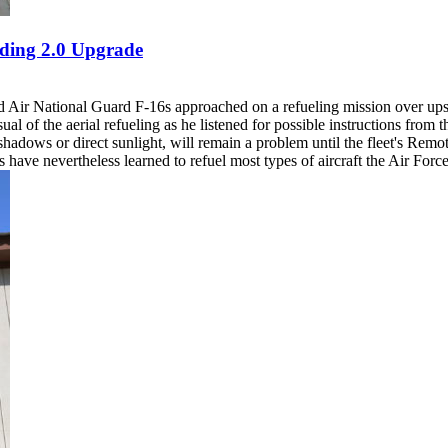
ding 2.0 Upgrade
Air National Guard F-16s approached on a refueling mission over upst
sual of the aerial refueling as he listened for possible instructions fro
adows or direct sunlight, will remain a problem until the fleet's Remo
ave nevertheless learned to refuel most types of aircraft the Air Force 