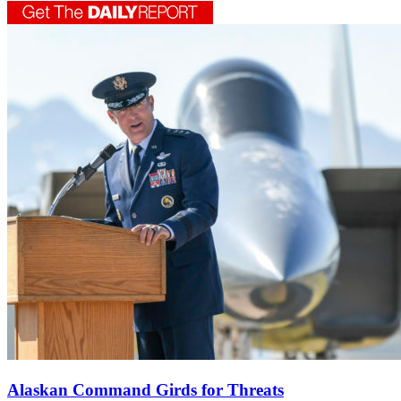
Alaskan Command Girds for Threats