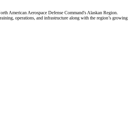
 North American Aerospace Defense Command's Alaskan Region.
raining, operations, and infrastructure along with the region’s growing