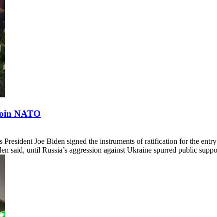
 Join NATO
President Joe Biden signed the instruments of ratification for the e
en said, until Russia’s aggression against Ukraine spurred public supp