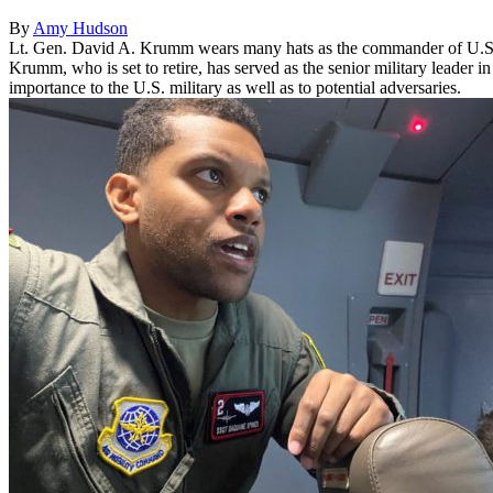
By
Amy Hudson
Lt. Gen. David A. Krumm wears many hats as the commander of U.
Krumm, who is set to retire, has served as the senior military leader 
importance to the U.S. military as well as to potential adversaries.