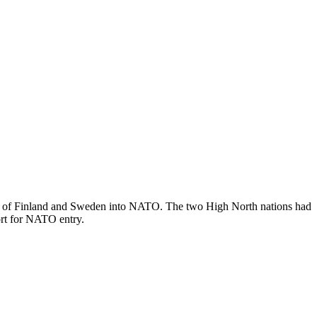
ntry of Finland and Sweden into NATO. The two High North nations had
ort for NATO entry.