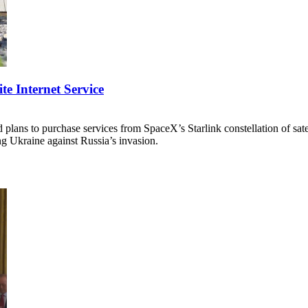
te Internet Service
ans to purchase services from SpaceX’s Starlink constellation of satell
ding Ukraine against Russia’s invasion.