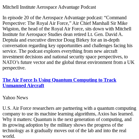
Mitchell Institute Aerospace Advantage Podcast
In episode 20 of the Aerospace Advantage podcast: “Command
Perspective: The Royal Air Force,” Air Chief Marshall Sir Mike
Wigston, the head of the Royal Air Force, sits down with Mitchell
Institute for Aerospace Studies dean retired Lt. Gen. David A.
Deptula and executive director Doug Birkey for an in-depth
conversation regarding key opportunities and challenges facing his
service. The podcast explores everything from new aircraft
investment decisions and national security space perspectives, to
NATO’s future vector and the global threat environment from a UK
perspective.
The Air Force Is Using Quantum Computing to Track
Unmanned Aircraft
Yahoo News
U.S. Air Force researchers are partnering with a quantum computing
company to use its machine learning algorithms, Axios has learned.
Why it matters: Quantum is the next generation of computing, and
its growing adoption by the military shows the progress of the
technology as it gradually moves out of the lab and into the real
world.