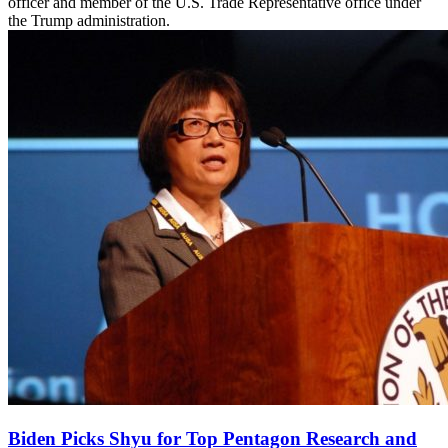
officer and member of the U.S. Trade Representative office under
the Trump administration.
Biden Picks Shyu for Top Pentagon Research and