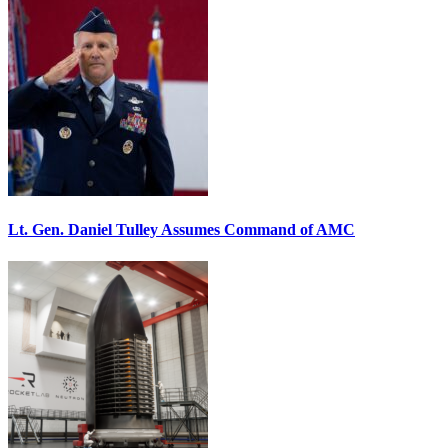
Lt. Gen. Daniel Tulley Assumes Command of AMC