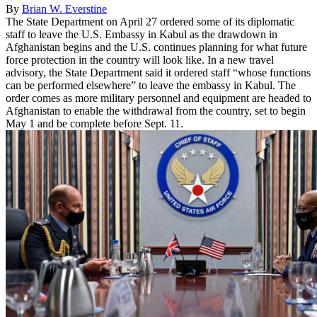
By
Brian W. Everstine
The State Department on April 27 ordered some of its diplomatic
staff to leave the U.S. Embassy in Kabul as the drawdown in
Afghanistan begins and the U.S. continues planning for what future
force protection in the country will look like. In a new travel
advisory, the State Department said it ordered staff “whose functions
can be performed elsewhere” to leave the embassy in Kabul. The
order comes as more military personnel and equipment are headed to
Afghanistan to enable the withdrawal from the country, set to begin
May 1 and be complete before Sept. 11.