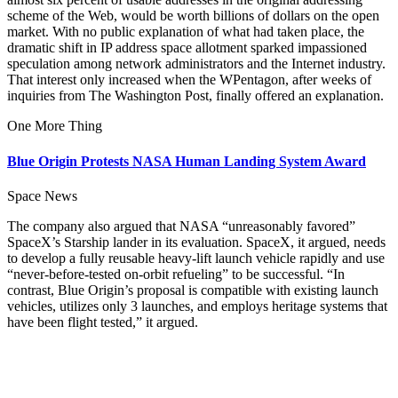
scheme of the Web, would be worth billions of dollars on the open
market. With no public explanation of what had taken place, the
dramatic shift in IP address space allotment sparked impassioned
speculation among network administrators and the Internet industry.
That interest only increased when the WPentagon, after weeks of
inquiries from The Washington Post, finally offered an explanation.
One More Thing
Blue Origin Protests NASA Human Landing System Award
Space News
The company also argued that NASA “unreasonably favored”
SpaceX’s Starship lander in its evaluation. SpaceX, it argued, needs
to develop a fully reusable heavy-lift launch vehicle rapidly and use
“never-before-tested on-orbit refueling” to be successful. “In
contrast, Blue Origin’s proposal is compatible with existing launch
vehicles, utilizes only 3 launches, and employs heritage systems that
have been flight tested,” it argued.