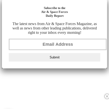
Subscribe to the
Air & Space Forces
Daily Report
The latest news from Air & Space Forces Magazine, as
well as news from other leading publications, delivered
right to your inbox every morning!
Submit