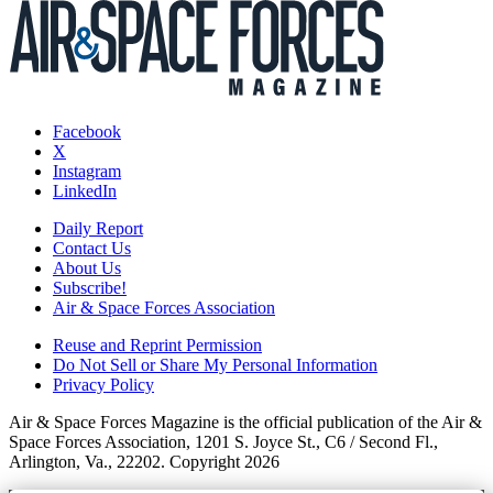
Facebook
X
Instagram
LinkedIn
Daily Report
Contact Us
About Us
Subscribe!
Air & Space Forces Association
Reuse and Reprint Permission
Do Not Sell or Share My Personal Information
Privacy Policy
Air & Space Forces Magazine is the official publication of the Air &
Space Forces Association, 1201 S. Joyce St., C6 / Second Fl.,
Arlington, Va., 22202. Copyright 2026