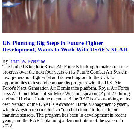
UK Planning Big Steps in Future Fighter
Development, Wants to Work With USAF’s NGAD
By
Brian W. Everstine
The United Kingdom Royal Air Force is looking to make concrete
progress over the next four years on its Future Combat Air System
next-generation fighter jet and is reaching out to the U.S. for
opportunities to test and compare its progress with the U.S. Air
Force's Next-Generation Air Dominance platform. Royal Air Force
boss Air Chief Marshal Sir Mike Wigston, speaking April 27 during
a virtual Hudson Institute event, said the RAF is also working on its
own version of the USAF’s Advanced Battle Management System,
which Wigston referred to as a “combat cloud” to fuse air and
maritime sensors. The program has been in development in recent
years, and the RAF is planning a demonstration of the system in
2022.