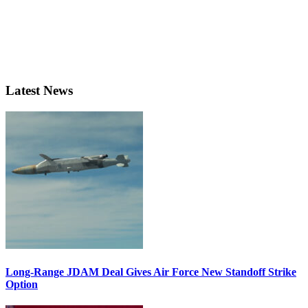
Latest News
Long-Range JDAM Deal Gives Air Force New Standoff Strike
Option