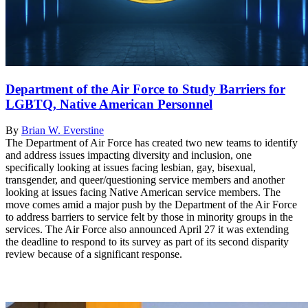
Department of the Air Force to Study Barriers for
LGBTQ, Native American Personnel
By
Brian W. Everstine
The Department of Air Force has created two new teams to identify
and address issues impacting diversity and inclusion, one
specifically looking at issues facing lesbian, gay, bisexual,
transgender, and queer/questioning service members and another
looking at issues facing Native American service members. The
move comes amid a major push by the Department of the Air Force
to address barriers to service felt by those in minority groups in the
services. The Air Force also announced April 27 it was extending
the deadline to respond to its survey as part of its second disparity
review because of a significant response.