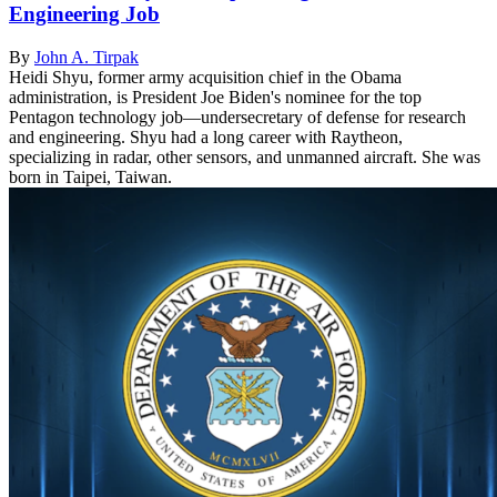
Engineering Job
By
John A. Tirpak
Heidi Shyu, former army acquisition chief in the Obama
administration, is President Joe Biden's nominee for the top
Pentagon technology job—undersecretary of defense for research
and engineering. Shyu had a long career with Raytheon,
specializing in radar, other sensors, and unmanned aircraft. She was
born in Taipei, Taiwan.