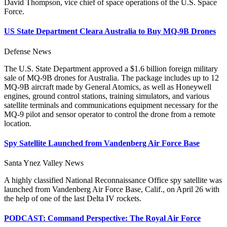
David Thompson, vice chief of space operations of the U.S. Space
Force.
US State Department Cleara Australia to Buy MQ-9B Drones
Defense News
The U.S. State Department approved a $1.6 billion foreign military
sale of MQ-9B drones for Australia. The package includes up to 12
MQ-9B aircraft made by General Atomics, as well as Honeywell
engines, ground control stations, training simulators, and various
satellite terminals and communications equipment necessary for the
MQ-9 pilot and sensor operator to control the drone from a remote
location.
Spy Satellite Launched from Vandenberg Air Force Base
Santa Ynez Valley News
A highly classified National Reconnaissance Office spy satellite was
launched from Vandenberg Air Force Base, Calif., on April 26 with
the help of one of the last Delta IV rockets.
PODCAST: Command Perspective: The Royal Air Force