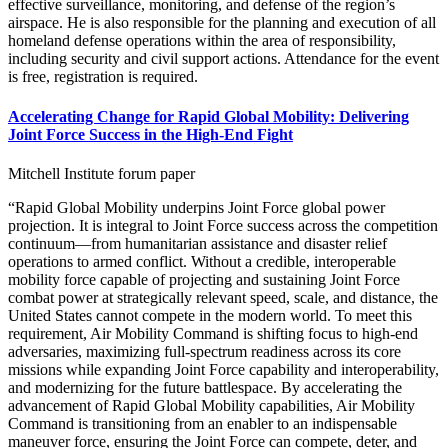
effective surveillance, monitoring, and defense of the region’s
airspace. He is also responsible for the planning and execution of all
homeland defense operations within the area of responsibility,
including security and civil support actions. Attendance for the event
is free, registration is required.
Accelerating Change for Rapid Global Mobility: Delivering
Joint Force Success in the High-End Fight
Mitchell Institute forum paper
“Rapid Global Mobility underpins Joint Force global power
projection. It is integral to Joint Force success across the competition
continuum—from humanitarian assistance and disaster relief
operations to armed conflict. Without a credible, interoperable
mobility force capable of projecting and sustaining Joint Force
combat power at strategically relevant speed, scale, and distance, the
United States cannot compete in the modern world. To meet this
requirement, Air Mobility Command is shifting focus to high-end
adversaries, maximizing full-spectrum readiness across its core
missions while expanding Joint Force capability and interoperability,
and modernizing for the future battlespace. By accelerating the
advancement of Rapid Global Mobility capabilities, Air Mobility
Command is transitioning from an enabler to an indispensable
maneuver force, ensuring the Joint Force can compete, deter, and