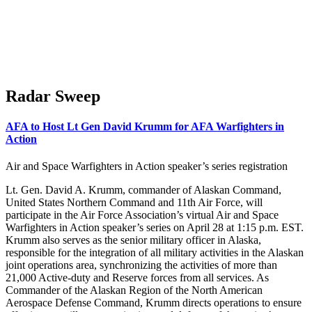
Radar Sweep
AFA to Host Lt Gen David Krumm for AFA Warfighters in
Action
Air and Space Warfighters in Action speaker’s series registration
Lt. Gen. David A. Krumm, commander of Alaskan Command,
United States Northern Command and 11th Air Force, will
participate in the Air Force Association’s virtual Air and Space
Warfighters in Action speaker’s series on April 28 at 1:15 p.m. EST.
Krumm also serves as the senior military officer in Alaska,
responsible for the integration of all military activities in the Alaskan
joint operations area, synchronizing the activities of more than
21,000 Active-duty and Reserve forces from all services. As
Commander of the Alaskan Region of the North American
Aerospace Defense Command, Krumm directs operations to ensure