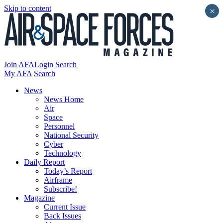
Skip to content
×
Join AFA
Login
Search
My AFA
Search
News
News Home
Air
Space
Personnel
National Security
Cyber
Technology
Daily Report
Today’s Report
Airframe
Subscribe!
Magazine
Current Issue
Back Issues