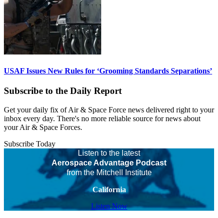
USAF Issues New Rules for ‘Grooming Standards Separations’
Subscribe to the Daily Report
Get your daily fix of Air & Space Force news delivered right to your
inbox every day. There's no more reliable source for news about
your Air & Space Forces.
Subscribe Today
Listen to the latest
Aerospace Advantage Podcast
from the Mitchell Institute
California
Listen Now