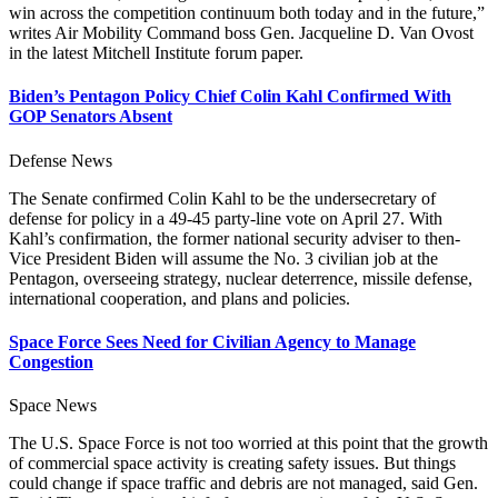
win across the competition continuum both today and in the future,”
writes Air Mobility Command boss Gen. Jacqueline D. Van Ovost
in the latest Mitchell Institute forum paper.
Biden’s Pentagon Policy Chief Colin Kahl Confirmed With
GOP Senators Absent
Defense News
The Senate confirmed Colin Kahl to be the undersecretary of
defense for policy in a 49-45 party-line vote on April 27. With
Kahl’s confirmation, the former national security adviser to then-
Vice President Biden will assume the No. 3 civilian job at the
Pentagon, overseeing strategy, nuclear deterrence, missile defense,
international cooperation, and plans and policies.
Space Force Sees Need for Civilian Agency to Manage
Congestion
Space News
The U.S. Space Force is not too worried at this point that the growth
of commercial space activity is creating safety issues. But things
could change if space traffic and debris are not managed, said Gen.