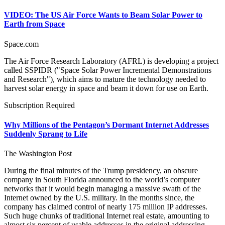
VIDEO: The US Air Force Wants to Beam Solar Power to
Earth from Space
Space.com
The Air Force Research Laboratory (AFRL) is developing a project
called SSPIDR ("Space Solar Power Incremental Demonstrations
and Research"), which aims to mature the technology needed to
harvest solar energy in space and beam it down for use on Earth.
Subscription Required
Why Millions of the Pentagon’s Dormant Internet Addresses
Suddenly Sprang to Life
The Washington Post
During the final minutes of the Trump presidency, an obscure
company in South Florida announced to the world’s computer
networks that it would begin managing a massive swath of the
Internet owned by the U.S. military. In the months since, the
company has claimed control of nearly 175 million IP addresses.
Such huge chunks of traditional Internet real estate, amounting to
almost six percent of usable addresses in the original addressing