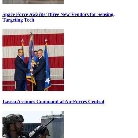
Space Force Awards Three New Vendors for Sensing,
Targeting Tech
Lasica Assumes Command at Air Forces Central