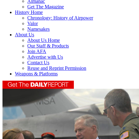
Almanac
Get The Magazine
History Home
Chronology: History of Airpower
Valor
Namesakes
About Us
About Us Home
Our Staff & Products
Join AFA
Advertise with Us
Contact Us
Reuse and Reprint Permission
Weapons & Platforms