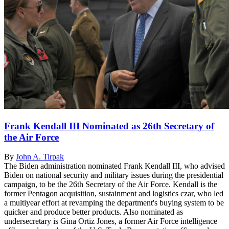
Frank Kendall III Nominated as 26th Secretary of
the Air Force
By
John A. Tirpak
The Biden administration nominated Frank Kendall III, who advised
Biden on national security and military issues during the presidential
campaign, to be the 26th Secretary of the Air Force. Kendall is the
former Pentagon acquisition, sustainment and logistics czar, who led
a multiyear effort at revamping the department's buying system to be
quicker and produce better products. Also nominated as
undersecretary is Gina Ortiz Jones, a former Air Force intelligence