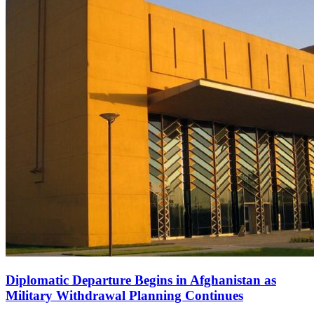
Diplomatic Departure Begins in Afghanistan as
Military Withdrawal Planning Continues