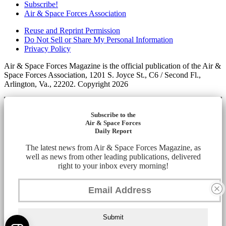
Subscribe!
Air & Space Forces Association
Reuse and Reprint Permission
Do Not Sell or Share My Personal Information
Privacy Policy
Air & Space Forces Magazine is the official publication of the Air &
Space Forces Association, 1201 S. Joyce St., C6 / Second Fl.,
Arlington, Va., 22202. Copyright 2026
Subscribe to the
Air & Space Forces
Daily Report
The latest news from Air & Space Forces Magazine, as
well as news from other leading publications, delivered
right to your inbox every morning!
Submit