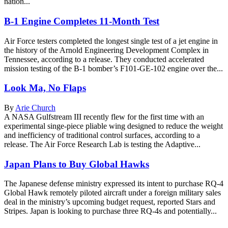
nation...
B-1 Engine Completes 11-Month Test
Air Force testers completed the longest single test of a jet engine in
the history of the Arnold Engineering Development Complex in
Tennessee, according to a release. They conducted accelerated
mission testing of the B-1 bomber’s F101-GE-102 engine over the...
Look Ma, No Flaps
By
Arie Church
A NASA Gulfstream III recently flew for the first time with an
experimental singe-piece pliable wing designed to reduce the weight
and inefficiency of traditional control surfaces, according to a
release. The Air Force Research Lab is testing the Adaptive...
Japan Plans to Buy Global Hawks
The Japanese defense ministry expressed its intent to purchase RQ-4
Global Hawk remotely piloted aircraft under a foreign military sales
deal in the ministry’s upcoming budget request, reported Stars and
Stripes. Japan is looking to purchase three RQ-4s and potentially...