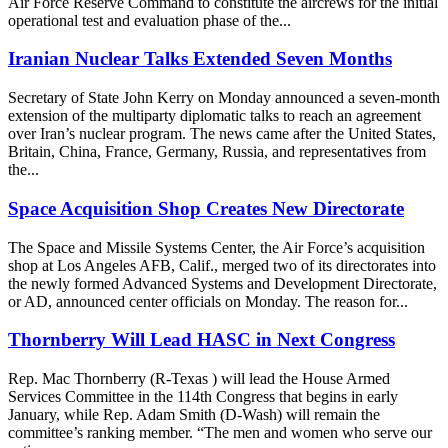
Air Force Reserve Command to constitute the aircrews for the initial
operational test and evaluation phase of the...
Iranian Nuclear Talks Extended Seven Months
Secretary of State John Kerry on Monday announced a seven-month
extension of the multiparty diplomatic talks to reach an agreement
over Iran’s nuclear program. The news came after the United States,
Britain, China, France, Germany, Russia, and representatives from
the...
Space Acquisition Shop Creates New Directorate
The Space and Missile Systems Center, the Air Force’s acquisition
shop at Los Angeles AFB, Calif., merged two of its directorates into
the newly formed Advanced Systems and Development Directorate,
or AD, announced center officials on Monday. The reason for...
Thornberry Will Lead HASC in Next Congress
Rep. Mac Thornberry (R-Texas ) will lead the House Armed
Services Committee in the 114th Congress that begins in early
January, while Rep. Adam Smith (D-Wash) will remain the
committee’s ranking member. “The men and women who serve our