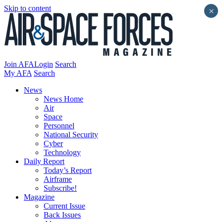
Skip to content
×
Join AFA
Login
Search
My AFA
Search
News
News Home
Air
Space
Personnel
National Security
Cyber
Technology
Daily Report
Today’s Report
Airframe
Subscribe!
Magazine
Current Issue
Back Issues