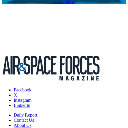
Listen Now
Facebook
X
Instagram
LinkedIn
Daily Report
Contact Us
About Us