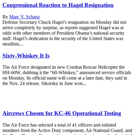
Congressional Reaction to Hagel Resignation
By
Marc V. Schanz
Defense Secretary Chuck Hagel’s resignation on Monday did not
arrive completely by surprise, as reports suggested Hagel was at
odds with other members of President Obama’s national security
staff. Hagel’s dedication to the security of the United States was
steadfast,...
Sixty-Whiskey It Is
The Air Force designated its new Combat Rescue Helicopter the
HH-60W, dubbing it the “60-Whiskey,” announced service officials
on Monday. Its official name will come at a later date, they said in
the Nov. 24 release. Sikorsky in June won...
Aircrews Chosen for KC-46 Operational Testing
The Air Force has selected a total of 41 officers and enlisted
members from the Active Duty component, Air National Guard, and