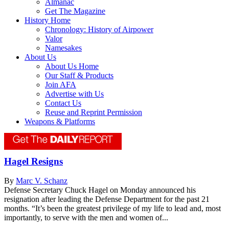
Almanac
Get The Magazine
History Home
Chronology: History of Airpower
Valor
Namesakes
About Us
About Us Home
Our Staff & Products
Join AFA
Advertise with Us
Contact Us
Reuse and Reprint Permission
Weapons & Platforms
Hagel Resigns
By
Marc V. Schanz
Defense Secretary Chuck Hagel on Monday announced his
resignation after leading the Defense Department for the past 21
months. “It’s been the greatest privilege of my life to lead and, most
importantly, to serve with the men and women of...