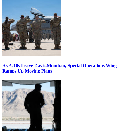
As A-10s Leave Davis-Monthan, Special Operations Wing
Ramps Up Moving Plans