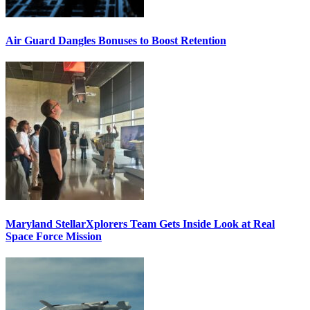
Air Guard Dangles Bonuses to Boost Retention
Maryland StellarXplorers Team Gets Inside Look at Real
Space Force Mission