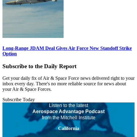
Long-Range JDAM Deal Gives Air Force New Standoff Strike
Option
Subscribe to the Daily Report
Get your daily fix of Air & Space Force news delivered right to your
inbox every day. There's no more reliable source for news about
your Air & Space Forces.
Subscribe Today
Listen to the latest
Aerospace Advantage Podcast
from the Mitchell Institute
California