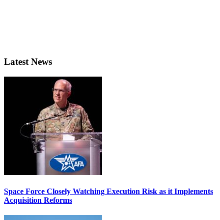
Latest News
Space Force Closely Watching Execution Risk as it Implements
Acquisition Reforms