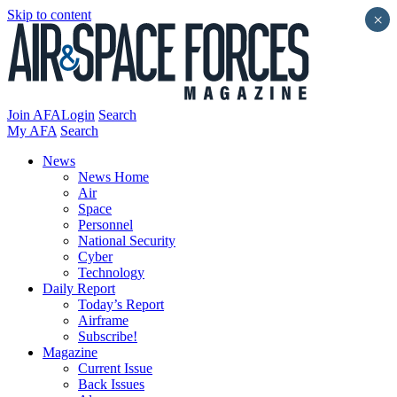
Skip to content
×
Join AFA
Login
Search
My AFA
Search
News
News Home
Air
Space
Personnel
National Security
Cyber
Technology
Daily Report
Today’s Report
Airframe
Subscribe!
Magazine
Current Issue
Back Issues