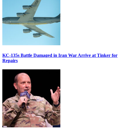
KC-135s Battle Damaged in Iran War Arrive at Tinker for
Repairs