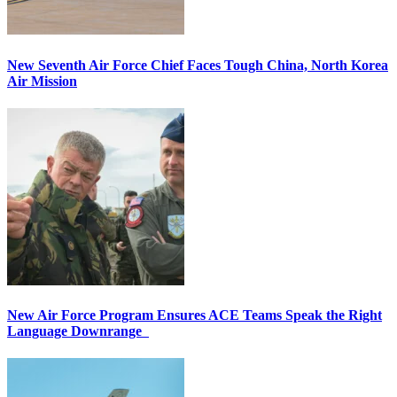
New Seventh Air Force Chief Faces Tough China, North Korea
Air Mission
New Air Force Program Ensures ACE Teams Speak the Right
Language Downrange