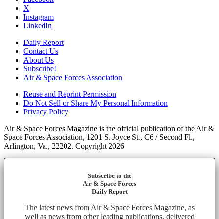
X
Instagram
LinkedIn
Daily Report
Contact Us
About Us
Subscribe!
Air & Space Forces Association
Reuse and Reprint Permission
Do Not Sell or Share My Personal Information
Privacy Policy
Air & Space Forces Magazine is the official publication of the Air &
Space Forces Association, 1201 S. Joyce St., C6 / Second Fl.,
Arlington, Va., 22202. Copyright 2026
Subscribe to the
Air & Space Forces
Daily Report
The latest news from Air & Space Forces Magazine, as
well as news from other leading publications, delivered