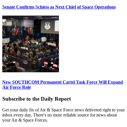
Senate Confirms Schiess as Next Chief of Space Operations
New SOUTHCOM Permanent Cartel Task Force Will Expand
Air Force Role
Subscribe to the Daily Report
Get your daily fix of Air & Space Force news delivered right to your
inbox every day. There's no more reliable source for news about
your Air & Space Forces.