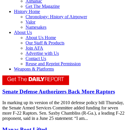
Almanac
Get The Magazine
History Home
Chronology: History of Airpower
Valor
Namesakes
About Us
About Us Home
Our Staff & Products
Join AFA
Advertise with Us
Contact Us
Reuse and Reprint Permission
Weapons & Platforms
Senate Defense Authorizers Back More Raptors
In marking up its version of the 2010 defense policy bill Thursday,
the Senate Armed Services Committee added funding for seven
more F-22 Raptors. Sen. Saxby Chambliss (R-Ga.), a leading F-22
proponent, said in a June 25 statement: “I am...
Manas Boot Lifted