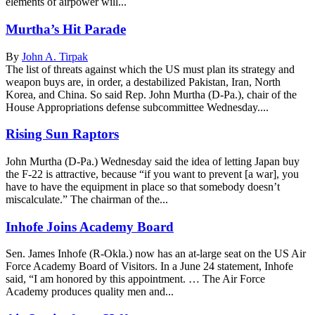
elements of airpower will...
Murtha’s Hit Parade
By
John A. Tirpak
The list of threats against which the US must plan its strategy and
weapon buys are, in order, a destabilized Pakistan, Iran, North
Korea, and China. So said Rep. John Murtha (D-Pa.), chair of the
House Appropriations defense subcommittee Wednesday....
Rising Sun Raptors
John Murtha (D-Pa.) Wednesday said the idea of letting Japan buy
the F-22 is attractive, because “if you want to prevent [a war], you
have to have the equipment in place so that somebody doesn’t
miscalculate.” The chairman of the...
Inhofe Joins Academy Board
Sen. James Inhofe (R-Okla.) now has an at-large seat on the US Air
Force Academy Board of Visitors. In a June 24 statement, Inhofe
said, “I am honored by this appointment. … The Air Force
Academy produces quality men and...