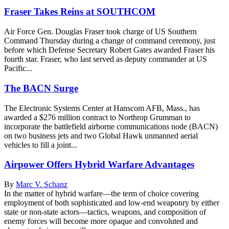
Fraser Takes Reins at SOUTHCOM
Air Force Gen. Douglas Fraser took charge of US Southern
Command Thursday during a change of command ceremony, just
before which Defense Secretary Robert Gates awarded Fraser his
fourth star. Fraser, who last served as deputy commander at US
Pacific...
The BACN Surge
The Electronic Systems Center at Hanscom AFB, Mass., has
awarded a $276 million contract to Northrop Grumman to
incorporate the battlefield airborne communications node (BACN)
on two business jets and two Global Hawk unmanned aerial
vehicles to fill a joint...
Airpower Offers Hybrid Warfare Advantages
By
Marc V. Schanz
In the matter of hybrid warfare—the term of choice covering
employment of both sophisticated and low-end weaponry by either
state or non-state actors—tactics, weapons, and composition of
enemy forces will become more opaque and convoluted and