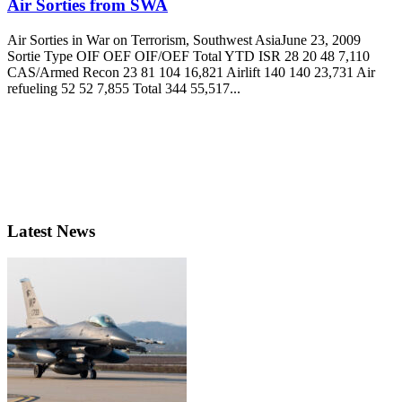
Air Sorties from SWA
Air Sorties in War on Terrorism, Southwest AsiaJune 23, 2009
Sortie Type OIF OEF OIF/OEF Total YTD ISR 28 20 48 7,110
CAS/Armed Recon 23 81 104 16,821 Airlift 140 140 23,731 Air
refueling 52 52 7,855 Total 344 55,517...
Latest News