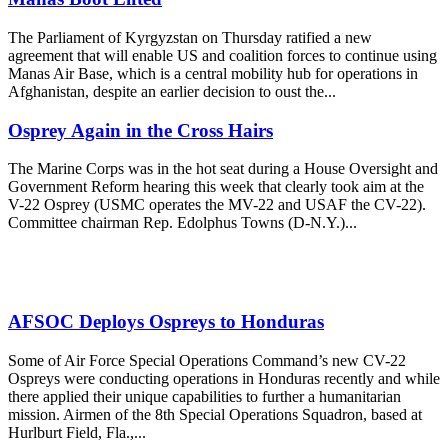
The Parliament of Kyrgyzstan on Thursday ratified a new
agreement that will enable US and coalition forces to continue using
Manas Air Base, which is a central mobility hub for operations in
Afghanistan, despite an earlier decision to oust the...
Osprey Again in the Cross Hairs
The Marine Corps was in the hot seat during a House Oversight and
Government Reform hearing this week that clearly took aim at the
V-22 Osprey (USMC operates the MV-22 and USAF the CV-22).
Committee chairman Rep. Edolphus Towns (D-N.Y.)...
AFSOC Deploys Ospreys to Honduras
Some of Air Force Special Operations Command’s new CV-22
Ospreys were conducting operations in Honduras recently and while
there applied their unique capabilities to further a humanitarian
mission. Airmen of the 8th Special Operations Squadron, based at
Hurlburt Field, Fla.,...