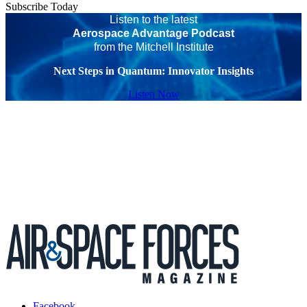
Subscribe Today
Listen to the latest
Aerospace Advantage Podcast
from the Mitchell Institute
Next Steps in Quantum: Innovator Insights
Listen Now
Facebook