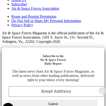
Subscribe!
Air & Space Forces Association
Reuse and Reprint Permission
Do Not Sell or Share My Personal Information
Privacy Policy
Air & Space Forces Magazine is the official publication of the Air &
Space Forces Association, 1201 S. Joyce St., C6 / Second Fl.,
Arlington, Va., 22202. Copyright 2026
Subscribe to the
Air & Space Forces
Daily Report
The latest news from Air & Space Forces Magazine, as
well as news from other leading publications, delivered
right to your inbox every morning!
Submit