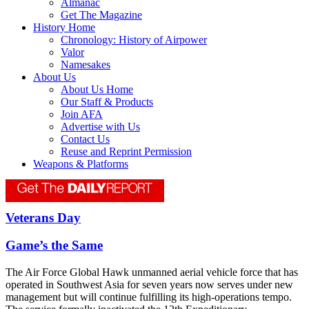
Almanac
Get The Magazine
History Home
Chronology: History of Airpower
Valor
Namesakes
About Us
About Us Home
Our Staff & Products
Join AFA
Advertise with Us
Contact Us
Reuse and Reprint Permission
Weapons & Platforms
Veterans Day
Game’s the Same
The Air Force Global Hawk unmanned aerial vehicle force that has
operated in Southwest Asia for seven years now serves under new
management but will continue fulfilling its high-operations tempo.