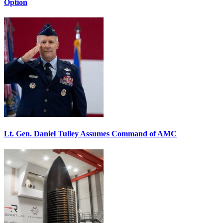
Option
Lt. Gen. Daniel Tulley Assumes Command of AMC