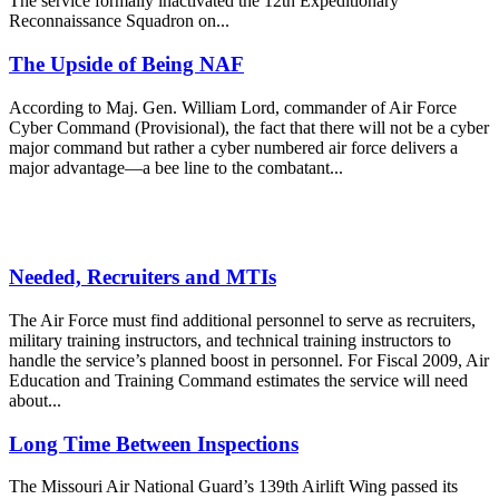
The service formally inactivated the 12th Expeditionary
Reconnaissance Squadron on...
The Upside of Being NAF
According to Maj. Gen. William Lord, commander of Air Force
Cyber Command (Provisional), the fact that there will not be a cyber
major command but rather a cyber numbered air force delivers a
major advantage—a bee line to the combatant...
Needed, Recruiters and MTIs
The Air Force must find additional personnel to serve as recruiters,
military training instructors, and technical training instructors to
handle the service’s planned boost in personnel. For Fiscal 2009, Air
Education and Training Command estimates the service will need
about...
Long Time Between Inspections
The Missouri Air National Guard’s 139th Airlift Wing passed its