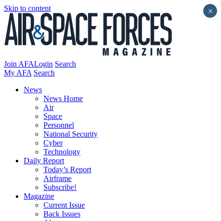
Skip to content
×
Join AFA
Login
Search
My AFA
Search
News
News Home
Air
Space
Personnel
National Security
Cyber
Technology
Daily Report
Today’s Report
Airframe
Subscribe!
Magazine
Current Issue
Back Issues