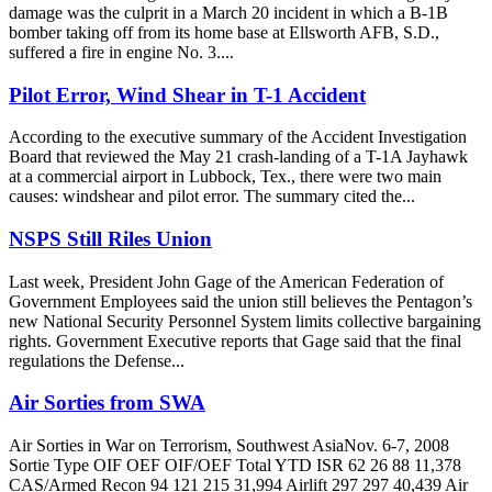
damage was the culprit in a March 20 incident in which a B-1B
bomber taking off from its home base at Ellsworth AFB, S.D.,
suffered a fire in engine No. 3....
Pilot Error, Wind Shear in T-1 Accident
According to the executive summary of the Accident Investigation
Board that reviewed the May 21 crash-landing of a T-1A Jayhawk
at a commercial airport in Lubbock, Tex., there were two main
causes: windshear and pilot error. The summary cited the...
NSPS Still Riles Union
Last week, President John Gage of the American Federation of
Government Employees said the union still believes the Pentagon’s
new National Security Personnel System limits collective bargaining
rights. Government Executive reports that Gage said that the final
regulations the Defense...
Air Sorties from SWA
Air Sorties in War on Terrorism, Southwest AsiaNov. 6-7, 2008
Sortie Type OIF OEF OIF/OEF Total YTD ISR 62 26 88 11,378
CAS/Armed Recon 94 121 215 31,994 Airlift 297 297 40,439 Air