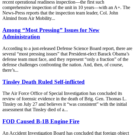
recent operational readiness inspection—the first such
comprehensive inspection of the unit in 10 years—with an A+. The
News-Press reports that the inspection team leader, Col. John
Almind from Air Mobility...
Among “Most Pressing” Issues for New
Administration
According to a just-released Defense Science Board report, there are
several “most pressing issues” that President-elect Barack Obama’s
defense team must face, and they represent “only a fraction” of the
defense challenges confronting the nation. And, then, of course,
there’s...
Tinsley Death Ruled Self-inflicted
The Air Force Office of Special Investigation has concluded its
review of forensic evidence in the death of Brig. Gen. Thomas L.
Tinsley on July 27 and believes it “was consistent” with the initial
assessment that Tinsley died of a...
FOD Caused B-1B Engine Fire
An Accident Investigation Board has concluded that foreign object