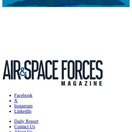
Listen Now
Facebook
X
Instagram
LinkedIn
Daily Report
Contact Us
About Us