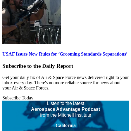
USAF Issues New Rules for ‘Grooming Standards Separations’
Subscribe to the Daily Report
Get your daily fix of Air & Space Force news delivered right to your
inbox every day. There's no more reliable source for news about
your Air & Space Forces.
Subscribe Today
Listen to the latest
Aerospace Advantage Podcast
from the Mitchell Institute
California