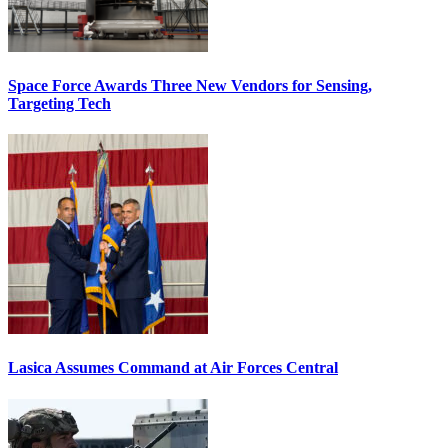
Space Force Awards Three New Vendors for Sensing,
Targeting Tech
Lasica Assumes Command at Air Forces Central