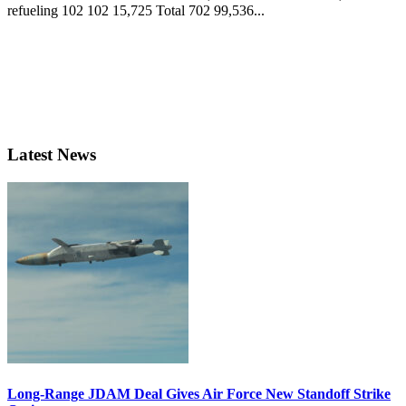
refueling 102 102 15,725 Total 702 99,536...
Latest News
Long-Range JDAM Deal Gives Air Force New Standoff Strike