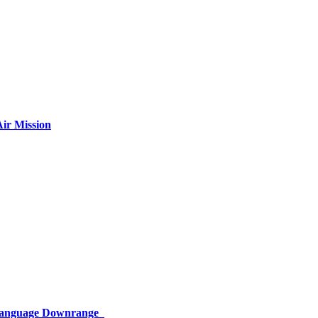
ir Mission
 Language Downrange