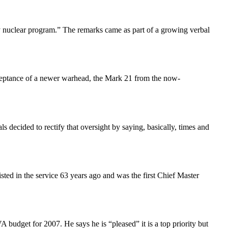
ary nuclear program.” The remarks came as part of a growing verbal
ptance of a newer warhead, the Mark 21 from the now-
 decided to rectify that oversight by saying, basically, times and
sted in the service 63 years ago and was the first Chief Master
budget for 2007. He says he is “pleased” it is a top priority but