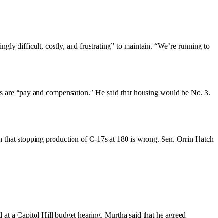
y difficult, costly, and frustrating” to maintain. “We’re running to
es are “pay and compensation.” He said that housing would be No. 3.
 that stopping production of C-17s at 180 is wrong. Sen. Orrin Hatch
at a Capitol Hill budget hearing. Murtha said that he agreed