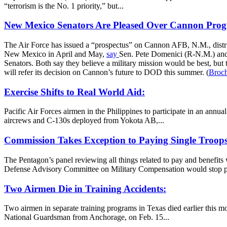
“terrorism is the No. 1 priority,” but...
New Mexico Senators Are Pleased Over Cannon Progr
The Air Force has issued a “prospectus” on Cannon AFB, N.M., distri
New Mexico in April and May,
say
Sen. Pete Domenici (R-N.M.) and 
Senators. Both say they believe a military mission would be best, bu
will refer its decision on Cannon’s future to DOD this summer. (
Broc
Exercise Shifts to Real World Aid:
Pacific Air Forces airmen in the Philippines to participate in an annua
aircrews and C-130s deployed from Yokota AB,...
Commission Takes Exception to Paying Single Troops
The Pentagon’s panel reviewing all things related to pay and benefit
Defense Advisory Committee on Military Compensation would stop p
Two Airmen Die in Training Accidents:
Two airmen in separate training programs in Texas died earlier this mo
National Guardsman from Anchorage, on Feb. 15...