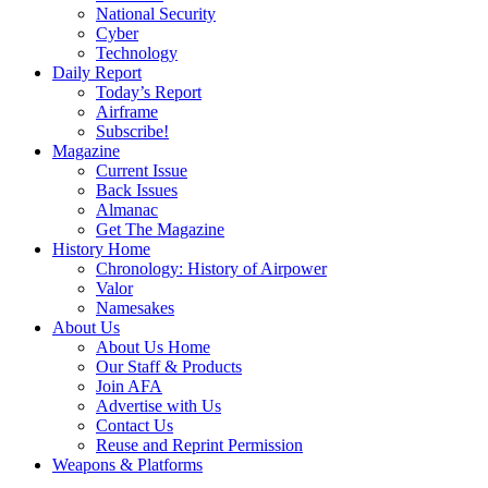
National Security
Cyber
Technology
Daily Report
Today’s Report
Airframe
Subscribe!
Magazine
Current Issue
Back Issues
Almanac
Get The Magazine
History Home
Chronology: History of Airpower
Valor
Namesakes
About Us
About Us Home
Our Staff & Products
Join AFA
Advertise with Us
Contact Us
Reuse and Reprint Permission
Weapons & Platforms