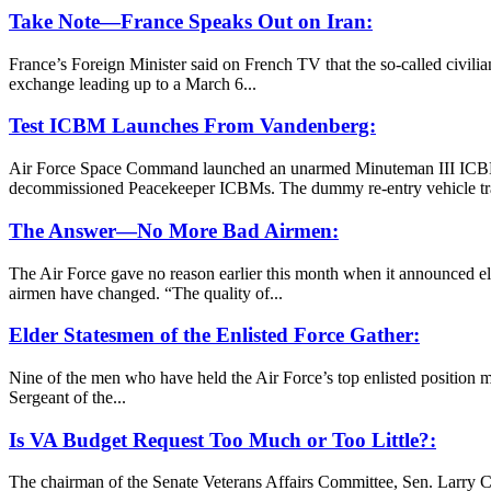
Take Note—France Speaks Out on Iran:
France’s Foreign Minister said on French TV that the so-called civilia
exchange leading up to a March 6...
Test ICBM Launches From Vandenberg:
Air Force Space Command launched an unarmed Minuteman III ICBM f
decommissioned Peacekeeper ICBMs. The dummy re-entry vehicle trav
The Answer—No More Bad Airmen:
The Air Force gave no reason earlier this month when it announced eli
airmen have changed. “The quality of...
Elder Statesmen of the Enlisted Force Gather:
Nine of the men who have held the Air Force’s top enlisted position m
Sergeant of the...
Is VA Budget Request Too Much or Too Little?:
The chairman of the Senate Veterans Affairs Committee, Sen. Larry Cr