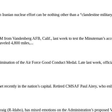
n Iranian nuclear effort can be nothing other than a “clandestine milit
rom Vandenberg AFB, Calif., last week to test the Minuteman’s acce
eled 4,800 miles,...
mination of the Air Force Good Conduct Medal. Late last week, officials
et recently in the nation’s capital. Retired CMSAF Paul Airey, who enli
aig (R-Idaho), has mixed emotions on the Administration’s proposed VA 