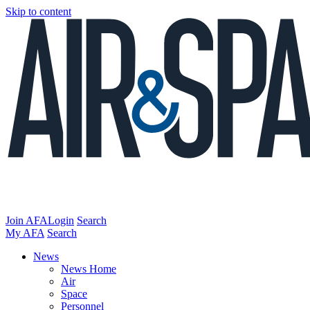
Skip to content
Join AFA
Login
Search
My AFA
Search
News
News Home
Air
Space
Personnel