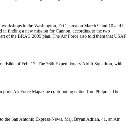
al workshops in the Washington, D.C., area on March 9 and 10 and in
 in finding a new mission for Cannon, according to the two
s part of the BRAC 2005 plan. The Air Force also told them that USAF
ic mudslide of Feb. 17. The 36th Expeditionary Airlift Squadron, with
reports Air Force Magazine contributing editor Tom Philpott. The
ing to the San Antonio Express-News, Maj. Bryan Adrian, 41, an Air