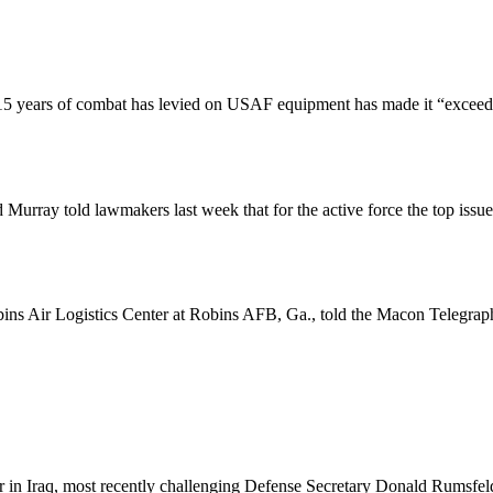
5 years of combat has levied on USAF equipment has made it “exceedingl
rray told lawmakers last week that for the active force the top issu
ns Air Logistics Center at Robins AFB, Ga., told the Macon Telegraph
r in Iraq, most recently challenging Defense Secretary Donald Rumsfeld 