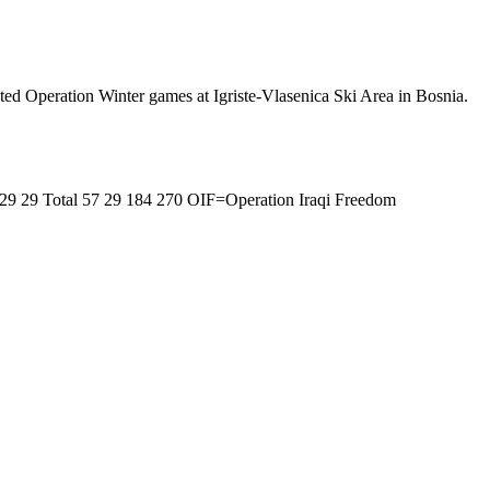
ted Operation Winter games at Igriste-Vlasenica Ski Area in Bosnia.
 29 29 Total 57 29 184 270 OIF=Operation Iraqi Freedom