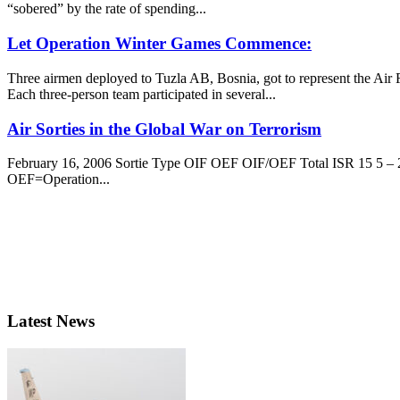
“sobered” by the rate of spending...
Let Operation Winter Games Commence:
Three airmen deployed to Tuzla AB, Bosnia, got to represent the Air 
Each three-person team participated in several...
Air Sorties in the Global War on Terrorism
February 16, 2006 Sortie Type OIF OEF OIF/OEF Total ISR 15 5 – 2
OEF=Operation...
Latest News