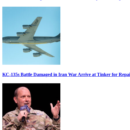
KC-135s Battle Damaged in Iran War Arrive at Tinker for Repai