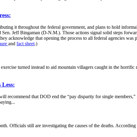
ess:
buting it throughout the federal government, and plans to hold inform
Sen. Jeff Bingaman (D-N.M.). Those actions signal solid steps forward
t they acknowledge that opening the process to all federal agencies wa
hure
and
fact sheet
.)
l exercise turned instead to aid mountain villagers caught in the horrif
 Less:
s will recommend that DOD end the “pay disparity for single members,” 
aying...
nth. Officials still are investigating the causes of the deaths. Accord