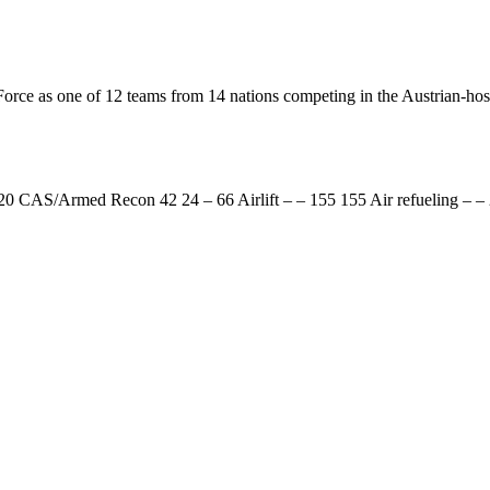
Force as one of 12 teams from 14 nations competing in the Austrian-hos
0 CAS/Armed Recon 42 24 – 66 Airlift – – 155 155 Air refueling – –