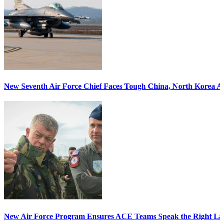
New Seventh Air Force Chief Faces Tough China, North Korea A
New Air Force Program Ensures ACE Teams Speak the Right