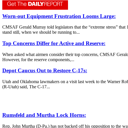
Worn-out Equipment Frustration Looms Large:
CMSAF Gerald Murray told legislators that the “extreme stress” that 1
stand still, when we should be running to...
Top Concerns Differ for Active and Reserve:
When asked what airmen consider their top concerns, CMSAF Gerald Mu
However, for the reserve components,...
Depot Caucus Out to Restore C-17s:
Utah and Oklahoma lawmakers on a visit last week to the Warner Robi
(R-Utah) said, The C-17...
Rumsfeld and Murtha Lock Horns:
Rep. John Murtha (D-Pa.) has not backed off his opposition to the wa