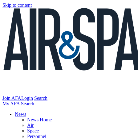
Skip to content
Join AFA
Login
Search
My AFA
Search
News
News Home
Air
Space
Personnel