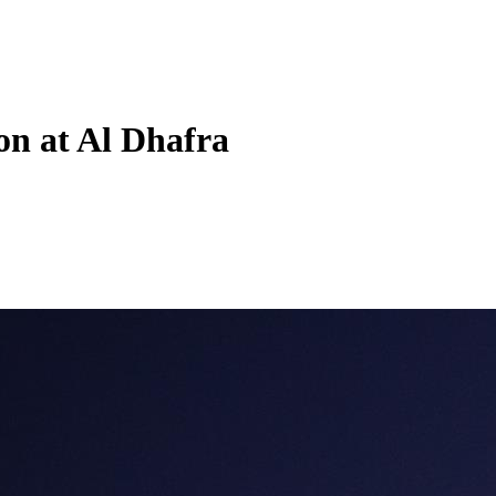
on at Al Dhafra