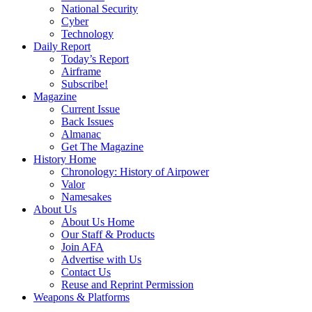
National Security
Cyber
Technology
Daily Report
Today’s Report
Airframe
Subscribe!
Magazine
Current Issue
Back Issues
Almanac
Get The Magazine
History Home
Chronology: History of Airpower
Valor
Namesakes
About Us
About Us Home
Our Staff & Products
Join AFA
Advertise with Us
Contact Us
Reuse and Reprint Permission
Weapons & Platforms