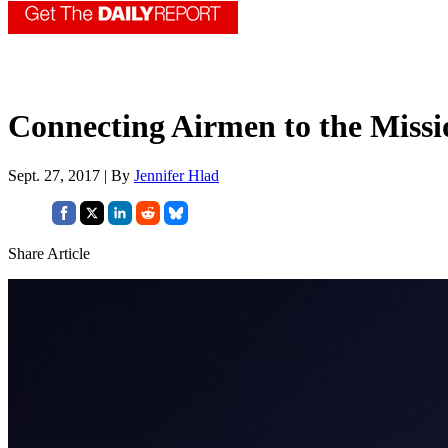
Connecting Airmen to the Missi
Sept. 27, 2017 | By
Jennifer Hlad
Share Article