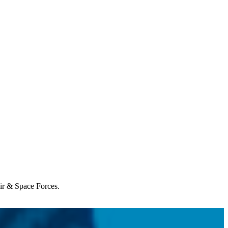
Air & Space Forces.