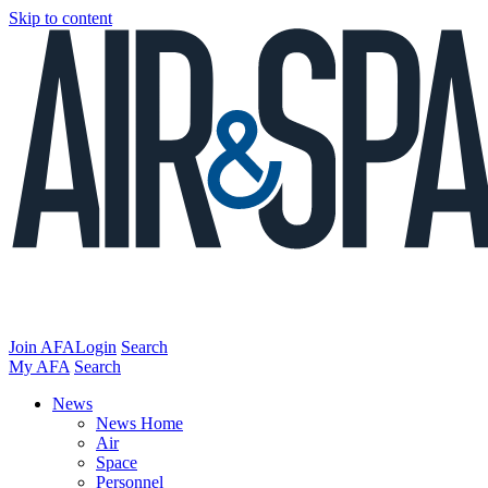
Skip to content
Join AFA
Login
Search
My AFA
Search
News
News Home
Air
Space
Personnel