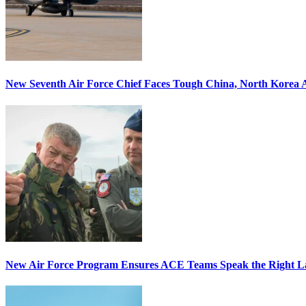
New Seventh Air Force Chief Faces Tough China, North Korea A
New Air Force Program Ensures ACE Teams Speak the Right