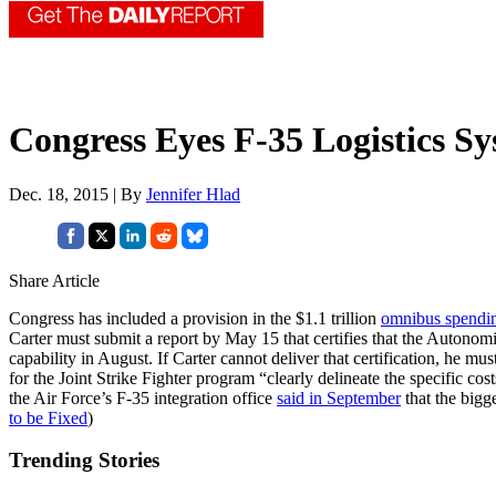
Congress Eyes F-35 Logistics S
Dec. 18, 2015 | By
Jennifer Hlad
Share Article
Congress has included a provision in the $1.1 trillion
omnibus spendin
Carter must submit a report by May 15 that certifies that the Autono
capability in August. If Carter cannot deliver that certification, he mu
for the Joint Strike Fighter program “clearly delineate the specific co
the Air Force’s F-35 integration office
said in September
that the bigg
to be Fixed
)
Trending Stories