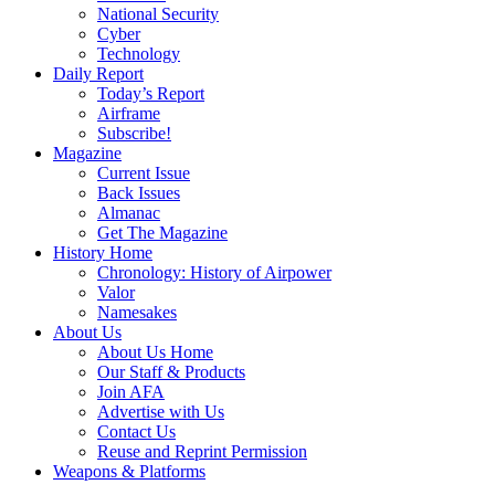
National Security
Cyber
Technology
Daily Report
Today’s Report
Airframe
Subscribe!
Magazine
Current Issue
Back Issues
Almanac
Get The Magazine
History Home
Chronology: History of Airpower
Valor
Namesakes
About Us
About Us Home
Our Staff & Products
Join AFA
Advertise with Us
Contact Us
Reuse and Reprint Permission
Weapons & Platforms