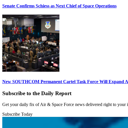
Senate Confirms Schiess as Next Chief of Space Operations
New SOUTHCOM Permanent Cartel Task Force Will Expand Ai
Subscribe to the Daily Report
Get your daily fix of Air & Space Force news delivered right to your
Subscribe Today