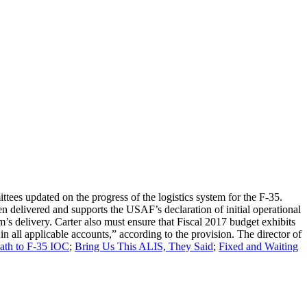
ees updated on the progress of the logistics system for the F-35.
 delivered and supports the USAF’s declaration of initial operational
em’s delivery. Carter also must ensure that Fiscal 2017 budget exhibits
in all applicable accounts,” according to the provision. The director of
th to F-35 IOC
;
Bring Us This ALIS, They Said
;
Fixed and Waiting