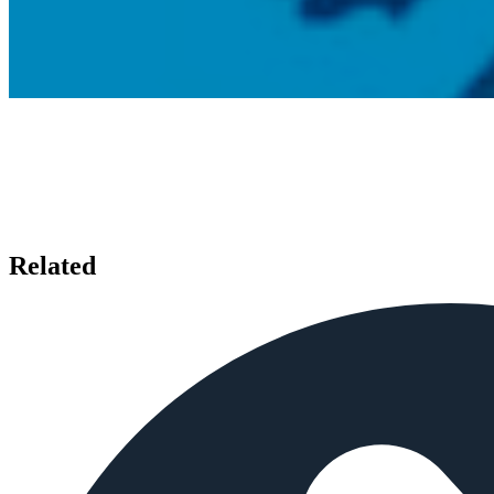
Related