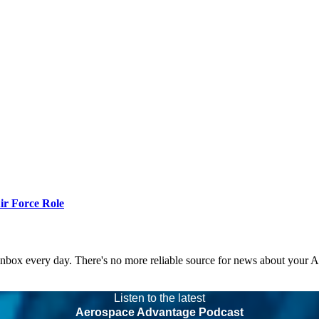
r Force Role
 inbox every day. There's no more reliable source for news about your 
Listen to the latest
Aerospace Advantage Podcast