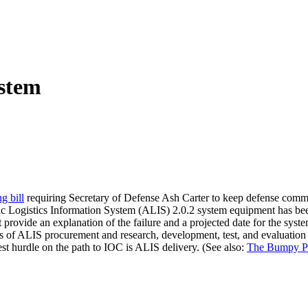
ystem
g bill
requiring Secretary of Defense Ash Carter to keep defense committ
mic Logistics Information System (ALIS) 2.0.2 system equipment has been
st provide an explanation of the failure and a projected date for the syst
sts of ALIS procurement and research, development, test, and evaluation 
est hurdle on the path to IOC is ALIS delivery. (See also:
The Bumpy Pa