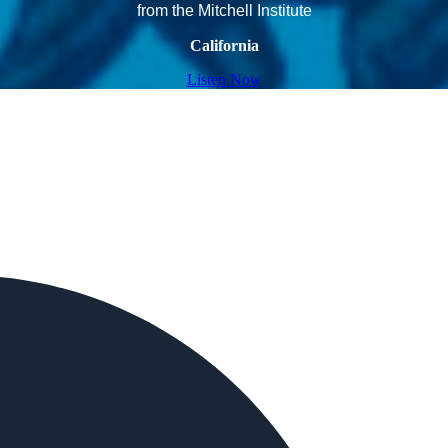
from the Mitchell Institute
California
Listen Now