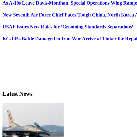
As A-10s Leave Davis-Monthan, Special Operations Wing Ramp
New Seventh Air Force Chief Faces Tough China, North Korea A
USAF Issues New Rules for ‘Grooming Standards Separations’
KC-135s Battle Damaged in Iran War Arrive at Tinker for Repai
Latest News