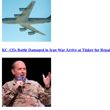
KC-135s Battle Damaged in Iran War Arrive at Tinker for Repai