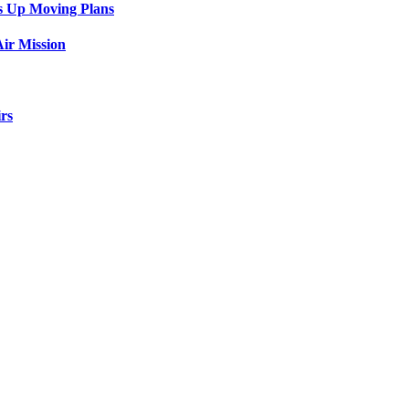
s Up Moving Plans
ir Mission
rs