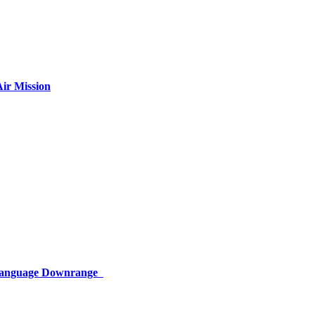
ir Mission
 Language Downrange